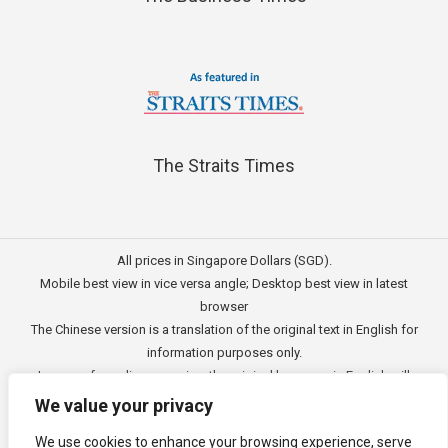
The Straits Times
All prices in Singapore Dollars (SGD).
Mobile best view in vice versa angle; Desktop best view in latest
browser
The Chinese version is a translation of the original text in English for
information purposes only.
In case of any discrepancies, the original language in English will
prevail.
We value your privacy
此文的中文内容主要为英文原文翻译，仅用作供客户参考的资讯。
We use cookies to enhance your browsing experience, serve
公司一切资讯与原意还需以英文为主要依据。