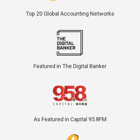
Top 20 Global Accounting Networks
Featured in The Digital Banker
As Featured in Capital 95.8FM