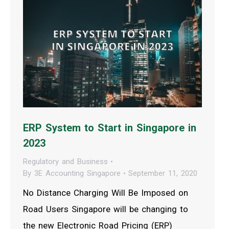
ERP System to Start in Singapore in
2023
Regulatory and Business
By
3E Accounting Singapore
September 11, 2020
No Distance Charging Will Be Imposed on
Road Users Singapore will be changing to
the new Electronic Road Pricing (ERP)