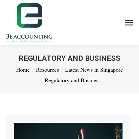
REGULATORY AND BUSINESS
You are here:
Home
Resources
Latest News in Singapore
Regulatory and Business