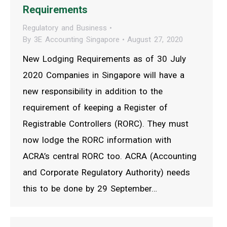
Requirements
Regulatory and Business
By
3E Accounting Singapore
August 27, 2020
New Lodging Requirements as of 30 July
2020 Companies in Singapore will have a
new responsibility in addition to the
requirement of keeping a Register of
Registrable Controllers (RORC). They must
now lodge the RORC information with
ACRA’s central RORC too. ACRA (Accounting
and Corporate Regulatory Authority) needs
this to be done by 29 September…