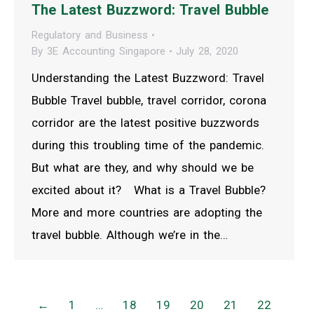
The Latest Buzzword: Travel Bubble
Regulatory and Business
By
3E Accounting Singapore
July 28, 2020
Understanding the Latest Buzzword: Travel
Bubble Travel bubble, travel corridor, corona
corridor are the latest positive buzzwords
during this troubling time of the pandemic.
But what are they, and why should we be
excited about it? What is a Travel Bubble?
More and more countries are adopting the
travel bubble. Although we’re in the…
←
1
…
18
19
20
21
22