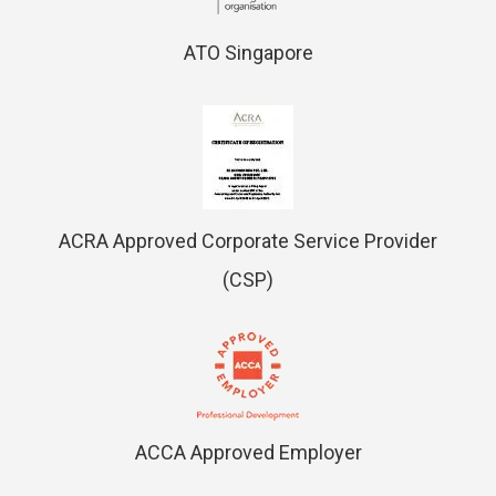
ATO Singapore
ACRA Approved Corporate Service Provider
(CSP)
ACCA Approved Employer