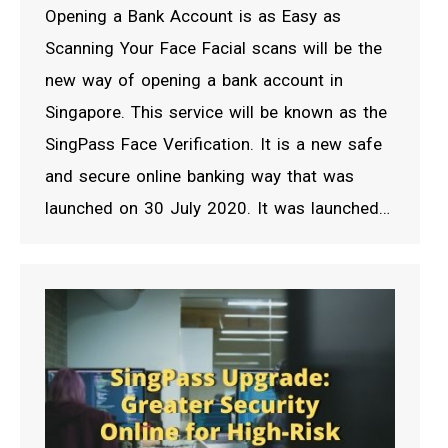
Opening a Bank Account is as Easy as
Scanning Your Face Facial scans will be the
new way of opening a bank account in
Singapore. This service will be known as the
SingPass Face Verification. It is a new safe
and secure online banking way that was
launched on 30 July 2020. It was launched…