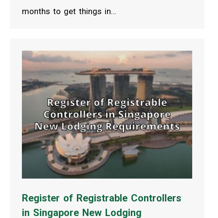
months to get things in…
Register of Registrable Controllers
in Singapore New Lodging