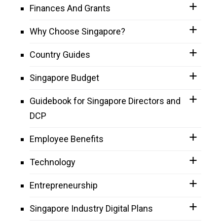
Finances And Grants
Why Choose Singapore?
Country Guides
Singapore Budget
Guidebook for Singapore Directors and
DCP
Employee Benefits
Technology
Entrepreneurship
Singapore Industry Digital Plans