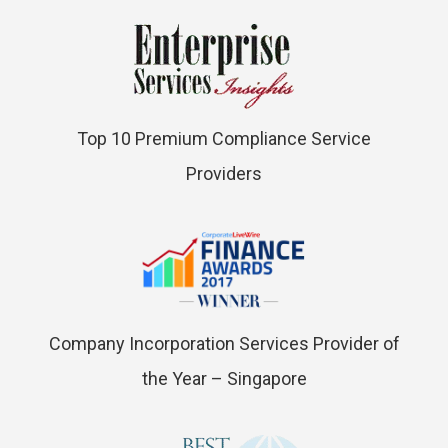
Top 10 Premium Compliance Service
Providers
Company Incorporation Services Provider of
the Year – Singapore