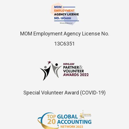
MOM Employment Agency License No.
13C6351
Special Volunteer Award (COVID-19)