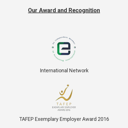
Our Award and Recognition
International Network
TAFEP Exemplary Employer Award 2016