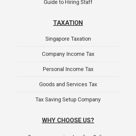
Guide to Hiring Staff
TAXATION
Singapore Taxation
Company Income Tax
Personal Income Tax
Goods and Services Tax
Tax Saving Setup Company
WHY CHOOSE US?