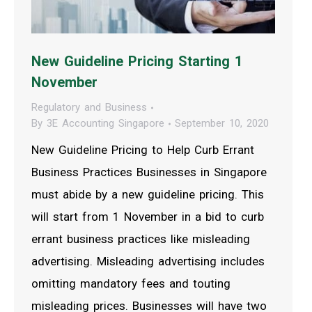
New Guideline Pricing Starting 1
November
Regulatory and Business
By
3E Accounting Singapore
September 10, 2020
New Guideline Pricing to Help Curb Errant
Business Practices Businesses in Singapore
must abide by a new guideline pricing. This
will start from 1 November in a bid to curb
errant business practices like misleading
advertising. Misleading advertising includes
omitting mandatory fees and touting
misleading prices. Businesses will have two