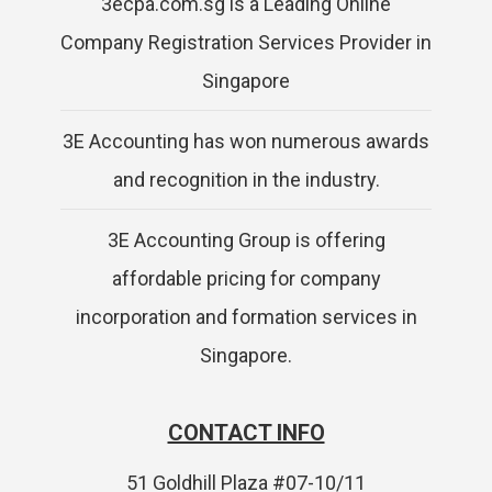
3ecpa.com.sg is a Leading Online
Company Registration Services Provider in
Singapore
3E Accounting has won numerous awards
and recognition in the industry.
3E Accounting Group is offering
affordable pricing for company
incorporation and formation services in
Singapore.
CONTACT INFO
51 Goldhill Plaza #07-10/11