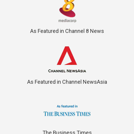
As Featured in Channel 8 News
As Featured in Channel NewsAsia
The Business Times