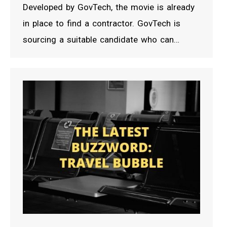
Developed by GovTech, the movie is already
in place to find a contractor. GovTech is
sourcing a suitable candidate who can…