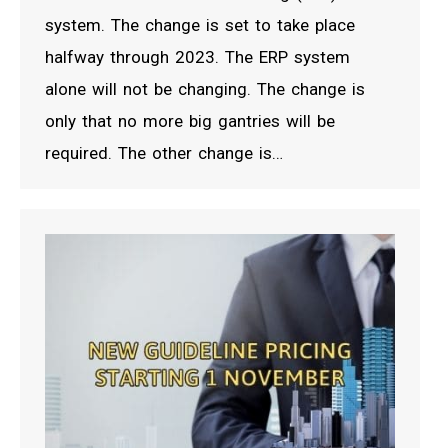
system. The change is set to take place
halfway through 2023. The ERP system
alone will not be changing. The change is
only that no more big gantries will be
required. The other change is…