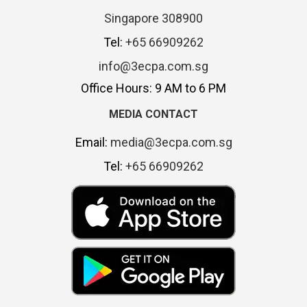
Singapore 308900
Tel:
+65 66909262
info@3ecpa.com.sg
Office Hours: 9 AM to 6 PM
MEDIA CONTACT
Email:
media@3ecpa.com.sg
Tel:
+65 66909262