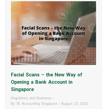
Facial Scans – the New Way of
Opening a Bank Account in
Singapore
Regulatory and Business
By
3E Accounting Singapore
August 25, 2020