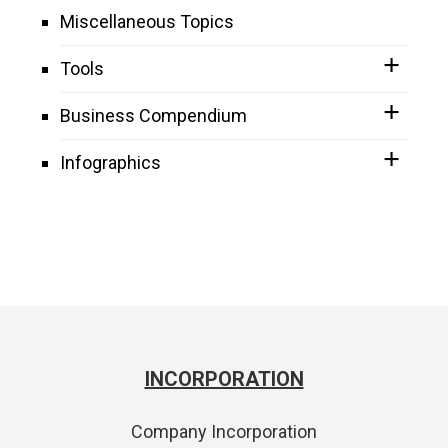
Miscellaneous Topics
Tools
Business Compendium
Infographics
INCORPORATION
Company Incorporation