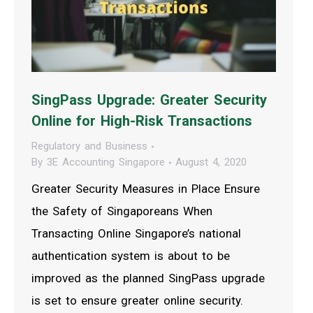
SingPass Upgrade: Greater Security
Online for High-Risk Transactions
Regulatory and Business
By
3E Accounting Singapore
August 4, 2020
Greater Security Measures in Place Ensure
the Safety of Singaporeans When
Transacting Online Singapore’s national
authentication system is about to be
improved as the planned SingPass upgrade
is set to ensure greater online security.