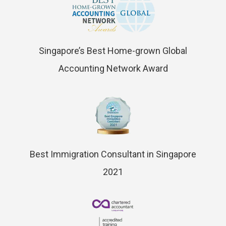
Singapore’s Best Home-grown Global
Accounting Network Award
Best Immigration Consultant in Singapore
2021