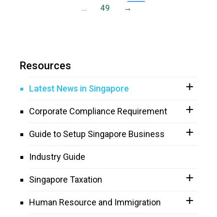
…
49
→
Resources
Latest News in Singapore
Corporate Compliance Requirement
Guide to Setup Singapore Business
Industry Guide
Singapore Taxation
Human Resource and Immigration