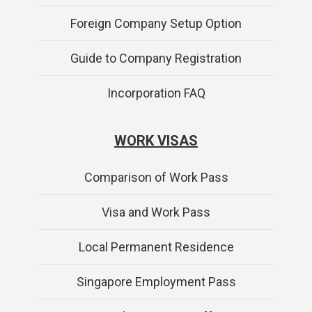
Foreign Company Setup Option
Guide to Company Registration
Incorporation FAQ
WORK VISAS
Comparison of Work Pass
Visa and Work Pass
Local Permanent Residence
Singapore Employment Pass