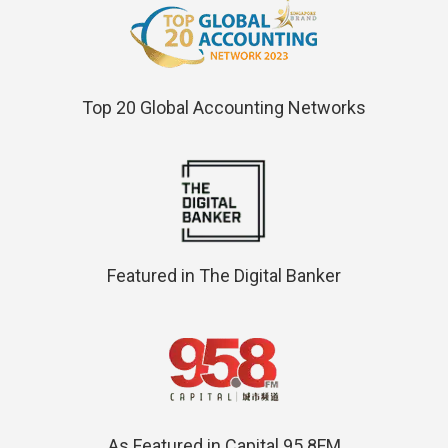
Top 20 Global Accounting Networks
Featured in The Digital Banker
As Featured in Capital 95.8FM