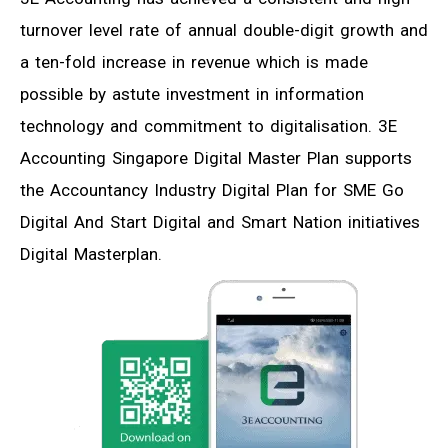
turnover level rate of annual double-digit growth and
a ten-fold increase in revenue which is made
possible by astute investment in information
technology and commitment to digitalisation. 3E
Accounting Singapore Digital Master Plan supports
the Accountancy Industry Digital Plan for SME Go
Digital And Start Digital and Smart Nation initiatives
Digital Masterplan.