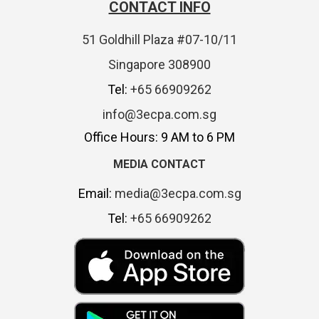
CONTACT INFO
51 Goldhill Plaza #07-10/11
Singapore 308900
Tel:
+65 66909262
info@3ecpa.com.sg
Office Hours: 9 AM to 6 PM
MEDIA CONTACT
Email:
media@3ecpa.com.sg
Tel:
+65 66909262