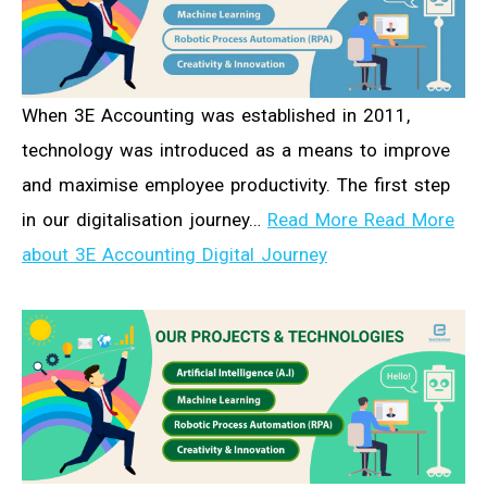
When 3E Accounting was established in 2011,
technology was introduced as a means to improve
and maximise employee productivity. The first step
in our digitalisation journey…
Read More Read More
about 3E Accounting Digital Journey