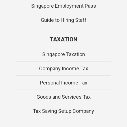
Singapore Employment Pass
Guide to Hiring Staff
TAXATION
Singapore Taxation
Company Income Tax
Personal Income Tax
Goods and Services Tax
Tax Saving Setup Company