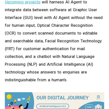
Upcoming projects
will harness AI Agent to
integrate data between software at Graphic User
Interface (GUI) level with AI Agent without the need
for human input, Optical Character Recognition
(OCR) to convert scanned documents to editable
and searchable data, Facial Recognition Technology
(FRT) for customer authentication for mail
collection, and a chatbot with Natural Language
Processing (NLP) and Artificial Intelligence (AI)
technology whose answers to enquiries are
indistinguishable from a human’s.