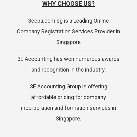
WHY CHOOSE US?
3ecpa.com.sg is a Leading Online
Company Registration Services Provider in
Singapore
3E Accounting has won numerous awards
and recognition in the industry.
3E Accounting Group is offering
affordable pricing for company
incorporation and formation services in
Singapore.