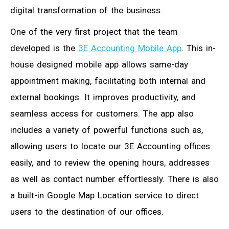
digital transformation of the business.
One of the very first project that the team
developed is the
3E Accounting Mobile App
. This in-
house designed mobile app allows same-day
appointment making, facilitating both internal and
external bookings. It improves productivity, and
seamless access for customers. The app also
includes a variety of powerful functions such as,
allowing users to locate our 3E Accounting offices
easily, and to review the opening hours, addresses
as well as contact number effortlessly. There is also
a built-in Google Map Location service to direct
users to the destination of our offices.