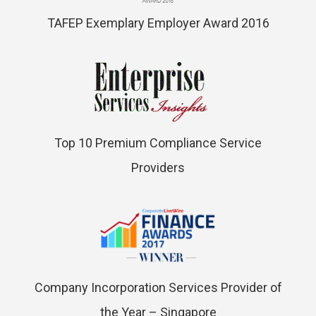
TAFEP Exemplary Employer Award 2016
Top 10 Premium Compliance Service
Providers
Company Incorporation Services Provider of
the Year – Singapore