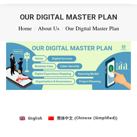
OUR DIGITAL MASTER PLAN
You are here:
Home
About Us
Our Digital Master Plan
Chinese (Simplified)
English
简体中文
(
)