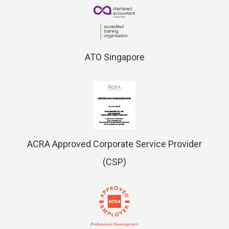
ATO Singapore
ACRA Approved Corporate Service Provider
(CSP)