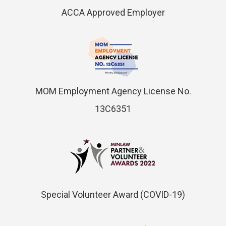
ACCA Approved Employer
MOM Employment Agency License No.
13C6351
Special Volunteer Award (COVID-19)