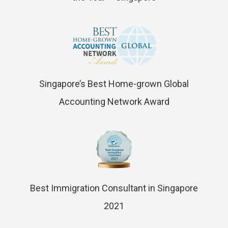
Singapore’s Best Home-grown Global
Accounting Network Award
Best Immigration Consultant in Singapore
2021