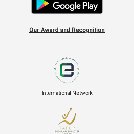
Our Award and Recognition
International Network