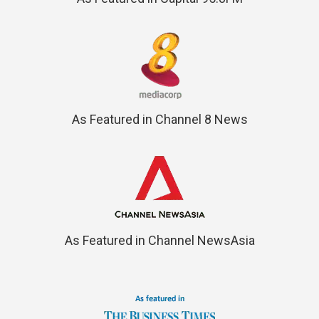
As Featured in Channel 8 News
As Featured in Channel NewsAsia