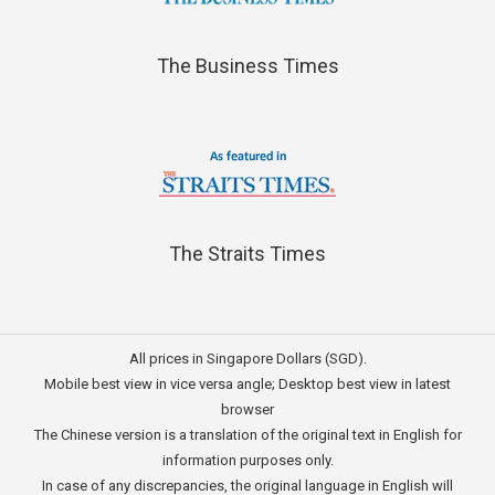
The Business Times
The Straits Times
All prices in Singapore Dollars (SGD).
Mobile best view in vice versa angle; Desktop best view in latest
browser
The Chinese version is a translation of the original text in English for
information purposes only.
In case of any discrepancies, the original language in English will