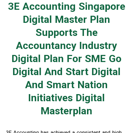
3E Accounting Singapore
Digital Master Plan
Supports The
Accountancy Industry
Digital Plan For SME Go
Digital And Start Digital
And Smart Nation
Initiatives Digital
Masterplan
3E Accounting has achieved a consistent and high