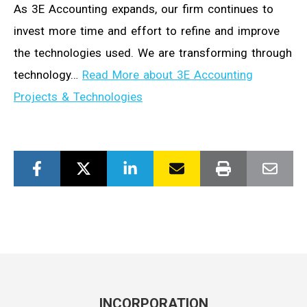
As 3E Accounting expands, our firm continues to
invest more time and effort to refine and improve
the technologies used. We are transforming through
technology…
Read More about 3E Accounting
Projects & Technologies
INCORPORATION