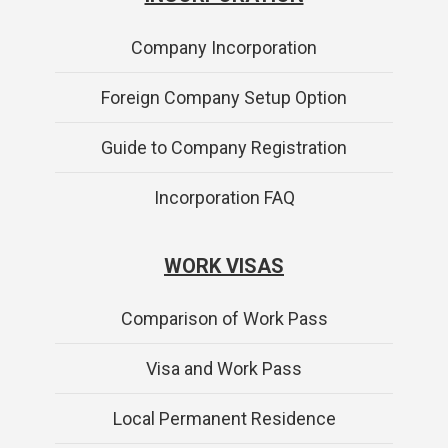
Company Incorporation
Foreign Company Setup Option
Guide to Company Registration
Incorporation FAQ
WORK VISAS
Comparison of Work Pass
Visa and Work Pass
Local Permanent Residence