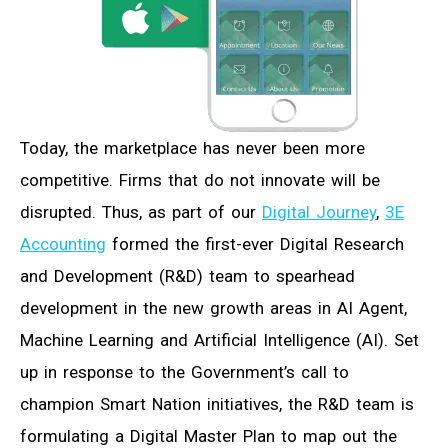
Today, the marketplace has never been more
competitive. Firms that do not innovate will be
disrupted. Thus, as part of our
Digital Journey
,
3E
Accounting
formed the first-ever Digital Research
and Development (R&D) team to spearhead
development in the new growth areas in AI Agent,
Machine Learning and Artificial Intelligence (AI). Set
up in response to the Government’s call to
champion Smart Nation initiatives, the R&D team is
formulating a Digital Master Plan to map out the