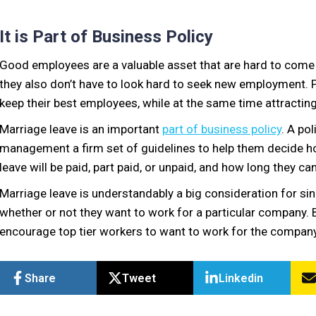
It is Part of Business Policy
Good employees are a valuable asset that are hard to come
they also don’t have to look hard to seek new employment.
keep their best employees, while at the same time attracting
Marriage leave is an important
part of business policy
. A po
management a firm set of guidelines to help them decide h
leave will be paid, part paid, or unpaid, and how long they ca
Marriage leave is understandably a big consideration for si
whether or not they want to work for a particular company. By 
encourage top tier workers to want to work for the company
Share
Tweet
Linkedin