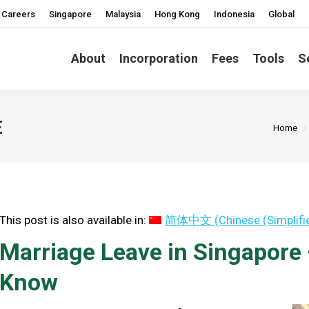
Careers
Singapore
Malaysia
Hong Kong
Indonesia
Global
About
Incorporation
Fees
Tools
S
You ar
E
Home
This post is also available in:
简体中文
(
Chinese (Simplifi
Marriage Leave in Singapore
Know