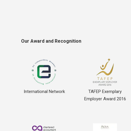
Our Award and Recognition
International Network
TAFEP Exemplary
Employer Award 2016