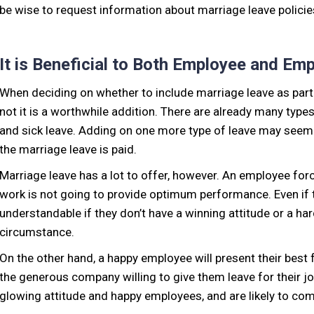
be wise to request information about marriage leave policies
It is Beneficial to Both Employee and Em
When deciding on whether to include marriage leave as part 
not it is a worthwhile addition. There are already many type
and sick leave. Adding on one more type of leave may seem 
the marriage leave is paid.
Marriage leave has a lot to offer, however. An employee fo
work is not going to provide optimum performance. Even if the
understandable if they don’t have a winning attitude or a ha
circumstance.
On the other hand, a happy employee will present their best 
the generous company willing to give them leave for their j
glowing attitude and happy employees, and are likely to co