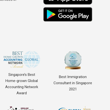
Singapore’s Best
Best Immigration
Home-grown Global
Consultant in Singapore
Accounting Network
2021
Award