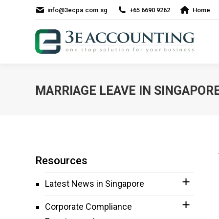
info@3ecpa.com.sg
+65 6690 9262
Home
MARRIAGE LEAVE IN SINGAPOR
Resources
Latest News in Singapore
Corporate Compliance