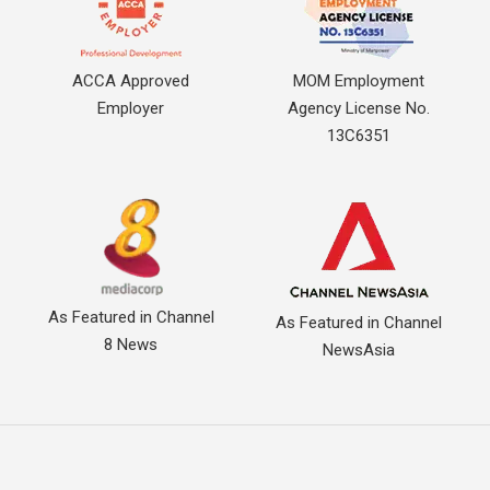
ACCA Approved
MOM Employment
Employer
Agency License No.
13C6351
As Featured in Channel
As Featured in Channel
8 News
NewsAsia