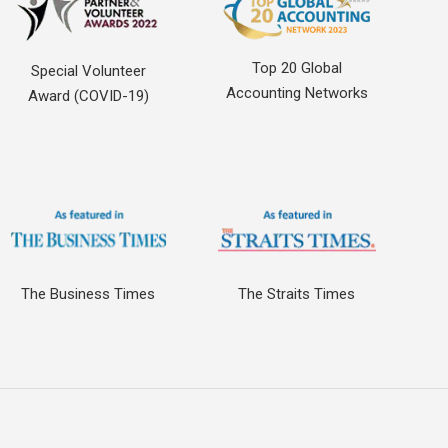
Top 20 Global
Special Volunteer
Accounting Networks
Award (COVID-19)
The Business Times
The Straits Times