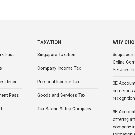
TAXATION
WHY CHO
rk Pass
Singapore Taxation
3ecpa.com.
Online Com
s
Company Income Tax
Services Pr
esidence
Personal Income Tax
3E Account
numerous 
ment Pass
Goods and Services Tax
recognition 
ff
Tax Saving Setup Company
3E Account
offering af
company in
formation s