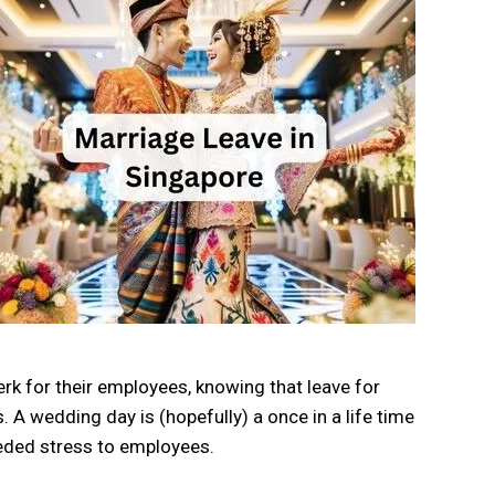
k for their employees, knowing that leave for
. A wedding day is (hopefully) a once in a life time
eeded stress to employees.