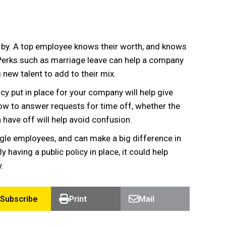
 by. A top employee knows their worth, and knows
 Perks such as marriage leave can help a company
 new talent to add to their mix.
licy put in place for your company will help give
ow to answer requests for time off, whether the
n have off will help avoid confusion.
ngle employees, and can make a big difference in
having a public policy in place, it could help
.
Subscribe
Print
Mail