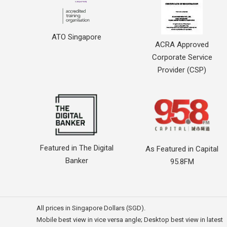
ATO Singapore
ACRA Approved
Corporate Service
Provider (CSP)
Featured in The Digital
As Featured in Capital
Banker
95.8FM
All prices in Singapore Dollars (SGD).
Mobile best view in vice versa angle; Desktop best view in latest