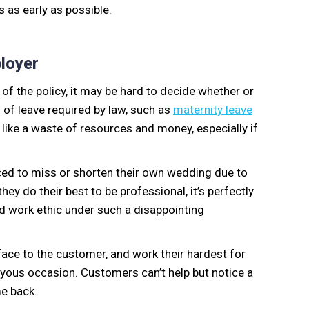
 as early as possible.
ployer
of the policy, it may be hard to decide whether or
s of leave required by law, such as
maternity leave
like a waste of resources and money, especially if
rced to miss or shorten their own wedding due to
y do their best to be professional, it’s perfectly
rd work ethic under such a disappointing
face to the customer, and work their hardest for
oyous occasion. Customers can’t help but notice a
me back.