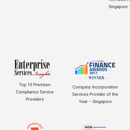
Singapore.
Top 10 Premium
Company Incorporation
Compliance Service
Services Provider of the
Providers
Year – Singapore