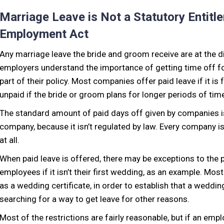
Marriage Leave is Not a Statutory Entitl
Employment Act
Any marriage leave the bride and groom receive are at the d
employers understand the importance of getting time off for
part of their policy. Most companies offer paid leave if it is
unpaid if the bride or groom plans for longer periods of tim
The standard amount of paid days off given by companies i
company, because it isn’t regulated by law. Every company i
at all.
When paid leave is offered, there may be exceptions to the p
employees if it isn’t their first wedding, as an example. Mo
as a wedding certificate, in order to establish that a weddi
searching for a way to get leave for other reasons.
Most of the restrictions are fairly reasonable, but if an emp