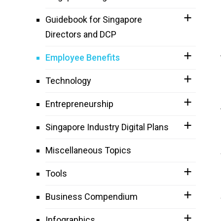
Guidebook for Singapore
Directors and DCP
Employee Benefits
Technology
Entrepreneurship
Singapore Industry Digital Plans
Miscellaneous Topics
Tools
Business Compendium
Infographics