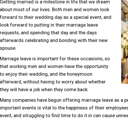
Getting married is a milestone in life that we dream
about most of our lives. Both men and women look
forward to their wedding day as a special event, and
look forward to putting in their marriage leave
requests, and spending that day and the days
afterwards celebrating and bonding with their new
spouse.
Marriage leave is important for these occasions, so
that working men and women have the opportunity
to enjoy their wedding, and the honeymoon
afterward, without having to worry about whether
they will have a job when they come back.
Many companies have begun offering marriage leave as a per
important events is vital to the happiness of their employees
event, and struggling to find time to do it in can cause unn