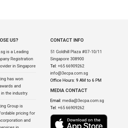
OSE US?
CONTACT INFO
sg is a Leading
51 Goldhill Plaza #07-10/11
pany Registration
Singapore 308900
ovider in Singapore
Tel:
+65 66909262
info@3ecpa.com.sg
ing has won
Office Hours: 9 AM to 6 PM
awards and
MEDIA CONTACT
in the industry.
Email:
media@3ecpa.com.sg
ing Group is
Tel:
+65 66909262
fordable pricing for
corporation and
ervices in