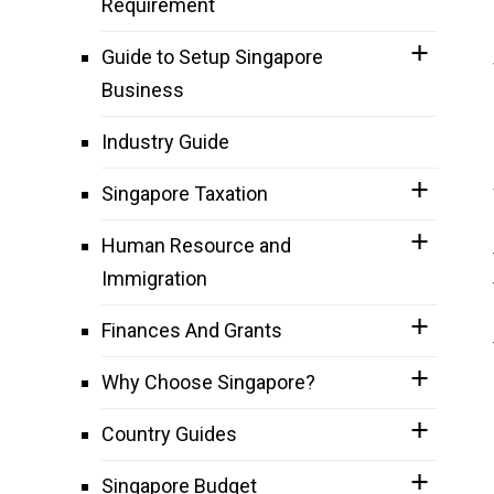
Requirement
Guide to Setup Singapore
Business
Industry Guide
Singapore Taxation
Human Resource and
Immigration
Finances And Grants
Why Choose Singapore?
Country Guides
Singapore Budget