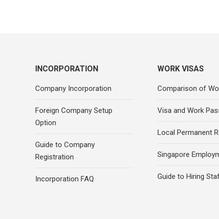
INCORPORATION
WORK VISAS
Company Incorporation
Comparison of Wo
Foreign Company Setup
Visa and Work Pas
Option
Local Permanent R
Guide to Company
Singapore Employ
Registration
Guide to Hiring Sta
Incorporation FAQ