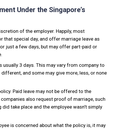
ement Under the Singapore’s
iscretion of the employer. Happily, most
 that special day, and offer marriage leave as
 for just a few days, but may offer part-paid or
e.
s usually 3 days. This may vary from company to
s different, and some may give more, less, or none
olicy. Paid leave may not be offered to the
st companies also request proof of marriage, such
ng did take place and the employee wasn’t simply
loyee is concerned about what the policy is, it may