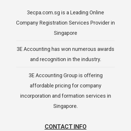
3ecpa.com.sg is a Leading Online
Company Registration Services Provider in
Singapore
3E Accounting has won numerous awards
and recognition in the industry.
3E Accounting Group is offering
affordable pricing for company
incorporation and formation services in
Singapore.
CONTACT INFO