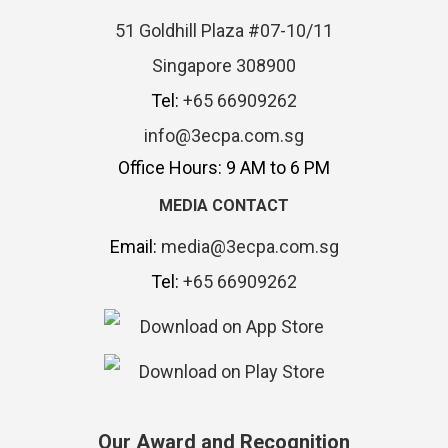
51 Goldhill Plaza #07-10/11
Singapore 308900
Tel:
+65 66909262
info@3ecpa.com.sg
Office Hours: 9 AM to 6 PM
MEDIA CONTACT
Email:
media@3ecpa.com.sg
Tel:
+65 66909262
Our Award and Recognition