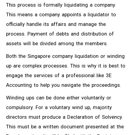
This process is formally liquidating a company.
This means a company appoints a liquidator to
officially handle its affairs and manage the
process. Payment of debts and distribution of
assets will be divided among the members.
Both the Singapore company liquidation or winding
up are complex processes. This is why it is best to
engage the services of a professional like 3E
Accounting to help you navigate the proceedings.
Winding ups can be done either voluntarily or
compulsory. For a voluntary wind up, majority
directors must produce a Declaration of Solvency.
This must be a written document presented at the