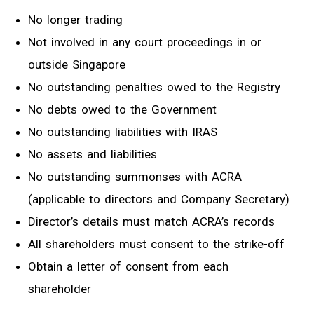
No longer trading
Not involved in any court proceedings in or
outside Singapore
No outstanding penalties owed to the Registry
No debts owed to the Government
No outstanding liabilities with IRAS
No assets and liabilities
No outstanding summonses with ACRA
(applicable to directors and Company Secretary)
Director’s details must match ACRA’s records
All shareholders must consent to the strike-off
Obtain a letter of consent from each
shareholder