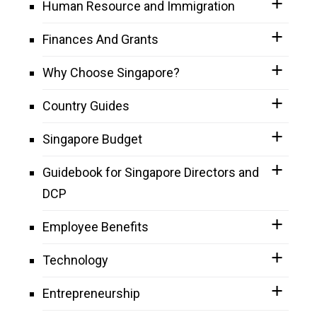
Human Resource and Immigration
Finances And Grants
Why Choose Singapore?
Country Guides
Singapore Budget
Guidebook for Singapore Directors and
DCP
Employee Benefits
Technology
Entrepreneurship