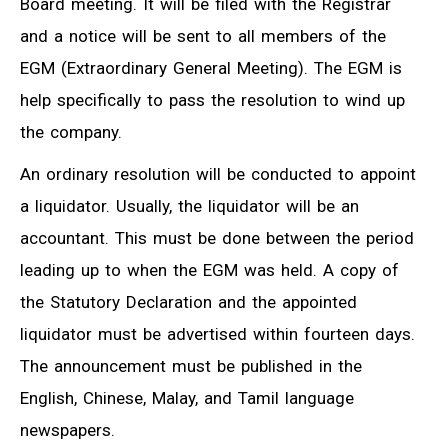
Board meeting. It will be filed with the Registrar
and a notice will be sent to all members of the
EGM (Extraordinary General Meeting). The EGM is
help specifically to pass the resolution to wind up
the company.
An ordinary resolution will be conducted to appoint
a liquidator. Usually, the liquidator will be an
accountant. This must be done between the period
leading up to when the EGM was held. A copy of
the Statutory Declaration and the appointed
liquidator must be advertised within fourteen days.
The announcement must be published in the
English, Chinese, Malay, and Tamil language
newspapers.