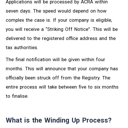
Applications will be processed by ACRA within
seven days. The speed would depend on how
complex the case is. If your company is eligible,
you will receive a “Striking Off Notice”. This will be
delivered to the registered office address and the
tax authorities.
The final notification will be given within four
months. This will announce that your company has
officially been struck off from the Registry. The
entire process will take between five to six months
to finalise.
What is the Winding Up Process?