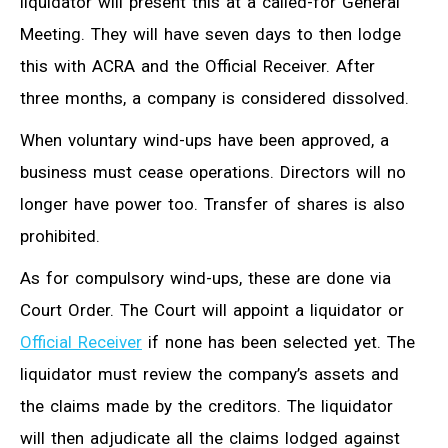
liquidator will present this at a called-for General
Meeting. They will have seven days to then lodge
this with ACRA and the Official Receiver. After
three months, a company is considered dissolved.
When voluntary wind-ups have been approved, a
business must cease operations. Directors will no
longer have power too. Transfer of shares is also
prohibited.
As for compulsory wind-ups, these are done via
Court Order. The Court will appoint a liquidator or
Official Receiver
if none has been selected yet. The
liquidator must review the company’s assets and
the claims made by the creditors. The liquidator
will then adjudicate all the claims lodged against