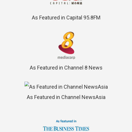
As Featured in Capital 95.8FM
As Featured in Channel 8 News
As Featured in Channel NewsAsia