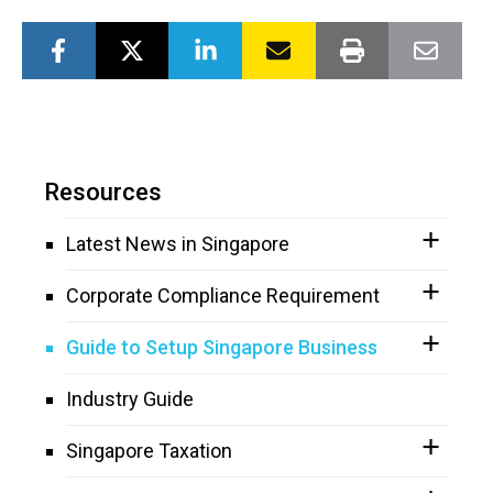
Resources
Latest News in Singapore
Corporate Compliance Requirement
Guide to Setup Singapore Business
Industry Guide
Singapore Taxation