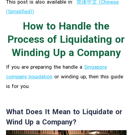
This post is also available in:
简体中文
(
Chinese
(Simplified)
)
How to Handle the
Process of Liquidating or
Winding Up a Company
If you are preparing the handle a
Singapore
company liquidation
or winding up, then this guide
is for you.
What Does It Mean to Liquidate or
Wind Up a Company?