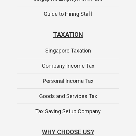
Guide to Hiring Staff
TAXATION
Singapore Taxation
Company Income Tax
Personal Income Tax
Goods and Services Tax
Tax Saving Setup Company
WHY CHOOSE US?