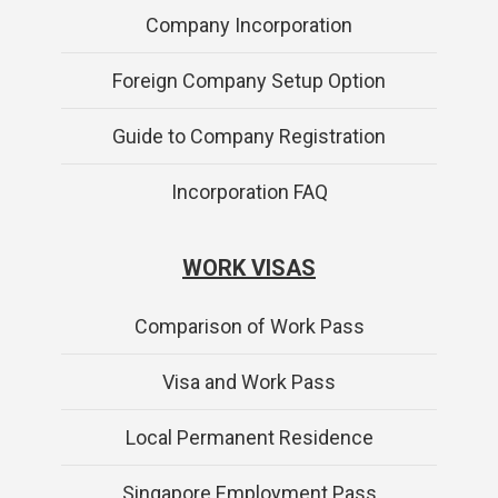
Company Incorporation
Foreign Company Setup Option
Guide to Company Registration
Incorporation FAQ
WORK VISAS
Comparison of Work Pass
Visa and Work Pass
Local Permanent Residence
Singapore Employment Pass