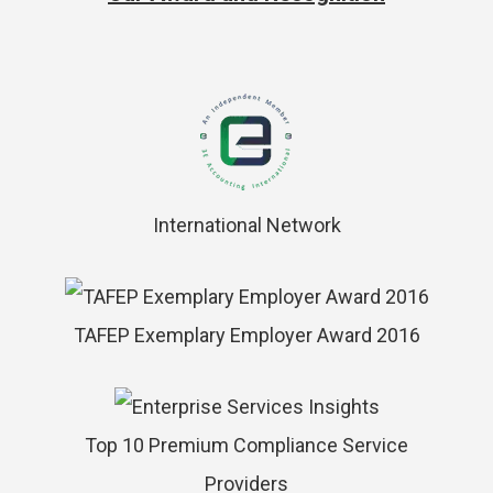
International Network
TAFEP Exemplary Employer Award 2016
Top 10 Premium Compliance Service
Providers