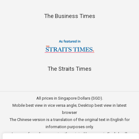
The Business Times
The Straits Times
All prices in Singapore Dollars (SGD).
Mobile best view in vice versa angle; Desktop best view in latest
browser
The Chinese version is a translation of the original text in English for
information purposes only.
In case of any discrepancies, the original language in English will