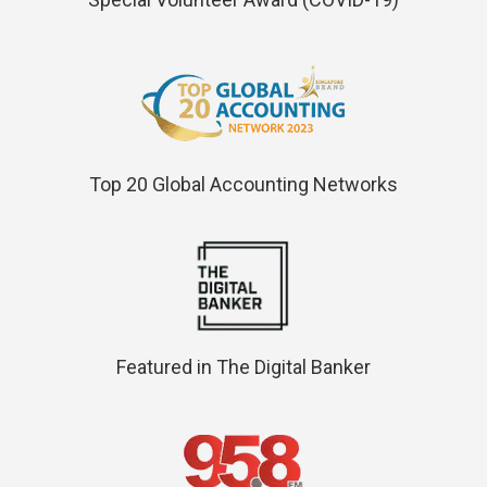
Top 20 Global Accounting Networks
Featured in The Digital Banker