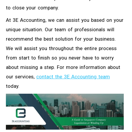
to close your company.
At 3E Accounting, we can assist you based on your
unique situation. Our team of professionals will
recommend the best solution for your business.
We will assist you throughout the entire process
from start to finish so you never have to worry
about missing a step. For more information about
our services,
contact the 3E Accounting team
today.