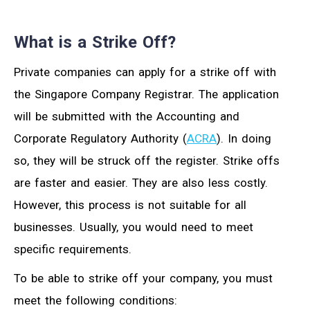
What is a Strike Off?
Private companies can apply for a strike off with
the Singapore Company Registrar. The application
will be submitted with the Accounting and
Corporate Regulatory Authority (
ACRA
). In doing
so, they will be struck off the register. Strike offs
are faster and easier. They are also less costly.
However, this process is not suitable for all
businesses. Usually, you would need to meet
specific requirements.
To be able to strike off your company, you must
meet the following conditions: