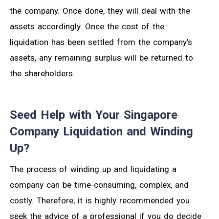
the company. Once done, they will deal with the
assets accordingly. Once the cost of the
liquidation has been settled from the company’s
assets, any remaining surplus will be returned to
the shareholders.
Seed Help with Your Singapore
Company Liquidation and Winding
Up?
The process of winding up and liquidating a
company can be time-consuming, complex, and
costly. Therefore, it is highly recommended you
seek the advice of a professional if you do decide