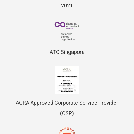
2021
ATO Singapore
ACRA Approved Corporate Service Provider
(CSP)