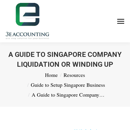
A GUIDE TO SINGAPORE COMPANY
LIQUIDATION OR WINDING UP
You are here:
Home
Resources
Guide to Setup Singapore Business
A Guide to Singapore Company…