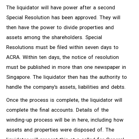
The liquidator will have power after a second
Special Resolution has been approved. They will
then have the power to divide properties and
assets among the shareholders. Special
Resolutions must be filed within seven days to
ACRA. Within ten days, the notice of resolution
must be published in more than one newspaper in
Singapore. The liquidator then has the authority to
handle the company’s assets, liabilities and debts.
Once the process is complete, the liquidator will
complete the final accounts. Details of the
winding-up process will be in here, including how
assets and properties were disposed of. The