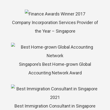
Company Incorporation Services Provider of
the Year – Singapore
Singapore’s Best Home-grown Global
Accounting Network Award
Best Immigration Consultant in Singapore