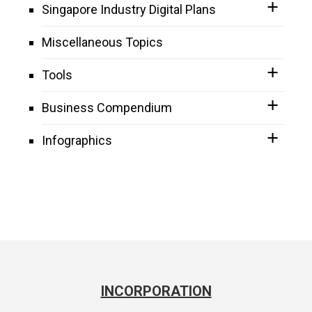
Singapore Industry Digital Plans
Miscellaneous Topics
Tools
Business Compendium
Infographics
INCORPORATION