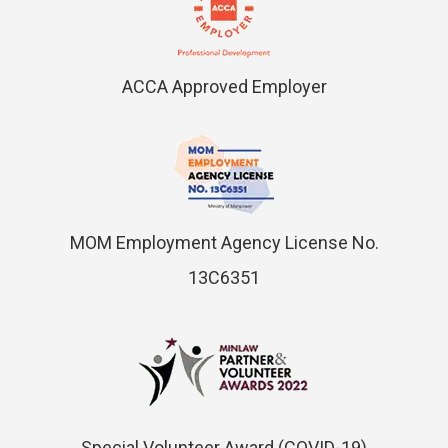
ACCA Approved Employer
MOM Employment Agency License No.
13C6351
Special Volunteer Award (COVID-19)