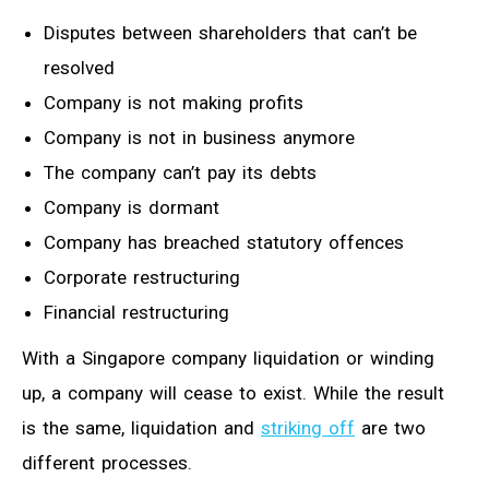
Disputes between shareholders that can’t be
resolved
Company is not making profits
Company is not in business anymore
The company can’t pay its debts
Company is dormant
Company has breached statutory offences
Corporate restructuring
Financial restructuring
With a Singapore company liquidation or winding
up, a company will cease to exist. While the result
is the same, liquidation and
striking off
are two
different processes.