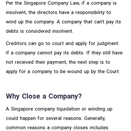
Per the Singapore Company Law, if a company is
insolvent, the directors have a responsibility to
wind up the company. A company that can’t pay its
debts is considered insolvent.
Creditors can go to court and apply for judgment
if a company cannot pay its debts. If they still have
not received their payment, the next step is to
apply for a company to be wound up by the Court.
Why Close a Company?
A Singapore company liquidation or winding up
could happen for several reasons. Generally,
common reasons a company closes includes: