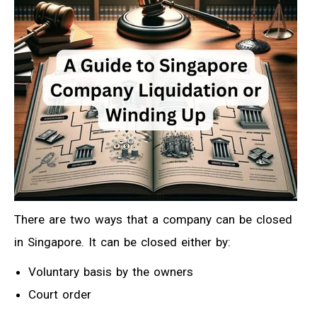
There are two ways that a company can be closed
in Singapore. It can be closed either by:
Voluntary basis by the owners
Court order