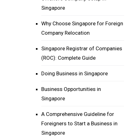
Singapore
Why Choose Singapore for Foreign
Company Relocation
Singapore Registrar of Companies
(ROC): Complete Guide
Doing Business in Singapore
Business Opportunities in
Singapore
A Comprehensive Guideline for
Foreigners to Start a Business in
Singapore