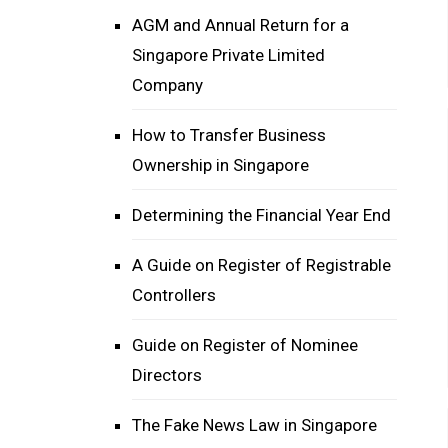
AGM and Annual Return for a
Singapore Private Limited
Company
How to Transfer Business
Ownership in Singapore
Determining the Financial Year End
A Guide on Register of Registrable
Controllers
Guide on Register of Nominee
Directors
The Fake News Law in Singapore