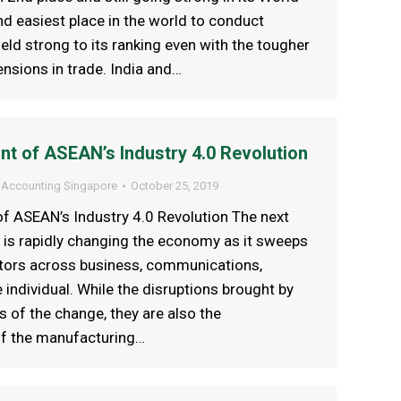
d easiest place in the world to conduct
eld strong to its ranking even with the tougher
ensions in trade. India and…
nt of ASEAN’s Industry 4.0 Revolution
 Accounting Singapore
October 25, 2019
f ASEAN’s Industry 4.0 Revolution The next
n is rapidly changing the economy as it sweeps
ctors across business, communications,
 individual. While the disruptions brought by
s of the change, they are also the
of the manufacturing…