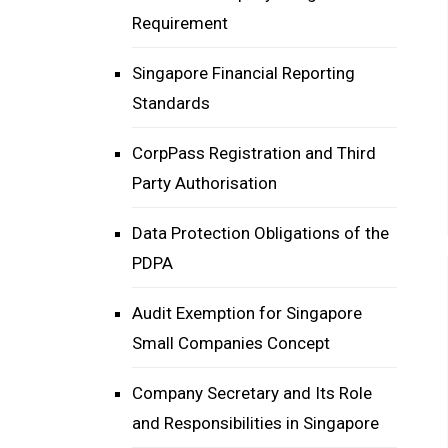
Requirement
Singapore Financial Reporting
Standards
CorpPass Registration and Third
Party Authorisation
Data Protection Obligations of the
PDPA
Audit Exemption for Singapore
Small Companies Concept
Company Secretary and Its Role
and Responsibilities in Singapore