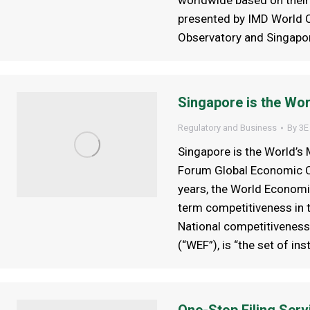
worldwide based on their 
presented by IMD World C
Observatory and Singapor
Singapore is the Wo
Regulatory and Business
By
3E
Singapore is the World’
Forum Global Economic C
years, the World Economi
term competitiveness in 
National competitiveness
(“WEF”), is “the set of ins