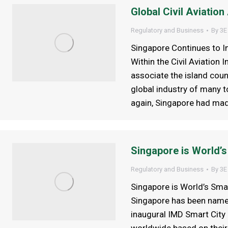
Global Civil Aviatio
Regulatory and Business
By
3E
Singapore Continues to I
Within the Civil Aviation
associate the island coun
global industry of many t
again, Singapore had made 
Singapore is World’s
Regulatory and Business
By
3E
Singapore is World’s Sma
Singapore has been named
inaugural IMD Smart City 