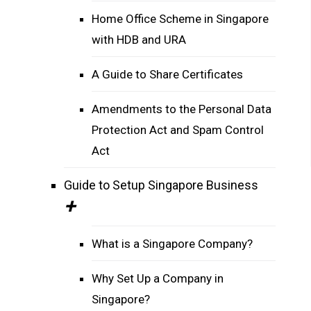
Home Office Scheme in Singapore
with HDB and URA
A Guide to Share Certificates
Amendments to the Personal Data
Protection Act and Spam Control
Act
Guide to Setup Singapore Business
What is a Singapore Company?
Why Set Up a Company in
Singapore?