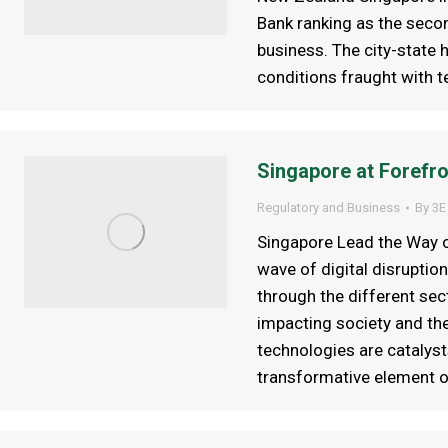
Bank ranking as the secon
business. The city-state h
conditions fraught with t
Singapore at Forefro
Regulatory and Business
By
3E
Singapore Lead the Way o
wave of digital disruptio
through the different se
impacting society and the
technologies are catalyst
transformative element 