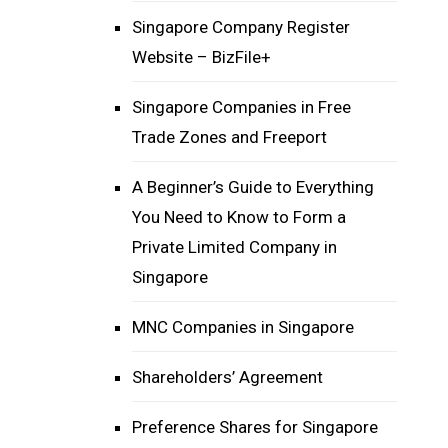
Singapore Company Register
Website – BizFile+
Singapore Companies in Free
Trade Zones and Freeport
A Beginner’s Guide to Everything
You Need to Know to Form a
Private Limited Company in
Singapore
MNC Companies in Singapore
Shareholders’ Agreement
Preference Shares for Singapore