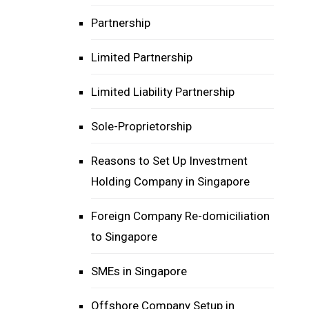
Partnership
Limited Partnership
Limited Liability Partnership
Sole-Proprietorship
Reasons to Set Up Investment
Holding Company in Singapore
Foreign Company Re-domiciliation
to Singapore
SMEs in Singapore
Offshore Company Setup in