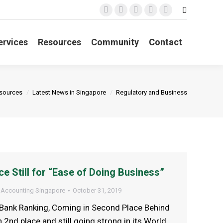
Search:
Facebook
X
YouTube
Linkedin
Instagram
page
page
page
page
page
ervices
Resources
Community
Contact
opens
opens
opens
opens
opens
in
in
in
in
in
new
new
new
new
new
window
window
window
window
window
ere:
sources
Latest News in Singapore
Regulatory and Business
ce Still for “Ease of Doing Business”
 Accounting Singapore
October 31, 2019
Bank Ranking, Coming in Second Place Behind
2nd place and still going strong in its World