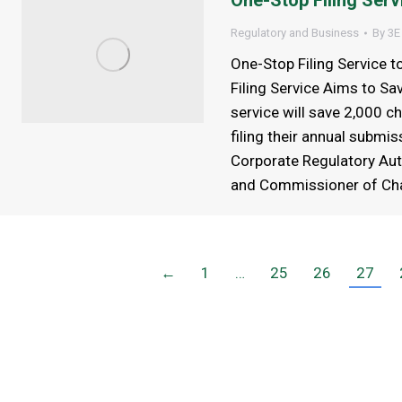
One-Stop Filing Servi
Regulatory and Business
By
3E
One-Stop Filing Service 
Filing Service Aims to Sa
service will save 2,000 ch
filing their annual submi
Corporate Regulatory Auth
and Commissioner of Cha
←
1
…
25
26
27