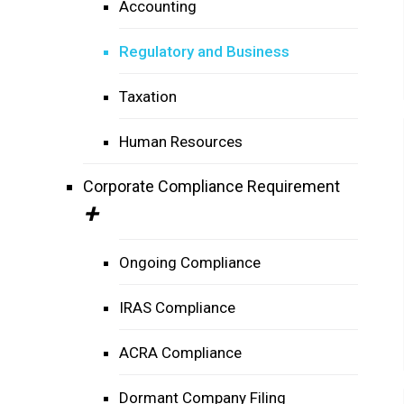
Accounting
Regulatory and Business
Taxation
Human Resources
Corporate Compliance Requirement
Ongoing Compliance
IRAS Compliance
ACRA Compliance
Dormant Company Filing