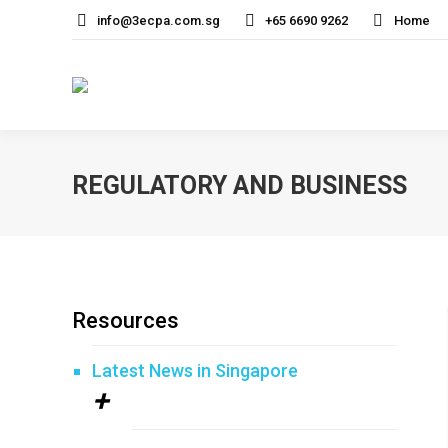
info@3ecpa.com.sg
+65 6690 9262
Home
REGULATORY AND BUSINESS
Resources
Latest News in Singapore