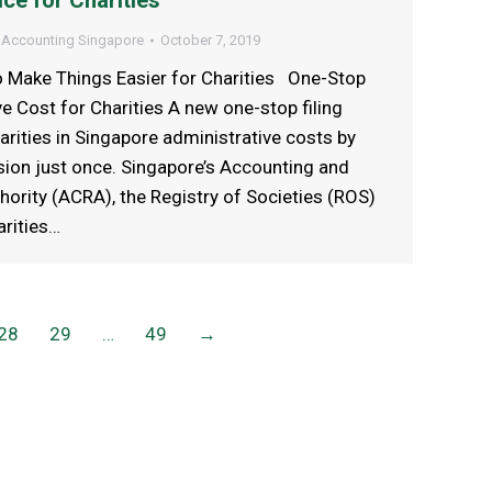
ce for Charities
 Accounting Singapore
October 7, 2019
to Make Things Easier for Charities One-Stop
ve Cost for Charities A new one-stop filing
arities in Singapore administrative costs by
ssion just once. Singapore’s Accounting and
ority (ACRA), the Registry of Societies (ROS)
rities…
28
29
…
49
→