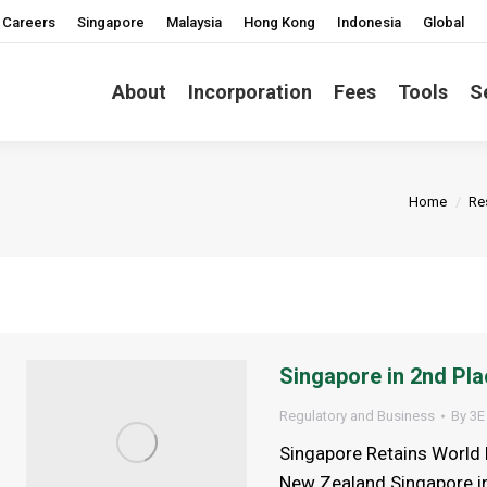
Careers
Singapore
Malaysia
Hong Kong
Indonesia
Global
About
Incorporation
Fees
Tools
S
You are h
Home
Re
Singapore in 2nd Pla
Regulatory and Business
By
3E
Singapore Retains World 
New Zealand Singapore in 