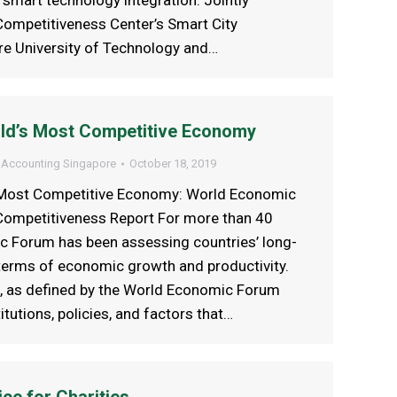
smart technology integration. Jointly
ompetitiveness Center’s Smart City
e University of Technology and…
rld’s Most Competitive Economy
 Accounting Singapore
October 18, 2019
s Most Competitive Economy: World Economic
ompetitiveness Report For more than 40
c Forum has been assessing countries’ long-
terms of economic growth and productivity.
, as defined by the World Economic Forum
titutions, policies, and factors that…