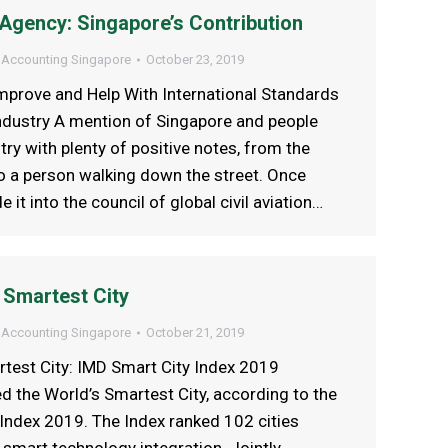
n Agency: Singapore’s Contribution
 Accounting Singapore
October 23, 2019
mprove and Help With International Standards
 Industry A mention of Singapore and people
try with plenty of positive notes, from the
o a person walking down the street. Once
it into the council of global civil aviation…
 Smartest City
 Accounting Singapore
October 21, 2019
rtest City: IMD Smart City Index 2019
 the World’s Smartest City, according to the
Index 2019. The Index ranked 102 cities