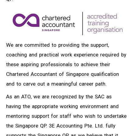
We are committed to providing the support,
coaching and practical work experience required by
these aspiring professionals to achieve their
Chartered Accountant of Singapore qualification
and to carve out a meaningful career path.
As an ATO, we are recognized by the SAC as
having the appropriate working environment and
mentoring support for staff who wish to undertake
the Singapore QP. 3E Accounting Pte. Ltd. fully
supports the Singapore QP as we believe that it