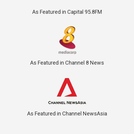
As Featured in Capital 95.8FM
As Featured in Channel 8 News
As Featured in Channel NewsAsia