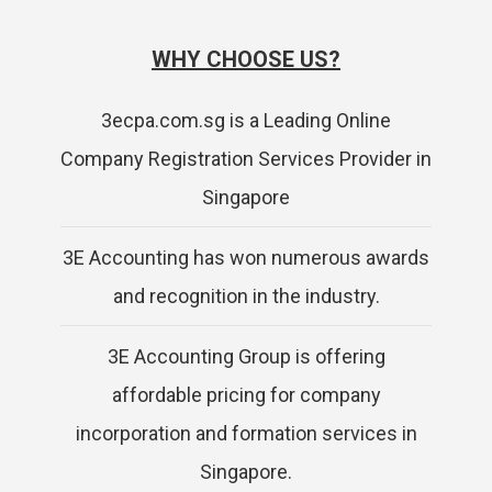
WHY CHOOSE US?
3ecpa.com.sg is a Leading Online
Company Registration Services Provider in
Singapore
3E Accounting has won numerous awards
and recognition in the industry.
3E Accounting Group is offering
affordable pricing for company
incorporation and formation services in
Singapore.