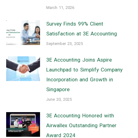
March 11, 2026
Survey Finds 99% Client
Satisfaction at 3E Accounting
September 23, 2025
3E Accounting Joins Aspire
Launchpad to Simplify Company
Incorporation and Growth in
Singapore
June 20, 2025
3E Accounting Honored with
Airwallex Outstanding Partner
Award 2024