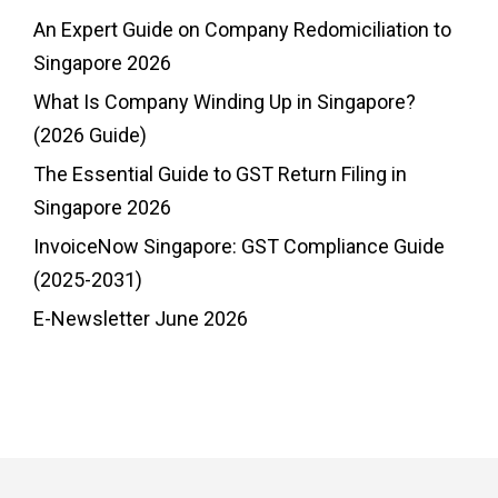
An Expert Guide on Company Redomiciliation to
Singapore 2026
What Is Company Winding Up in Singapore?
(2026 Guide)
The Essential Guide to GST Return Filing in
Singapore 2026
InvoiceNow Singapore: GST Compliance Guide
(2025-2031)
E-Newsletter June 2026