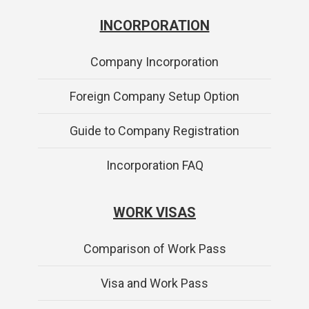
INCORPORATION
Company Incorporation
Foreign Company Setup Option
Guide to Company Registration
Incorporation FAQ
WORK VISAS
Comparison of Work Pass
Visa and Work Pass