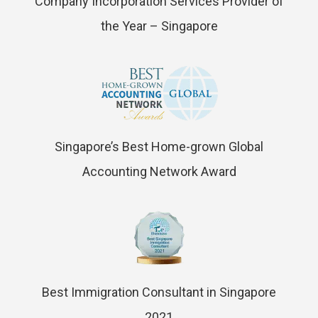
Company Incorporation Services Provider of
the Year – Singapore
Singapore’s Best Home-grown Global
Accounting Network Award
Best Immigration Consultant in Singapore
2021