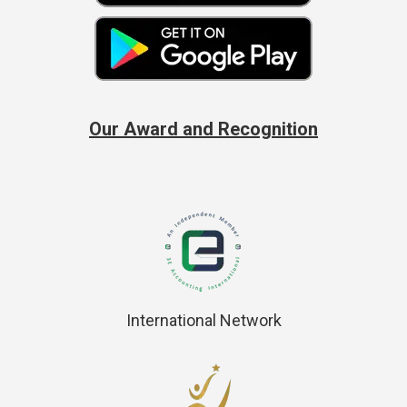
Our Award and Recognition
International Network