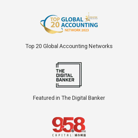
Top 20 Global Accounting Networks
Featured in The Digital Banker