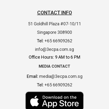
CONTACT INFO
51 Goldhill Plaza #07-10/11
Singapore 308900
Tel:
+65 66909262
info@3ecpa.com.sg
Office Hours: 9 AM to 6 PM
MEDIA CONTACT
Email:
media@3ecpa.com.sg
Tel:
+65 66909262