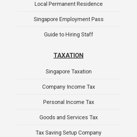
Local Permanent Residence
Singapore Employment Pass
Guide to Hiring Staff
TAXATION
Singapore Taxation
Company Income Tax
Personal Income Tax
Goods and Services Tax
Tax Saving Setup Company