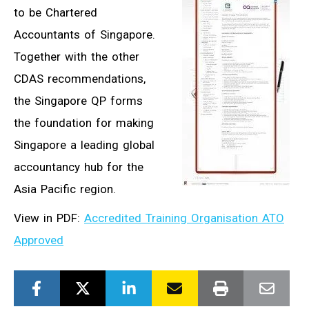
to be Chartered
Accountants of Singapore.
Together with the other
CDAS recommendations,
the Singapore QP forms
the foundation for making
Singapore a leading global
accountancy hub for the
Asia Pacific region.
View in PDF:
Accredited Training Organisation ATO
Approved