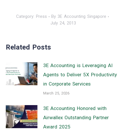
Category:
Press
By
3E Accounting Singapore
July 24, 2013
Related Posts
3E Accounting is Leveraging AI
Agents to Deliver 5X Productivity
in Corporate Services
March 25, 2026
3E Accounting Honored with
Airwallex Outstanding Partner
Award 2025