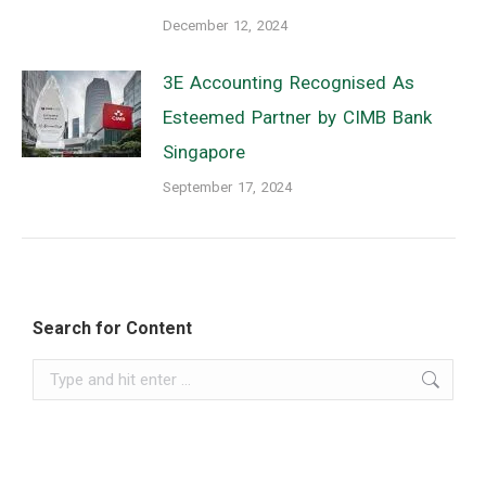
December 12, 2024
3E Accounting Recognised As
Esteemed Partner by CIMB Bank
Singapore
September 17, 2024
Search for Content
Search: