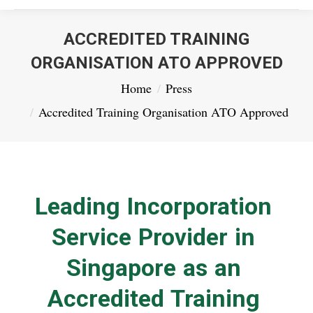
ACCREDITED TRAINING
ORGANISATION ATO APPROVED
You are here:
Home
Press
Accredited Training Organisation ATO Approved
Leading Incorporation
Service Provider in
Singapore as an
Accredited Training