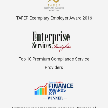
TAFEP Exemplary Employer Award 2016
Top 10 Premium Compliance Service
Providers