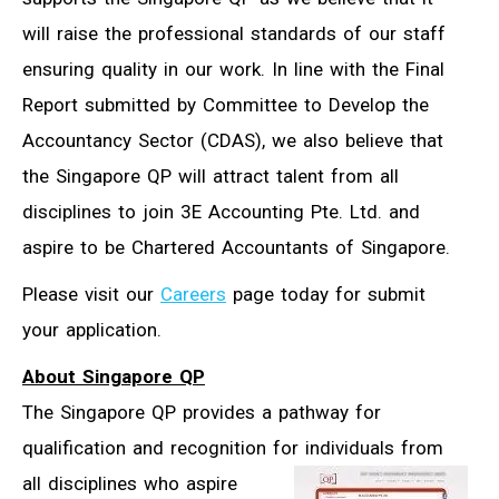
will raise the professional standards of our staff
ensuring quality in our work. In line with the Final
Report submitted by Committee to Develop the
Accountancy Sector (CDAS), we also believe that
the Singapore QP will attract talent from all
disciplines to join 3E Accounting Pte. Ltd. and
aspire to be Chartered Accountants of Singapore.
Please visit our
Careers
page today for submit
your application.
About Singapore QP
The Singapore QP provides a pathway for
qualification and recognition for
individuals from
all disciplines who aspire