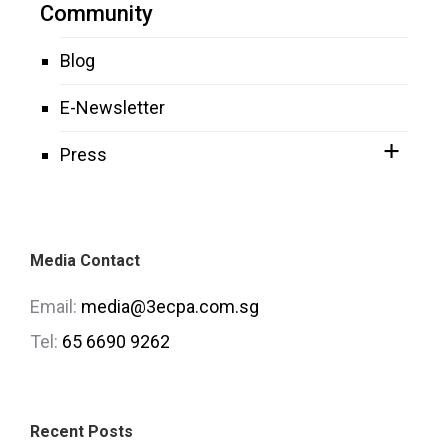
Community
Blog
E-Newsletter
Press
Media Contact
Email:
media@3ecpa.com.sg
Tel:
65 6690 9262
Recent Posts