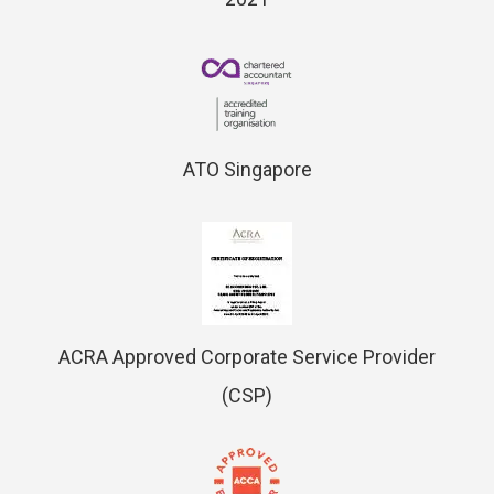
ATO Singapore
ACRA Approved Corporate Service Provider
(CSP)