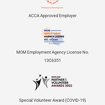
ACCA Approved Employer
MOM Employment Agency License No.
13C6351
Special Volunteer Award (COVID-19)