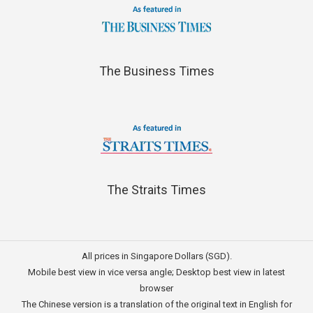
The Business Times
The Straits Times
All prices in Singapore Dollars (SGD).
Mobile best view in vice versa angle; Desktop best view in latest
browser
The Chinese version is a translation of the original text in English for