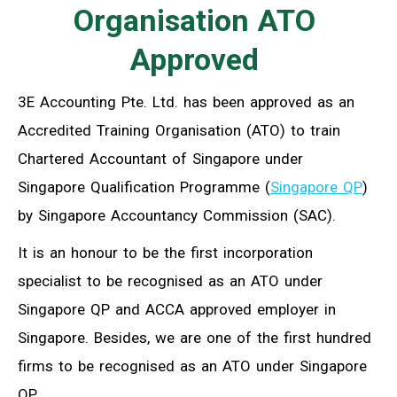
Organisation ATO
Approved
3E Accounting Pte. Ltd. has been approved as an
Accredited Training Organisation (ATO) to train
Chartered Accountant of Singapore under
Singapore Qualification Programme (
Singapore QP
)
by Singapore Accountancy Commission (SAC).
It is an honour to be the first incorporation
specialist to be recognised as an ATO under
Singapore QP and ACCA approved employer in
Singapore. Besides, we are one of the first hundred
firms to be recognised as an ATO under Singapore
QP.