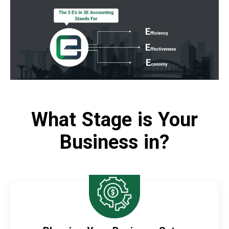
What Stage is Your
Business in?