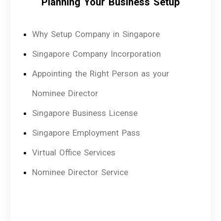
Planning Your Business Setup
Why Setup Company in Singapore
Singapore Company Incorporation
Appointing the Right Person as your
Nominee Director
Singapore Business License
Singapore Employment Pass
Virtual Office Services
Nominee Director Service