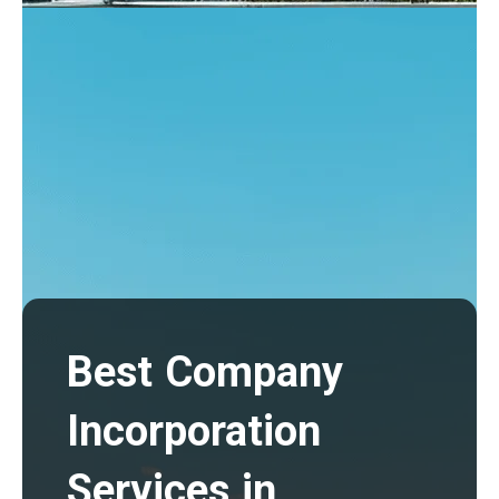
Best Company
Incorporation
Services in