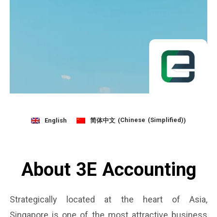
Chinese (Simplified)
English
简体中文
(
)
About 3E Accounting
Strategically located at the heart of Asia,
Singapore is one of the most attractive business