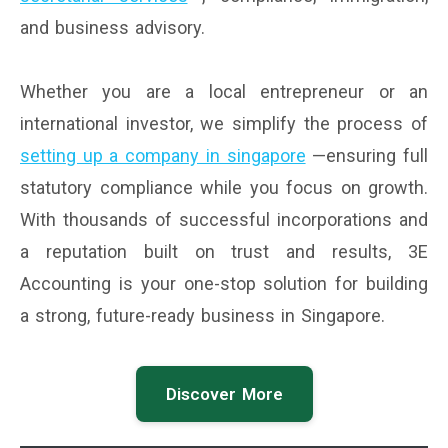
and business advisory.
Whether you are a local entrepreneur or an
international investor, we simplify the process of
setting up a company in singapore
—ensuring full
statutory compliance while you focus on growth.
With thousands of successful incorporations and
a reputation built on trust and results, 3E
Accounting is your one-stop solution for building
a strong, future-ready business in Singapore.
Discover More