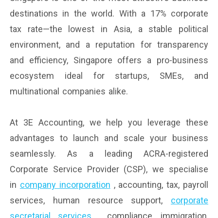
destinations in the world. With a 17% corporate
tax rate—the lowest in Asia, a stable political
environment, and a reputation for transparency
and efficiency, Singapore offers a pro-business
ecosystem ideal for startups, SMEs, and
multinational companies alike.
At 3E Accounting, we help you leverage these
advantages to launch and scale your business
seamlessly. As a leading ACRA-registered
Corporate Service Provider (CSP), we specialise
in
company incorporation
, accounting, tax, payroll
services, human resource support,
corporate
secretarial services
, compliance, immigration,