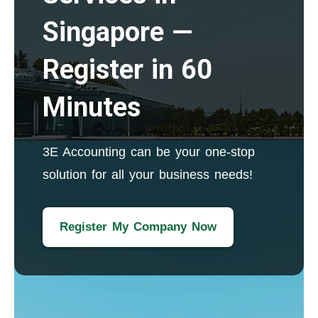
Singapore —
Register in 60
Minutes
3E Accounting can be your one-stop
solution for all your business needs!
Register My Company Now