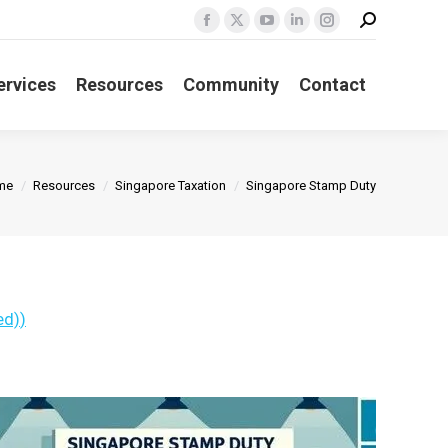
Search:
Facebook
X
YouTube
Linkedin
Instagram
page
page
page
page
page
ervices
Resources
Community
Contact
opens
opens
opens
opens
opens
in
in
in
in
in
new
new
new
new
new
window
window
window
window
window
u are here:
me
Resources
Singapore Taxation
Singapore Stamp Duty
ed)
)