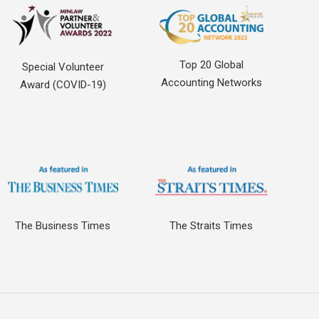
Top 20 Global
Special Volunteer
Accounting Networks
Award (COVID-19)
The Business Times
The Straits Times