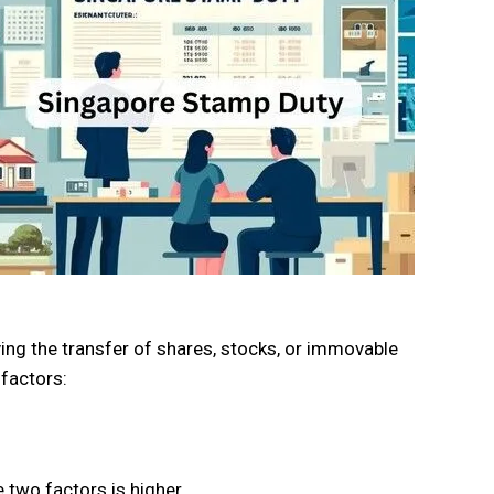
ing the transfer of shares, stocks, or immovable
factors:
 two factors is higher.