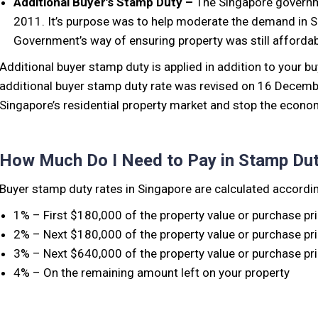
Additional Buyer’s Stamp Duty –
The Singapore governm
2011. It’s purpose was to help moderate the demand in Si
Government’s way of ensuring property was still affordab
Additional buyer stamp duty is applied in addition to your b
additional buyer stamp duty rate was revised on 16 December
Singapore’s residential property market and stop the econom
How Much Do I Need to Pay in Stamp Du
Buyer stamp duty rates in Singapore are calculated accordin
1% – First $180,000 of the property value or purchase pr
2% – Next $180,000 of the property value or purchase pr
3% – Next $640,000 of the property value or purchase pr
4% – On the remaining amount left on your property