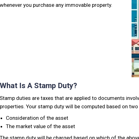
whenever you purchase any immovable property.
What Is A Stamp Duty?
Stamp duties are taxes that are applied to documents involv
properties. Your stamp duty will be computed based on two 
Consideration of the asset
The market value of the asset
The stamp duty will be charged based on which of the above