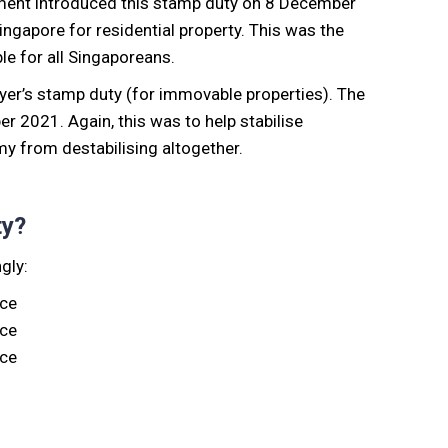
ent introduced this stamp duty on 8 December
ngapore for residential property. This was the
le for all Singaporeans.
uyer’s stamp duty (for immovable properties). The
 2021. Again, this was to help stabilise
y from destabilising altogether.
ty?
gly:
ice
ice
ice