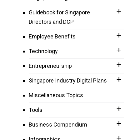
Guidebook for Singapore
Directors and DCP
Employee Benefits
Technology
Entrepreneurship
Singapore Industry Digital Plans
Miscellaneous Topics
Tools
Business Compendium
Infographics