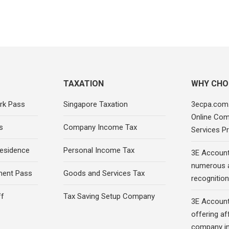
TAXATION
WHY CHO
rk Pass
Singapore Taxation
3ecpa.com.
Online Com
s
Company Income Tax
Services Pr
esidence
Personal Income Tax
3E Account
numerous 
ment Pass
Goods and Services Tax
recognition 
ff
Tax Saving Setup Company
3E Account
offering af
company in