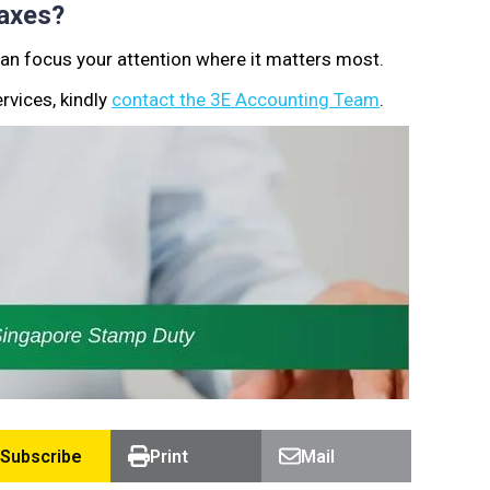
axes?
can focus your attention where it matters most.
rvices, kindly
contact the 3E Accounting Team
.
Subscribe
Print
Mail