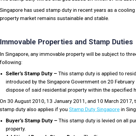
Singapore has used stamp duty in recent years as a cooling
property market remains sustainable and stable.
Immovable Properties and Stamp Duties
In Singapore, any immovable property will be subject to thre
following:
Seller’s Stamp Duty –
This stamp duty is applied to resid
introduced by the Singapore Government on 20 February 20
dispose of said residential property within the specified 
On 30 August 2010, 13 January 2011, and 10 March 2017, th
stamp duty also applies if you
Stamp Duty Singapore
in Sin
Buyer’s Stamp Duty –
This stamp duty is levied on all pu
property.