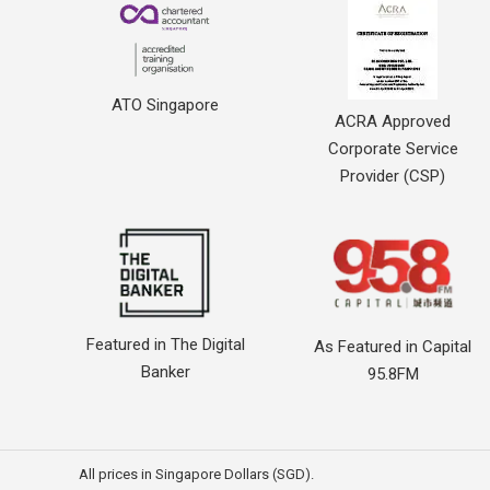
ATO Singapore
ACRA Approved
Corporate Service
Provider (CSP)
Featured in The Digital
As Featured in Capital
Banker
95.8FM
All prices in Singapore Dollars (SGD).