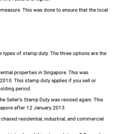
 measure. This was done to ensure that the local
e types of stamp duty. The three options are the
ential properties in Singapore. This was
10. This stamp duty applies if you sell or
holding period.
e Seller’s Stamp Duty was revised again. This
gapore after 12 January 2013.
rchased residential, industrial, and commercial