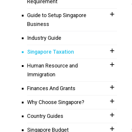
Requirement
Guide to Setup Singapore
Business
Industry Guide
Singapore Taxation
Human Resource and
Immigration
Finances And Grants
Why Choose Singapore?
Country Guides
Singapore Budget