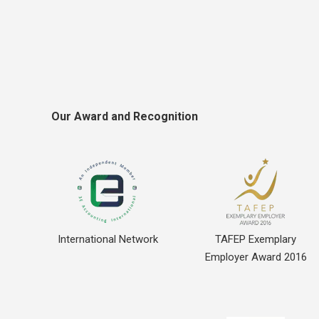
Our Award and Recognition
International Network
TAFEP Exemplary
Employer Award 2016