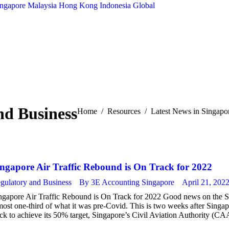
ingapore
Malaysia
Hong Kong
Indonesia
Global
nd Business
You are here:
Home
Resources
Latest News in Singapo
ingapore Air Traffic Rebound is On Track for 2022
gulatory and Business
By
3E Accounting Singapore
April 21, 202
ngapore Air Traffic Rebound is On Track for 2022 Good news on the Sing
most one-third of what it was pre-Covid. This is two weeks after Singapo
ack to achieve its 50% target, Singapore’s Civil Aviation Authority (