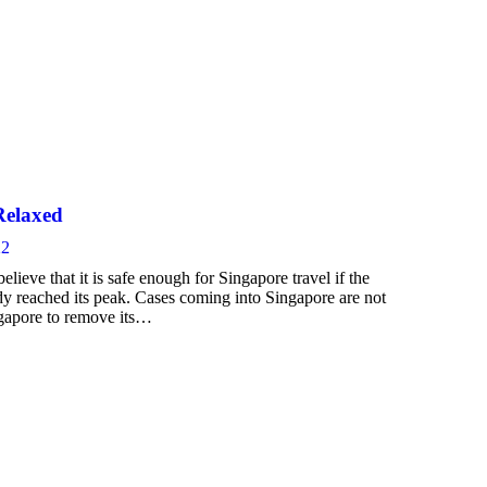
Relaxed
22
ieve that it is safe enough for Singapore travel if the
dy reached its peak. Cases coming into Singapore are not
ngapore to remove its…