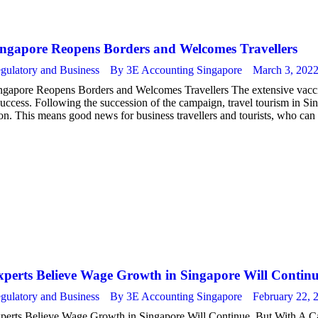
ingapore Reopens Borders and Welcomes Travellers
gulatory and Business
By
3E Accounting Singapore
March 3, 202
ngapore Reopens Borders and Welcomes Travellers The extensive vacci
success. Following the succession of the campaign, travel tourism in Sin
on. This means good news for business travellers and tourists, who can
xperts Believe Wage Growth in Singapore Will Contin
gulatory and Business
By
3E Accounting Singapore
February 22, 
perts Believe Wage Growth in Singapore Will Continue, But With A Cat