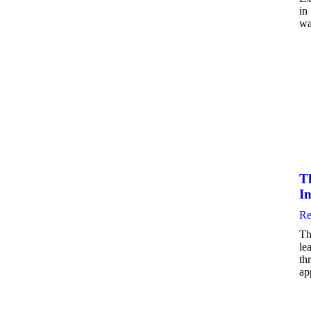
in
wa
Th
In
Re
Th
le
th
ap