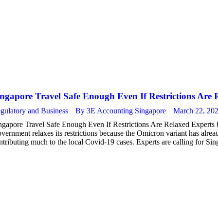
ngapore Travel Safe Enough Even If Restrictions Are 
gulatory and Business
By
3E Accounting Singapore
March 22, 20
ngapore Travel Safe Enough Even If Restrictions Are Relaxed Experts bel
vernment relaxes its restrictions because the Omicron variant has alrea
ntributing much to the local Covid-19 cases. Experts are calling for Si