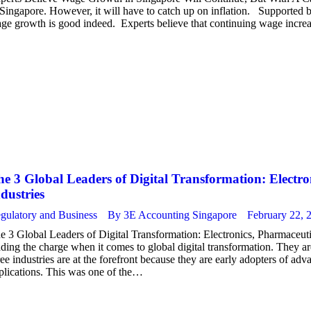
 Singapore. However, it will have to catch up on inflation. Supporte
ge growth is good indeed. Experts believe that continuing wage incre
e 3 Global Leaders of Digital Transformation: Electr
dustries
gulatory and Business
By
3E Accounting Singapore
February 22, 
e 3 Global Leaders of Digital Transformation: Electronics, Pharmaceuti
ading the charge when it comes to global digital transformation. They a
ree industries are at the forefront because they are early adopters of a
plications. This was one of the…