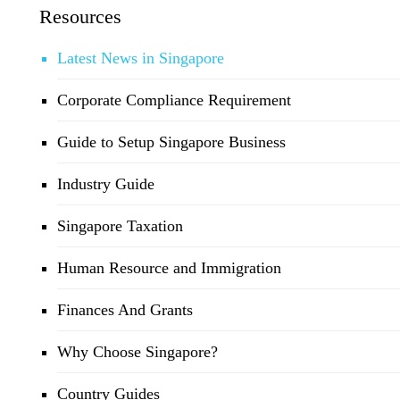
Resources
Latest News in Singapore
Corporate Compliance Requirement
Guide to Setup Singapore Business
Industry Guide
Singapore Taxation
Human Resource and Immigration
Finances And Grants
Why Choose Singapore?
Country Guides