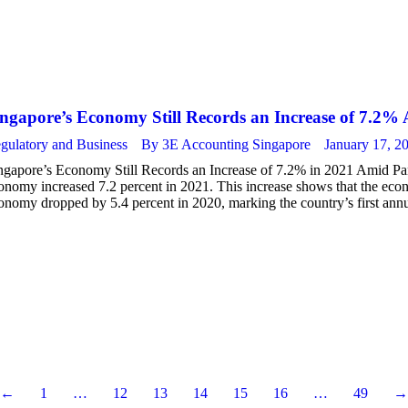
ingapore’s Economy Still Records an Increase of 7.2
gulatory and Business
By
3E Accounting Singapore
January 17, 2
ngapore’s Economy Still Records an Increase of 7.2% in 2021 Amid Pa
onomy increased 7.2 percent in 2021. This increase shows that the econ
onomy dropped by 5.4 percent in 2020, marking the country’s first ann
←
1
…
12
13
14
15
16
…
49
→