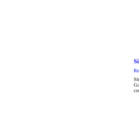
Si
Re
Si
Go
co