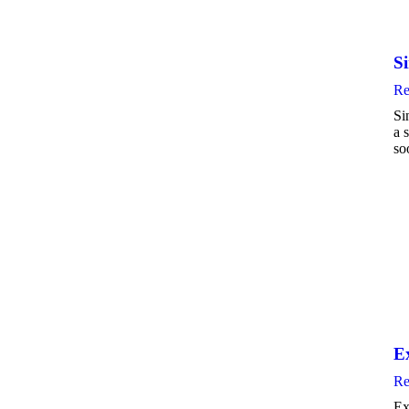
S
Re
Si
a 
so
E
Re
Ex