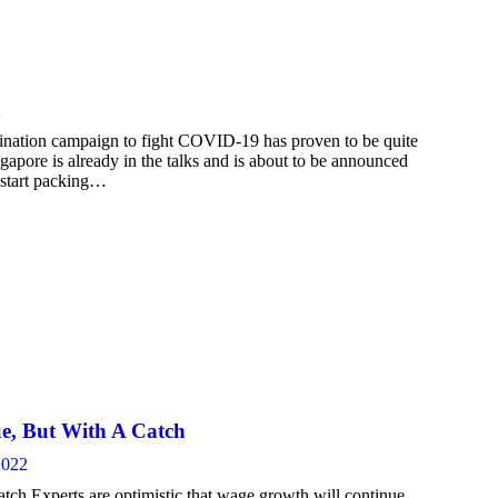
2
nation campaign to fight COVID-19 has proven to be quite
gapore is already in the talks and is about to be announced
 start packing…
ue, But With A Catch
2022
ch Experts are optimistic that wage growth will continue