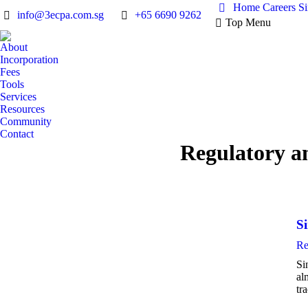
Home
Careers
S
info@3ecpa.com.sg
+65 6690 9262
Top Menu
About
Incorporation
Fees
Tools
Services
Resources
Community
Contact
Regulatory a
S
Re
Si
al
tr