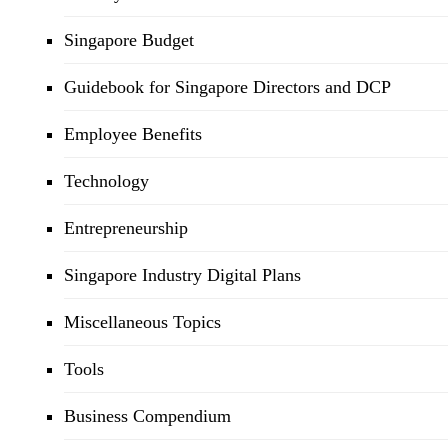
Singapore Budget
Guidebook for Singapore Directors and DCP
Employee Benefits
Technology
Entrepreneurship
Singapore Industry Digital Plans
Miscellaneous Topics
Tools
Business Compendium