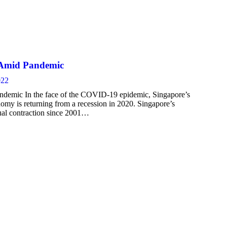
% Amid Pandemic
022
ndemic In the face of the COVID-19 epidemic, Singapore’s
omy is returning from a recession in 2020. Singapore’s
ual contraction since 2001…