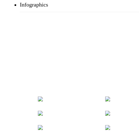
Infographics