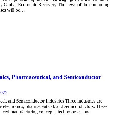
d by Global Economic Recovery The news of the continuing
ases will be…
onics, Pharmaceutical, and Semiconductor
2022
cal, and Semiconductor Industries Three industries are
re electronics, pharmaceutical, and semiconductors. These
dvanced manufacturing concepts, technologies, and