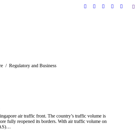
S
Facebook
X
YouTube
Linkedin
Instag
page
page
page
page
page
opens
opens
opens
opens
opens
in
in
in
in
in
new
new
new
new
new
window
window
window
window
windo
re
Regulatory and Business
2
apore air traffic front. The country’s traffic volume is
re fully reopened its borders. With air traffic volume on
CAAS)…