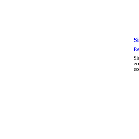
S
Re
Si
ec
ec