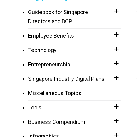
Guidebook for Singapore
Directors and DCP
Employee Benefits
Technology
Entrepreneurship
Singapore Industry Digital Plans
Miscellaneous Topics
Tools
Business Compendium
Infographics