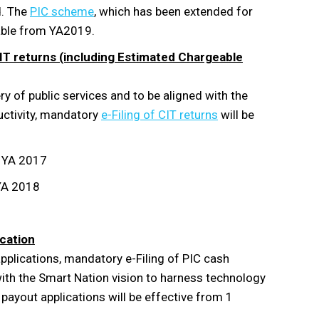
d. The
PIC scheme
, which has been extended for
ilable from YA2019.
 CIT returns (including Estimated Chargeable
ry of public services and to be aligned with the
uctivity, mandatory
e-Filing of CIT returns
will be
n YA 2017
YA 2018
ication
pplications, mandatory e-Filing of PIC cash
 with the Smart Nation vision to harness technology
payout applications will be effective from 1