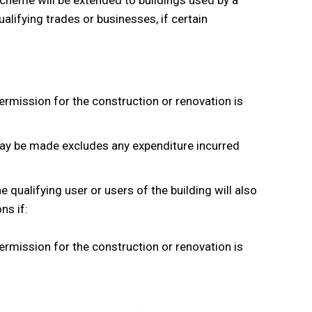
 scheme will be extended to buildings used by a
ualifying trades or businesses, if certain
permission for the construction or renovation is
may be made excludes any expenditure incurred
e qualifying user or users of the building will also
ns if:
permission for the construction or renovation is
.