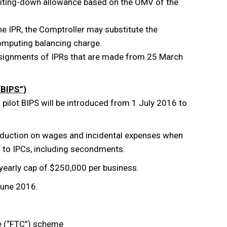
 writing-down allowance based on the OMV of the
the IPR, the Comptroller may substitute the
computing balancing charge.
 assignments of IPRs that are made from 25 March
“BIPS”)
pilot BIPS will be introduced from 1 July 2016 to
deduction on wages and incidental expenses when
s to IPCs, including secondments.
a yearly cap of $250,000 per business.
June 2016.
e (“FTC”) scheme