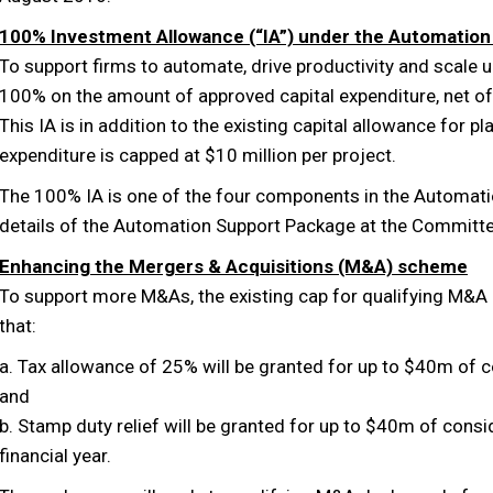
100% Investment Allowance (“IA”) under the Automatio
To support firms to automate, drive productivity and scale up
100% on the amount of approved capital expenditure, net o
This IA is in addition to the existing capital allowance for 
expenditure is capped at $10 million per project.
The 100% IA is one of the four components in the Automat
details of the Automation Support Package at the Committe
Enhancing the Mergers & Acquisitions (M&A) scheme
To support more M&As, the existing cap for qualifying M&A
that:
a. Tax allowance of 25% will be granted for up to $40m of c
and
b. Stamp duty relief will be granted for up to $40m of consi
financial year.