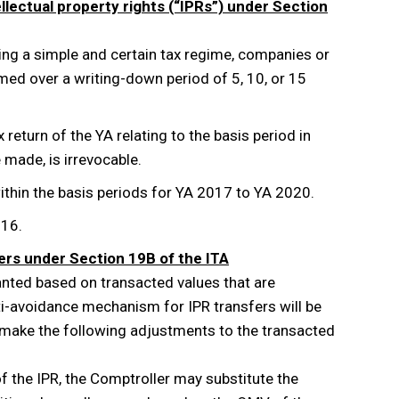
ellectual property rights (“IPRs”) under Section
ning a simple and certain tax regime, companies or
med over a writing-down period of 5, 10, or 15
return of the YA relating to the basis period in
e made, is irrevocable.
within the basis periods for YA 2017 to YA 2020.
016.
ers under Section 19B of the ITA
nted based on transacted values that are
nti-avoidance mechanism for IPR transfers will be
make the following adjustments to the transacted
 of the IPR, the Comptroller may substitute the