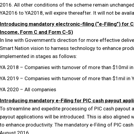
2016. All other conditions of the scheme remain unchange
YA2016 to YA2018, will expire thereafter. It will not be ava
Introducing mandatory electronic-filing (“e-Filing”) for
Income, Form C and Form C-S)
In line with Government’s direction for more effective delive
Smart Nation vision to harness technology to enhance prod
implemented in stages as follows:
YA 2018 – Companies with turnover of more than $10mil i
YA 2019 – Companies with turnover of more than $1mil in 
YA 2020 – All companies
Introducing mandatory e-Filing for PIC cash payout appl
To streamline and expedite processing of PIC cash payout a
payout applications will be introduced. This is also aligned
to enhance productivity. The mandatory e-Filing of PIC cash 
August 2016.