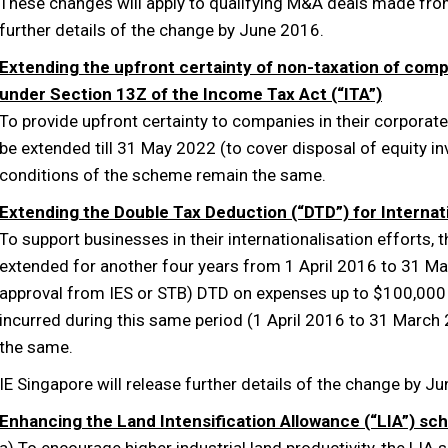
These changes will apply to qualifying M&A deals made from
further details of the change by June 2016.
Extending the upfront certainty of non-taxation of comp
under Section 13Z of the Income Tax Act (“ITA”)
To provide upfront certainty to companies in their corporat
be extended till 31 May 2022 (to cover disposal of equity 
conditions of the scheme remain the same.
Extending the Double Tax Deduction (“DTD”) for Interna
To support businesses in their internationalisation efforts, 
extended for another four years from 1 April 2016 to 31 Ma
approval from IES or STB) DTD on expenses up to $100,000 w
incurred during this same period (1 April 2016 to 31 March
the same.
IE Singapore will release further details of the change by J
Enhancing the Land Intensification Allowance (“LIA”) s