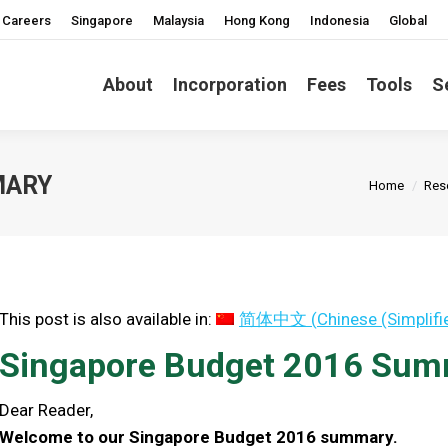
Careers
Singapore
Malaysia
Hong Kong
Indonesia
Global
About
Incorporation
Fees
Tools
S
You are he
MARY
Home
Res
This post is also available in:
简体中文
(
Chinese (Simplifi
Singapore Budget 2016 Su
Dear Reader,
Welcome to our Singapore Budget 2016 summary.