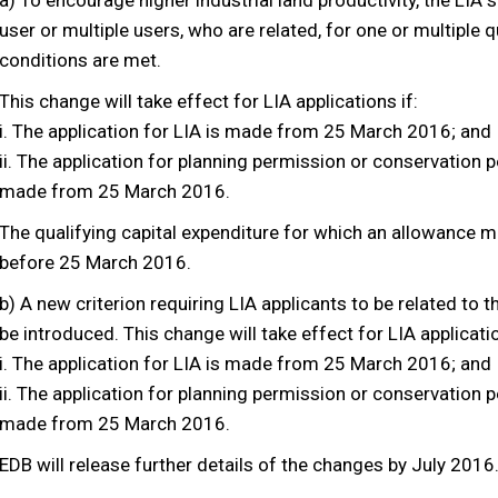
a) To encourage higher industrial land productivity, the LIA
user or multiple users, who are related, for one or multiple q
conditions are met.
This change will take effect for LIA applications if:
i. The application for LIA is made from 25 March 2016; and
ii. The application for planning permission or conservation 
made from 25 March 2016.
The qualifying capital expenditure for which an allowance 
before 25 March 2016.
b) A new criterion requiring LIA applicants to be related to th
be introduced. This change will take effect for LIA applicatio
i. The application for LIA is made from 25 March 2016; and
ii. The application for planning permission or conservation 
made from 25 March 2016.
EDB will release further details of the changes by July 2016