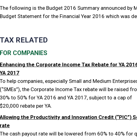
The following is the Budget 2016 Summary announced by Min
Budget Statement for the Financial Year 2016 which was de
TAX RELATED
FOR COMPANIES
Enhancing the Corporate Income Tax Rebate for YA 201
YA 2017
To help companies, especially Small and Medium Enterprise
(“SMEs”), the Corporate Income Tax rebate will be raised fr
30% to 50% for YA 2016 and YA 2017, subject to a cap of
$20,000 rebate per YA.
Allowing the Productivity and Innovation Credit (“PIC”)
rate
The cash payout rate will be lowered from 60% to 40% for q