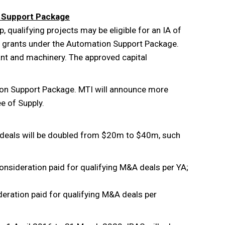
n Support Package
, qualifying projects may be eligible for an IA of
f grants under the Automation Support Package.
plant and machinery. The approved capital
ion Support Package. MTI will announce more
e of Supply.
 deals will be doubled from $20m to $40m, such
onsideration paid for qualifying M&A deals per YA;
deration paid for qualifying M&A deals per