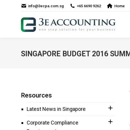
info@3ecpa.com.sg
+65 6690 9262
Home
SINGAPORE BUDGET 2016 SUM
Resources
Latest News in Singapore
Corporate Compliance