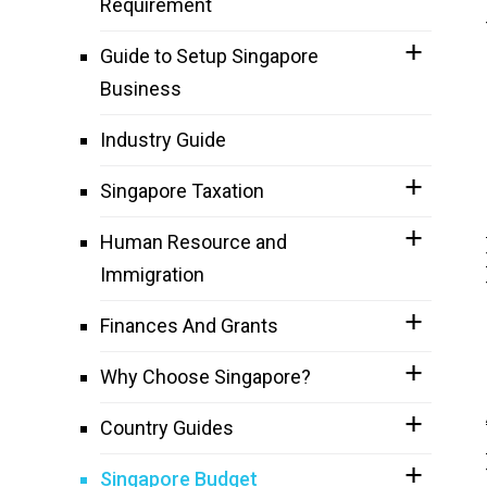
Requirement
Guide to Setup Singapore
Business
Industry Guide
Singapore Taxation
Human Resource and
Immigration
Finances And Grants
Why Choose Singapore?
Country Guides
Singapore Budget