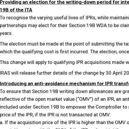
Providing an election for the writing-down period for int
19B of the ITA
To recognise the varying useful lives of IPRs, while maintai
partnerships may elect for their Section 19B WDA to be clai
years.
The election must be made at the point of submitting the tax 
which the qualifying cost is first incurred. The election, onc
This change will apply to qualifying IPR acquisitions made 
IRAS will release further details of the change by 30 April 2
Introducing an anti-avoidance mechanism for IPR transf
To ensure that Section 19B writing down allowances are gra
reflective of the open market value (“OMV”) of an IPR, an a
included under Section 19B to empower the Comptroller to 
price of the IPR, if the IPR is not transacted at OMV:
a. If the acquisition price of the IPR is higher than the OMV