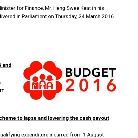
ister for Finance, Mr. Heng Swee Keat in his
livered in Parliament on Thursday, 24 March 2016.
6 and
s
om
 Scheme to lapse and lowering the cash payout
ualifying expenditure incurred from 1 August