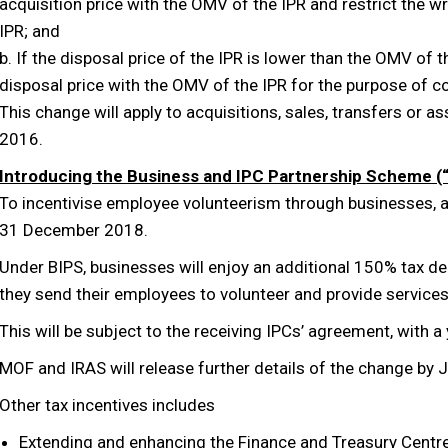
acquisition price with the OMV of the IPR and restrict the
IPR; and
b. If the disposal price of the IPR is lower than the OMV of 
disposal price with the OMV of the IPR for the purpose of 
This change will apply to acquisitions, sales, transfers or
2016.
Introducing the Business and IPC Partnership Scheme (
To incentivise employee volunteerism through businesses, a 
31 December 2018.
Under BIPS, businesses will enjoy an additional 150% tax 
they send their employees to volunteer and provide service
This will be subject to the receiving IPCs’ agreement, with 
MOF and IRAS will release further details of the change by 
Other tax incentives includes
Extending and enhancing the Finance and Treasury Centr