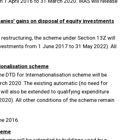
 1 April 2016 to 31 March 2020. IRAS will release
anies’ gains on disposal of equity investments
e restructuring, the scheme under Section 13Z will
investments from 1 June 2017 to 31 May 2022). All
tionalisation scheme
the DTD for Internationalisation scheme will be
rch 2020. The existing automatic (no need for
ill also be extended to qualifying expenditure
 2020). All other conditions of the scheme remain
une 2016.
cheme