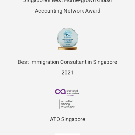
Singapore’s Best Home-grown Global
Accounting Network Award
Best Immigration Consultant in Singapore
2021
ATO Singapore