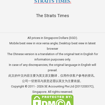
The Straits Times
All prices in Singapore Dollars (SGD).
Mobile best view in vice versa angle; Desktop best view in latest
browser
The Chinese version is a translation of the original text in English for
information purposes only.
In case of any discrepancies, the original language in English will
prevail.
此文的中文内容主要为英文原文翻译，仅用作供客户参考的资讯。
公司一切资讯与原意还需以英文为主要依据。
Copyright © 2011 - 2026
3E Accounting Pte Ltd
(201120337C),
Singapore. All rights reserved.