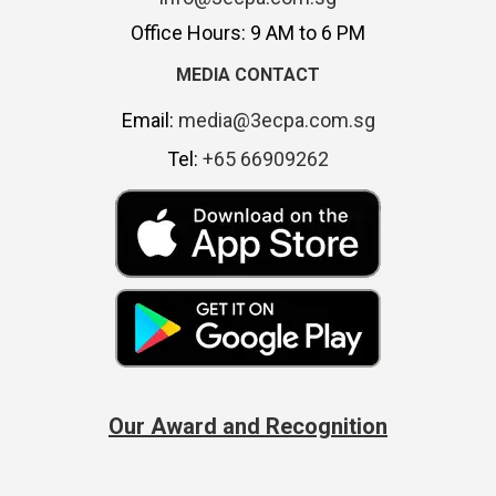
Office Hours: 9 AM to 6 PM
MEDIA CONTACT
Email:
media@3ecpa.com.sg
Tel:
+65 66909262
Our Award and Recognition