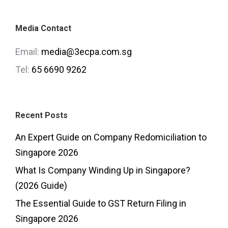
Media Contact
Email:
media@3ecpa.com.sg
Tel:
65 6690 9262
Recent Posts
An Expert Guide on Company Redomiciliation to
Singapore 2026
What Is Company Winding Up in Singapore?
(2026 Guide)
The Essential Guide to GST Return Filing in
Singapore 2026