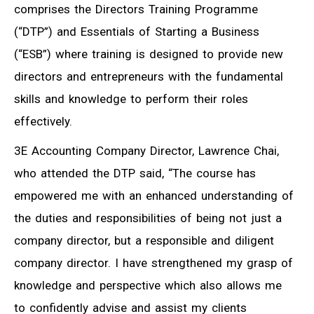
comprises the Directors Training Programme
(“DTP”) and Essentials of Starting a Business
(“ESB”) where training is designed to provide new
directors and entrepreneurs with the fundamental
skills and knowledge to perform their roles
effectively.
3E Accounting Company Director, Lawrence Chai,
who attended the DTP said, “The course has
empowered me with an enhanced understanding of
the duties and responsibilities of being not just a
company director, but a responsible and diligent
company director. I have strengthened my grasp of
knowledge and perspective which also allows me
to confidently advise and assist my clients