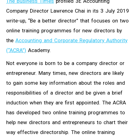
The Business Times
profiled 3E Accounting
Company Director Lawrence Chai in its 3 July 2019
write-up, “Be a better director” that focuses on two
online training programmes for new directors by
the
Accounting and Corporate Regulatory Authority
(“ACRA”)
Academy.
Not everyone is born to be a company director or
entrepreneur. Many times, new directors are likely
to gain some key information about the roles and
responsibilities of a director and be given a brief
induction when they are first appointed. The ACRA
has developed two online training programmes to
help new directors and entrepreneurs to chart their
way effective directorship. The online training