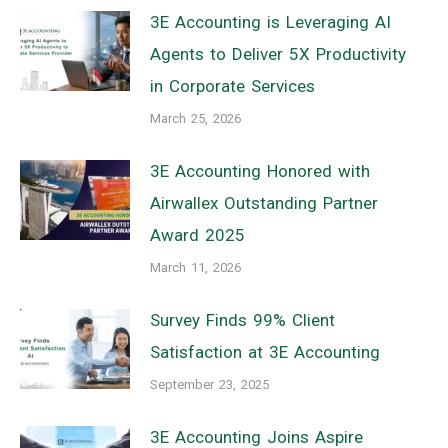
3E Accounting is Leveraging AI
Agents to Deliver 5X Productivity
in Corporate Services
March 25, 2026
3E Accounting Honored with
Airwallex Outstanding Partner
Award 2025
March 11, 2026
Survey Finds 99% Client
Satisfaction at 3E Accounting
September 23, 2025
3E Accounting Joins Aspire