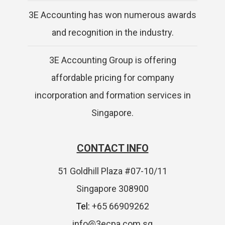
3E Accounting has won numerous awards
and recognition in the industry.
3E Accounting Group is offering
affordable pricing for company
incorporation and formation services in
Singapore.
CONTACT INFO
51 Goldhill Plaza #07-10/11
Singapore 308900
Tel:
+65 66909262
info@3ecpa.com.sg