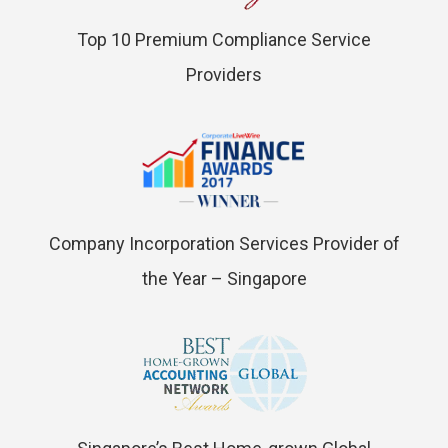
Top 10 Premium Compliance Service
Providers
Company Incorporation Services Provider of
the Year – Singapore