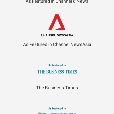
As Featured in Channel 8 News
As Featured in Channel NewsAsia
The Business Times