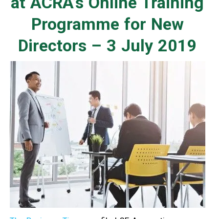
at ACRA’s Online Training
Programme for New
Directors – 3 July 2019