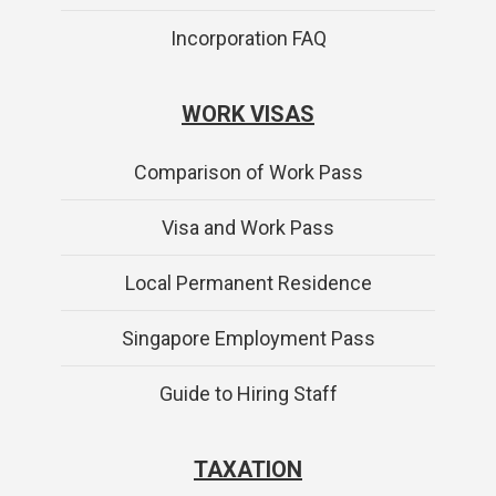
Incorporation FAQ
WORK VISAS
Comparison of Work Pass
Visa and Work Pass
Local Permanent Residence
Singapore Employment Pass
Guide to Hiring Staff
TAXATION