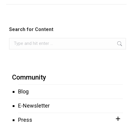
Search for Content
Search:
Community
Blog
E-Newsletter
Press