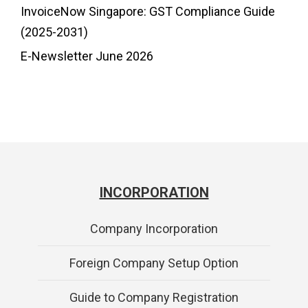
InvoiceNow Singapore: GST Compliance Guide
(2025-2031)
E-Newsletter June 2026
INCORPORATION
Company Incorporation
Foreign Company Setup Option
Guide to Company Registration