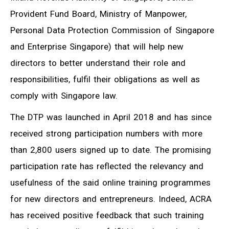
Provident Fund Board, Ministry of Manpower,
Personal Data Protection Commission of Singapore
and Enterprise Singapore) that will help new
directors to better understand their role and
responsibilities, fulfil their obligations as well as
comply with Singapore law.
The DTP was launched in April 2018 and has since
received strong participation numbers with more
than 2,800 users signed up to date. The promising
participation rate has reflected the relevancy and
usefulness of the said online training programmes
for new directors and entrepreneurs. Indeed, ACRA
has received positive feedback that such training