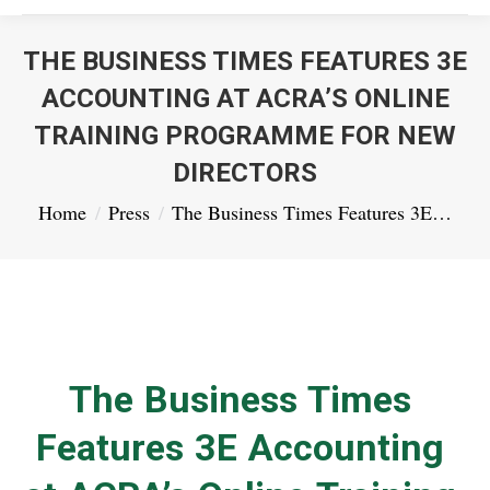
THE BUSINESS TIMES FEATURES 3E
ACCOUNTING AT ACRA’S ONLINE
TRAINING PROGRAMME FOR NEW
DIRECTORS
You are here:
Home
Press
The Business Times Features 3E…
The Business Times
Features 3E Accounting