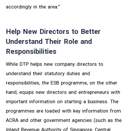
accordingly in the area.”
Help New Directors to Better
Understand Their Role and
Responsibilities
While DTP helps new company directors to
understand their statutory duties and
responsibilities, the ESB programme, on the other
hand, equips new directors and entrepreneurs with
important information on starting a business. The
programmes are loaded with key information from
ACRA and other government agencies (such as the
Inland Revenue Authority of Singapore, Central