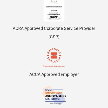
ACRA Approved Corporate Service Provider
(CSP)
ACCA Approved Employer