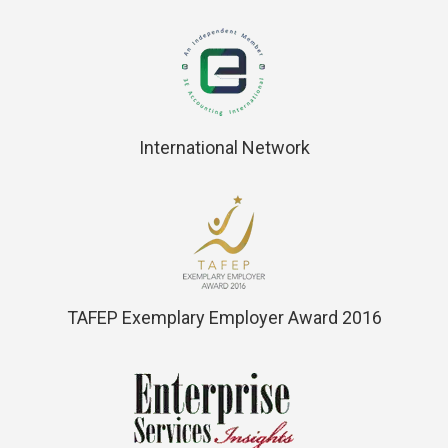
International Network
TAFEP Exemplary Employer Award 2016