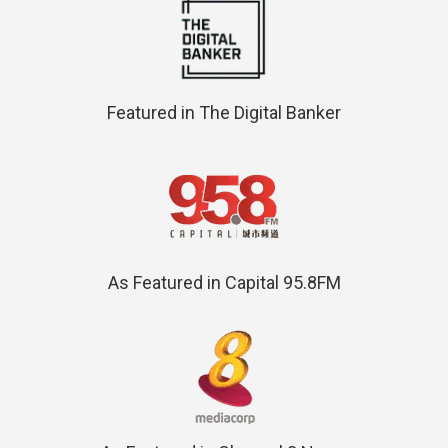
Featured in The Digital Banker
As Featured in Capital 95.8FM