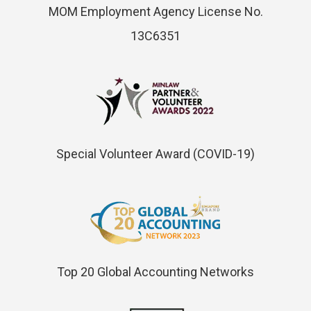
MOM Employment Agency License No.
13C6351
Special Volunteer Award (COVID-19)
Top 20 Global Accounting Networks