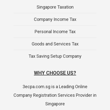
Singapore Taxation
Company Income Tax
Personal Income Tax
Goods and Services Tax
Tax Saving Setup Company
WHY CHOOSE US?
3ecpa.com.sg is a Leading Online
Company Registration Services Provider in
Singapore