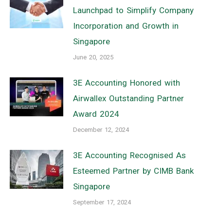
Launchpad to Simplify Company
Incorporation and Growth in
Singapore
June 20, 2025
3E Accounting Honored with
Airwallex Outstanding Partner
Award 2024
December 12, 2024
3E Accounting Recognised As
Esteemed Partner by CIMB Bank
Singapore
September 17, 2024