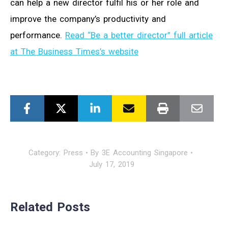
can help a new director fulfil his or her role and
improve the company’s productivity and
performance.
Read “Be a better director” full article
at The Business Times’s website
Category:
Press
By
3E Accounting Singapore
July 17, 2019
Related Posts