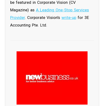
be featured in Corporate Vision (CV
Magazine) as
A Leading One-Stop Services
Provider
. Corporate Vision’s
write-up
for 3E
Accounting Pte. Ltd.