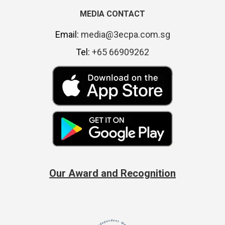
MEDIA CONTACT
Email:
media@3ecpa.com.sg
Tel:
+65 66909262
Our Award and Recognition