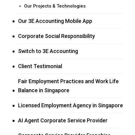
Our Projects & Technologies
Our 3E Accounting Mobile App
Corporate Social Responsibility
Switch to 3E Accounting
Client Testimonial
Fair Employment Practices and Work Life
Balance in Singapore
Licensed Employment Agency in Singapore
AI Agent Corporate Service Provider