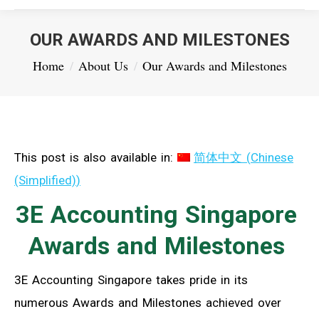
OUR AWARDS AND MILESTONES
You are here:
Home
About Us
Our Awards and Milestones
This post is also available in:
简体中文
(
Chinese
(Simplified)
)
3E Accounting Singapore
Awards and Milestones
3E Accounting Singapore takes pride in its
numerous Awards and Milestones achieved over