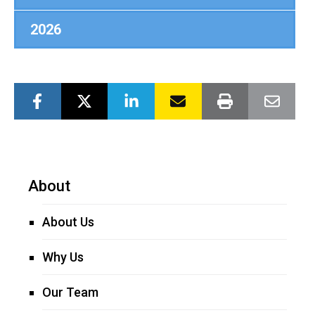
2026
About
About Us
Why Us
Our Team