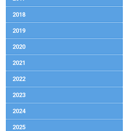
2018
2019
2020
2021
2022
2023
2024
2025