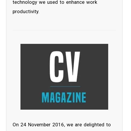
technology we used to enhance work
productivity.
On 24 November 2016, we are delighted to