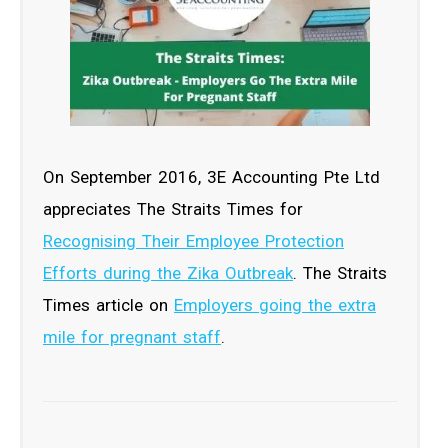
On September 2016, 3E Accounting Pte Ltd
appreciates The Straits Times for
Recognising Their Employee Protection
Efforts during the Zika Outbreak
. The Straits
Times article on
Employers going the extra
mile for pregnant staff
.