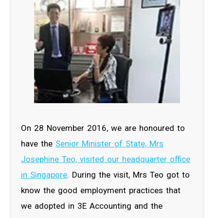
On 28 November 2016, we are honoured to
have the
Senior Minister of State, Mrs
Josephine Teo, visited our headquarter office
in Singapore
. During the visit, Mrs Teo got to
know the good employment practices that
we adopted in 3E Accounting and the