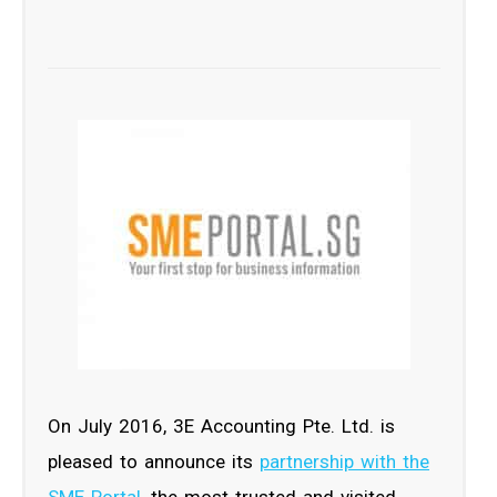
On July 2016, 3E Accounting Pte. Ltd. is
pleased to announce its
partnership with the
SME Portal
, the most trusted and visited