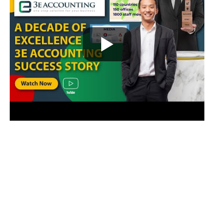
Our Awards and Milestones
2011 – 2015 /