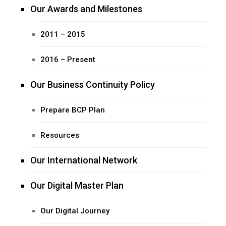
Our Awards and Milestones
2011 – 2015
2016 – Present
Our Business Continuity Policy
Prepare BCP Plan
Resources
Our International Network
Our Digital Master Plan
Our Digital Journey