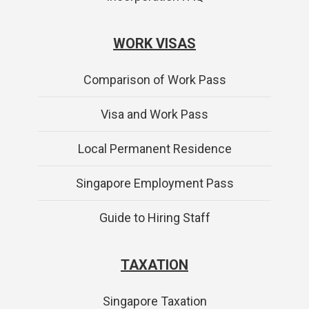
WORK VISAS
Comparison of Work Pass
Visa and Work Pass
Local Permanent Residence
Singapore Employment Pass
Guide to Hiring Staff
TAXATION
Singapore Taxation