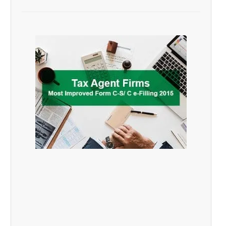
ranked second in the category of the
top 5 e-Filing Tax Agent Firms