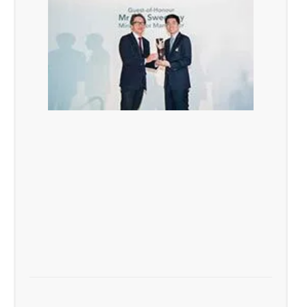
TAFEP Exemplary Employer Award 2016