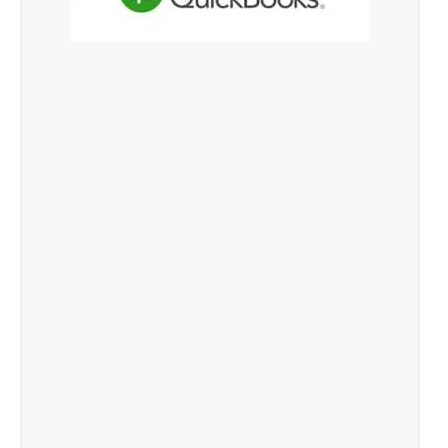
Xero Cloud Accounting Software in
Singapore
QuickBooks Online Services in Singapore