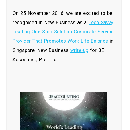
On 25 November 2016, we are excited to be
recognised in New Business as a
Tech Savvy
Leading One-Stop Solution Corporate Service
Provider That Promotes Work Life Balance
in
Singapore. New Business
write-up
for 3E
Accounting Pte. Ltd.