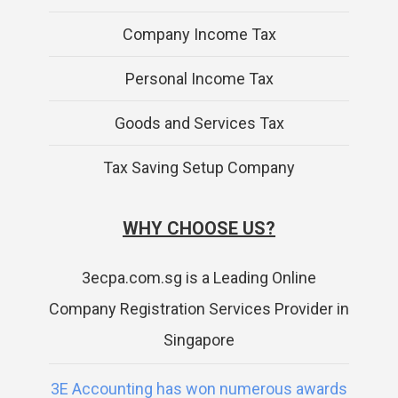
Company Income Tax
Personal Income Tax
Goods and Services Tax
Tax Saving Setup Company
WHY CHOOSE US?
3ecpa.com.sg is a Leading Online
Company Registration Services Provider in
Singapore
3E Accounting has won numerous awards