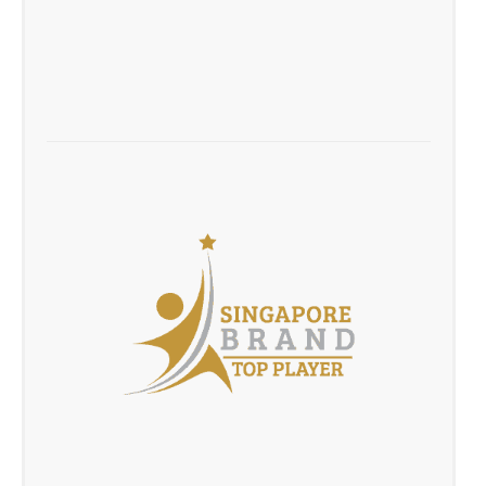
Be.Recognised Career Fair March 2016