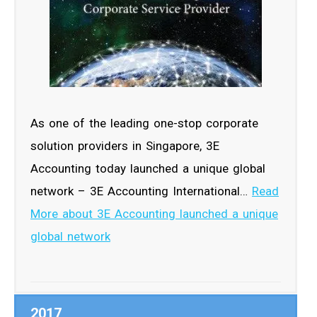
As one of the leading one-stop corporate
solution providers in Singapore, 3E
Accounting today launched a unique global
network – 3E Accounting International…
Read
More about 3E Accounting launched a unique
global network
2017