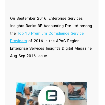
On September 2016, Enterprise Services
Insights Ranks 3E Accounting Pte Ltd among
the
Top 10 Premium Compliance Service
Providers
of 2016 in the APAC Region.
Enterprise Services Insight’s Digital Magazine
Aug-Sep 2016 Issue.