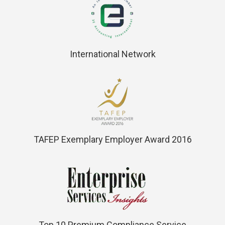
International Network
TAFEP Exemplary Employer Award 2016
Top 10 Premium Compliance Service