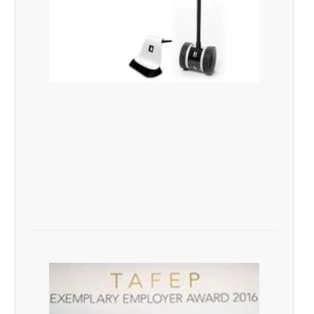
1st Corporate Service Provider
to Implement the Revolutionary Double
Robotics Technology