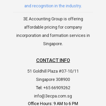
and recognition in the industry.
3E Accounting Group is offering
affordable pricing for company
incorporation and formation services in
Singapore.
CONTACT INFO
51 Goldhill Plaza #07-10/11
Singapore 308900
Tel:
+65 66909262
info@3ecpa.com.sg
Office Hours: 9 AM to 6 PM