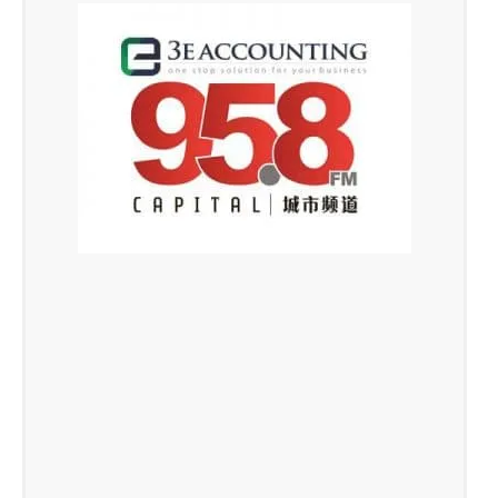
TAFEP Exemplary Employer
Award 2016
fair, responsible and progressive employment
practices, live on Capital 95.8FM