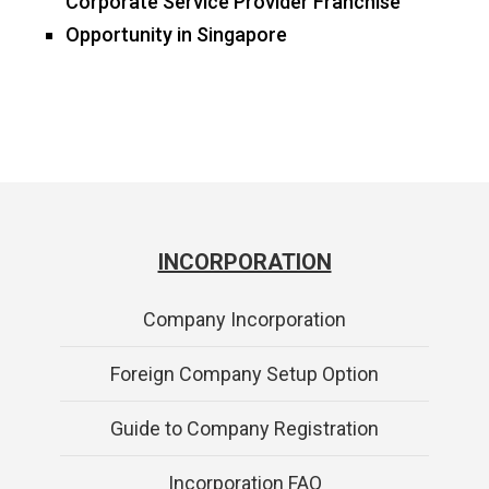
Corporate Service Provider Franchise
Opportunity in Singapore
INCORPORATION
Company Incorporation
Foreign Company Setup Option
Guide to Company Registration
Incorporation FAQ