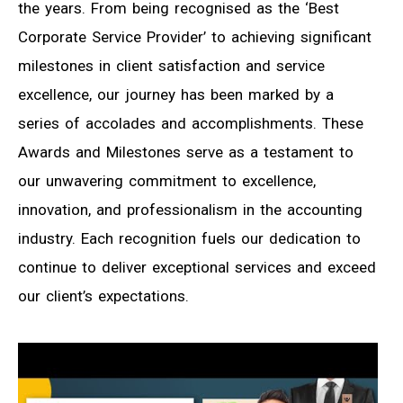
the years. From being recognised as the ‘Best
Corporate Service Provider’ to achieving significant
milestones in client satisfaction and service
excellence, our journey has been marked by a
series of accolades and accomplishments. These
Awards and Milestones serve as a testament to
our unwavering commitment to excellence,
innovation, and professionalism in the accounting
industry. Each recognition fuels our dedication to
continue to deliver exceptional services and exceed
our client’s expectations.