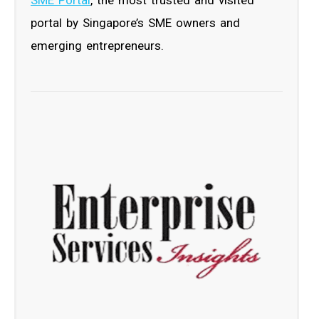
portal by Singapore’s SME owners and
emerging entrepreneurs.