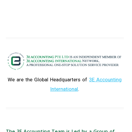
We are the Global Headquarters of
3E Accounting
International
.
The 3E Accounting Team is Led by a Group of