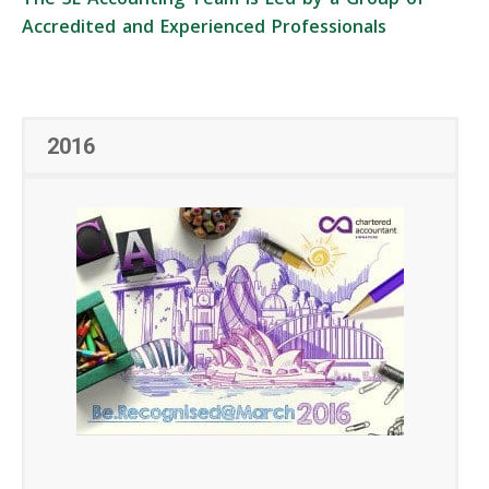
Accredited and Experienced Professionals
2016