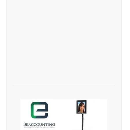
Singapore Brand as a Top
Player Firm in Singapore
success story feature for
3E Accounting