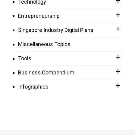
Technology
Entrepreneurship
Singapore Industry Digital Plans
Miscellaneous Topics
Tools
Business Compendium
Infographics