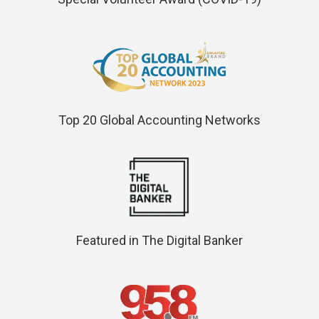
Top 20 Global Accounting Networks
Featured in The Digital Banker