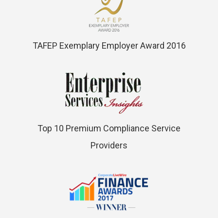
TAFEP Exemplary Employer Award 2016
Top 10 Premium Compliance Service
Providers