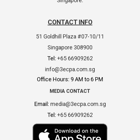
Singapore.
CONTACT INFO
51 Goldhill Plaza #07-10/11
Singapore 308900
Tel:
+65 66909262
info@3ecpa.com.sg
Office Hours: 9 AM to 6 PM
MEDIA CONTACT
Email:
media@3ecpa.com.sg
Tel:
+65 66909262