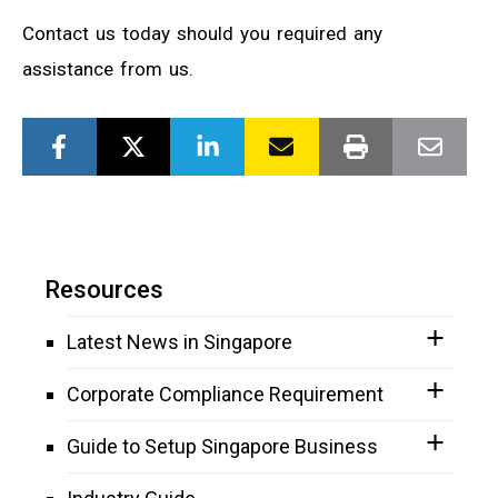
Contact us today should you required any
assistance from us.
Resources
Latest News in Singapore
Corporate Compliance Requirement
Guide to Setup Singapore Business