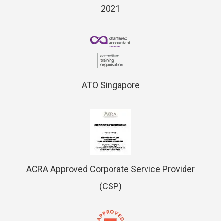
2021
ATO Singapore
ACRA Approved Corporate Service Provider
(CSP)