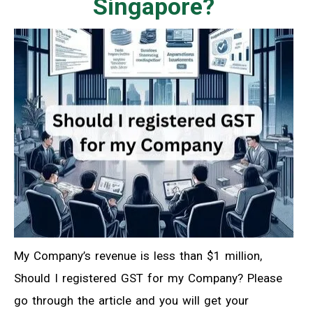
Singapore?
My Company’s revenue is less than $1 million,
Should I registered GST for my Company? Please
go through the article and you will get your