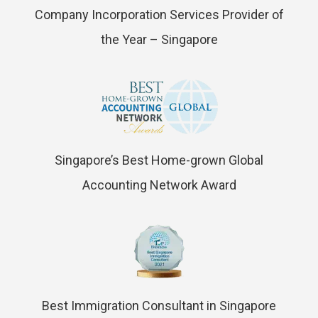
Company Incorporation Services Provider of
the Year – Singapore
Singapore’s Best Home-grown Global
Accounting Network Award
Best Immigration Consultant in Singapore