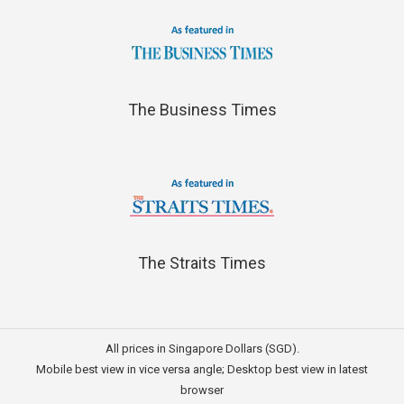
The Business Times
The Straits Times
All prices in Singapore Dollars (SGD).
Mobile best view in vice versa angle; Desktop best view in latest
browser