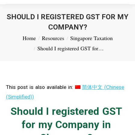
SHOULD I REGISTERED GST FOR MY
COMPANY?
You are here:
Home
Resources
Singapore Taxation
Should I registered GST for…
This post is also available in:
简体中文
(
Chinese
(Simplified)
)
Should I registered GST
for my Company in