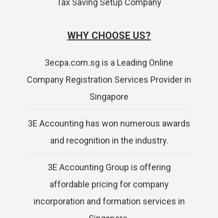
Tax Saving Setup Company
WHY CHOOSE US?
3ecpa.com.sg is a Leading Online
Company Registration Services Provider in
Singapore
3E Accounting has won numerous awards
and recognition in the industry.
3E Accounting Group is offering
affordable pricing for company
incorporation and formation services in