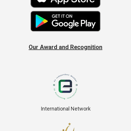
Our Award and Recognition
International Network