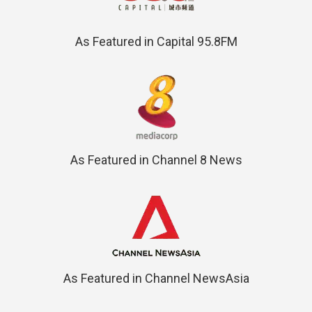
As Featured in Capital 95.8FM
As Featured in Channel 8 News
As Featured in Channel NewsAsia