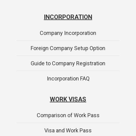
INCORPORATION
Company Incorporation
Foreign Company Setup Option
Guide to Company Registration
Incorporation FAQ
WORK VISAS
Comparison of Work Pass
Visa and Work Pass