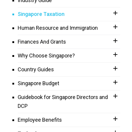
Industry Guide
Singapore Taxation
Human Resource and Immigration
Finances And Grants
Why Choose Singapore?
Country Guides
Singapore Budget
Guidebook for Singapore Directors and
DCP
Employee Benefits