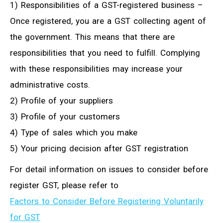
1) Responsibilities of a GST-registered business –
Once registered, you are a GST collecting agent of
the government. This means that there are
responsibilities that you need to fulfill. Complying
with these responsibilities may increase your
administrative costs.
2) Profile of your suppliers
3) Profile of your customers
4) Type of sales which you make
5) Your pricing decision after GST registration
For detail information on issues to consider before
register GST, please refer to
Factors to Consider Before Registering Voluntarily
for GST