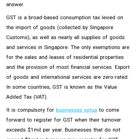
answer.
GST is a broad-based consumption tax levied on
the import of goods (collected by Singapore
Customs), as well as nearly all supplies of goods
and services in Singapore. The only exemptions are
for the sales and leases of residential properties
and the provision of most financial services. Export
of goods and international services are zero-rated.
In some countries, GST is known as the Value
Added Tax (VAT).
It is compulsory for
businesses setup
to come
forward to register for GST when their turnover
exceeds $1mil per year. Businesses that do not