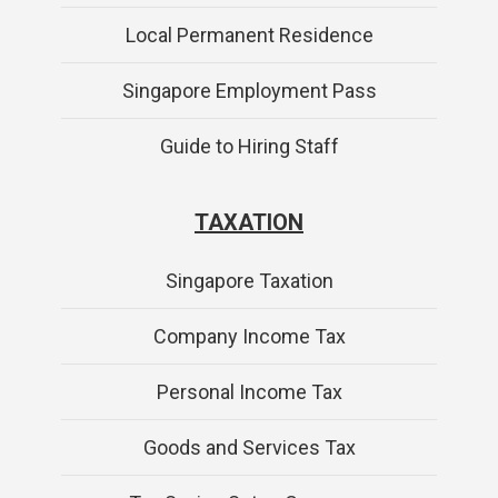
Local Permanent Residence
Singapore Employment Pass
Guide to Hiring Staff
TAXATION
Singapore Taxation
Company Income Tax
Personal Income Tax
Goods and Services Tax