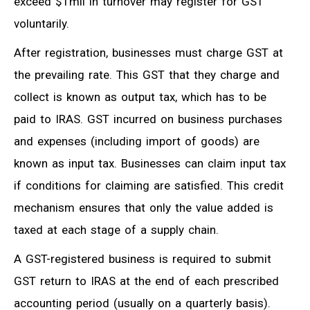
exceed $1mil in turnover may register for GST
voluntarily.
After registration, businesses must charge GST at
the prevailing rate. This GST that they charge and
collect is known as output tax, which has to be
paid to IRAS. GST incurred on business purchases
and expenses (including import of goods) are
known as input tax. Businesses can claim input tax
if conditions for claiming are satisfied. This credit
mechanism ensures that only the value added is
taxed at each stage of a supply chain.
A GST-registered business is required to submit
GST return to IRAS at the end of each prescribed
accounting period (usually on a quarterly basis).