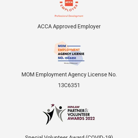
ACCA Approved Employer
MOM Employment Agency License No.
13C6351
Special Volunteer Award (COVID-19)