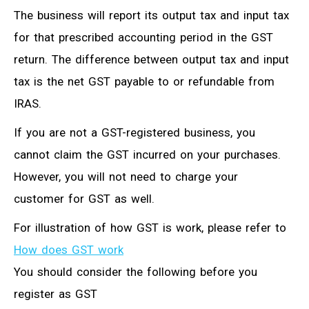
The business will report its output tax and input tax
for that prescribed accounting period in the GST
return. The difference between output tax and input
tax is the net GST payable to or refundable from
IRAS.
If you are not a GST-registered business, you
cannot claim the GST incurred on your purchases.
However, you will not need to charge your
customer for GST as well.
For illustration of how GST is work, please refer to
How does GST work
You should consider the following before you
register as GST