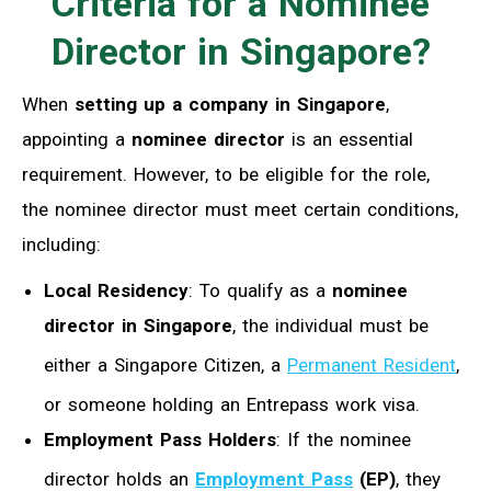
C
riteria for a
N
ominee
D
irector in Singapore?
When
setting up a company in Singapore
,
appointing a
nominee director
is an essential
requirement. However, to be eligible for the role,
the nominee director must meet certain conditions,
including:
Local Residency
: To qualify as a
nominee
director in Singapore
, the individual must be
either a Singapore Citizen, a
Permanent Resident
,
or someone holding an Entrepass work visa.
Employment Pass Holders
: If the nominee
director holds an
Employment Pass
(EP)
, they