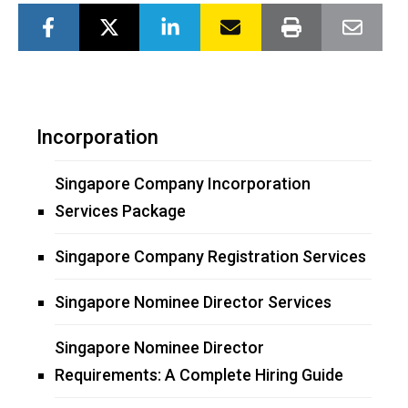
Incorporation
Singapore Company Incorporation
Services Package
Singapore Company Registration Services
Singapore Nominee Director Services
Singapore Nominee Director
Requirements: A Complete Hiring Guide