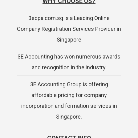
WHY CHOOSE US?
3ecpa.com.sg is a Leading Online
Company Registration Services Provider in
Singapore
3E Accounting has won numerous awards
and recognition in the industry.
3E Accounting Group is offering
affordable pricing for company
incorporation and formation services in
Singapore.