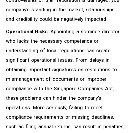
controversies or their reputation is damaged, your
company’s standing in the market, relationships,
and credibility could be negatively impacted.
Operational Risks:
Appointing a nominee director
who lacks the necessary competence or
understanding of local regulations can create
significant operational issues. From delays in
obtaining important signatures on resolutions to
mismanagement of documents or improper
compliance with the Singapore Companies Act,
these problems can hinder the company’s
operations. More seriously, failing to meet
compliance requirements or missing deadlines,
such as filing annual returns, can result in penalties,