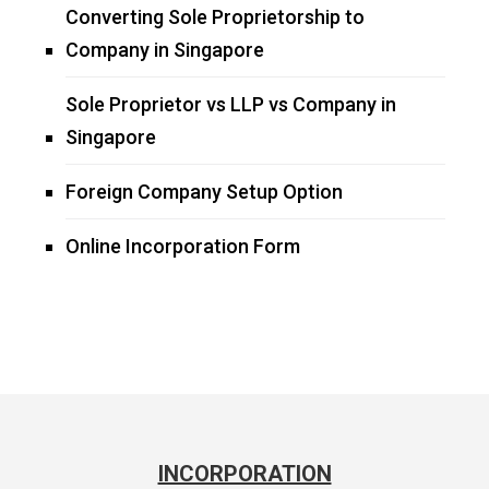
Converting Sole Proprietorship to
Company in Singapore
Sole Proprietor vs LLP vs Company in
Singapore
Foreign Company Setup Option
Online Incorporation Form
INCORPORATION