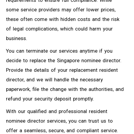
requirements to ensure full compliance. While
some service providers may offer lower prices,
these often come with hidden costs and the risk
of legal complications, which could harm your
business.
You can terminate our services anytime if you
decide to replace the Singapore nominee director.
Provide the details of your replacement resident
director, and we will handle the necessary
paperwork, file the change with the authorities, and
refund your security deposit promptly.
With our qualified and professional resident
nominee director services, you can trust us to
offer a seamless, secure, and compliant service.