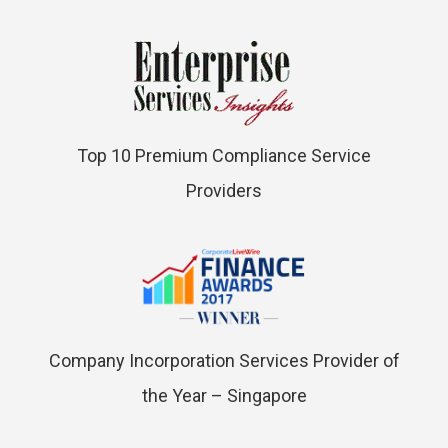
Top 10 Premium Compliance Service
Providers
Company Incorporation Services Provider of
the Year – Singapore