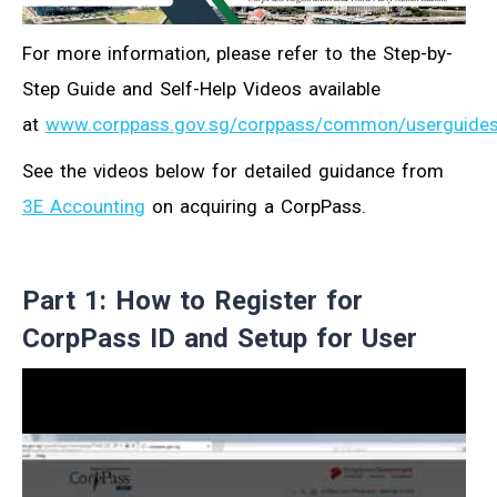
For more information, please refer to the Step-by-
Step Guide and Self-Help Videos available
at
www.corppass.gov.sg/corppass/common/userguide
See the videos below for detailed guidance from
3E Accounting
on acquiring a CorpPass.
Part 1: How to Register for
CorpPass ID and Setup for User