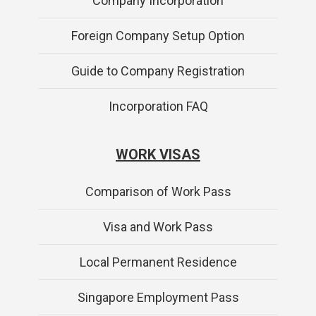
Company Incorporation
Foreign Company Setup Option
Guide to Company Registration
Incorporation FAQ
WORK VISAS
Comparison of Work Pass
Visa and Work Pass
Local Permanent Residence
Singapore Employment Pass