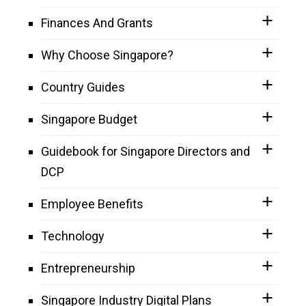
Finances And Grants
Why Choose Singapore?
Country Guides
Singapore Budget
Guidebook for Singapore Directors and
DCP
Employee Benefits
Technology
Entrepreneurship
Singapore Industry Digital Plans