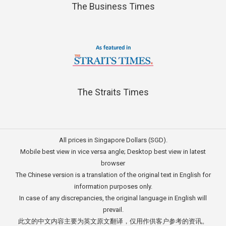
The Business Times
The Straits Times
All prices in Singapore Dollars (SGD).
Mobile best view in vice versa angle; Desktop best view in latest
browser
The Chinese version is a translation of the original text in English for
information purposes only.
In case of any discrepancies, the original language in English will
prevail.
此文的中文内容主要为英文原文翻译，仅用作供客户参考的资讯。