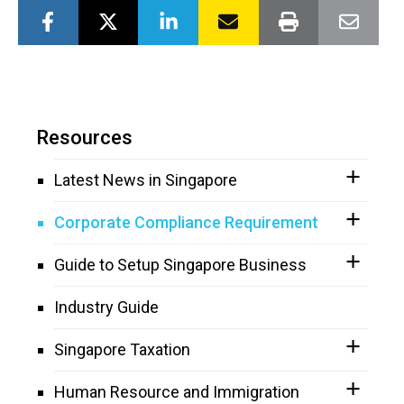
Resources
Latest News in Singapore
Corporate Compliance Requirement
Guide to Setup Singapore Business
Industry Guide
Singapore Taxation
Human Resource and Immigration