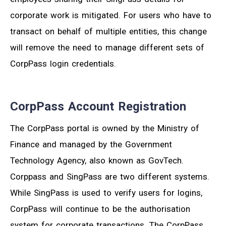
corporate work is mitigated. For users who have to
transact on behalf of multiple entities, this change
will remove the need to manage different sets of
CorpPass login credentials.
CorpPass Account Registration
The CorpPass portal is owned by the Ministry of
Finance and managed by the Government
Technology Agency, also known as GovTech.
Corppass and SingPass are two different systems.
While SingPass is used to verify users for logins,
CorpPass will continue to be the authorisation
system for corporate transactions. The CorpPass