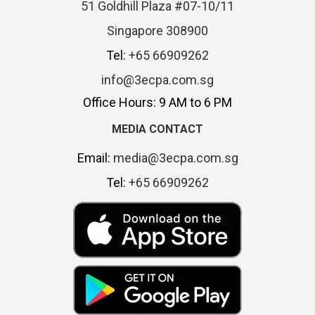
51 Goldhill Plaza #07-10/11
Singapore 308900
Tel:
+65 66909262
info@3ecpa.com.sg
Office Hours: 9 AM to 6 PM
MEDIA CONTACT
Email:
media@3ecpa.com.sg
Tel:
+65 66909262