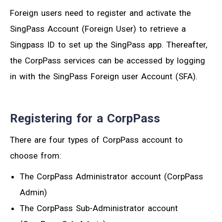
Foreign users need to register and activate the
SingPass Account (Foreign User) to retrieve a
Singpass ID to set up the SingPass app. Thereafter,
the CorpPass services can be accessed by logging
in with the SingPass Foreign user Account (SFA).
Registering for a CorpPass
There are four types of CorpPass account to
choose from:
The CorpPass Administrator account (CorpPass
Admin)
The CorpPass Sub-Administrator account