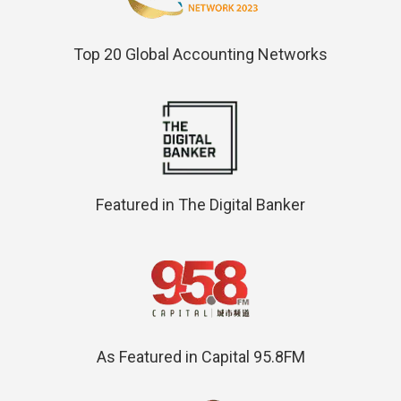
Top 20 Global Accounting Networks
Featured in The Digital Banker
As Featured in Capital 95.8FM