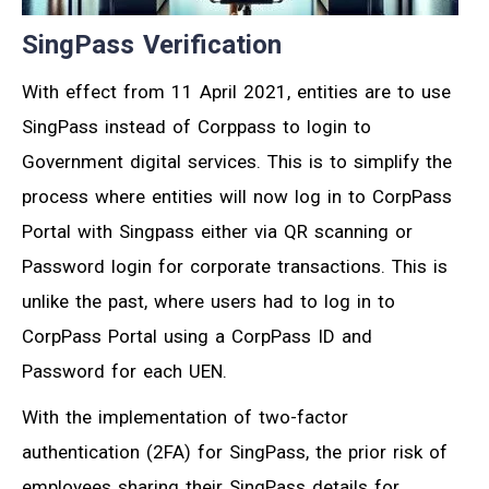
SingPass Verification
With effect from 11 April 2021, entities are to use
SingPass instead of Corppass to login to
Government digital services. This is to simplify the
process where entities will now log in to CorpPass
Portal with Singpass either via QR scanning or
Password login for corporate transactions. This is
unlike the past, where users had to log in to
CorpPass Portal using a CorpPass ID and
Password for each UEN.
With the implementation of two-factor
authentication (2FA) for SingPass, the prior risk of
employees sharing their SingPass details for