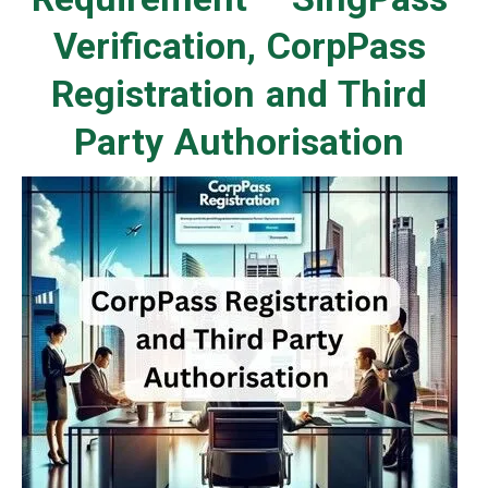
Verification, CorpPass
Registration and Third
Party Authorisation