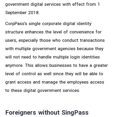
government digital services with effect from 1
September 2018.
CorpPass’s single corporate digital identity
structure enhances the level of convenience for
users, especially those who conduct transactions
with multiple government agencies because they
will not need to handle multiple login identities
anymore. This allows businesses to have a greater
level of control as well since they will be able to
grant access and manage the employees access
to these digital government services.
Foreigners without SingPass