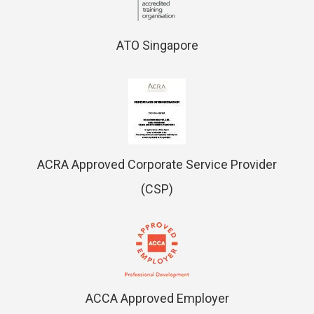
ATO Singapore
ACRA Approved Corporate Service Provider
(CSP)
ACCA Approved Employer