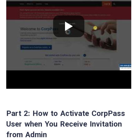
Part 2: How to Activate CorpPass
User when You Receive Invitation
from Admin