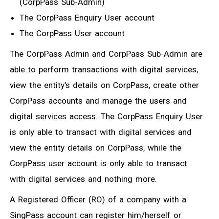
(CorpPass Sub-Admin)
The CorpPass Enquiry User account
The CorpPass User account
The CorpPass Admin and CorpPass Sub-Admin are
able to perform transactions with digital services,
view the entity’s details on CorpPass, create other
CorpPass accounts and manage the users and
digital services access. The CorpPass Enquiry User
is only able to transact with digital services and
view the entity details on CorpPass, while the
CorpPass user account is only able to transact
with digital services and nothing more.
A Registered Officer (RO) of a company with a
SingPass account can register him/herself or