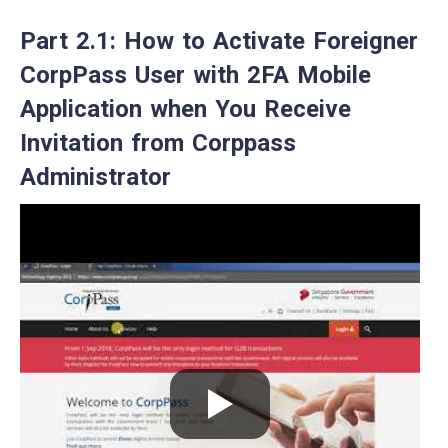
Part 2.1: How to Activate Foreigner
CorpPass User with 2FA Mobile
Application when You Receive
Invitation from Corppass
Administrator