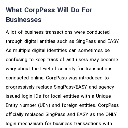
What CorpPass Will Do For
Businesses
A lot of business transactions were conducted
through digital entities such as SingPass and EASY.
As multiple digital identities can sometimes be
confusing to keep track of and users may become
wary about the level of security for transactions
conducted online, CorpPass was introduced to
progressively replace SingPass/EASY and agency-
issued login IDs for local entities with a Unique
Entity Number (UEN) and foreign entities. CorpPass
officially replaced SingPass and EASY as the ONLY
login mechanism for business transactions with