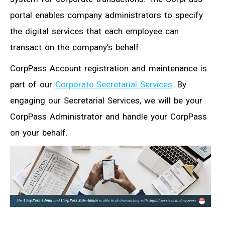
portal enables company administrators to specify
the digital services that each employee can
transact on the company’s behalf.
CorpPass Account registration and maintenance is
part of our
Corporate Secretarial Services
. By
engaging our Secretarial Services, we will be your
CorpPass Administrator and handle your CorpPass
on your behalf.