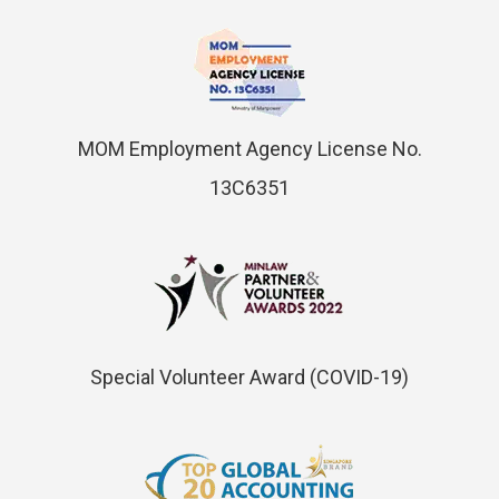
MOM Employment Agency License No.
13C6351
Special Volunteer Award (COVID-19)