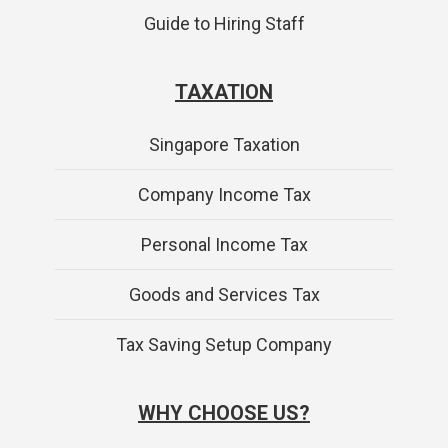
Guide to Hiring Staff
TAXATION
Singapore Taxation
Company Income Tax
Personal Income Tax
Goods and Services Tax
Tax Saving Setup Company
WHY CHOOSE US?