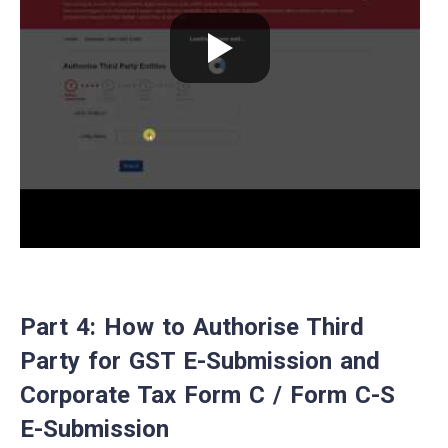
Part 4: How to Authorise Third
Party for GST E-Submission and
Corporate Tax Form C / Form C-S
E-Submission