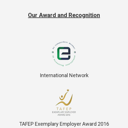
Our Award and Recognition
International Network
TAFEP Exemplary Employer Award 2016