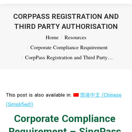
CORPPASS REGISTRATION AND
THIRD PARTY AUTHORISATION
You are here:
Home
Resources
Corporate Compliance Requirement
CorpPass Registration and Third Party…
This post is also available in:
简体中文
(
Chinese
(Simplified)
)
Corporate Compliance
Requirement – SingPass