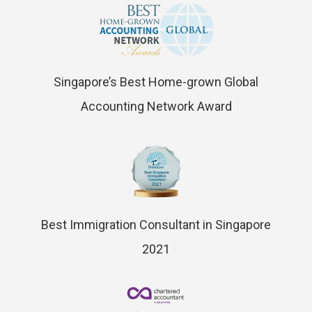
Singapore’s Best Home-grown Global
Accounting Network Award
Best Immigration Consultant in Singapore
2021