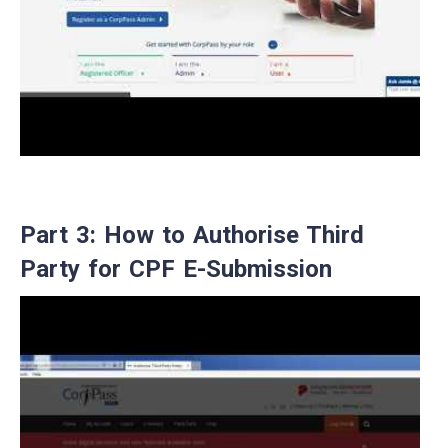
Part 3: How to Authorise Third
Party for CPF E-Submission