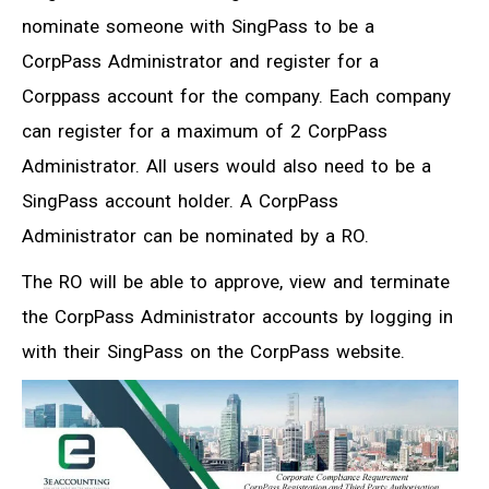
nominate someone with SingPass to be a
CorpPass Administrator and register for a
Corppass account for the company. Each company
can register for a maximum of 2 CorpPass
Administrator. All users would also need to be a
SingPass account holder. A CorpPass
Administrator can be nominated by a RO.
The RO will be able to approve, view and terminate
the CorpPass Administrator accounts by logging in
with their SingPass on the CorpPass website.