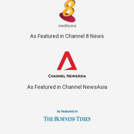
As Featured in Channel 8 News
As Featured in Channel NewsAsia