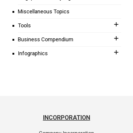
Miscellaneous Topics
Tools
Business Compendium
Infographics
INCORPORATION