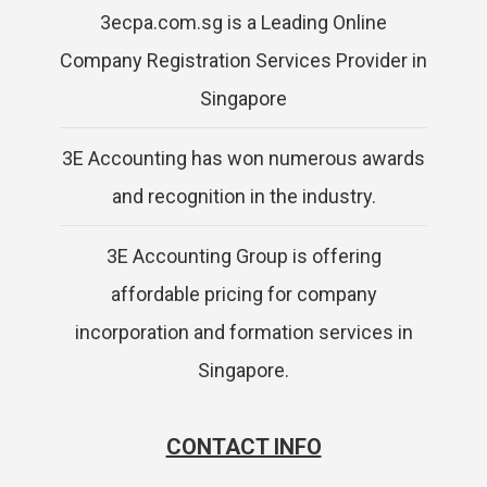
3ecpa.com.sg is a Leading Online
Company Registration Services Provider in
Singapore
3E Accounting has won numerous awards
and recognition in the industry.
3E Accounting Group is offering
affordable pricing for company
incorporation and formation services in
Singapore.
CONTACT INFO