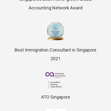
Accounting Network Award
Best Immigration Consultant in Singapore
2021
ATO Singapore