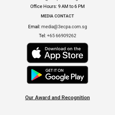
Office Hours: 9 AM to 6 PM
MEDIA CONTACT
Email:
media@3ecpa.com.sg
Tel:
+65 66909262
Our Award and Recognition