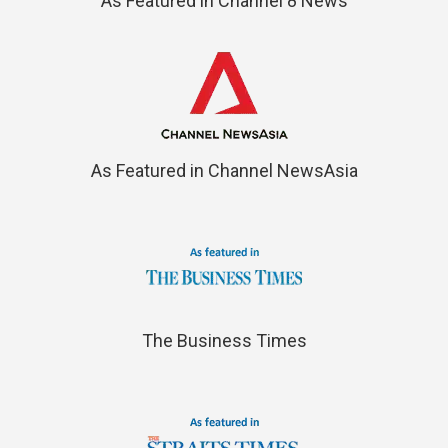
As Featured in Channel 8 News
As Featured in Channel NewsAsia
The Business Times