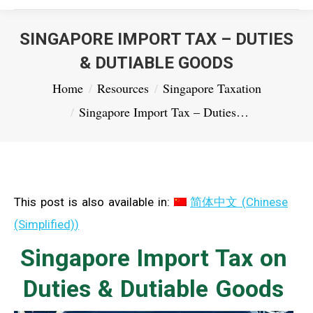
SINGAPORE IMPORT TAX – DUTIES
& DUTIABLE GOODS
You are here:
Home
Resources
Singapore Taxation
Singapore Import Tax – Duties…
This post is also available in:
简体中文
(
Chinese
(Simplified)
)
Singapore Import Tax on
Duties & Dutiable Goods