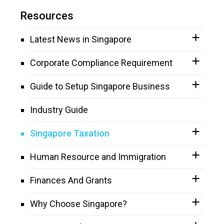
Resources
Latest News in Singapore
Corporate Compliance Requirement
Guide to Setup Singapore Business
Industry Guide
Singapore Taxation
Human Resource and Immigration
Finances And Grants
Why Choose Singapore?