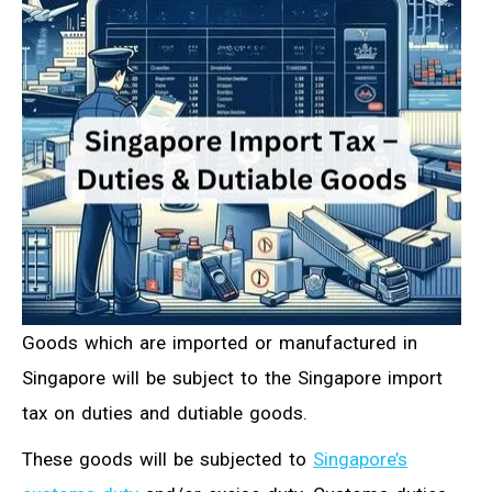
Goods which are imported or manufactured in
Singapore will be subject to the Singapore import
tax on duties and dutiable goods.
These goods will be subjected to
Singapore’s