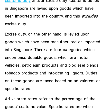
customs duty
and/or excise duty. Customs duties
in Singapore are levied upon goods which have
been imported into the country, and this
excludes
excise duty.
Excise duty, on the other hand, is levied upon
goods which have been manufactured or imported
into Singapore. There are four categories which
encompass dutiable goods, which are motor
vehicles, petroleum products and biodiesel blends,
tobacco products and intoxicating liquors. Duties
on these goods are taxed based on ad valorem or
specific rates.
Ad valorem rates refer to the percentage of the
goods’ customs value. Specific rates are when