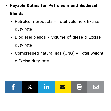
Payable Duties for Petroleum and Biodiesel
Blends
Petroleum products = Total volume x Excise
duty rate
Biodiesel blends = Volume of diesel x Excise
duty rate
Compressed natural gas (CNG) = Total weight
x Excise duty rate