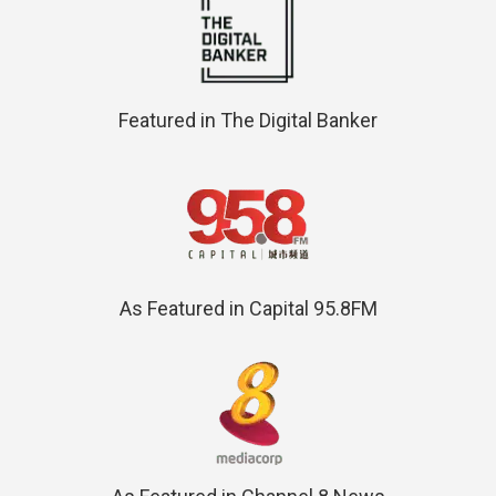
Featured in The Digital Banker
As Featured in Capital 95.8FM