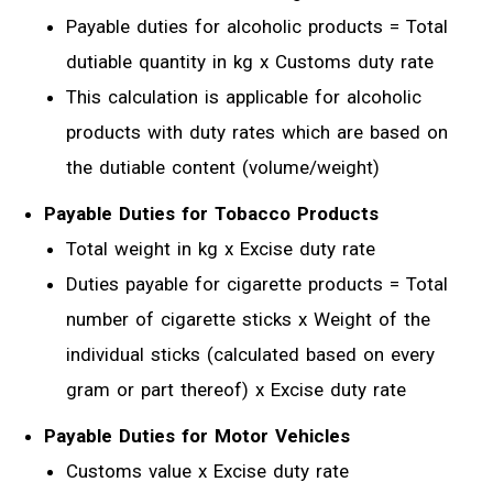
Payable duties for alcoholic products = Total
dutiable quantity in kg x Customs duty rate
This calculation is applicable for alcoholic
products with duty rates which are based on
the dutiable content (volume/weight)
Payable Duties for Tobacco Products
Total weight in kg x Excise duty rate
Duties payable for cigarette products = Total
number of cigarette sticks x Weight of the
individual sticks (calculated based on every
gram or part thereof) x Excise duty rate
Payable Duties for Motor Vehicles
Customs value x Excise duty rate