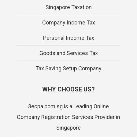
Singapore Taxation
Company Income Tax
Personal Income Tax
Goods and Services Tax
Tax Saving Setup Company
WHY CHOOSE US?
3ecpa.com.sg is a Leading Online
Company Registration Services Provider in
Singapore