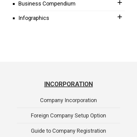
Business Compendium
Infographics
INCORPORATION
Company Incorporation
Foreign Company Setup Option
Guide to Company Registration