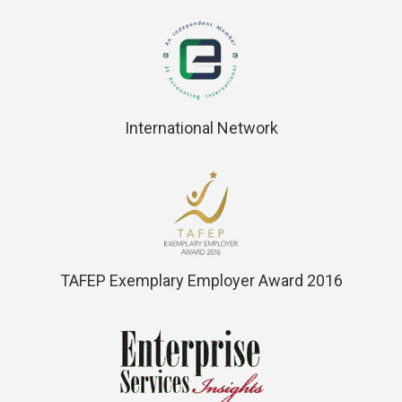
International Network
TAFEP Exemplary Employer Award 2016