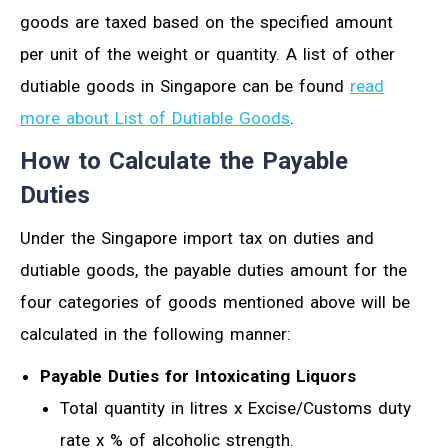
goods are taxed based on the specified amount
per unit of the weight or quantity. A list of other
dutiable goods in Singapore can be found
read
more about List of Dutiable Goods
.
How to Calculate the Payable
Duties
Under the Singapore import tax on duties and
dutiable goods, the payable duties amount for the
four categories of goods mentioned above will be
calculated in the following manner:
Payable Duties for Intoxicating Liquors
Total quantity in litres x Excise/Customs duty
rate x % of alcoholic strength.