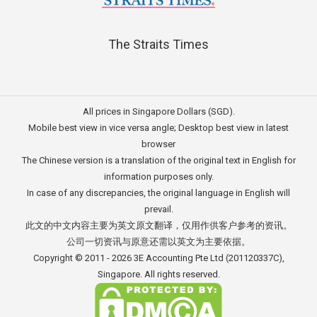
The Straits Times
All prices in Singapore Dollars (SGD).
Mobile best view in vice versa angle; Desktop best view in latest
browser
The Chinese version is a translation of the original text in English for
information purposes only.
In case of any discrepancies, the original language in English will
prevail.
此文的中文内容主要为英文原文翻译，仅用作供客户参考的资讯。
公司一切资讯与原意还需以英文为主要依据。
Copyright © 2011 - 2026
3E Accounting Pte Ltd
(201120337C),
Singapore. All rights reserved.