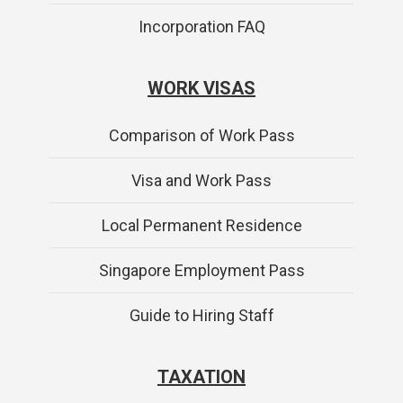
Incorporation FAQ
WORK VISAS
Comparison of Work Pass
Visa and Work Pass
Local Permanent Residence
Singapore Employment Pass
Guide to Hiring Staff
TAXATION