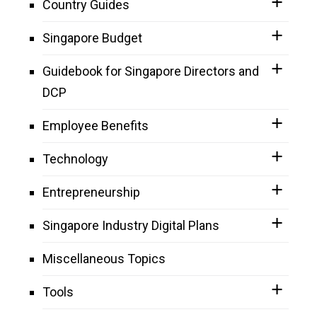
Country Guides
Singapore Budget
Guidebook for Singapore Directors and
DCP
Employee Benefits
Technology
Entrepreneurship
Singapore Industry Digital Plans
Miscellaneous Topics
Tools