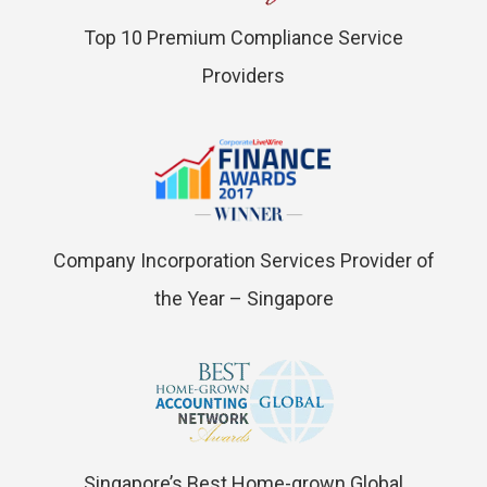
Top 10 Premium Compliance Service
Providers
Company Incorporation Services Provider of
the Year – Singapore
Singapore’s Best Home-grown Global