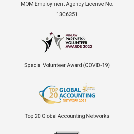
MOM Employment Agency License No.
13C6351
Special Volunteer Award (COVID-19)
Top 20 Global Accounting Networks