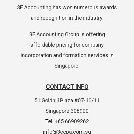
3E Accounting has won numerous awards
and recognition in the industry.
3E Accounting Group is offering
affordable pricing for company
incorporation and formation services in
Singapore.
CONTACT INFO
51 Goldhill Plaza #07-10/11
Singapore 308900
Tel:
+65 66909262
info@3ecpa.com.sg