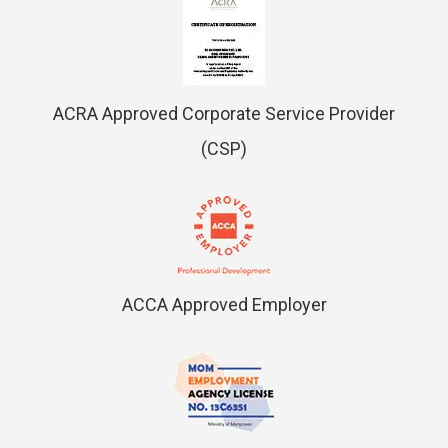
ACRA Approved Corporate Service Provider
(CSP)
ACCA Approved Employer