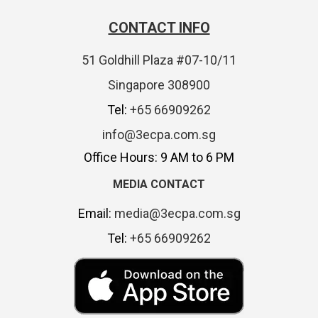
CONTACT INFO
51 Goldhill Plaza #07-10/11
Singapore 308900
Tel:
+65 66909262
info@3ecpa.com.sg
Office Hours: 9 AM to 6 PM
MEDIA CONTACT
Email:
media@3ecpa.com.sg
Tel:
+65 66909262