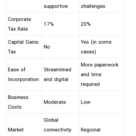
supportive
challenges
Corporate
17%
20%
Tax Rate
Capital Gains
Yes (in some
No
Tax
cases)
More paperwork
Ease of
Streamlined
and time
Incorporation
and digital
required
Business
Moderate
Low
Costs
Global
Market
connectivity
Regional