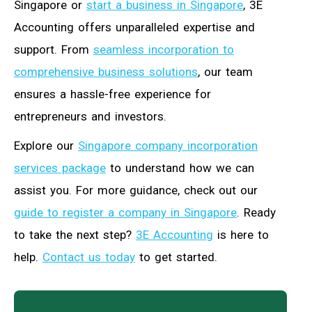
Singapore or
start a business in Singapore
, 3E
Accounting offers unparalleled expertise and
support. From
seamless incorporation to
comprehensive business solutions
, our team
ensures a hassle-free experience for
entrepreneurs and investors.
Explore our
Singapore company incorporation
services package
to understand how we can
assist you. For more guidance, check out our
guide to register a company in Singapore
. Ready
to take the next step?
3E Accounting
is here to
help.
Contact us today
to get started.