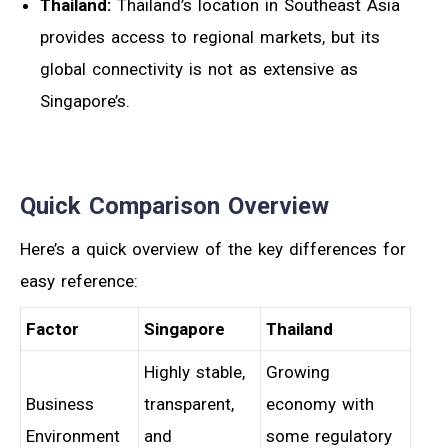
Thailand:
Thailand’s location in Southeast Asia
provides access to regional markets, but its
global connectivity is not as extensive as
Singapore’s.
Quick Comparison Overview
Here’s a quick overview of the key differences for
easy reference:
Factor
Singapore
Thailand
Highly stable,
Growing
Business
transparent,
economy with
Environment
and
some regulatory