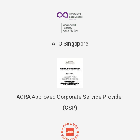
ATO Singapore
ACRA Approved Corporate Service Provider
(CSP)