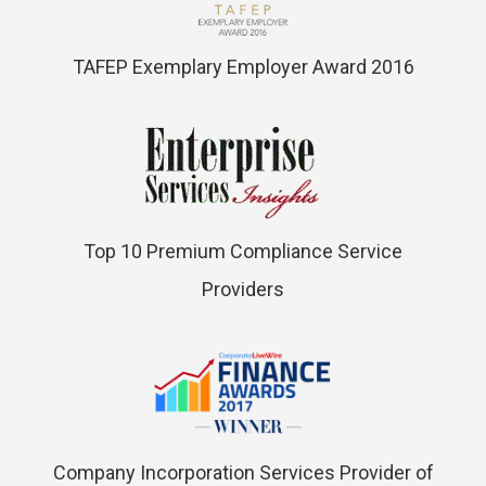
TAFEP Exemplary Employer Award 2016
Top 10 Premium Compliance Service
Providers
Company Incorporation Services Provider of