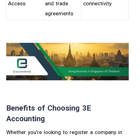
Access
and trade
connectivity
agreements
Benefits of Choosing 3E
Accounting
Whether you’re looking to register a company in