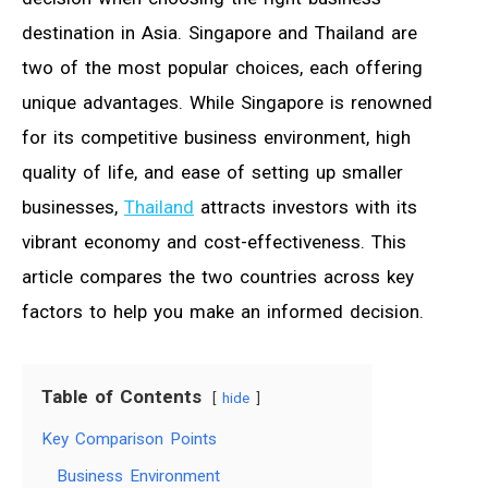
destination in Asia. Singapore and Thailand are
two of the most popular choices, each offering
unique advantages. While Singapore is renowned
for its competitive business environment, high
quality of life, and ease of setting up smaller
businesses,
Thailand
attracts investors with its
vibrant economy and cost-effectiveness. This
article compares the two countries across key
factors to help you make an informed decision.
Table of Contents
hide
Key Comparison Points
Business Environment