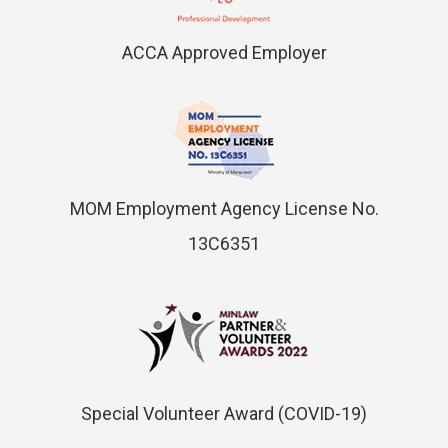
ACCA Approved Employer
MOM Employment Agency License No.
13C6351
Special Volunteer Award (COVID-19)