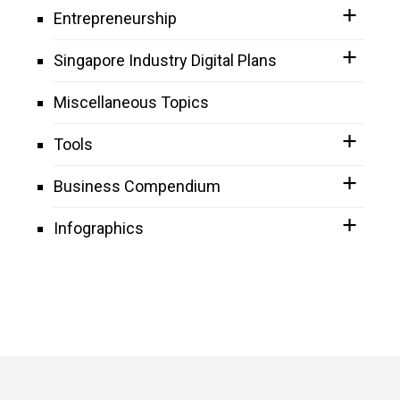
Entrepreneurship
Singapore Industry Digital Plans
Miscellaneous Topics
Tools
Business Compendium
Infographics