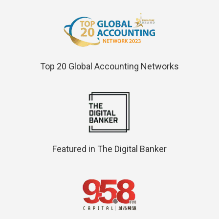
Top 20 Global Accounting Networks
Featured in The Digital Banker