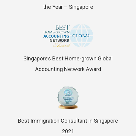
the Year – Singapore
Singapore’s Best Home-grown Global
Accounting Network Award
Best Immigration Consultant in Singapore
2021