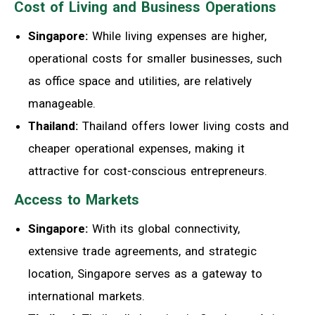
Cost of Living and Business Operations
Singapore:
While living expenses are higher,
operational costs for smaller businesses, such
as office space and utilities, are relatively
manageable.
Thailand:
Thailand offers lower living costs and
cheaper operational expenses, making it
attractive for cost-conscious entrepreneurs.
Access to Markets
Singapore:
With its global connectivity,
extensive trade agreements, and strategic
location, Singapore serves as a gateway to
international markets.