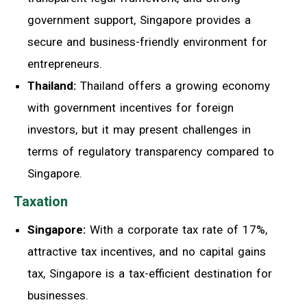
government support, Singapore provides a
secure and business-friendly environment for
entrepreneurs.
Thailand:
Thailand offers a growing economy
with government incentives for foreign
investors, but it may present challenges in
terms of regulatory transparency compared to
Singapore.
Taxation
Singapore:
With a corporate tax rate of 17%,
attractive tax incentives, and no capital gains
tax, Singapore is a tax-efficient destination for
businesses.