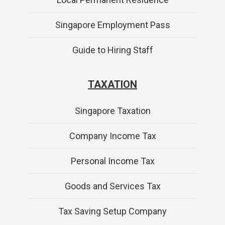
Singapore Employment Pass
Guide to Hiring Staff
TAXATION
Singapore Taxation
Company Income Tax
Personal Income Tax
Goods and Services Tax
Tax Saving Setup Company