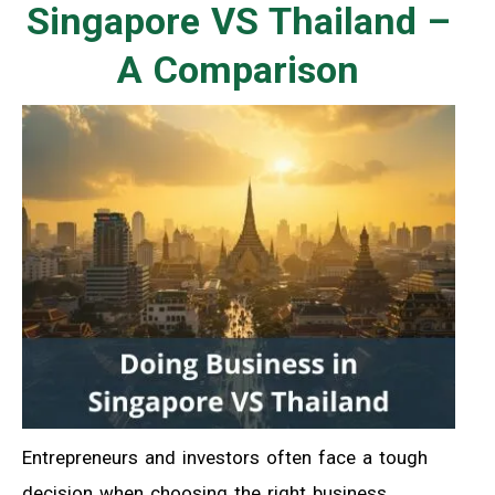
Singapore VS Thailand –
A Comparison
Entrepreneurs and investors often face a tough
decision when choosing the right business