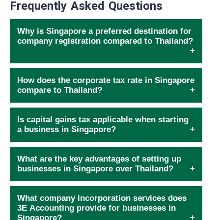
Frequently Asked Questions
Why is Singapore a preferred destination for
company registration compared to Thailand?
How does the corporate tax rate in Singapore
compare to Thailand?
Is capital gains tax applicable when starting
a business in Singapore?
What are the key advantages of setting up
businesses in Singapore over Thailand?
What company incorporation services does
3E Accounting provide for businesses in
Singapore?