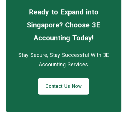
Ready to Expand into
Singapore? Choose 3E
Accounting Today!
Stay Secure, Stay Successful With 3E
Accounting Services
Contact Us Now