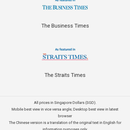
The Business Times
The Straits Times
All prices in Singapore Dollars (SGD).
Mobile best view in vice versa angle; Desktop best view in latest
browser
The Chinese version is a translation of the original text in English for
information purposes only.