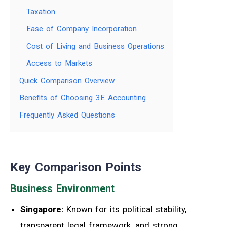
Taxation
Ease of Company Incorporation
Cost of Living and Business Operations
Access to Markets
Quick Comparison Overview
Benefits of Choosing 3E Accounting
Frequently Asked Questions
Key Comparison Points
Business Environment
Singapore:
Known for its political stability,
transparent legal framework, and strong