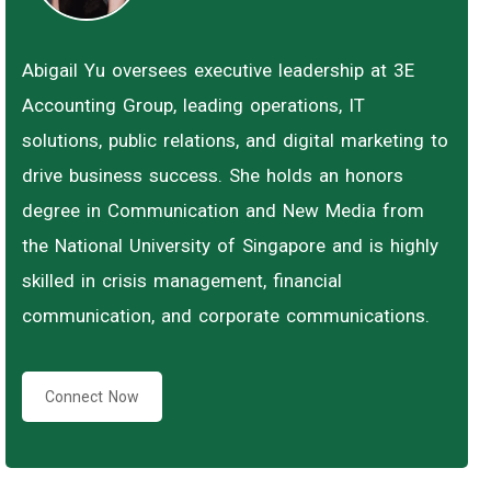
Abigail Yu oversees executive leadership at 3E
Accounting Group, leading operations, IT
solutions, public relations, and digital marketing to
drive business success. She holds an honors
degree in Communication and New Media from
the National University of Singapore and is highly
skilled in crisis management, financial
communication, and corporate communications.
Connect Now