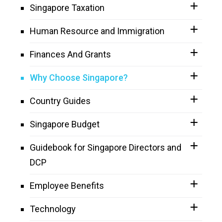
Singapore Taxation
Human Resource and Immigration
Finances And Grants
Why Choose Singapore?
Country Guides
Singapore Budget
Guidebook for Singapore Directors and
DCP
Employee Benefits
Technology