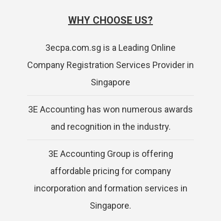
WHY CHOOSE US?
3ecpa.com.sg is a Leading Online
Company Registration Services Provider in
Singapore
3E Accounting has won numerous awards
and recognition in the industry.
3E Accounting Group is offering
affordable pricing for company
incorporation and formation services in
Singapore.