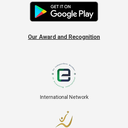
Our Award and Recognition
International Network