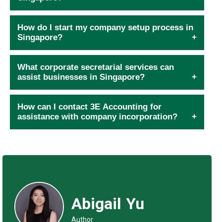
How do I start my company setup process in
Singapore?
What corporate secretarial services can
assist businesses in Singapore?
How can I contact 3E Accounting for
assistance with company incorporation?
Abigail Yu
Author