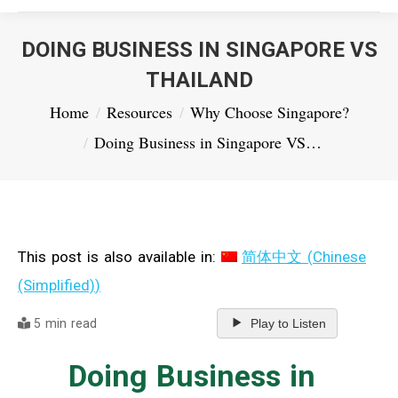
DOING BUSINESS IN SINGAPORE VS
THAILAND
You are here:
Home
Resources
Why Choose Singapore?
Doing Business in Singapore VS…
This post is also available in:
简体中文
(
Chinese
(Simplified)
)
5 min read
Play to Listen
Doing Business in