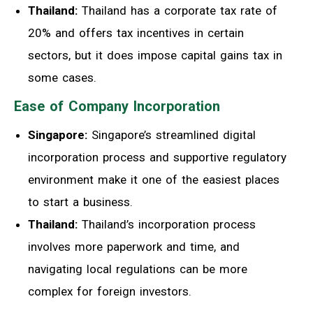
Thailand:
Thailand has a corporate tax rate of
20% and offers tax incentives in certain
sectors, but it does impose capital gains tax in
some cases.
Ease of Company Incorporation
Singapore:
Singapore’s streamlined digital
incorporation process and supportive regulatory
environment make it one of the easiest places
to start a business.
Thailand:
Thailand’s incorporation process
involves more paperwork and time, and
navigating local regulations can be more
complex for foreign investors.