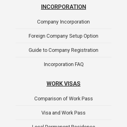
INCORPORATION
Company Incorporation
Foreign Company Setup Option
Guide to Company Registration
Incorporation FAQ
WORK VISAS
Comparison of Work Pass
Visa and Work Pass
Local Permanent Residence