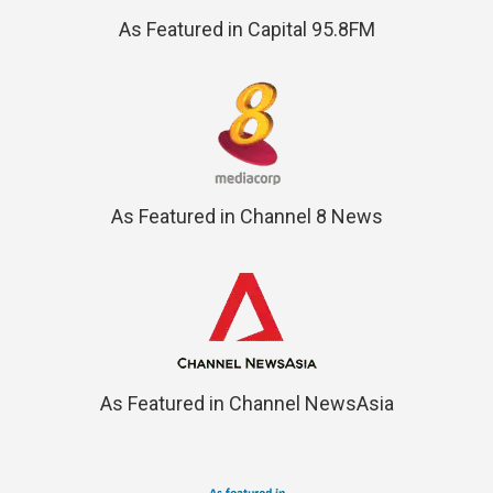
As Featured in Capital 95.8FM
As Featured in Channel 8 News
As Featured in Channel NewsAsia