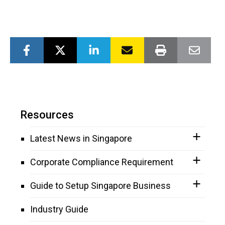
Resources
Latest News in Singapore
Corporate Compliance Requirement
Guide to Setup Singapore Business
Industry Guide