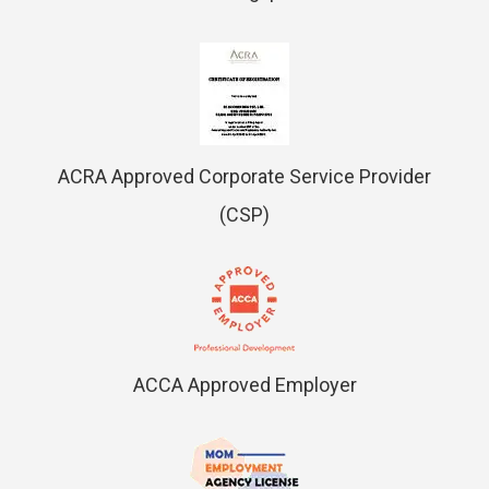
ACRA Approved Corporate Service Provider
(CSP)
ACCA Approved Employer