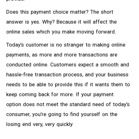
Does this payment choice matter? The short
answer is yes. Why? Because it will affect the
online sales which you make moving forward.
Today’s customer is no stranger to making online
payments, as more and more transactions are
conducted online. Customers expect a smooth and
hassle-free transaction process, and your business
needs to be able to provide this if it wants them to
keep coming back for more. If your payment
option does not meet the standard need of today’s
consumer, you’re going to find yourself on the
losing end very, very quickly.