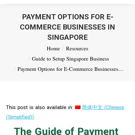
PAYMENT OPTIONS FOR E-
COMMERCE BUSINESSES IN
SINGAPORE
You are here:
Home
Resources
Guide to Setup Singapore Business
Payment Options for E-Commerce Businesses…
This post is also available in:
简体中文
(
Chinese
(Simplified)
)
The Guide of Payment