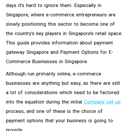
days it’s hard to ignore them. Especially in
Singapore, where e-commerce entrepreneurs are
slowly positioning this sector to become one of
the country’s key players in Singapore’s retail space.
This guide provides information about payment
gateway Singapore and Payment Options for E-
Commerce Businesses in Singapore.
Although run primarily online, e-commerce
businesses are anything but easy, as there are still
a lot of considerations which need to be factored
into the equation during the initial
Company set-up
process, and one of these is the choice of
payment options that your business is going to
provide.