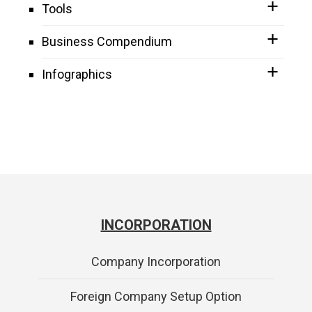
Tools
Business Compendium
Infographics
INCORPORATION
Company Incorporation
Foreign Company Setup Option