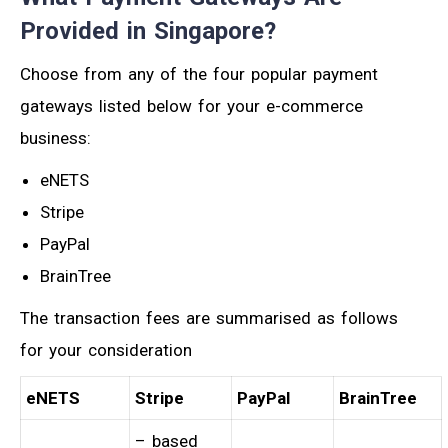
Provided in Singapore?
Choose from any of the four popular payment
gateways listed below for your e-commerce
business:
eNETS
Stripe
PayPal
BrainTree
The transaction fees are summarised as follows
for your consideration
eNETS
Stripe
PayPal
BrainTree
– based