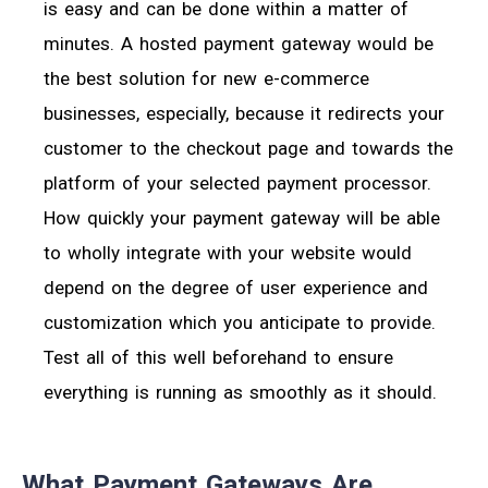
is easy and can be done within a matter of
minutes. A hosted payment gateway would be
the best solution for new e-commerce
businesses, especially, because it redirects your
customer to the checkout page and towards the
platform of your selected payment processor.
How quickly your payment gateway will be able
to wholly integrate with your website would
depend on the degree of user experience and
customization which you anticipate to provide.
Test all of this well beforehand to ensure
everything is running as smoothly as it should.
What Payment Gateways Are