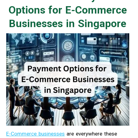
Options for E-Commerce
Businesses in Singapore
E-Commerce businesses
are everywhere these