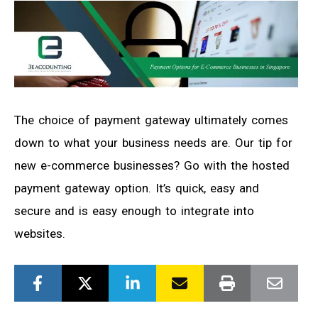
The choice of payment gateway ultimately comes
down to what your business needs are. Our tip for
new e-commerce businesses? Go with the hosted
payment gateway option. It’s quick, easy and
secure and is easy enough to integrate into
websites.