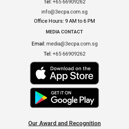
Tel:
+65 66909262
info@3ecpa.com.sg
Office Hours: 9 AM to 6 PM
MEDIA CONTACT
Email:
media@3ecpa.com.sg
Tel:
+65 66909262
Our Award and Recognition