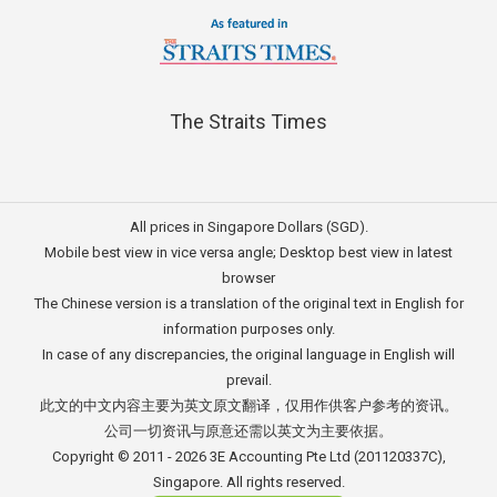
The Straits Times
All prices in Singapore Dollars (SGD).
Mobile best view in vice versa angle; Desktop best view in latest
browser
The Chinese version is a translation of the original text in English for
information purposes only.
In case of any discrepancies, the original language in English will
prevail.
此文的中文内容主要为英文原文翻译，仅用作供客户参考的资讯。
公司一切资讯与原意还需以英文为主要依据。
Copyright © 2011 - 2026
3E Accounting Pte Ltd
(201120337C),
Singapore. All rights reserved.