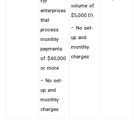
for
volume of
enterprises
$5,000.01
that
– No set-
process
up and
monthly
monthly
payments
charges
of $40,000
or more
– No set-
up and
monthly
charges