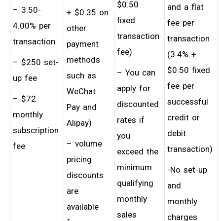
$0.50
and a flat
– 3.50-
+ $0.35 on
fixed
fee per
4.00% per
other
transaction
transaction
transaction
payment
fee)
(3.4% +
methods
– $250 set-
$0.50 fixed
– You can
such as
up fee
fee per
apply for
WeChat
– $72
successful
discounted
Pay and
monthly
credit or
rates if
Alipay)
subscription
debit
you
– volume
fee
transaction)
exceed the
pricing
minimum
-No set-up
discounts
qualifying
and
are
monthly
monthly
available
sales
charges