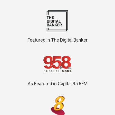
Featured in The Digital Banker
As Featured in Capital 95.8FM