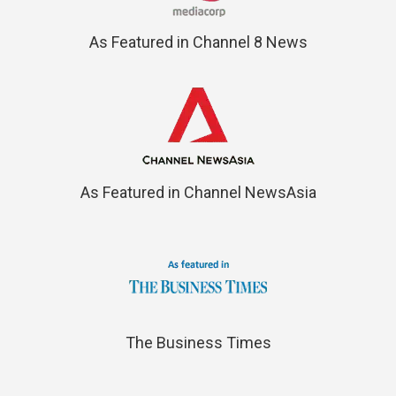
As Featured in Channel 8 News
As Featured in Channel NewsAsia
The Business Times