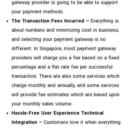
gateway provider is going to be able to support
your payment methods.
The Transaction Fees Incurred –
Everything is
about numbers and minimizing cost in business,
and selecting your payment gateway is no
different. In Singapore, most payment gateway
providers will charge you a fee based on a fixed
percentage and a flat rate fee per successful
transaction. There are also some services which
charge monthly and annually, and some services
will provide fee estimates which are based upon
your monthly sales volume.
Hassle-Free User Experience Technical
Integration –
Customers love it when everything