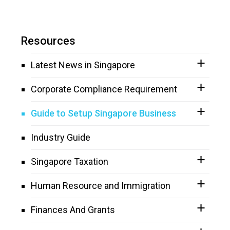
Resources
Latest News in Singapore
Corporate Compliance Requirement
Guide to Setup Singapore Business
Industry Guide
Singapore Taxation
Human Resource and Immigration
Finances And Grants