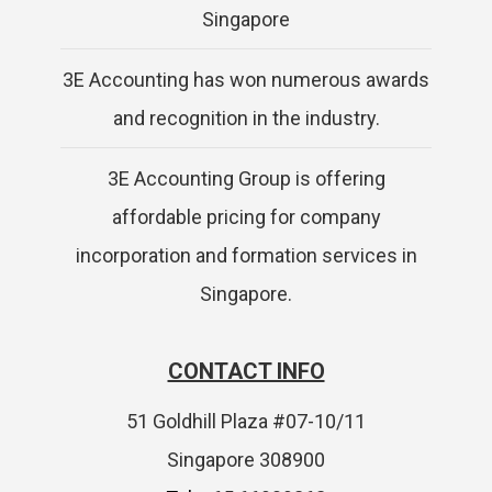
Singapore
3E Accounting has won numerous awards
and recognition in the industry.
3E Accounting Group is offering
affordable pricing for company
incorporation and formation services in
Singapore.
CONTACT INFO
51 Goldhill Plaza #07-10/11
Singapore 308900