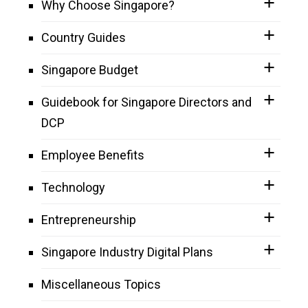
Why Choose Singapore?
Country Guides
Singapore Budget
Guidebook for Singapore Directors and
DCP
Employee Benefits
Technology
Entrepreneurship
Singapore Industry Digital Plans
Miscellaneous Topics