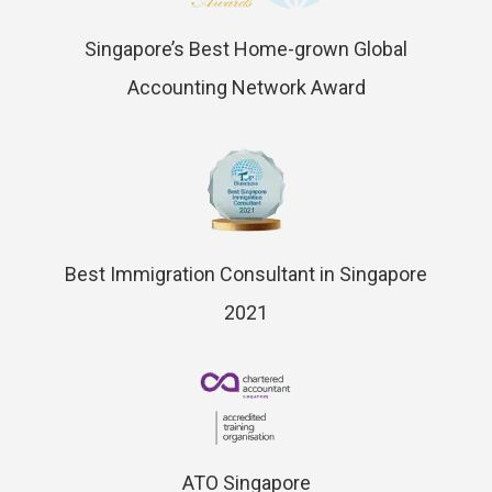
Singapore’s Best Home-grown Global
Accounting Network Award
Best Immigration Consultant in Singapore
2021
ATO Singapore