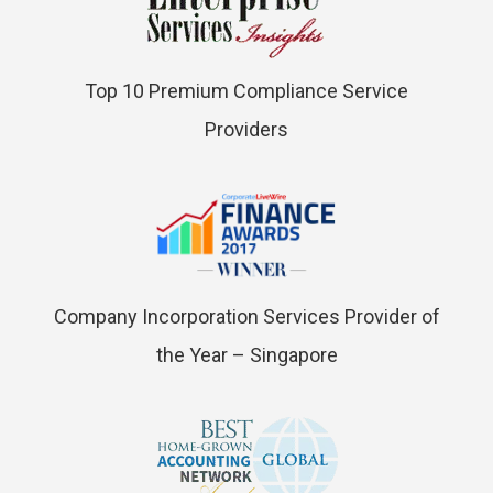
Top 10 Premium Compliance Service
Providers
Company Incorporation Services Provider of
the Year – Singapore