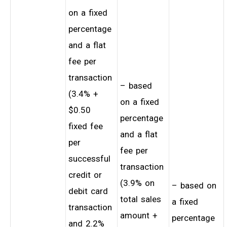
on a fixed
percentage
and a flat
fee per
transaction
– based
(3.4% +
on a fixed
$0.50
percentage
fixed fee
and a flat
per
fee per
successful
transaction
credit or
(3.9% on
– based on
debit card
total sales
a fixed
transaction
amount +
percentage
and 2.2%