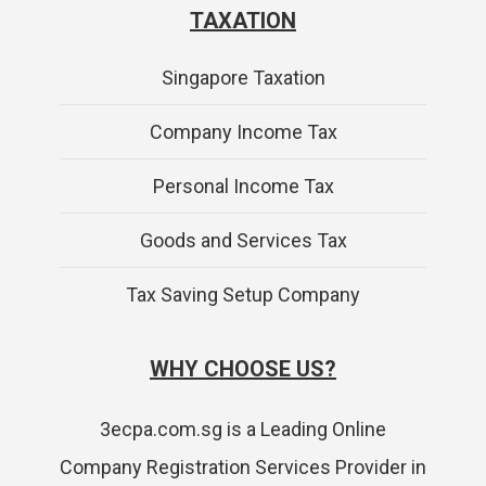
TAXATION
Singapore Taxation
Company Income Tax
Personal Income Tax
Goods and Services Tax
Tax Saving Setup Company
WHY CHOOSE US?
3ecpa.com.sg is a Leading Online
Company Registration Services Provider in