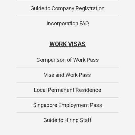
Guide to Company Registration
Incorporation FAQ
WORK VISAS
Comparison of Work Pass
Visa and Work Pass
Local Permanent Residence
Singapore Employment Pass
Guide to Hiring Staff