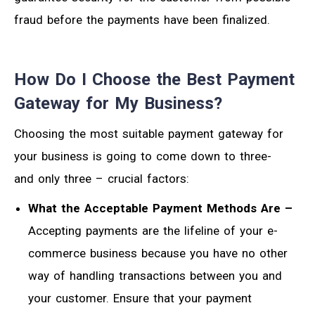
fraud before the payments have been finalized.
How Do I Choose the Best Payment
Gateway for My Business?
Choosing the most suitable payment gateway for
your business is going to come down to three-
and only three – crucial factors:
What the Acceptable Payment Methods Are –
Accepting payments are the lifeline of your e-
commerce business because you have no other
way of handling transactions between you and
your customer. Ensure that your payment