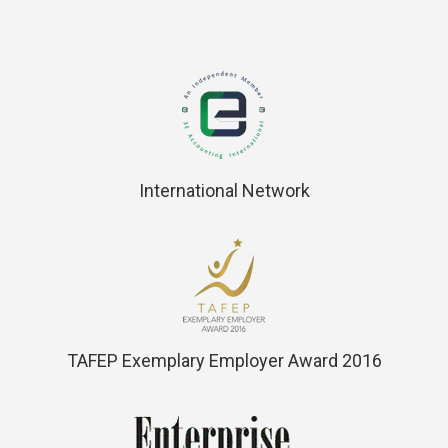
International Network
TAFEP Exemplary Employer Award 2016