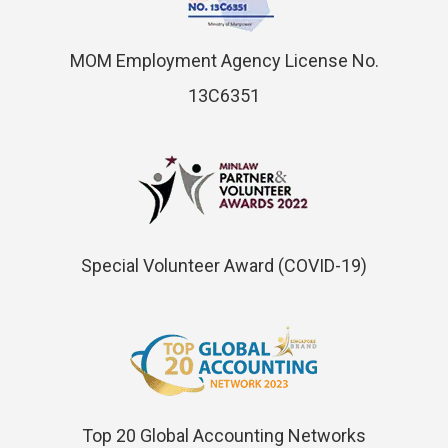
MOM Employment Agency License No.
13C6351
Special Volunteer Award (COVID-19)
Top 20 Global Accounting Networks