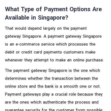
What Type of Payment Options Are
Available in Singapore?
That would depend largely on the payment
gateway Singapore. A payment gateway Singapore
is an e-commerce service which processes the
debit or credit card payments customers make
whenever they attempt to make an online purchase.
The payment gateway Singapore is the one which
determines whether the transaction between the
online store and the bank is a smooth one or not.
Payment gateways play a crucial role because they
are the ones which authenticate the process and
guarantee security for the customer from possible