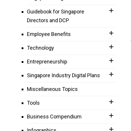
Guidebook for Singapore
Directors and DCP
Employee Benefits
Technology
Entrepreneurship
Singapore Industry Digital Plans
Miscellaneous Topics
Tools
Business Compendium
Infographics