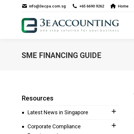
info@3ecpa.com.sg
+65 6690 9262
Home
SME FINANCING GUIDE
Resources
Latest News in Singapore
Corporate Compliance