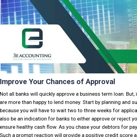
Improve Your Chances of Approval
Not all banks will quickly approve a business term loan. But,
are more than happy to lend money. Start by planning and su
because you will have to wait two to three weeks for applica
also be an indication for banks to either approve or reject yo
ensure healthy cash flow. As you chase your debtors for pa
Such a prompt reaction will provide a positive credit score 