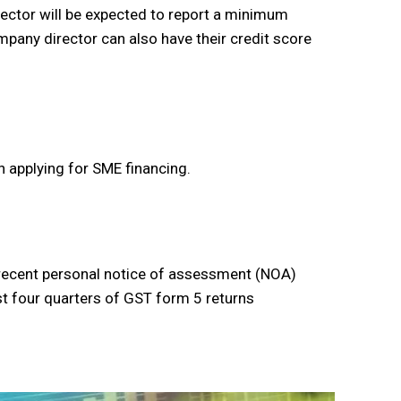
ctor will be expected to report a minimum
any director can also have their credit score
 applying for SME financing.
t recent personal notice of assessment (NOA)
ast four quarters of GST form 5 returns