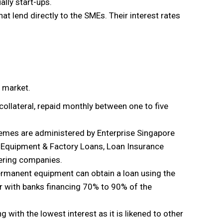
ally start-ups.
at lend directly to the SMEs. Their interest rates
e market.
 collateral, repaid monthly between one to five
hemes are administered by Enterprise Singapore
 Equipment & Factory Loans, Loan Insurance
ering companies.
ermanent equipment can obtain a loan using the
wer with banks financing 70% to 90% of the
ing with the lowest interest as it is likened to other