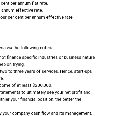
 cent per annum flat rate.
r annum effective rate.
four per cent per annum effective rate.
s via the following criteria:
t finance specific industries or business nature
ep on trying.
 two to three years of services. Hence, start-ups
e.
ome of at least $200,000.
statements to ultimately see your net profit and
thier your financial position, the better the
y your company cash flow and its management.