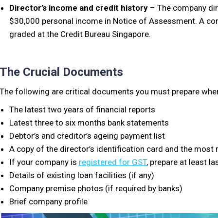
Director’s income and credit history
– The company dire
$30,000 personal income in Notice of Assessment. A comp
graded at the Credit Bureau Singapore.
The Crucial Documents
The following are critical documents you must prepare when
The latest two years of financial reports
Latest three to six months bank statements
Debtor’s and creditor’s ageing payment list
A copy of the director’s identification card and the mos
If your company is
registered for GST
, prepare at least l
Details of existing loan facilities (if any)
Company premise photos (if required by banks)
Brief company profile