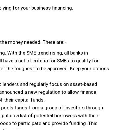
pplying for your business financing.
 the money needed. There are:-
 With the SME trend rising, all banks in
have a set of criteria for SMEs to qualify for
yet the toughest to be approved. Keep your options
ic lenders and regularly focus on asset-based
announced a new regulation to allow finance
 their capital funds.
ns pools funds from a group of investors through
put up a list of potential borrowers with their
choose to participate and provide funding. This