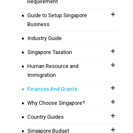
Requirement
Guide to Setup Singapore
Business
Industry Guide
Singapore Taxation
Human Resource and
Immigration
Finances And Grants
Why Choose Singapore?
Country Guides
Singapore Budget