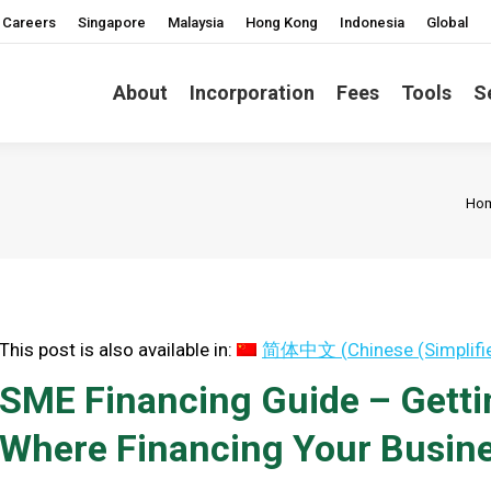
Careers
Singapore
Malaysia
Hong Kong
Indonesia
Global
About
Incorporation
Fees
Tools
S
You
Ho
This post is also available in:
简体中文
(
Chinese (Simplifi
SME Financing Guide – Getti
Where Financing Your Busine