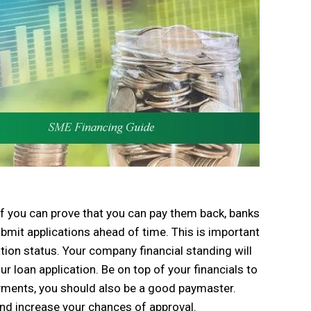
 if you can prove that you can pay them back, banks
bmit applications ahead of time. This is important
tion status. Your company financial standing will
ur loan application. Be on top of your financials to
yments, you should also be a good paymaster.
and increase your chances of approval.