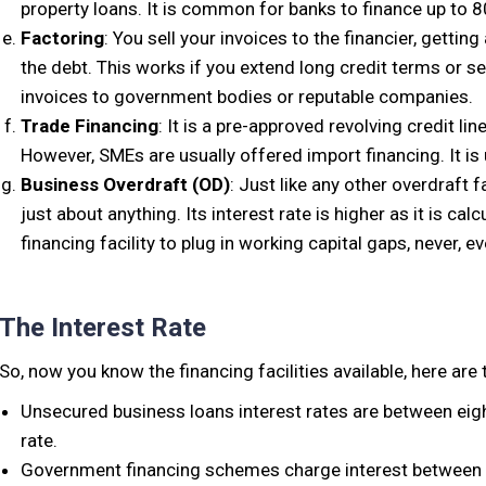
property loans. It is common for banks to finance up to 8
Factoring
: You sell your invoices to the financier, getti
the debt. This works if you extend long credit terms or se
invoices to government bodies or reputable companies.
Trade Financing
: It is a pre-approved revolving credit li
However, SMEs are usually offered import financing. It is 
Business Overdraft (OD)
: Just like any other overdraft 
just about anything. Its interest rate is higher as it is calc
financing facility to plug in working capital gaps, never, e
The Interest Rate
So, now you know the financing facilities available, here are 
Unsecured business loans interest rates are between eigh
rate.
Government financing schemes charge interest between 7 