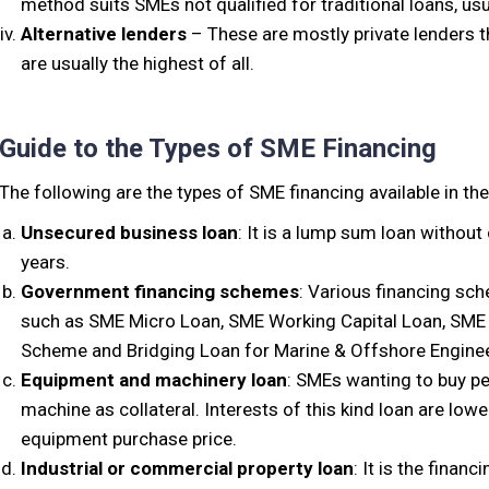
method suits SMEs not qualified for traditional loans, usu
Alternative lenders
– These are mostly private lenders th
are usually the highest of all.
Guide to the Types of SME Financing
The following are the types of SME financing available in th
Unsecured business loan
: It is a lump sum loan without
years.
Government financing schemes
: Various financing sc
such as SME Micro Loan, SME Working Capital Loan, SME
Scheme and Bridging Loan for Marine & Offshore Engine
Equipment and machinery loan
: SMEs wanting to buy p
machine as collateral. Interests of this kind loan are lo
equipment purchase price.
Industrial or commercial property loan
: It is the financ