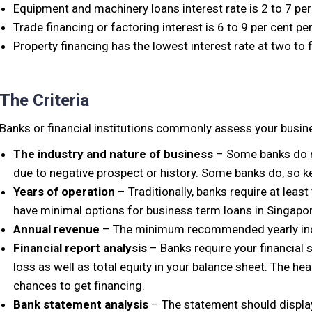
Equipment and machinery loans interest rate is 2 to 7 per
Trade financing or factoring interest is 6 to 9 per cent pe
Property financing has the lowest interest rate at two to 
The Criteria
Banks or financial institutions commonly assess your busines
The industry and nature of business
– Some banks do no
due to negative prospect or history. Some banks do, so ke
Years of operation
– Traditionally, banks require at least
have minimal options for business term loans in Singapor
Annual revenue
– The minimum recommended yearly inc
Financial report analysis
– Banks require your financial 
loss as well as total equity in your balance sheet. The heal
chances to get financing.
Bank statement analysis
– The statement should displa