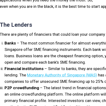
applications when you need the money the most. So,
even when you are in the black, it is the best time to start a
The Lenders
There are plenty of financiers that could loan your company
Banks
– The most common financier for almost everything.
Singapore offer SME financing instruments. Each bank will 
loans. Business loans are the cheapest financing option, 
open and compare each bank’s SME financing.
Financial institutions
– Similar to banks, they are specif
lending. The
Monetary Authority of Singapore (MAS)
has 
companies to offer unsecured SME financing up to 25% of
P2P crowdfunding
– The latest trend in financial optio
an online crowdfunding platform. The online platform will 
primary financial profile. Interested investors can view, 