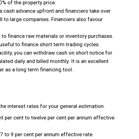
0% of the property price.
ng a cash advance upfront and financiers take over
ll to large companies. Financiers also favour
ne to finance raw materials or inventory purchases.
useful to finance short term trading cycles.
facility, you can withdraw cash on short notice for
ulated daily and billed monthly. It is an excellent
ver as a long term financing tool.
the interest rates for your general estimation.
t per cent to twelve per cent per annum effective
to 9 per cent per annum effective rate.