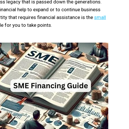
ness legacy that is passed down the generations.
inancial help to expand or to continue business
y that requires financial assistance is the
small
e for you to take points.