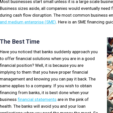
Most businesses start small unless it is a large scale busi
Business sizes aside, all companies would eventually need f
during cash flow disruption. The most common business entit
and medium enterprise (SME)
. Here is an SME financing guid
The Best Time
Have you noticed that banks suddenly approach you
to offer financial solutions when you are in a good
financial position? Well, it is because you are
implying to them that you have proper financial
management and knowing you can pay it back. The
same applies to a company. If you wish to obtain
financing from banks, it is best done when your
business
financial statements
are in the pink of
health. The banks will avoid you and your loan