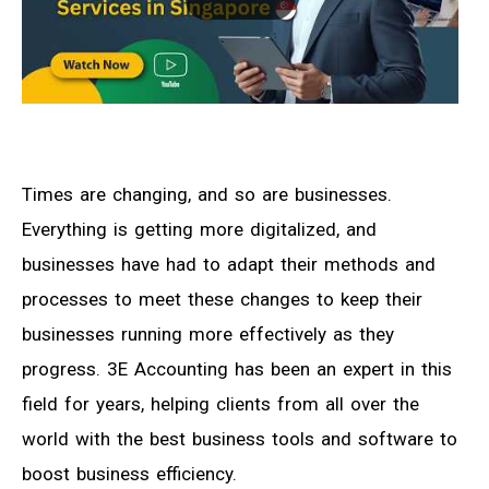
Times are changing, and so are businesses.
Everything is getting more digitalized, and
businesses have had to adapt their methods and
processes to meet these changes to keep their
businesses running more effectively as they
progress. 3E Accounting has been an expert in this
field for years, helping clients from all over the
world with the best business tools and software to
boost business efficiency.