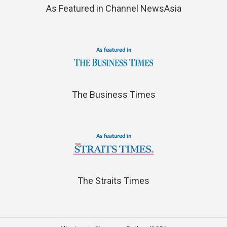
As Featured in Channel NewsAsia
The Business Times
The Straits Times