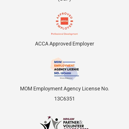
ACCA Approved Employer
MOM Employment Agency License No.
13C6351