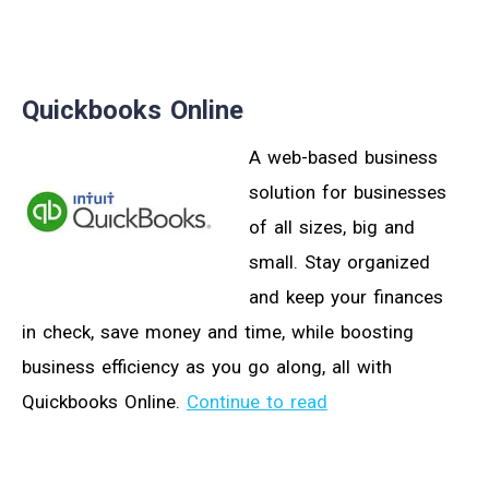
Quickbooks Online
A web-based business
solution for businesses
of all sizes, big and
small. Stay organized
and keep your finances
in check, save money and time, while boosting
business efficiency as you go along, all with
Quickbooks Online.
Continue to read