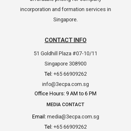
incorporation and formation services in
Singapore.
CONTACT INFO
51 Goldhill Plaza #07-10/11
Singapore 308900
Tel:
+65 66909262
info@3ecpa.com.sg
Office Hours: 9 AM to 6 PM
MEDIA CONTACT
Email:
media@3ecpa.com.sg
Tel:
+65 66909262