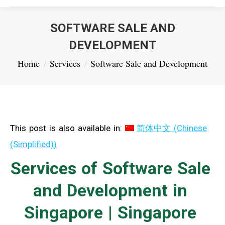
SOFTWARE SALE AND
DEVELOPMENT
You are here:
Home
Services
Software Sale and Development
This post is also available in:
简体中文
(
Chinese
(Simplified)
)
Services of Software Sale
and Development in
Singapore | Singapore