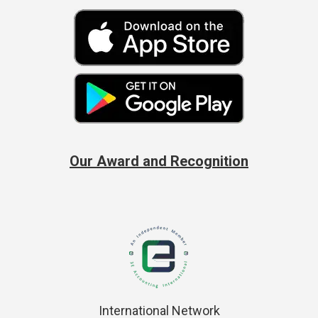
Our Award and Recognition
International Network