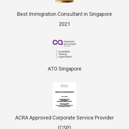
Best Immigration Consultant in Singapore
2021
ATO Singapore
ACRA Approved Corporate Service Provider
(CSP)