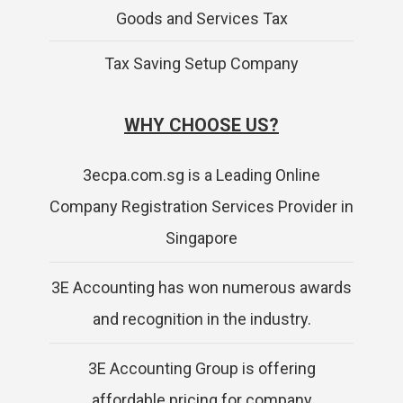
Goods and Services Tax
Tax Saving Setup Company
WHY CHOOSE US?
3ecpa.com.sg is a Leading Online
Company Registration Services Provider in
Singapore
3E Accounting has won numerous awards
and recognition in the industry.
3E Accounting Group is offering
affordable pricing for company