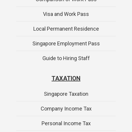
Visa and Work Pass
Local Permanent Residence
Singapore Employment Pass
Guide to Hiring Staff
TAXATION
Singapore Taxation
Company Income Tax
Personal Income Tax