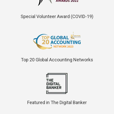
Special Volunteer Award (COVID-19)
Top 20 Global Accounting Networks
Featured in The Digital Banker