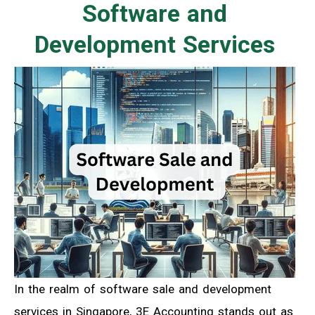
Software and
Development Services
In the realm of software sale and development
services in Singapore, 3E Accounting stands out as