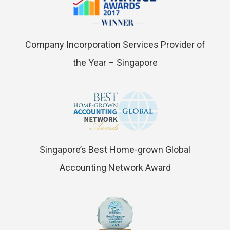
Company Incorporation Services Provider of
the Year – Singapore
Singapore’s Best Home-grown Global
Accounting Network Award