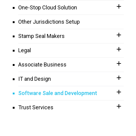
One-Stop Cloud Solution
Other Jurisdictions Setup
Stamp Seal Makers
Legal
Associate Business
IT and Design
Software Sale and Development
Trust Services