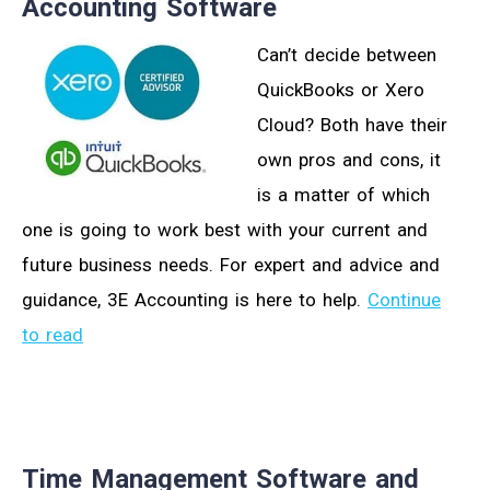
Accounting Software
Can’t decide between
QuickBooks or Xero
Cloud? Both have their
own pros and cons, it
is a matter of which
one is going to work best with your current and
future business needs. For expert and advice and
guidance, 3E Accounting is here to help.
Continue
to read
Time Management Software and