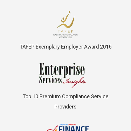
TAFEP Exemplary Employer Award 2016
Top 10 Premium Compliance Service
Providers