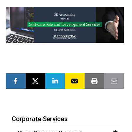
Corporate Services