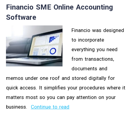
Financio SME Online Accounting
Software
Financio was designed
to incorporate
everything you need
from transactions,
documents and
memos under one roof and stored digitally for
quick access. It simplifies your procedures where it
matters most so you can pay attention on your
business.
Continue to read