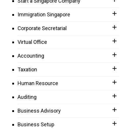
Start a Singapore Company
Immigration Singapore
Corporate Secretarial
Virtual Office
Accounting
Taxation
Human Resource
Auditing
Business Advisory
Business Setup