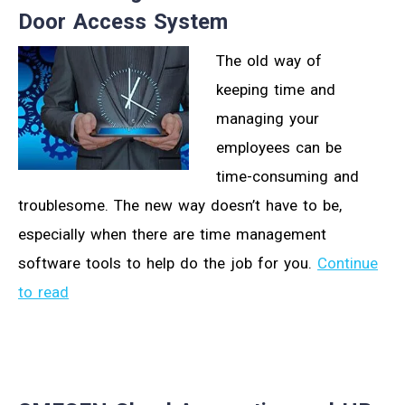
Door Access System
The old way of
keeping time and
managing your
employees can be
time-consuming and
troublesome. The new way doesn’t have to be,
especially when there are time management
software tools to help do the job for you.
Continue
to read