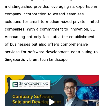
a distinguished provider, leveraging its expertise in
company incorporation to extend seamless
solutions for small to medium-sized private limited
companies. With a commitment to innovation, 3E
Accounting not only facilitates the establishment
of businesses but also offers comprehensive
services for software development, contributing to
Singapore’s vibrant tech landscape.