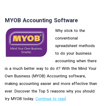
MYOB Accounting Software
Why stick to the
conventional
spreadsheet methods
to do your business
accounting when there
is a much better way to do it? With the Mind Your
Own Business (MYOB) Accounting software,
making accounting easier and more effective than
ever. Discover the Top 5 reasons why you should
try MYOB today.
Continue to read