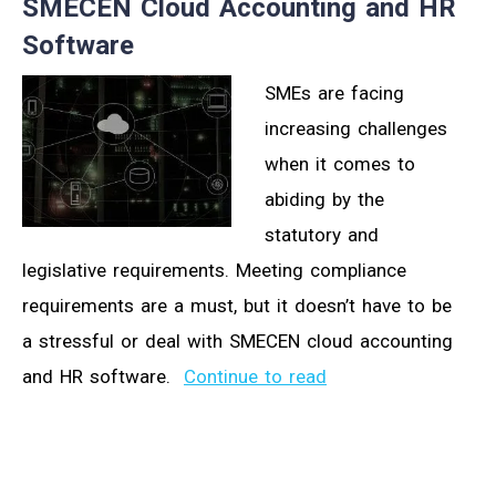
SMECEN Cloud Accounting and HR
Software
SMEs are facing
increasing challenges
when it comes to
abiding by the
statutory and
legislative requirements. Meeting compliance
requirements are a must, but it doesn’t have to be
a stressful or deal with SMECEN cloud accounting
and HR software.
Continue to read