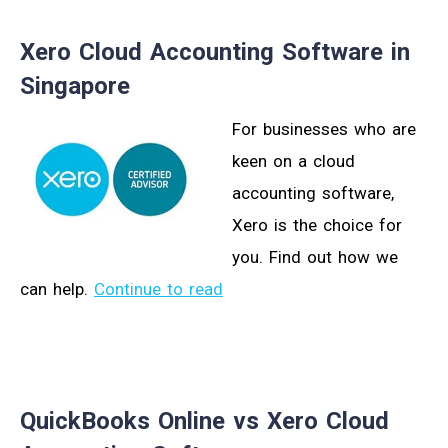
Xero Cloud Accounting Software in
Singapore
For businesses who are
keen on a cloud
accounting software,
Xero is the choice for
you. Find out how we
can help.
Continue to read
QuickBooks Online vs Xero Cloud