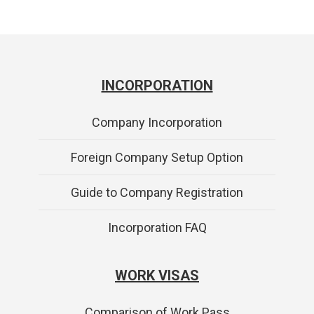
INCORPORATION
Company Incorporation
Foreign Company Setup Option
Guide to Company Registration
Incorporation FAQ
WORK VISAS
Comparison of Work Pass