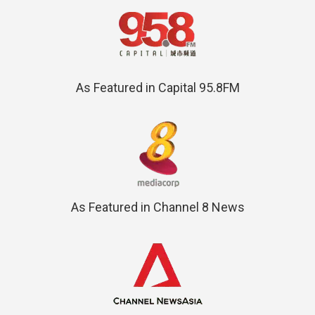
As Featured in Capital 95.8FM
As Featured in Channel 8 News