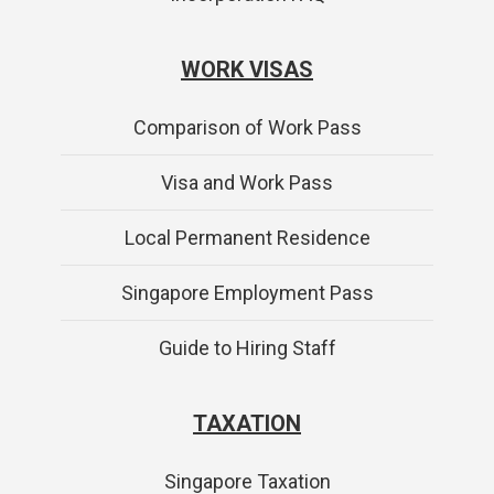
WORK VISAS
Comparison of Work Pass
Visa and Work Pass
Local Permanent Residence
Singapore Employment Pass
Guide to Hiring Staff
TAXATION
Singapore Taxation