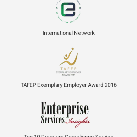
International Network
TAFEP Exemplary Employer Award 2016
Top 10 Premium Compliance Service