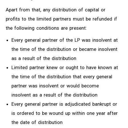
Apart from that, any distribution of capital or
profits to the limited partners must be refunded if
the following conditions are present:
Every general partner of the LP was insolvent at
the time of the distribution or became insolvent
as a result of the distribution
Limited partner knew or ought to have known at
the time of the distribution that every general
partner was insolvent or would become
insolvent as a result of the distribution
Every general partner is adjudicated bankrupt or
is ordered to be wound up within one year after
the date of distribution