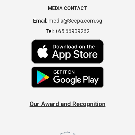
MEDIA CONTACT
Email:
media@3ecpa.com.sg
Tel:
+65 66909262
Our Award and Recognition