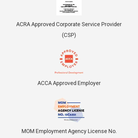
ACRA Approved Corporate Service Provider
(CSP)
ACCA Approved Employer
MOM Employment Agency License No.