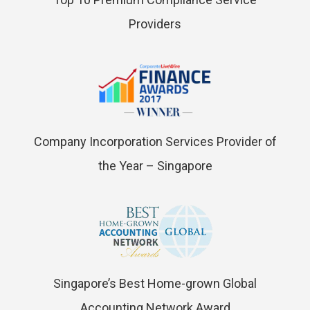
Providers
Company Incorporation Services Provider of
the Year – Singapore
Singapore’s Best Home-grown Global
Accounting Network Award