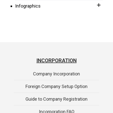
Infographics
INCORPORATION
Company Incorporation
Foreign Company Setup Option
Guide to Company Registration
Incorporation FAQ