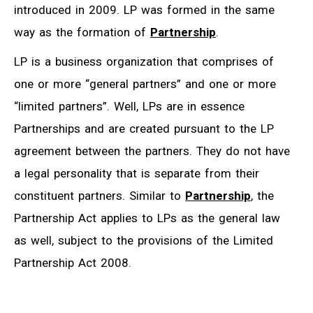
introduced in 2009. LP was formed in the same
way as the formation of
Partnership
.
LP is a business organization that comprises of
one or more “general partners” and one or more
“limited partners”. Well, LPs are in essence
Partnerships and are created pursuant to the LP
agreement between the partners. They do not have
a legal personality that is separate from their
constituent partners. Similar to
Partnership
, the
Partnership Act applies to LPs as the general law
as well, subject to the provisions of the Limited
Partnership Act 2008.