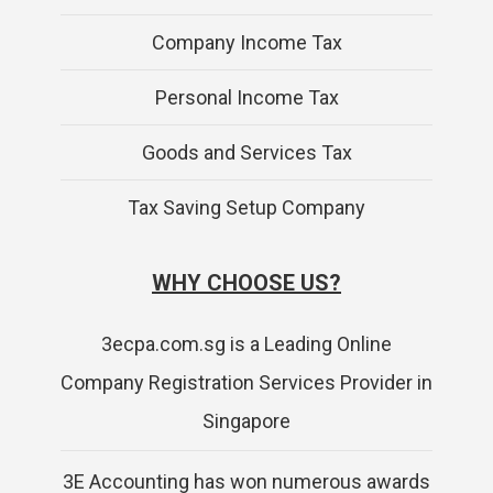
Company Income Tax
Personal Income Tax
Goods and Services Tax
Tax Saving Setup Company
WHY CHOOSE US?
3ecpa.com.sg is a Leading Online
Company Registration Services Provider in
Singapore
3E Accounting has won numerous awards