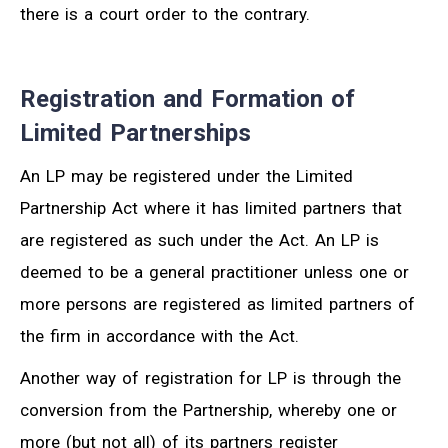
there is a court order to the contrary.
Registration and Formation of
Limited Partnerships
An LP may be registered under the Limited
Partnership Act where it has limited partners that
are registered as such under the Act. An LP is
deemed to be a general practitioner unless one or
more persons are registered as limited partners of
the firm in accordance with the Act.
Another way of registration for LP is through the
conversion from the Partnership, whereby one or
more (but not all) of its partners register