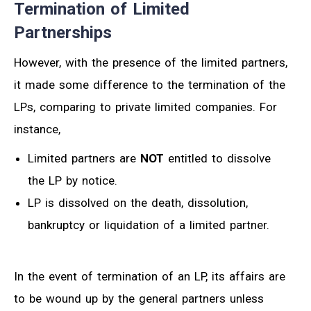
Termination of Limited
Partnerships
However, with the presence of the limited partners,
it made some difference to the termination of the
LPs, comparing to private limited companies. For
instance,
Limited partners are
NOT
entitled to dissolve
the LP by notice.
LP is dissolved on the death, dissolution,
bankruptcy or liquidation of a limited partner.
In the event of termination of an LP, its affairs are
to be wound up by the general partners unless