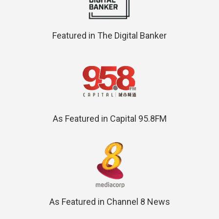
Featured in The Digital Banker
As Featured in Capital 95.8FM
As Featured in Channel 8 News