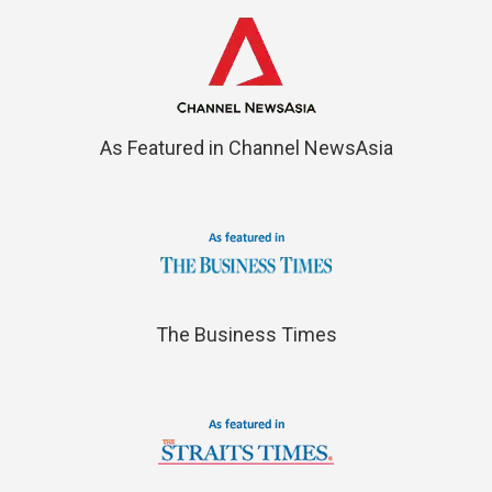
As Featured in Channel NewsAsia
The Business Times