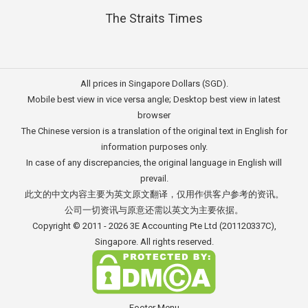
The Straits Times
All prices in Singapore Dollars (SGD).
Mobile best view in vice versa angle; Desktop best view in latest
browser
The Chinese version is a translation of the original text in English for
information purposes only.
In case of any discrepancies, the original language in English will
prevail.
此文的中文内容主要为英文原文翻译，仅用作供客户参考的资讯。
公司一切资讯与原意还需以英文为主要依据。
Copyright © 2011 - 2026
3E Accounting Pte Ltd
(201120337C),
Singapore. All rights reserved.
Footer Menu