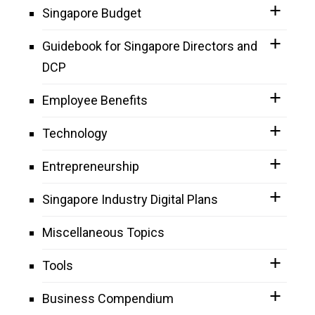
Singapore Budget
Guidebook for Singapore Directors and
DCP
Employee Benefits
Technology
Entrepreneurship
Singapore Industry Digital Plans
Miscellaneous Topics
Tools
Business Compendium