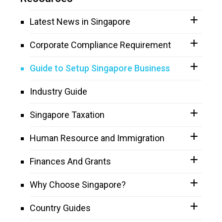
Latest News in Singapore
Corporate Compliance Requirement
Guide to Setup Singapore Business
Industry Guide
Singapore Taxation
Human Resource and Immigration
Finances And Grants
Why Choose Singapore?
Country Guides