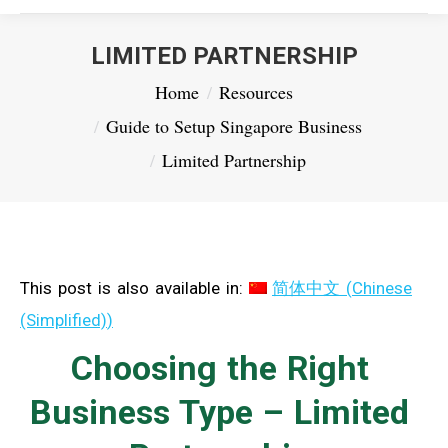
LIMITED PARTNERSHIP
You are here:
Home
Resources
Guide to Setup Singapore Business
Limited Partnership
This post is also available in:
简体中文
(
Chinese
(Simplified)
)
Choosing the Right
Business Type – Limited