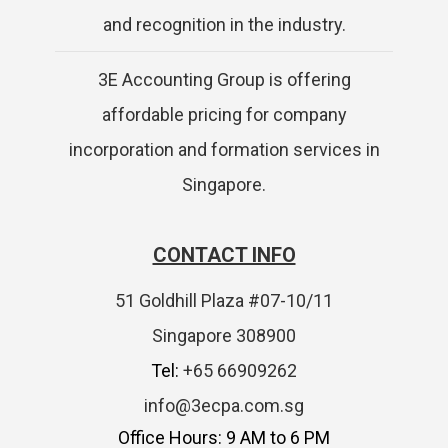
and recognition in the industry.
3E Accounting Group is offering
affordable pricing for company
incorporation and formation services in
Singapore.
CONTACT INFO
51 Goldhill Plaza #07-10/11
Singapore 308900
Tel:
+65 66909262
info@3ecpa.com.sg
Office Hours: 9 AM to 6 PM