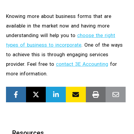
Knowing more about business forms that are
available in the market now and having more
understanding will help you to
choose the right
types of business to incorporate
. One of the ways
to achieve this is through engaging services
provider. Feel free to
contact 3E Accounting
for
more information.
Resources