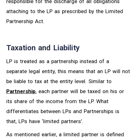
responsible for the discharge of all obligations
attaching to the LP as prescribed by the Limited
Partnership Act.
Taxation and Liability
LP is treated as a partnership instead of a
separate legal entity, this means that an LP will not
be liable to tax at the entity level. Similar to
Partnership
, each partner will be taxed on his or
its share of the income from the LP. What
differentiates between LPs and Partnerships is
that, LPs have ‘limited partners’.
As mentioned earlier, a limited partner is defined