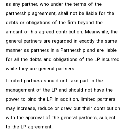
as any partner, who under the terms of the
partnership agreement, shall not be liable for the
debts or obligations of the firm beyond the
amount of his agreed contribution. Meanwhile, the
general partners are regarded in exactly the same
manner as partners in a Partnership and are liable
for all the debts and obligations of the LP incurred
while they are general partners.
Limited partners should not take part in the
management of the LP and should not have the
power to bind the LP. In addition, limited partners
may increase, reduce or draw out their contribution
with the approval of the general partners, subject
to the LP agreement.