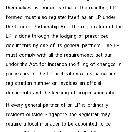
themselves as limited partners. The resulting LP
formed must also register itself as an LP under
the Limited Partnership Act. The registration of the
LP is done through the lodging of prescribed
documents by one of its general partners. The LP
must comply with all the requirements set our
under the Act, for instance the filing of changes in
particulars of the LP, publication of its name and
registration number on invoices an official
documents and the keeping of proper accounts.
If every general partner of an LP is ordinarily
resident outside Singapore, the Registrar may
require a local manager to be appointed to be