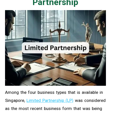
Partnership
Among the four business types that is available in
Singapore,
Limited Partnership (LP)
was considered
as the most recent business form that was being