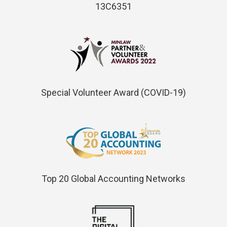
13C6351
Special Volunteer Award (COVID-19)
Top 20 Global Accounting Networks