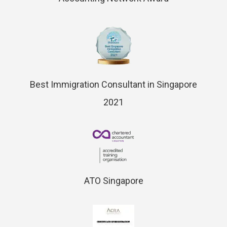
Best Immigration Consultant in Singapore
2021
ATO Singapore