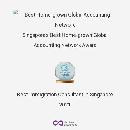
Singapore’s Best Home-grown Global
Accounting Network Award
Best Immigration Consultant in Singapore
2021