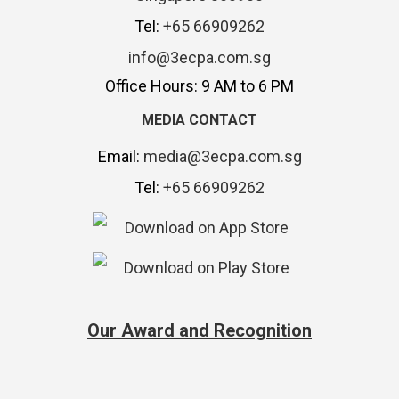
Tel:
+65 66909262
info@3ecpa.com.sg
Office Hours: 9 AM to 6 PM
MEDIA CONTACT
Email:
media@3ecpa.com.sg
Tel:
+65 66909262
Our Award and Recognition