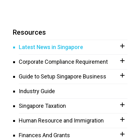
Resources
Latest News in Singapore
Corporate Compliance Requirement
Guide to Setup Singapore Business
Industry Guide
Singapore Taxation
Human Resource and Immigration
Finances And Grants