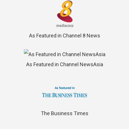
As Featured in Channel 8 News
As Featured in Channel NewsAsia
The Business Times