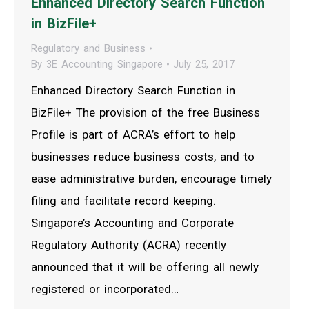
Enhanced Directory Search Function
in BizFile+
Regulatory and Business
By
3E Accounting Singapore
July 25, 2017
Enhanced Directory Search Function in
BizFile+ The provision of the free Business
Profile is part of ACRA’s effort to help
businesses reduce business costs, and to
ease administrative burden, encourage timely
filing and facilitate record keeping.
Singapore’s Accounting and Corporate
Regulatory Authority (ACRA) recently
announced that it will be offering all newly
registered or incorporated…