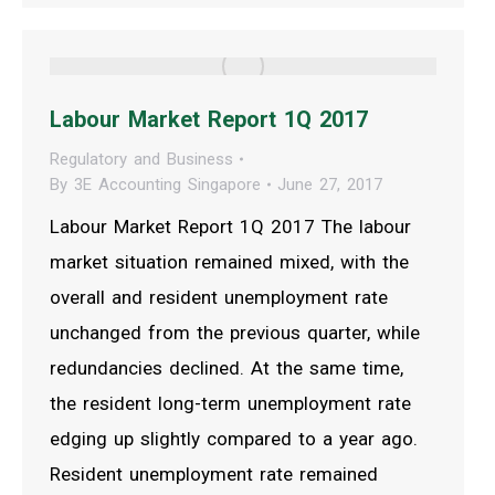
Labour Market Report 1Q 2017
Regulatory and Business
By
3E Accounting Singapore
June 27, 2017
Labour Market Report 1Q 2017 The labour
market situation remained mixed, with the
overall and resident unemployment rate
unchanged from the previous quarter, while
redundancies declined. At the same time,
the resident long-term unemployment rate
edging up slightly compared to a year ago.
Resident unemployment rate remained