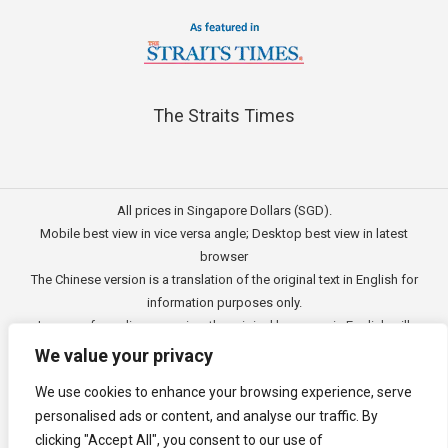
The Straits Times
All prices in Singapore Dollars (SGD).
Mobile best view in vice versa angle; Desktop best view in latest
browser
The Chinese version is a translation of the original text in English for
information purposes only.
In case of any discrepancies, the original language in English will
prevail.
We value your privacy
此文的中文内容主要为英文原文翻译，仅用作供客户参考的资讯。
We use cookies to enhance your browsing experience, serve
公司一切资讯与原意还需以英文为主要依据。
personalised ads or content, and analyse our traffic. By
Copyright © 2011 - 2026
3E Accounting Pte Ltd
(201120337C),
clicking "Accept All", you consent to our use of
Singapore. All rights reserved.