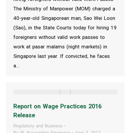
The Ministry of Manpower (MOM) charged a
40-year-old Singaporean man, Sao Wei Loon
(Sao), in the State Courts today for hiring 19
foreigners without valid work passes to
work at pasar malams (night markets) in
Singapore last year. If convicted, he faces
a…
Report on Wage Practices 2016
Release
Regulatory and Business
By
3E Accounting Singapore
June 2, 2017