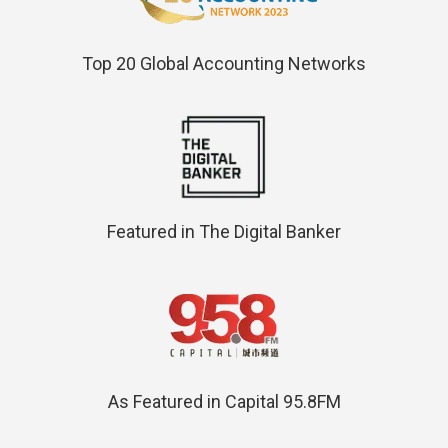
Top 20 Global Accounting Networks
Featured in The Digital Banker
As Featured in Capital 95.8FM