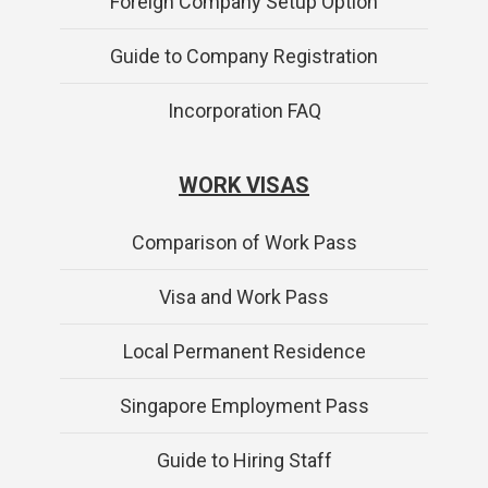
Foreign Company Setup Option
Guide to Company Registration
Incorporation FAQ
WORK VISAS
Comparison of Work Pass
Visa and Work Pass
Local Permanent Residence
Singapore Employment Pass
Guide to Hiring Staff