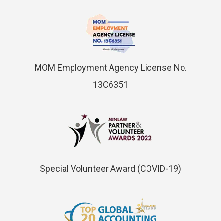
MOM Employment Agency License No.
13C6351
Special Volunteer Award (COVID-19)