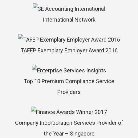
International Network
TAFEP Exemplary Employer Award 2016
Top 10 Premium Compliance Service
Providers
Company Incorporation Services Provider of
the Year – Singapore