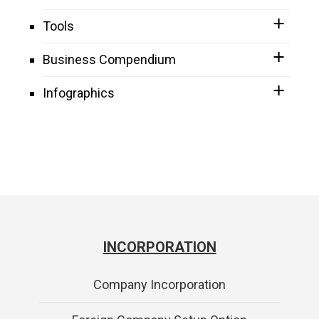
Tools
Business Compendium
Infographics
INCORPORATION
Company Incorporation