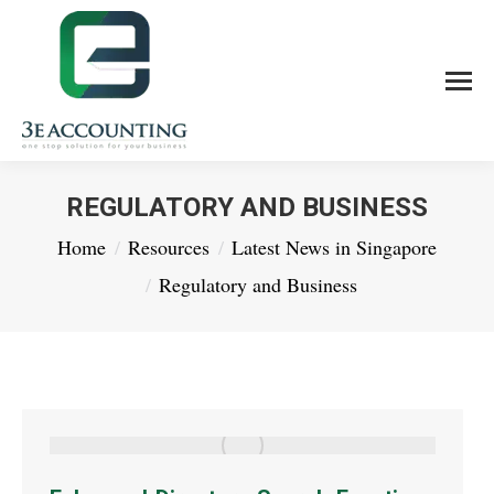
REGULATORY AND BUSINESS
You are here:
Home
Resources
Latest News in Singapore
Regulatory and Business