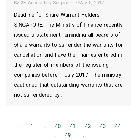
By
3E Accounting Singapore
May 5, 2017
Deadline for Share Warrant Holders
SINGAPORE: The Ministry of Finance recently
issued a statement reminding all bearers of
share warrants to surrender the warrants for
cancellation and have their names entered in
the register of members of the issuing
companies before 1 July 2017. The ministry
cautioned that outstanding warrants that are
not surrendered by…
←
1
…
40
41
42
43
44
…
49
→