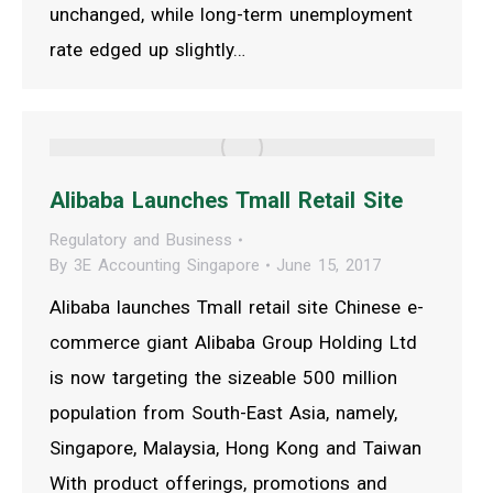
unchanged, while long-term unemployment
rate edged up slightly…
Alibaba Launches Tmall Retail Site
Regulatory and Business
By
3E Accounting Singapore
June 15, 2017
Alibaba launches Tmall retail site Chinese e-
commerce giant Alibaba Group Holding Ltd
is now targeting the sizeable 500 million
population from South-East Asia, namely,
Singapore, Malaysia, Hong Kong and Taiwan
With product offerings, promotions and