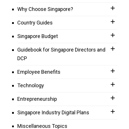
Why Choose Singapore?
Country Guides
Singapore Budget
Guidebook for Singapore Directors and
DCP
Employee Benefits
Technology
Entrepreneurship
Singapore Industry Digital Plans
Miscellaneous Topics