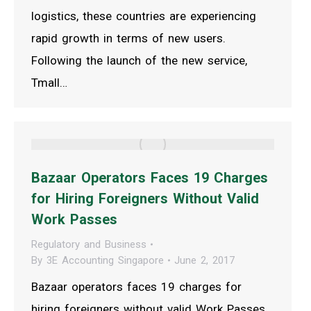
logistics, these countries are experiencing
rapid growth in terms of new users.
Following the launch of the new service,
Tmall…
Bazaar Operators Faces 19 Charges
for Hiring Foreigners Without Valid
Work Passes
Regulatory and Business
By
3E Accounting Singapore
June 2, 2017
Bazaar operators faces 19 charges for
hiring foreigners without valid Work Passes