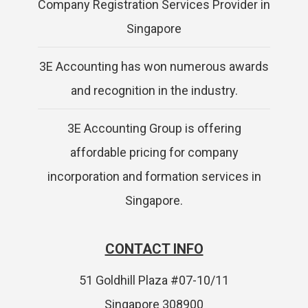
Company Registration Services Provider in
Singapore
3E Accounting has won numerous awards
and recognition in the industry.
3E Accounting Group is offering
affordable pricing for company
incorporation and formation services in
Singapore.
CONTACT INFO
51 Goldhill Plaza #07-10/11
Singapore 308900