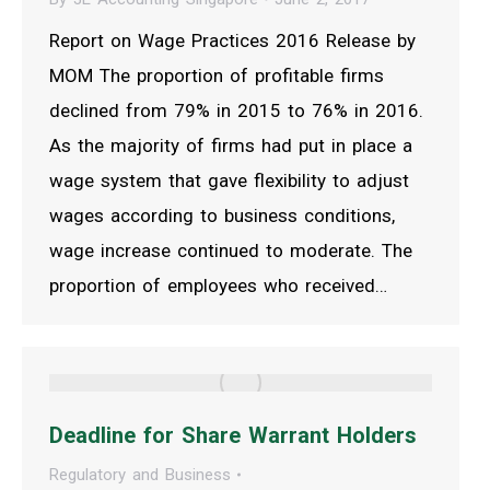
Report on Wage Practices 2016 Release by
MOM The proportion of profitable firms
declined from 79% in 2015 to 76% in 2016.
As the majority of firms had put in place a
wage system that gave flexibility to adjust
wages according to business conditions,
wage increase continued to moderate. The
proportion of employees who received…
Deadline for Share Warrant Holders
Regulatory and Business