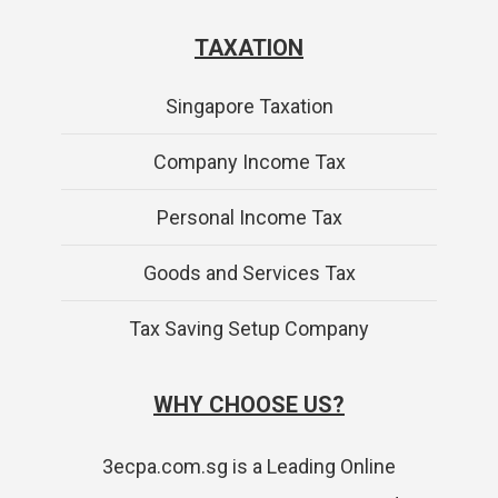
TAXATION
Singapore Taxation
Company Income Tax
Personal Income Tax
Goods and Services Tax
Tax Saving Setup Company
WHY CHOOSE US?
3ecpa.com.sg is a Leading Online