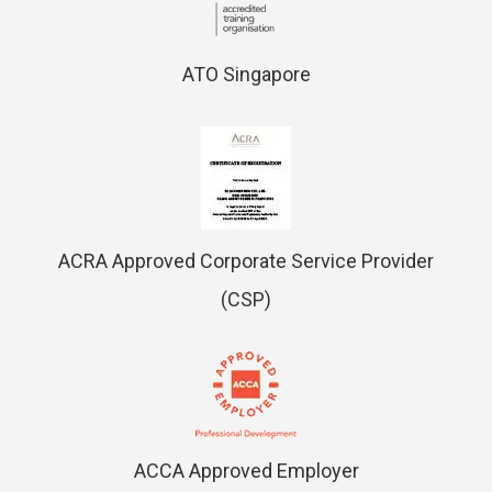
ATO Singapore
ACRA Approved Corporate Service Provider
(CSP)
ACCA Approved Employer