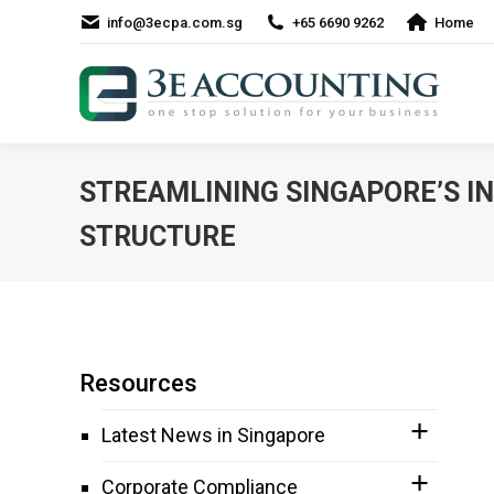
info@3ecpa.com.sg
+65 6690 9262
Home
STREAMLINING SINGAPORE’S I
STRUCTURE
Resources
Latest News in Singapore
Corporate Compliance