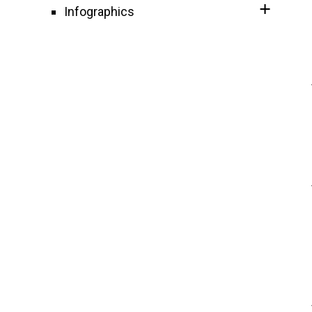
Infographics