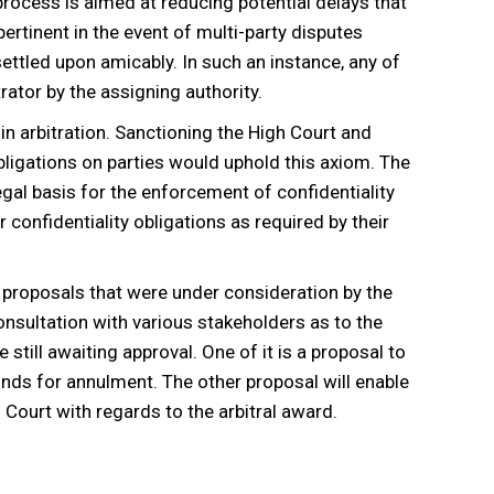
process is aimed at reducing potential delays that
ertinent in the event of multi-party disputes
settled upon amicably. In such an instance, any of
rator by the assigning authority.
in arbitration. Sanctioning the High Court and
obligations on parties would uphold this axiom. The
gal basis for the enforcement of confidentiality
 confidentiality obligations as required by their
roposals that were under consideration by the
consultation with various stakeholders as to the
still awaiting approval. One of it is a proposal to
ounds for annulment. The other proposal will enable
h Court with regards to the arbitral award.