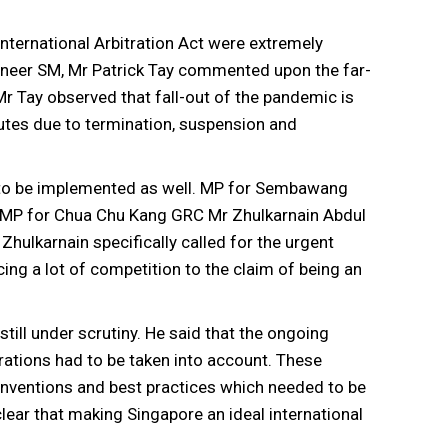
nternational Arbitration Act were extremely
oneer SM, Mr Patrick Tay commented upon the far-
 Tay observed that fall-out of the pandemic is
putes due to termination, suspension and
s to be implemented as well. MP for Sembawang
 MP for Chua Chu Kang GRC Mr Zhulkarnain Abdul
Zhulkarnain specifically called for the urgent
cing a lot of competition to the claim of being an
till under scrutiny. He said that the ongoing
ations had to be taken into account. These
conventions and best practices which needed to be
ear that making Singapore an ideal international