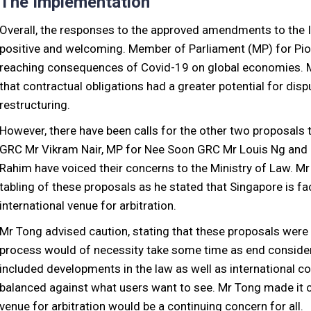
The Implementation
Overall, the responses to the approved amendments to the I
positive and welcoming. Member of Parliament (MP) for Pi
reaching consequences of Covid-19 on global economies. Mr
that contractual obligations had a greater potential for dis
restructuring.
However, there have been calls for the other two proposal
GRC Mr Vikram Nair, MP for Nee Soon GRC Mr Louis Ng and
Rahim have voiced their concerns to the Ministry of Law. Mr 
tabling of these proposals as he stated that Singapore is fa
international venue for arbitration.
Mr Tong advised caution, stating that these proposals were s
process would of necessity take some time as end consider
included developments in the law as well as international 
balanced against what users want to see. Mr Tong made it cl
venue for arbitration would be a continuing concern for all.