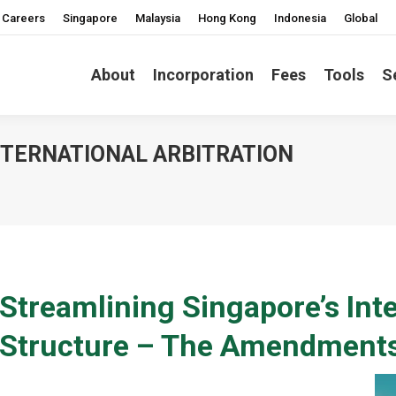
Careers
Singapore
Malaysia
Hong Kong
Indonesia
Global
About
Incorporation
Fees
Tools
S
NTERNATIONAL ARBITRATION
You are here
Streamlining Singapore’s Inte
Structure – The Amendment