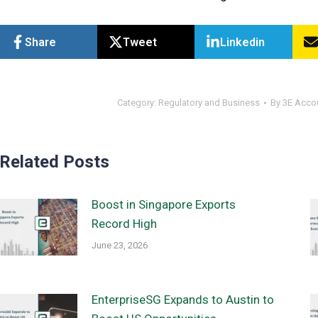
Share
Tweet
Linkedin
Category:
Regulatory and Business
By
3E Acco
Related Posts
Boost in Singapore Exports
Record High
June 23, 2026
EnterpriseSG Expands to Austin to