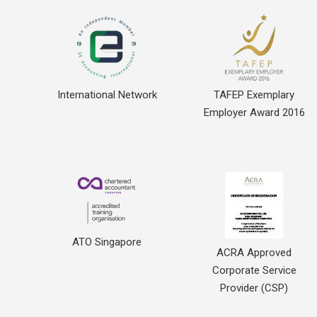
International Network
TAFEP Exemplary
Employer Award 2016
ATO Singapore
ACRA Approved
Corporate Service
Provider (CSP)