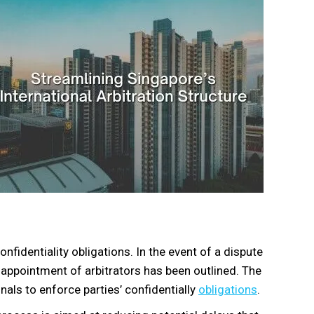
fidentiality obligations. In the event of a dispute
 appointment of arbitrators has been outlined. The
als to enforce parties’ confidentially
obligations
.