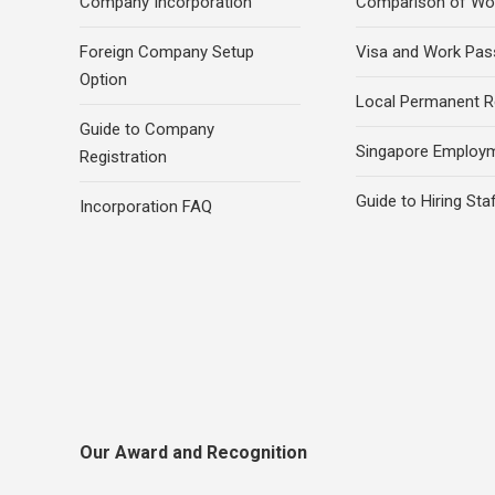
Company Incorporation
Comparison of Wo
Foreign Company Setup
Visa and Work Pas
Option
Local Permanent R
Guide to Company
Singapore Employ
Registration
Guide to Hiring Sta
Incorporation FAQ
Our Award and Recognition