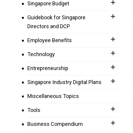
Singapore Budget
Guidebook for Singapore
Directors and DCP
Employee Benefits
Technology
Entrepreneurship
Singapore Industry Digital Plans
Miscellaneous Topics
Tools
Business Compendium