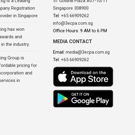
sg is a Leading
51 Goldhill Plaza #07-10/11
pany Registration
Singapore 308900
ovider in Singapore
Tel:
+65 66909262
info@3ecpa.com.sg
ing has won
Office Hours: 9 AM to 6 PM
awards and
MEDIA CONTACT
in the industry.
Email:
media@3ecpa.com.sg
ing Group is
Tel:
+65 66909262
fordable pricing for
corporation and
ervices in