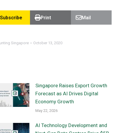
Subscribe
Print
Mail
unting Singapore
October 13, 2020
Singapore Raises Export Growth
Forecast as AI Drives Digital
Economy Growth
May 22, 2026
AI Technology Development and