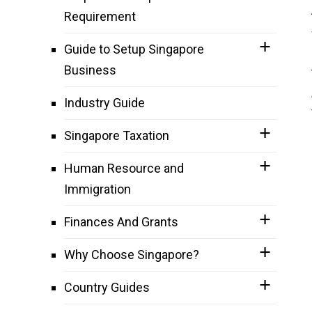
Requirement
Guide to Setup Singapore
Business
Industry Guide
Singapore Taxation
Human Resource and
Immigration
Finances And Grants
Why Choose Singapore?
Country Guides