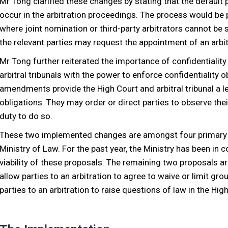
Mr Tong clarified these changes by stating that the default 
occur in the arbitration proceedings. The process would be p
where joint nomination or third-party arbitrators cannot be 
the relevant parties may request the appointment of an arbit
Mr Tong further reiterated the importance of confidentiality 
arbitral tribunals with the power to enforce confidentiality 
amendments provide the High Court and arbitral tribunal a le
obligations. They may order or direct parties to observe their
duty to do so.
These two implemented changes are amongst four primary p
Ministry of Law. For the past year, the Ministry has been in 
viability of these proposals. The remaining two proposals are 
allow parties to an arbitration to agree to waive or limit gr
parties to an arbitration to raise questions of law in the Hig