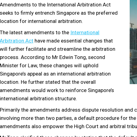
Amendments to the International Arbitration Act
seeks to firmly entrench Singapore as the preferred
location for international arbitration.
The latest amendments to the
International
Arbitration Act
have made essential changes that
will further facilitate and streamline the arbitration
process. According to Mr Edwin Tong, second
Minister for Law, these changes will uphold
Singapore’s appeal as an international arbitration
location. He further stated that the overall
amendments would work to reinforce Singapore’s
international arbitration structure.
Primarily the amendments address dispute resolution and con
involving more than two parties, a default procedure for the
amendments also empower the High Court and arbitral tribun