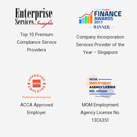
Top 10 Premium
Company Incorporation
Compliance Service
Services Provider of the
Providers
Year – Singapore
ACCA Approved
MOM Employment
Employer
Agency License No.
13C6351