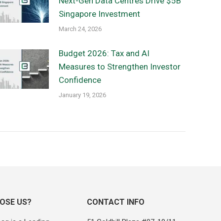
Next-Gen Data Centres Drive $5B
Singapore Investment
March 24, 2026
Budget 2026: Tax and AI
Measures to Strengthen Investor
Confidence
January 19, 2026
OSE US?
CONTACT INFO