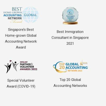
Singapore’s Best
Best Immigration
Home-grown Global
Consultant in Singapore
Accounting Network
2021
Award
Top 20 Global
Special Volunteer
Accounting Networks
Award (COVID-19)