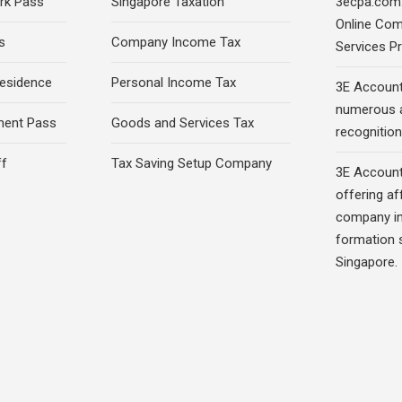
rk Pass
Singapore Taxation
3ecpa.com.
Online Com
s
Company Income Tax
Services Pr
esidence
Personal Income Tax
3E Account
numerous 
ment Pass
Goods and Services Tax
recognition 
ff
Tax Saving Setup Company
3E Account
offering af
company in
formation s
Singapore.