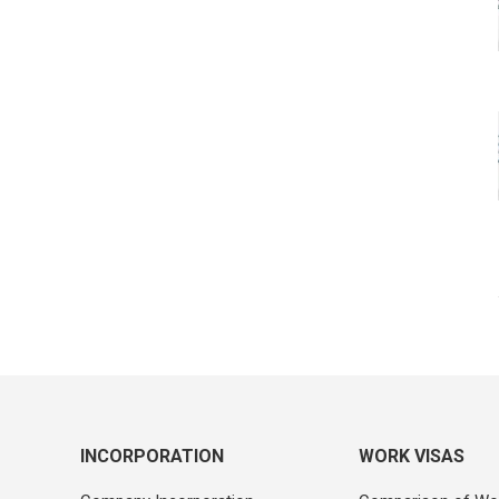
INCORPORATION
WORK VISAS