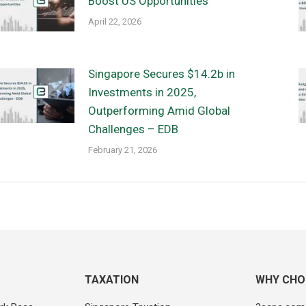
Boost US Opportunities
April 22, 2026
Singapore Secures $14.2b in
Investments in 2025,
Outperforming Amid Global
Challenges – EDB
February 21, 2026
TAXATION
WHY CHO