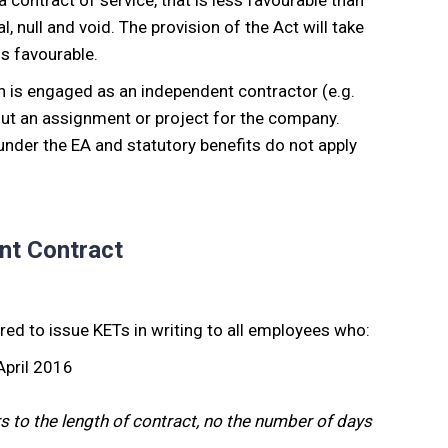
contract of service, that is less favourable than
, null and void. The provision of the Act will take
ss favourable.
n is engaged as an independent contractor (e.g.
 out an assignment or project for the company.
nder the EA and statutory benefits do not apply
nt Contract
ired to issue KETs in writing to all employees who:
 April 2016
rs to the length of contract, no the number of days