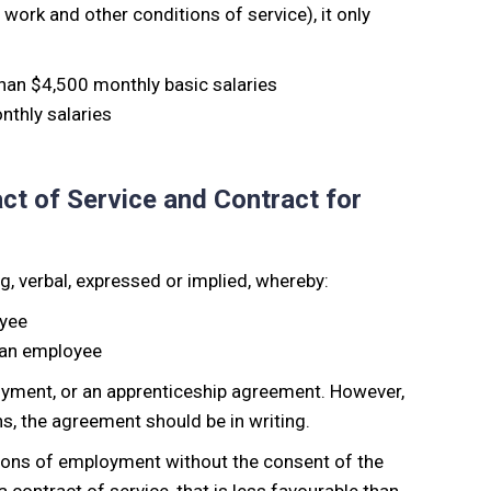
 work and other conditions of service), it only
han $4,500 monthly basic salaries
thly salaries
ct of Service and Contract for
g, verbal, expressed or implied, whereby:
oyee
 an employee
loyment, or an apprenticeship agreement. However,
s, the agreement should be in writing.
ions of employment without the consent of the