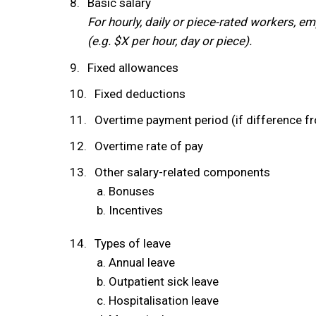
Basic salary
For hourly, daily or piece-rated workers, em
(e.g. $X per hour, day or piece).
Fixed allowances
Fixed deductions
Overtime payment period (if difference fr
Overtime rate of pay
Other salary-related components
Bonuses
Incentives
Types of leave
Annual leave
Outpatient sick leave
Hospitalisation leave