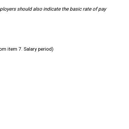
ployers should also indicate the basic rate of pay
om item 7. Salary period)