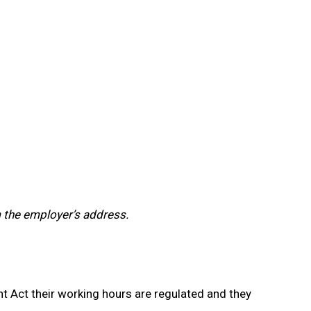
m the employer’s address.
 Act their working hours are regulated and they