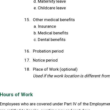
Maternity leave
Childcare leave
Other medical benefits
Insurance
Medical benefits
Dental benefits
Probation period
Notice period
Place of Work (optional)
Used if the work location is different fro
Hours of Work
Employees who are covered under Part IV of the Employment