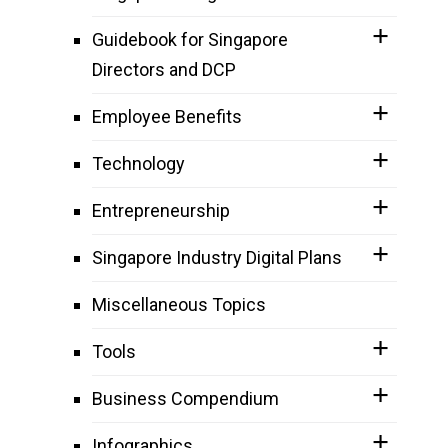
Guidebook for Singapore
Directors and DCP
Employee Benefits
Technology
Entrepreneurship
Singapore Industry Digital Plans
Miscellaneous Topics
Tools
Business Compendium
Infographics