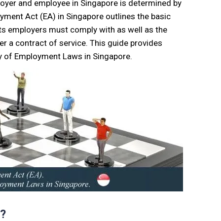
ployer and employee in Singapore is determined by
ment Act (EA) in Singapore outlines the basic
ts employers must comply with as well as the
r a contract of service. This guide provides
 of Employment Laws in Singapore.
t?