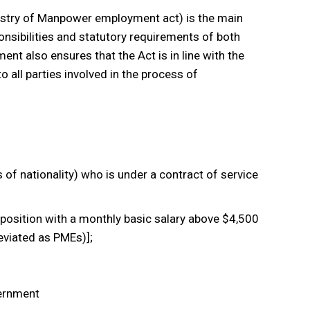
istry of Manpower employment act) is the main
ponsibilities and statutory requirements of both
t also ensures that the Act is in line with the
to all parties involved in the process of
f nationality) who is under a contract of service
position with a monthly basic salary above $4,500
eviated as PMEs)];
vernment