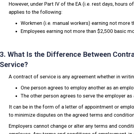
However, under Part IV of the EA (i.e. rest days, hours of
applies to the following:
Workmen (i.e. manual workers) earning not more t
Employees earning not more than $2,500 basic mon
3. What Is the Difference Between Contra
Service?
A contract of service is any agreement whether in writin
One person agrees to employ another as an empl
The other person agrees to serve the employer as
It can be in the form of a letter of appointment or emp
to minimize disputes on the agreed terms and condition
Employers cannot change or alter any terms and condit