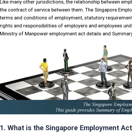
Like many other jurisdictions, the relationship between em
the contract of service between them. The Singapore Employ
terms and conditions of employment, statutory requiremen
rights and responsibilities of employers and employees unde
Ministry of Manpower employment act details and Summary
1. What is the Singapore Employment Ac