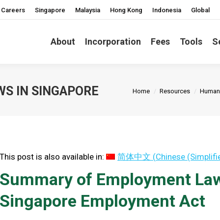
Careers
Singapore
Malaysia
Hong Kong
Indonesia
Global
About
Incorporation
Fees
Tools
S
You are here:
S IN SINGAPORE
Home
Resources
Human 
This post is also available in:
简体中文
(
Chinese (Simplifi
Summary of Employment Laws
Singapore Employment Act