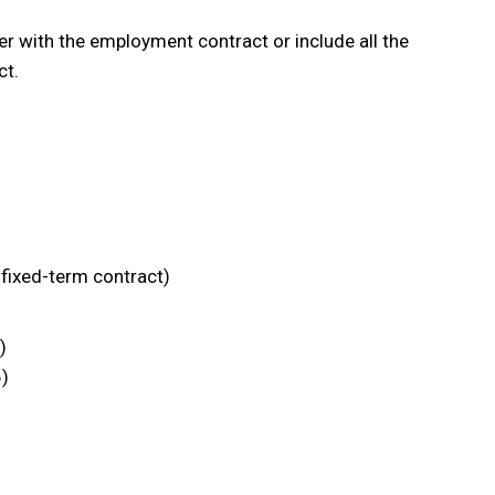
r with the employment contract or include all the
ct.
fixed-term contract)
)
6)