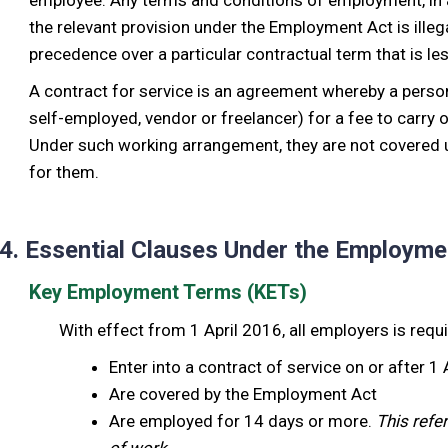
employee. Any terms and conditions of employment, in a 
the relevant provision under the Employment Act is illegal
precedence over a particular contractual term that is le
A contract for service is an agreement whereby a perso
self-employed, vendor or freelancer) for a fee to carry
Under such working arrangement, they are not covered u
for them.
4. Essential Clauses Under the Employme
Key Employment Terms (KETs)
With effect from 1 April 2016, all employers is requ
Enter into a contract of service on or after 1
Are covered by the Employment Act
Are employed for 14 days or more.
This refe