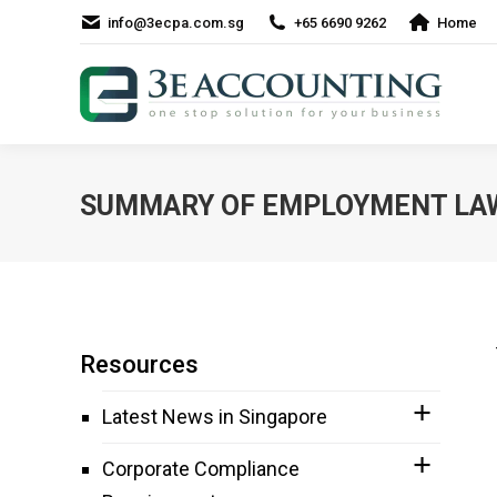
info@3ecpa.com.sg
+65 6690 9262
Home
SUMMARY OF EMPLOYMENT LAW
Resources
Latest News in Singapore
Corporate Compliance