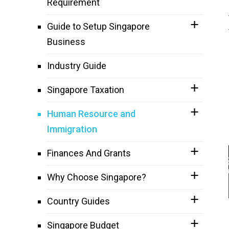
Requirement
Guide to Setup Singapore
Business
Industry Guide
Singapore Taxation
Human Resource and
Immigration
Finances And Grants
Why Choose Singapore?
Country Guides
Singapore Budget