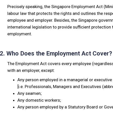
Precisely speaking, the Singapore Employment Act (Min
labour law that protects the rights and outlines the res
employee and employer. Besides, the Singapore governmen
international legislation to provide sufficient protection 
employment.
2. Who Does the Employment Act Cover?
The Employment Act covers every employee (regardless o
with an employer, except:
Any person employed in a managerial or executive 
[i.e. Professionals, Managers and Executives (abbr
Any seamen;
Any domestic workers;
Any person employed by a Statutory Board or Go