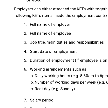
of work.
Employers can either attached the KETs with togethe
following KETs items inside the employment contra
Full name of employer
Full name of employee
Job title, main duties and responsibilities
Start date of employment
Duration of employment (if employee is on 
Working arrangements such as
Daily working hours (e.g. 8.30am to 6pm
Number of working days per week (e.g. 
Rest day (e.g. Sunday)
Salary period