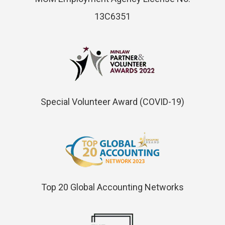
13C6351
Special Volunteer Award (COVID-19)
Top 20 Global Accounting Networks