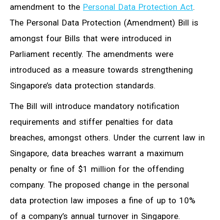
amendment to the
Personal Data Protection Act
.
The Personal Data Protection (Amendment) Bill is
amongst four Bills that were introduced in
Parliament recently. The amendments were
introduced as a measure towards strengthening
Singapore’s data protection standards.
The Bill will introduce mandatory notification
requirements and stiffer penalties for data
breaches, amongst others. Under the current law in
Singapore, data breaches warrant a maximum
penalty or fine of $1 million for the offending
company. The proposed change in the personal
data protection law imposes a fine of up to 10%
of a company’s annual turnover in Singapore.