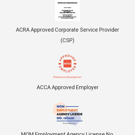
ACRA Approved Corporate Service Provider
(CSP)
ACCA Approved Employer
MOM Employment Agency License No.