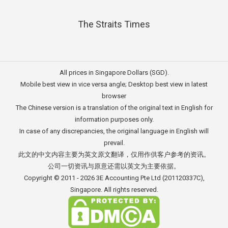
The Straits Times
All prices in Singapore Dollars (SGD).
Mobile best view in vice versa angle; Desktop best view in latest
browser
The Chinese version is a translation of the original text in English for
information purposes only.
In case of any discrepancies, the original language in English will
prevail.
此文的中文内容主要为英文原文翻译，仅用作供客户参考的资讯。
公司一切资讯与原意还需以英文为主要依据。
Copyright © 2011 - 2026
3E Accounting Pte Ltd
(201120337C),
Singapore. All rights reserved.