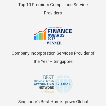
Top 10 Premium Compliance Service
Providers
Company Incorporation Services Provider of
the Year – Singapore
Singapore’s Best Home-grown Global