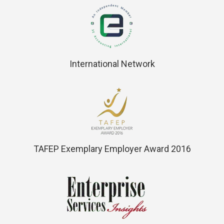
International Network
TAFEP Exemplary Employer Award 2016