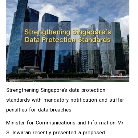
Strengthening Singapore’s data protection
standards with mandatory notification and stiffer
penalties for data breaches.
Minister for Communications and Information Mr
S. Iswaran recently presented a proposed