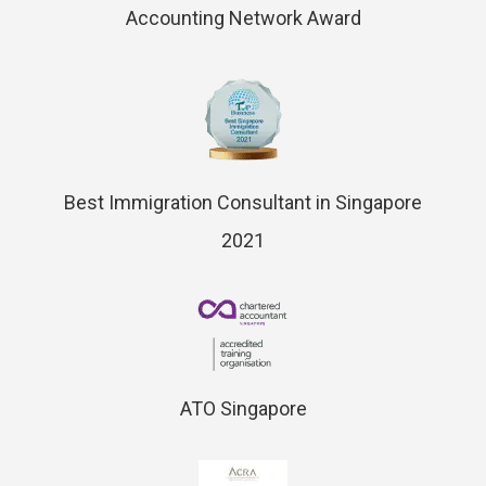
Accounting Network Award
Best Immigration Consultant in Singapore
2021
ATO Singapore