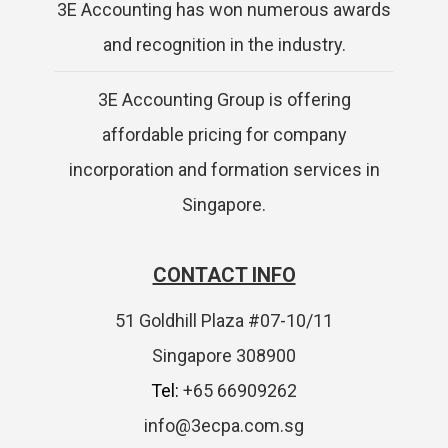
3E Accounting has won numerous awards
and recognition in the industry.
3E Accounting Group is offering
affordable pricing for company
incorporation and formation services in
Singapore.
CONTACT INFO
51 Goldhill Plaza #07-10/11
Singapore 308900
Tel:
+65 66909262
info@3ecpa.com.sg