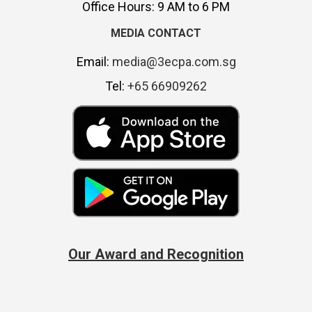
Office Hours: 9 AM to 6 PM
MEDIA CONTACT
Email:
media@3ecpa.com.sg
Tel:
+65 66909262
Our Award and Recognition