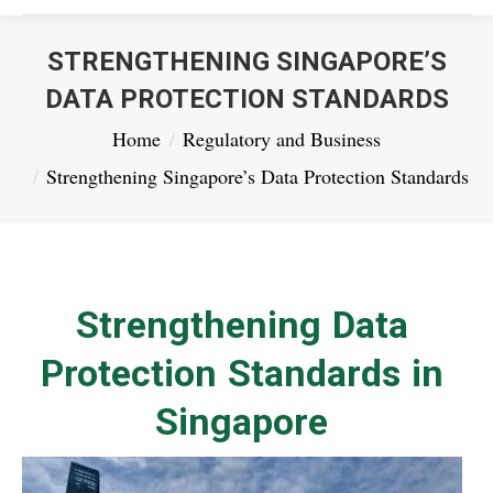
STRENGTHENING SINGAPORE’S
DATA PROTECTION STANDARDS
You are here:
Home
Regulatory and Business
Strengthening Singapore’s Data Protection Standards
Strengthening Data
Protection Standards in
Singapore