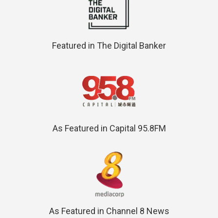
Featured in The Digital Banker
As Featured in Capital 95.8FM
As Featured in Channel 8 News