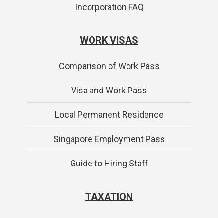
Incorporation FAQ
WORK VISAS
Comparison of Work Pass
Visa and Work Pass
Local Permanent Residence
Singapore Employment Pass
Guide to Hiring Staff
TAXATION