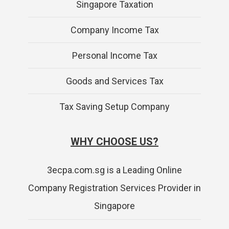
Singapore Taxation
Company Income Tax
Personal Income Tax
Goods and Services Tax
Tax Saving Setup Company
WHY CHOOSE US?
3ecpa.com.sg is a Leading Online
Company Registration Services Provider in
Singapore