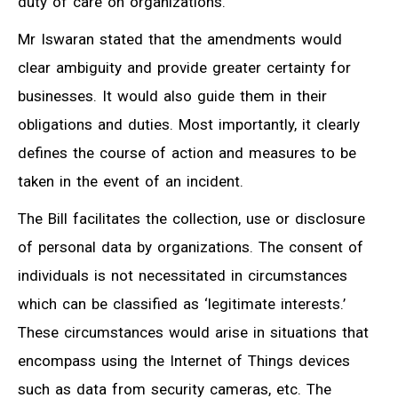
duty of care on organizations.
Mr Iswaran stated that the amendments would
clear ambiguity and provide greater certainty for
businesses. It would also guide them in their
obligations and duties. Most importantly, it clearly
defines the course of action and measures to be
taken in the event of an incident.
The Bill facilitates the collection, use or disclosure
of personal data by organizations. The consent of
individuals is not necessitated in circumstances
which can be classified as ‘legitimate interests.’
These circumstances would arise in situations that
encompass using the Internet of Things devices
such as data from security cameras, etc. The