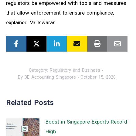
regulators be empowered with tools and measures
that allow enforcement to ensure compliance,
explained Mr Iswaran.
Category:
Regulatory and Business
By
3E Accounting Singapore
October 15, 2020
Related Posts
Boost in Singapore Exports Record
High