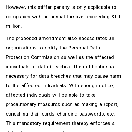
However, this stiffer penalty is only applicable to
companies with an annual turnover exceeding $10
million.
The proposed amendment also necessitates all
organizations to notify the Personal Data
Protection Commission as well as the affected
individuals of data breaches. The notification is
necessary for data breaches that may cause harm
to the affected individuals. With enough notice,
affected individuals will be able to take
precautionary measures such as making a report,
cancelling their cards, changing passwords, etc.
This mandatory requirement thereby enforces a