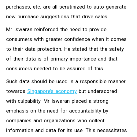
purchases, etc. are all scrutinized to auto-generate
new purchase suggestions that drive sales.
Mr Iswaran reinforced the need to provide
consumers with greater confidence when it comes
to their data protection. He stated that the safety
of their data is of primary importance and that
consumers needed to be assured of this.
Such data should be used in a responsible manner
towards
Singapore’s economy
but underscored
with culpability. Mr Iswaran placed a strong
emphasis on the need for accountability by
companies and organizations who collect
information and data for its use. This necessitates