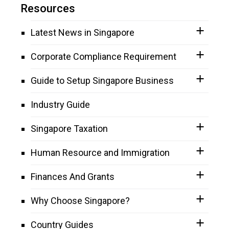
Resources
Latest News in Singapore
Corporate Compliance Requirement
Guide to Setup Singapore Business
Industry Guide
Singapore Taxation
Human Resource and Immigration
Finances And Grants
Why Choose Singapore?
Country Guides