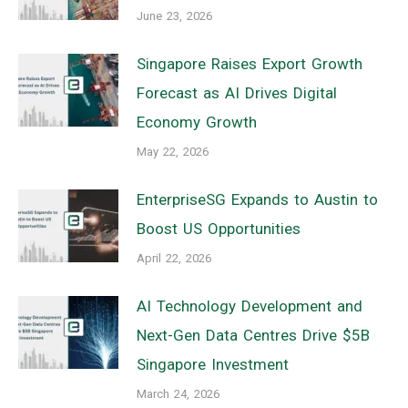
June 23, 2026
Singapore Raises Export Growth
Forecast as AI Drives Digital
Economy Growth
May 22, 2026
EnterpriseSG Expands to Austin to
Boost US Opportunities
April 22, 2026
AI Technology Development and
Next-Gen Data Centres Drive $5B
Singapore Investment
March 24, 2026