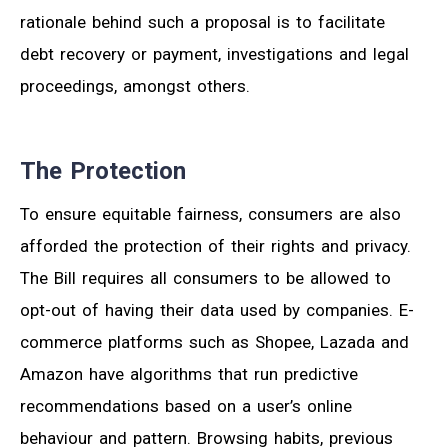
rationale behind such a proposal is to facilitate
debt recovery or payment, investigations and legal
proceedings, amongst others.
The Protection
To ensure equitable fairness, consumers are also
afforded the protection of their rights and privacy.
The Bill requires all consumers to be allowed to
opt-out of having their data used by companies. E-
commerce platforms such as Shopee, Lazada and
Amazon have algorithms that run predictive
recommendations based on a user’s online
behaviour and pattern. Browsing habits, previous