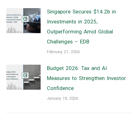
Singapore Secures $14.2b in
Investments in 2025,
Outperforming Amid Global
Challenges – EDB
February 21, 2026
Budget 2026: Tax and AI
Measures to Strengthen Investor
Confidence
January 19, 2026