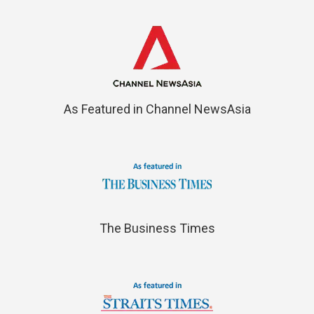
As Featured in Channel NewsAsia
The Business Times