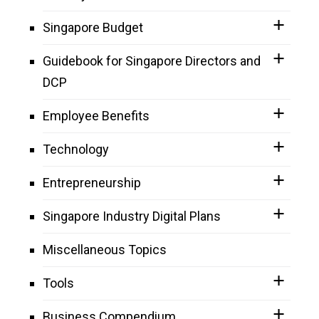
Singapore Budget
Guidebook for Singapore Directors and
DCP
Employee Benefits
Technology
Entrepreneurship
Singapore Industry Digital Plans
Miscellaneous Topics
Tools
Business Compendium