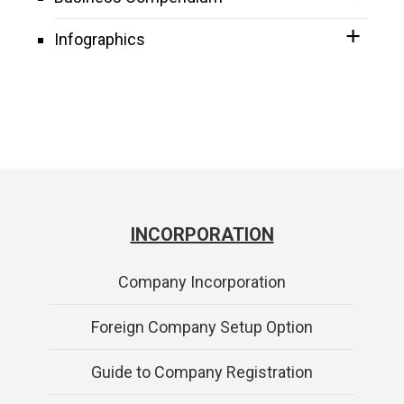
Infographics
INCORPORATION
Company Incorporation
Foreign Company Setup Option
Guide to Company Registration