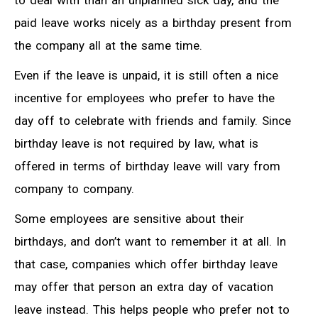
to deal with than an unplanned sick day, and the
paid leave works nicely as a birthday present from
the company all at the same time.
Even if the leave is unpaid, it is still often a nice
incentive for employees who prefer to have the
day off to celebrate with friends and family. Since
birthday leave is not required by law, what is
offered in terms of birthday leave will vary from
company to company.
Some employees are sensitive about their
birthdays, and don’t want to remember it at all. In
that case, companies which offer birthday leave
may offer that person an extra day of vacation
leave instead. This helps people who prefer not to