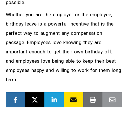
possible.
Whether you are the employer or the employee,
birthday leave is a powerful incentive that is the
perfect way to augment any compensation
package. Employees love knowing they are
important enough to get their own birthday off,
and employees love being able to keep their best
employees happy and willing to work for them long
term.