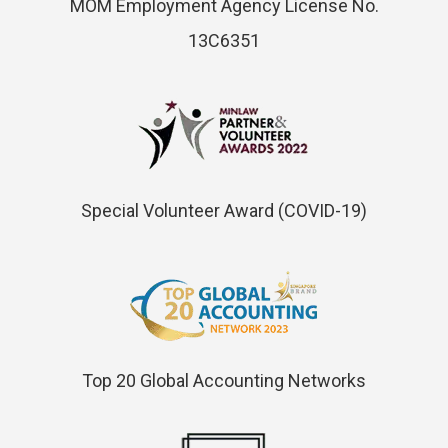
MOM Employment Agency License No.
13C6351
Special Volunteer Award (COVID-19)
Top 20 Global Accounting Networks