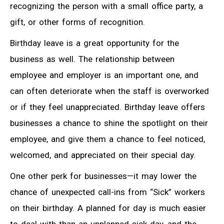
recognizing the person with a small office party, a
gift, or other forms of recognition.
Birthday leave is a great opportunity for the
business as well. The relationship between
employee and employer is an important one, and
can often deteriorate when the staff is overworked
or if they feel unappreciated. Birthday leave offers
businesses a chance to shine the spotlight on their
employee, and give them a chance to feel noticed,
welcomed, and appreciated on their special day.
One other perk for businesses—it may lower the
chance of unexpected call-ins from “Sick” workers
on their birthday. A planned for day is much easier