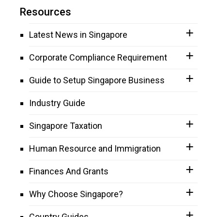
Resources
Latest News in Singapore
Corporate Compliance Requirement
Guide to Setup Singapore Business
Industry Guide
Singapore Taxation
Human Resource and Immigration
Finances And Grants
Why Choose Singapore?
Country Guides