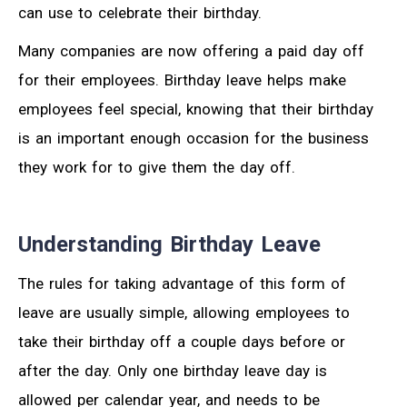
can use to celebrate their birthday.
Many companies are now offering a paid day off
for their employees. Birthday leave helps make
employees feel special, knowing that their birthday
is an important enough occasion for the business
they work for to give them the day off.
Understanding Birthday Leave
The rules for taking advantage of this form of
leave are usually simple, allowing employees to
take their birthday off a couple days before or
after the day. Only one birthday leave day is
allowed per calendar year, and needs to be