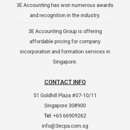
3E Accounting has won numerous awards
and recognition in the industry.
3E Accounting Group is offering
affordable pricing for company
incorporation and formation services in
Singapore.
CONTACT INFO
51 Goldhill Plaza #07-10/11
Singapore 308900
Tel:
+65 66909262
info@3ecpa.com.sg