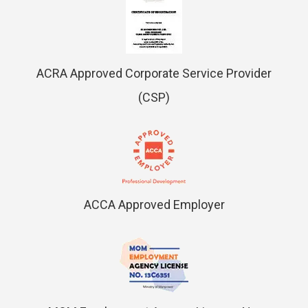
ACRA Approved Corporate Service Provider
(CSP)
ACCA Approved Employer