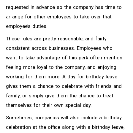
requested in advance so the company has time to
arrange for other employees to take over that
employee’s duties.
These rules are pretty reasonable, and fairly
consistent across businesses. Employees who
want to take advantage of this perk often mention
feeling more loyal to the company, and enjoying
working for them more. A day for birthday leave
gives them a chance to celebrate with friends and
family, or simply give them the chance to treat
themselves for their own special day.
Sometimes, companies will also include a birthday
celebration at the office along with a birthday leave,