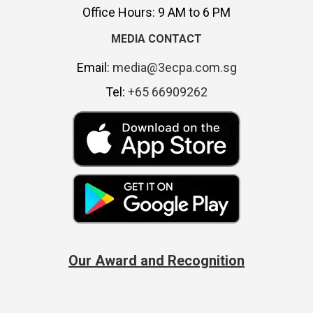
Office Hours: 9 AM to 6 PM
MEDIA CONTACT
Email:
media@3ecpa.com.sg
Tel:
+65 66909262
Our Award and Recognition