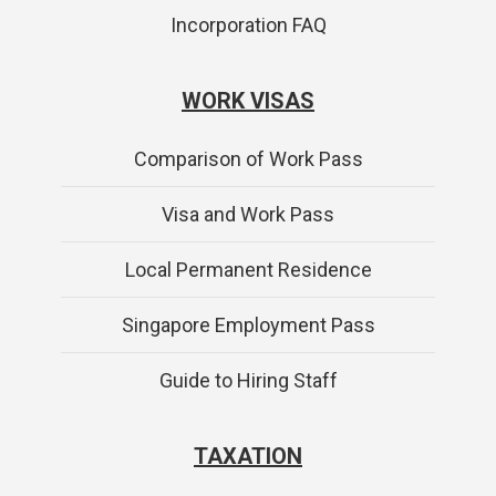
Incorporation FAQ
WORK VISAS
Comparison of Work Pass
Visa and Work Pass
Local Permanent Residence
Singapore Employment Pass
Guide to Hiring Staff
TAXATION