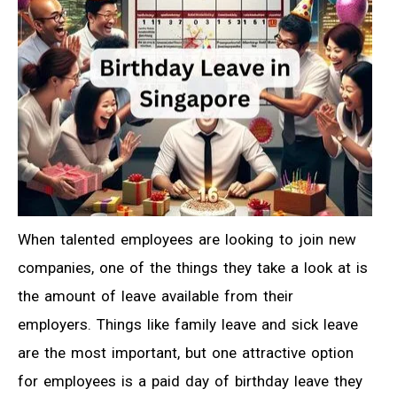
When talented employees are looking to join new
companies, one of the things they take a look at is
the amount of leave available from their
employers. Things like family leave and sick leave
are the most important, but one attractive option
for employees is a paid day of birthday leave they