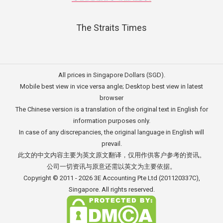
The Straits Times
All prices in Singapore Dollars (SGD).
Mobile best view in vice versa angle; Desktop best view in latest
browser
The Chinese version is a translation of the original text in English for
information purposes only.
In case of any discrepancies, the original language in English will
prevail.
此文的中文内容主要为英文原文翻译，仅用作供客户参考的资讯。
公司一切资讯与原意还需以英文为主要依据。
Copyright © 2011 - 2026
3E Accounting Pte Ltd
(201120337C),
Singapore. All rights reserved.