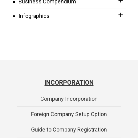
Business Compendium
Infographics
INCORPORATION
Company Incorporation
Foreign Company Setup Option
Guide to Company Registration