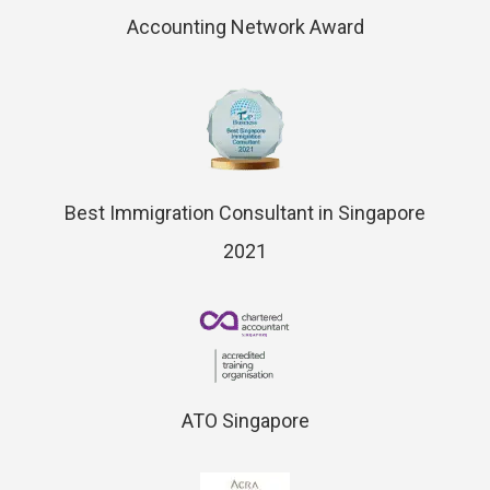
Accounting Network Award
Best Immigration Consultant in Singapore
2021
ATO Singapore