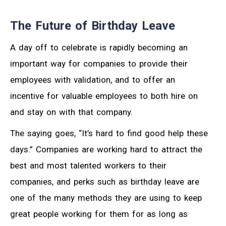
The Future of Birthday Leave
A day off to celebrate is rapidly becoming an
important way for companies to provide their
employees with validation, and to offer an
incentive for valuable employees to both hire on
and stay on with that company.
The saying goes, “It’s hard to find good help these
days.” Companies are working hard to attract the
best and most talented workers to their
companies, and perks such as birthday leave are
one of the many methods they are using to keep
great people working for them for as long as