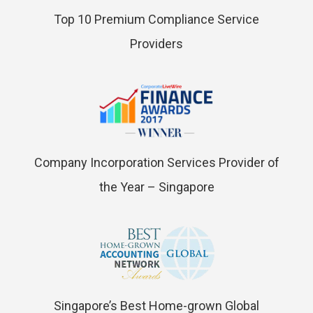
Top 10 Premium Compliance Service
Providers
Company Incorporation Services Provider of
the Year – Singapore
Singapore’s Best Home-grown Global