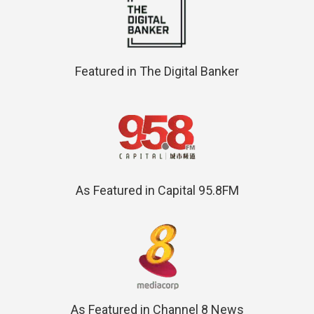
Featured in The Digital Banker
As Featured in Capital 95.8FM
As Featured in Channel 8 News