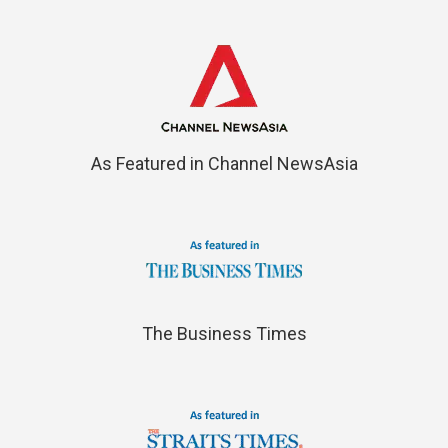
As Featured in Channel NewsAsia
The Business Times