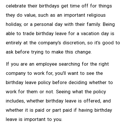
celebrate their birthdays get time off for things
they do value, such as an important religious
holiday, or a personal day with their family. Being
able to trade birthday leave for a vacation day is
entirely at the company’s discretion, so it’s good to
ask before trying to make this change.
If you are an employee searching for the right
company to work for, you’ll want to see the
birthday leave policy before deciding whether to
work for them or not. Seeing what the policy
includes, whether birthday leave is offered, and
whether it is paid or part paid if having birthday
leave is important to you.