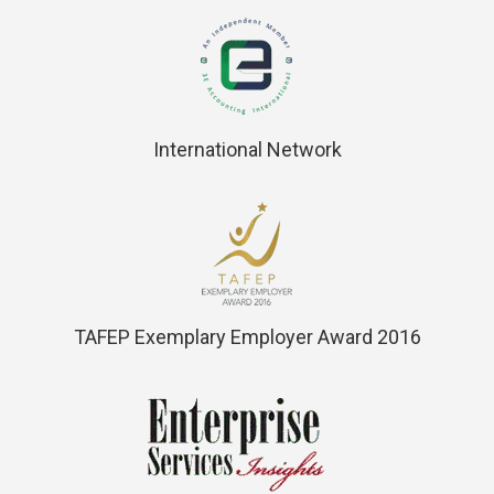
International Network
TAFEP Exemplary Employer Award 2016