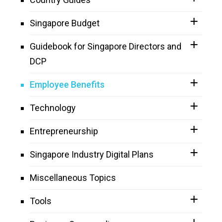
Singapore Budget
Guidebook for Singapore Directors and
DCP
Employee Benefits
Technology
Entrepreneurship
Singapore Industry Digital Plans
Miscellaneous Topics
Tools