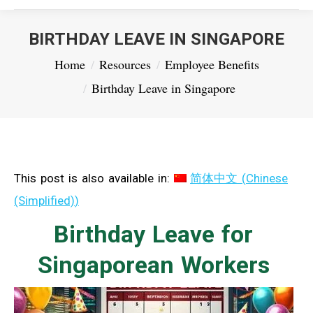
BIRTHDAY LEAVE IN SINGAPORE
You are here:
Home
Resources
Employee Benefits
Birthday Leave in Singapore
This post is also available in:
简体中文
(
Chinese
(Simplified)
)
Birthday Leave for
Singaporean Workers