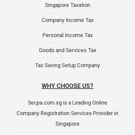
Singapore Taxation
Company Income Tax
Personal Income Tax
Goods and Services Tax
Tax Saving Setup Company
WHY CHOOSE US?
3ecpa.com.sg is a Leading Online
Company Registration Services Provider in
Singapore