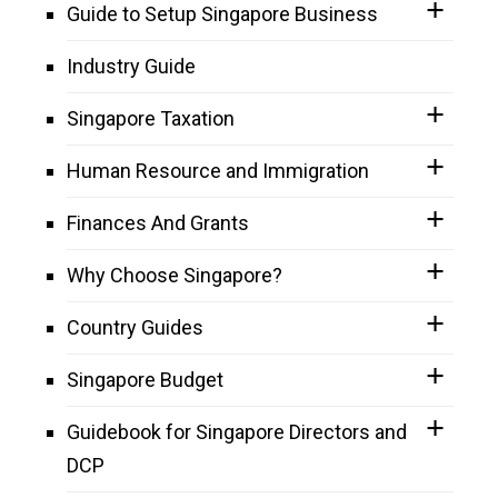
Guide to Setup Singapore Business
Industry Guide
Singapore Taxation
Human Resource and Immigration
Finances And Grants
Why Choose Singapore?
Country Guides
Singapore Budget
Guidebook for Singapore Directors and
DCP