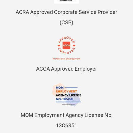
ACRA Approved Corporate Service Provider
(CSP)
ACCA Approved Employer
MOM Employment Agency License No.
13C6351