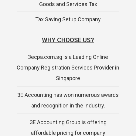
Goods and Services Tax
Tax Saving Setup Company
WHY CHOOSE US?
3ecpa.com.sg is a Leading Online
Company Registration Services Provider in
Singapore
3E Accounting has won numerous awards
and recognition in the industry.
3E Accounting Group is offering
affordable pricing for company