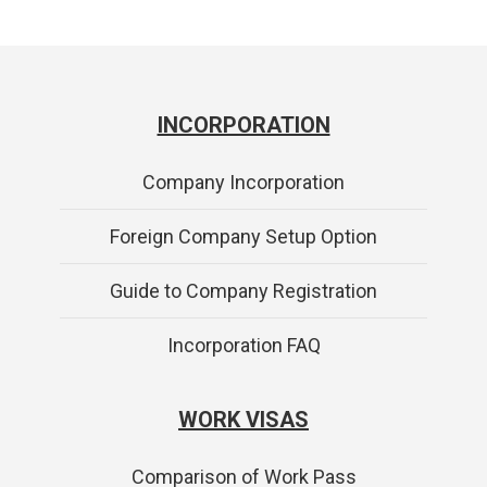
INCORPORATION
Company Incorporation
Foreign Company Setup Option
Guide to Company Registration
Incorporation FAQ
WORK VISAS
Comparison of Work Pass