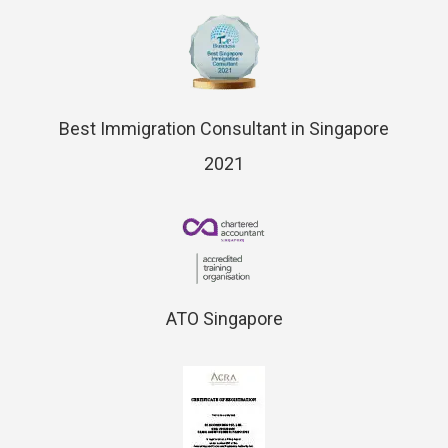
Best Immigration Consultant in Singapore
2021
ATO Singapore