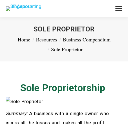
SOLE PROPRIETOR
You are here:
Home
Resources
Business Compendium
Sole Proprietor
Sole Proprietorship
Summary:
A business with a single owner who
incurs all the losses and makes all the profit.