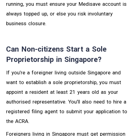
running, you must ensure your Medisave account is
always topped up, or else you risk involuntary
business closure.
Can Non-citizens Start a Sole
Proprietorship in Singapore?
If you’re a foreigner living outside Singapore and
want to establish a sole proprietorship, you must
appoint a resident at least 21 years old as your
authorised representative. You’ll also need to hire a
registered filing agent to submit your application to
the ACRA.
Foreigners living in Singapore must get permission