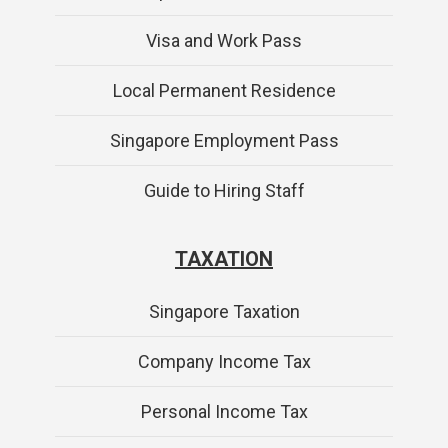
Visa and Work Pass
Local Permanent Residence
Singapore Employment Pass
Guide to Hiring Staff
TAXATION
Singapore Taxation
Company Income Tax
Personal Income Tax