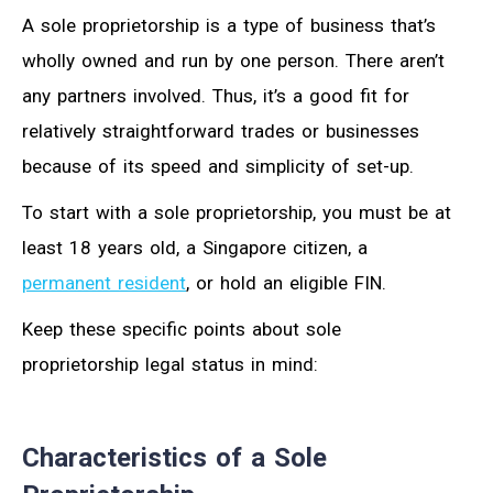
A sole proprietorship is a type of business that’s
wholly owned and run by one person. There aren’t
any partners involved. Thus, it’s a good fit for
relatively straightforward trades or businesses
because of its speed and simplicity of set-up.
To start with a sole proprietorship, you must be at
least 18 years old, a Singapore citizen, a
permanent resident
, or hold an eligible FIN.
Keep these specific points about sole
proprietorship legal status in mind:
Characteristics of a Sole