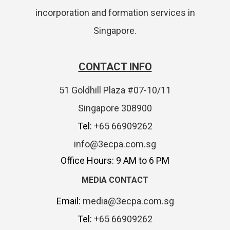
incorporation and formation services in
Singapore.
CONTACT INFO
51 Goldhill Plaza #07-10/11
Singapore 308900
Tel:
+65 66909262
info@3ecpa.com.sg
Office Hours: 9 AM to 6 PM
MEDIA CONTACT
Email:
media@3ecpa.com.sg
Tel:
+65 66909262