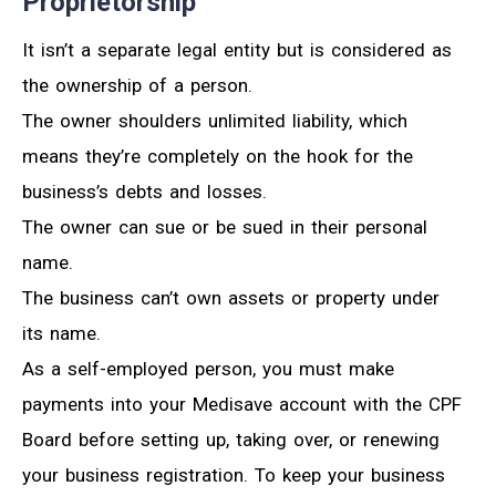
Proprietorship
It isn’t a separate legal entity but is considered as
the ownership of a person.
The owner shoulders unlimited liability, which
means they’re completely on the hook for the
business’s debts and losses.
The owner can sue or be sued in their personal
name.
The business can’t own assets or property under
its name.
As a self-employed person, you must make
payments into your Medisave account with the CPF
Board before setting up, taking over, or renewing
your business registration. To keep your business