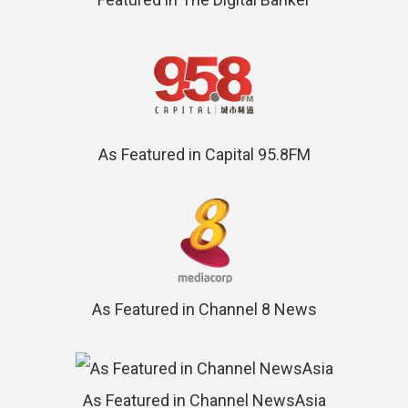
As Featured in Capital 95.8FM
As Featured in Channel 8 News
As Featured in Channel NewsAsia