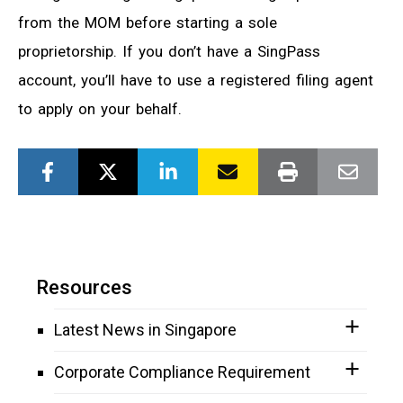
from the MOM before starting a sole
proprietorship. If you don’t have a SingPass
account, you’ll have to use a registered filing agent
to apply on your behalf.
Resources
Latest News in Singapore
Corporate Compliance Requirement