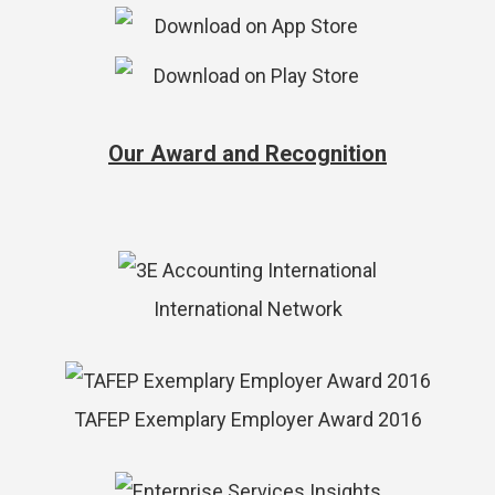
Our Award and Recognition
International Network
TAFEP Exemplary Employer Award 2016