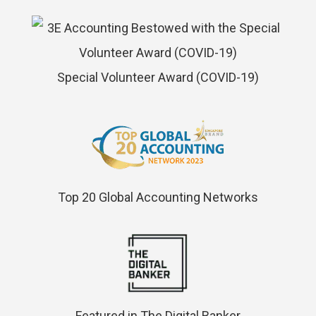
Special Volunteer Award (COVID-19)
Top 20 Global Accounting Networks
Featured in The Digital Banker