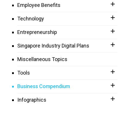
Employee Benefits
Technology
Entrepreneurship
Singapore Industry Digital Plans
Miscellaneous Topics
Tools
Business Compendium
Infographics