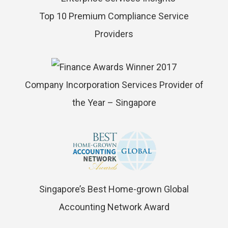
Top 10 Premium Compliance Service
Providers
Company Incorporation Services Provider of
the Year – Singapore
Singapore’s Best Home-grown Global
Accounting Network Award