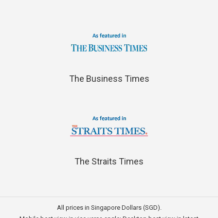
The Business Times
The Straits Times
All prices in Singapore Dollars (SGD).