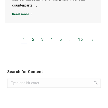
counterparts. …
Read more
1
2
3
4
5
…
16
→
Search for Content
Search: