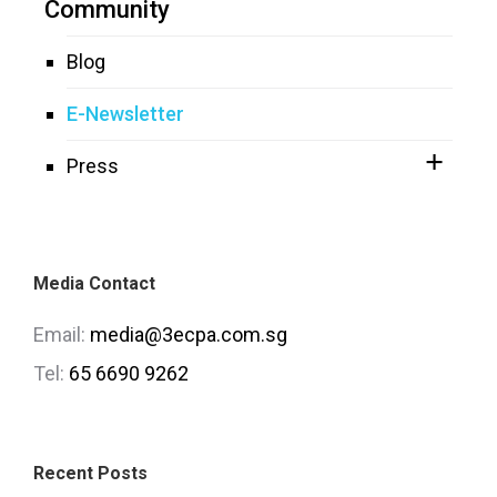
Community
Blog
E-Newsletter
Press
Media Contact
Email:
media@3ecpa.com.sg
Tel:
65 6690 9262
Recent Posts