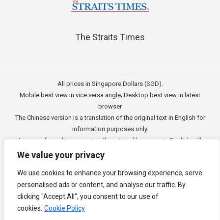
The Straits Times
All prices in Singapore Dollars (SGD).
Mobile best view in vice versa angle; Desktop best view in latest
browser
The Chinese version is a translation of the original text in English for
information purposes only.
In case of any discrepancies, the original language in English will
prevail.
We value your privacy
此文的中文内容主要为英文原文翻译，仅用作供客户参考的资讯。
We use cookies to enhance your browsing experience, serve
公司一切资讯与原意还需以英文为主要依据。
personalised ads or content, and analyse our traffic. By
Copyright © 2011 - 2026
3E Accounting Pte Ltd
(201120337C),
clicking "Accept All", you consent to our use of
Singapore. All rights reserved.
cookies.
Cookie Policy