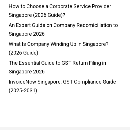
How to Choose a Corporate Service Provider
Singapore (2026 Guide)?
An Expert Guide on Company Redomiciliation to
Singapore 2026
What Is Company Winding Up in Singapore?
(2026 Guide)
The Essential Guide to GST Return Filing in
Singapore 2026
InvoiceNow Singapore: GST Compliance Guide
(2025-2031)