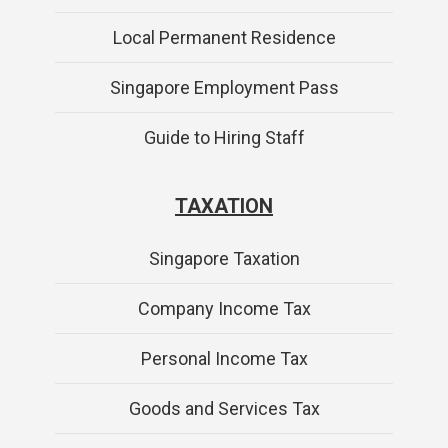
Local Permanent Residence
Singapore Employment Pass
Guide to Hiring Staff
TAXATION
Singapore Taxation
Company Income Tax
Personal Income Tax
Goods and Services Tax