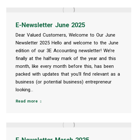
E-Newsletter June 2025
Dear Valued Customers, Welcome to Our June
Newsletter 2025 Hello and welcome to the June
edition of our 3E Accounting newsletter! We’re
finally at the halfway mark of the year and this
month, like every month before this, has been
packed with updates that you’ll find relevant as a
business (or potential business) entrepreneur
looking…
Read more
E-Newsletter March 2025