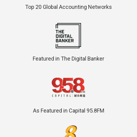
Top 20 Global Accounting Networks
Featured in The Digital Banker
As Featured in Capital 95.8FM