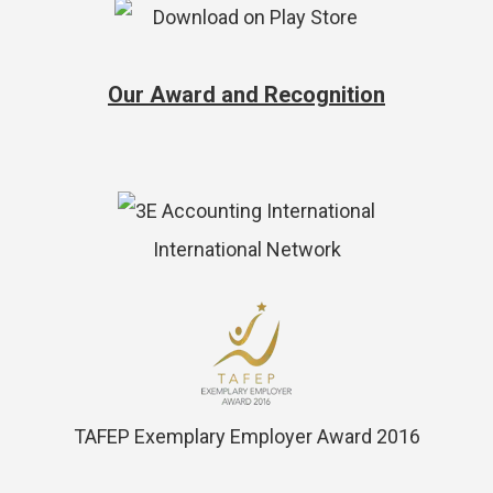
Our Award and Recognition
International Network
TAFEP Exemplary Employer Award 2016