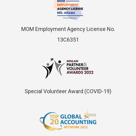
MOM Employment Agency License No.
13C6351
Special Volunteer Award (COVID-19)