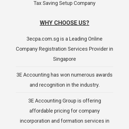
Tax Saving Setup Company
WHY CHOOSE US?
3ecpa.com.sg is a Leading Online
Company Registration Services Provider in
Singapore
3E Accounting has won numerous awards
and recognition in the industry.
3E Accounting Group is offering
affordable pricing for company
incorporation and formation services in