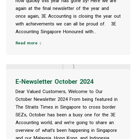
how quickly this year has gone by! Here we are
again at the final newsletter of the year and
once again, 3E Accounting is closing the year out
with achievements we can all be proud of. 3E
Accounting Singapore Honoured with…
Read more
E-Newsletter October 2024
Dear Valued Customers, Welcome to Our
October Newsletter 2024 From being featured in
The Straits Times in Singapore to cross border
SEZs, October has been a busy one for the 3E
Accounting world, and we’re going to share an
overview of what’s been happening in Singapore
and our Malaysia, Hong Kong, and Indonesia