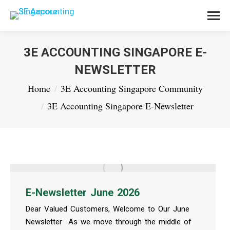
3E ACCOUNTING SINGAPORE E-
NEWSLETTER
You are here:
Home
3E Accounting Singapore Community
3E Accounting Singapore E-Newsletter
E-Newsletter June 2026
Dear Valued Customers, Welcome to Our June
Newsletter As we move through the middle of