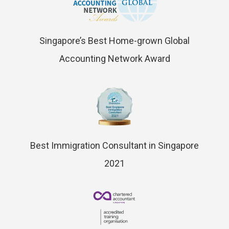
Singapore’s Best Home-grown Global
Accounting Network Award
Best Immigration Consultant in Singapore
2021