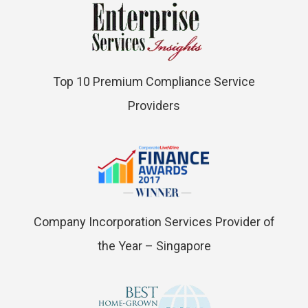
Top 10 Premium Compliance Service
Providers
Company Incorporation Services Provider of
the Year – Singapore