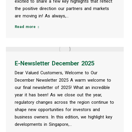
excited to share a few key highlights that reflect
the positive direction our partners and markets
are moving in! As always,…
Read more
E-Newsletter December 2025
Dear Valued Customers, Welcome to Our
December Newsletter 2025 A warm welcome to
our final newsletter of 2025! What an incredible
year it has been! As we close out the year,
regulatory changes across the region continue to
shape new opportunities for investors and
business owners. In this edition, we highlight key
developments in Singapore,…