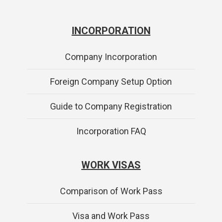
INCORPORATION
Company Incorporation
Foreign Company Setup Option
Guide to Company Registration
Incorporation FAQ
WORK VISAS
Comparison of Work Pass
Visa and Work Pass