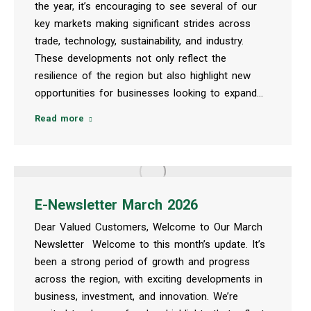
the year, it’s encouraging to see several of our
key markets making significant strides across
trade, technology, sustainability, and industry.
These developments not only reflect the
resilience of the region but also highlight new
opportunities for businesses looking to expand…
Read more
E-Newsletter March 2026
Dear Valued Customers, Welcome to Our March
Newsletter Welcome to this month’s update. It’s
been a strong period of growth and progress
across the region, with exciting developments in
business, investment, and innovation. We’re