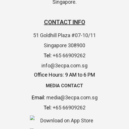
Singapore.
CONTACT INFO
51 Goldhill Plaza #07-10/11
Singapore 308900
Tel:
+65 66909262
info@3ecpa.com.sg
Office Hours: 9 AM to 6 PM
MEDIA CONTACT
Email:
media@3ecpa.com.sg
Tel:
+65 66909262