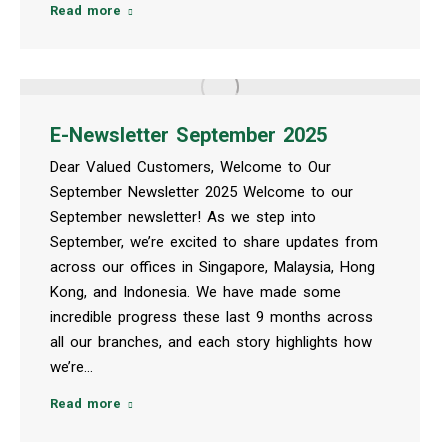
Read more
E-Newsletter September 2025
Dear Valued Customers, Welcome to Our
September Newsletter 2025 Welcome to our
September newsletter! As we step into
September, we’re excited to share updates from
across our offices in Singapore, Malaysia, Hong
Kong, and Indonesia. We have made some
incredible progress these last 9 months across
all our branches, and each story highlights how
we’re…
Read more