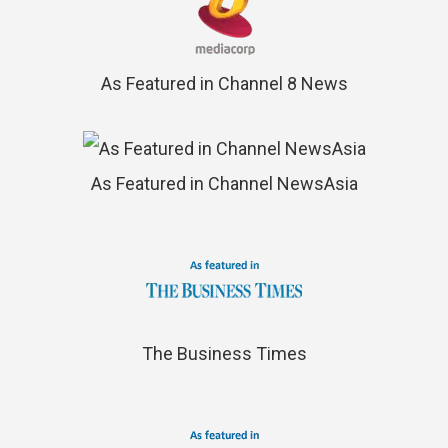
As Featured in Channel 8 News
As Featured in Channel NewsAsia
The Business Times