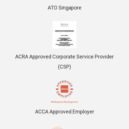
ATO Singapore
ACRA Approved Corporate Service Provider
(CSP)
ACCA Approved Employer