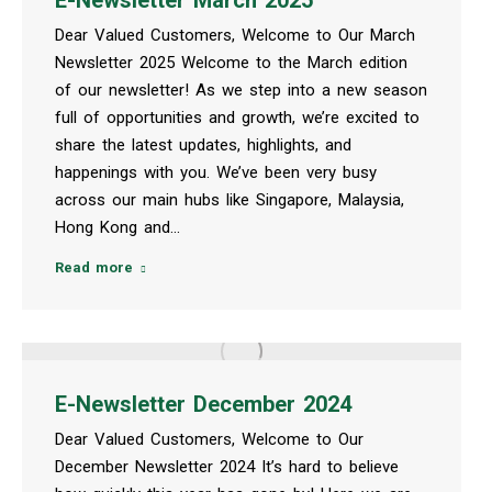
Dear Valued Customers, Welcome to Our March
Newsletter 2025 Welcome to the March edition
of our newsletter! As we step into a new season
full of opportunities and growth, we’re excited to
share the latest updates, highlights, and
happenings with you. We’ve been very busy
across our main hubs like Singapore, Malaysia,
Hong Kong and…
Read more
E-Newsletter December 2024
Dear Valued Customers, Welcome to Our
December Newsletter 2024 It’s hard to believe