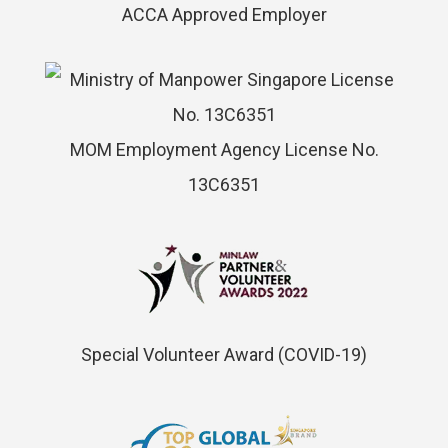
ACCA Approved Employer
MOM Employment Agency License No.
13C6351
Special Volunteer Award (COVID-19)