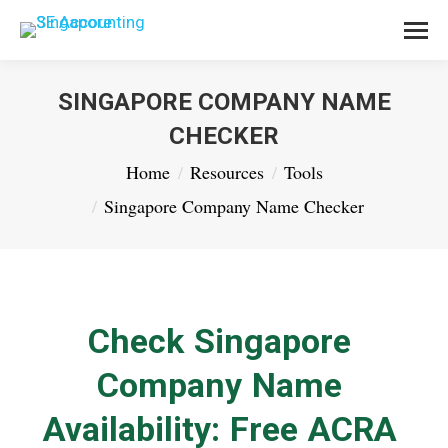
SINGAPORE COMPANY NAME
CHECKER
You are here:
Home
Resources
Tools
Singapore Company Name Checker
Check Singapore
Company Name
Availability: Free ACRA