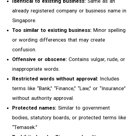
Identical to existing business:
Same as an
already registered company or business name in
Singapore.
Too similar to existing business:
Minor spelling
or wording differences that may create
confusion.
Offensive or obscene:
Contains vulgar, rude, or
inappropriate words.
Restricted words without approval:
Includes
terms like “Bank,” “Finance,” “Law,” or “Insurance”
without authority approval.
Protected names:
Similar to government
bodies, statutory boards, or protected terms like
“Temasek.”