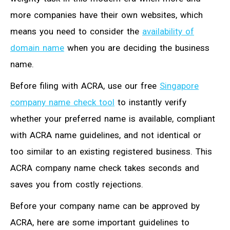
more companies have their own websites, which
means you need to consider the
availability of
domain name
when you are deciding the business
name.
Before filing with ACRA, use our free
Singapore
company name check tool
to instantly verify
whether your preferred name is available, compliant
with ACRA name guidelines, and not identical or
too similar to an existing registered business. This
ACRA company name check takes seconds and
saves you from costly rejections
.
Before your company name can be approved by
ACRA, here are some important guidelines to