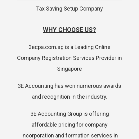
Tax Saving Setup Company
WHY CHOOSE US?
3ecpa.com.sg is a Leading Online
Company Registration Services Provider in
Singapore
3E Accounting has won numerous awards
and recognition in the industry.
3E Accounting Group is offering
affordable pricing for company
incorporation and formation services in