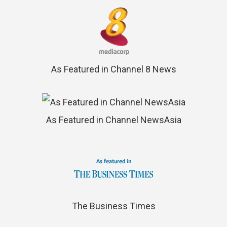
As Featured in Channel 8 News
As Featured in Channel NewsAsia
The Business Times