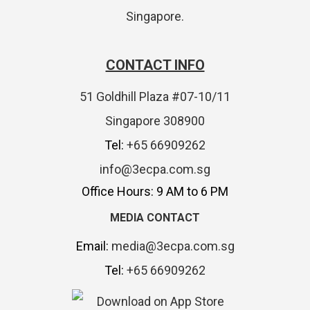
Singapore.
CONTACT INFO
51 Goldhill Plaza #07-10/11
Singapore 308900
Tel:
+65 66909262
info@3ecpa.com.sg
Office Hours: 9 AM to 6 PM
MEDIA CONTACT
Email:
media@3ecpa.com.sg
Tel:
+65 66909262