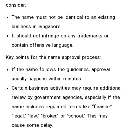
consider:
The name must not be identical to an existing
business in Singapore.
It should not infringe on any trademarks or
contain offensive language.
Key points for the name approval process:
If the name follows the guidelines, approval
usually happens within minutes.
Certain business activities may require additional
review by government agencies, especially if the
name includes regulated terms like “finance,”
“legal,” “law,” “broker,” or “school.” This may
cause some delay.