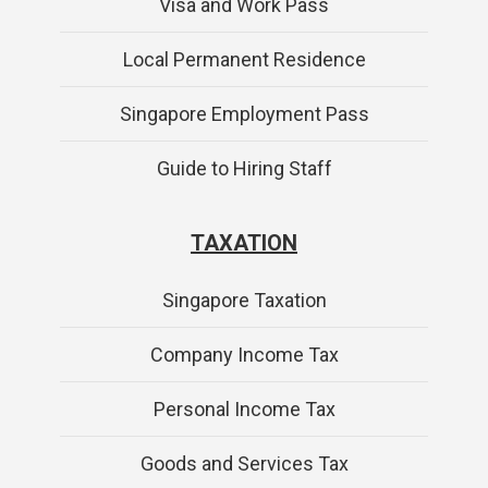
Visa and Work Pass
Local Permanent Residence
Singapore Employment Pass
Guide to Hiring Staff
TAXATION
Singapore Taxation
Company Income Tax
Personal Income Tax
Goods and Services Tax