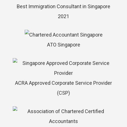
Best Immigration Consultant in Singapore
2021
ATO Singapore
ACRA Approved Corporate Service Provider
(CSP)