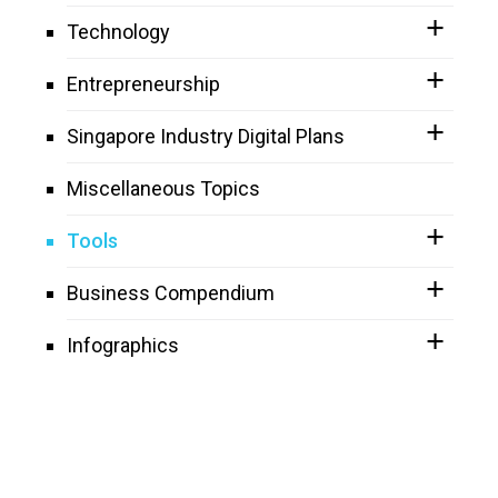
Technology
Entrepreneurship
Singapore Industry Digital Plans
Miscellaneous Topics
Tools
Business Compendium
Infographics