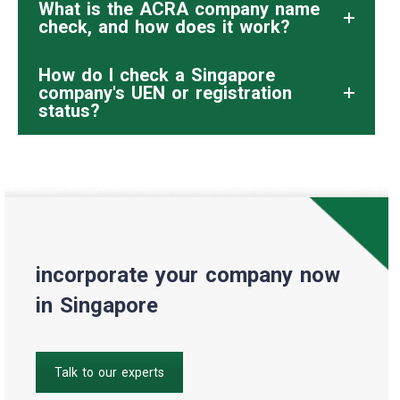
What is the ACRA company name
check, and how does it work?
How do I check a Singapore
company's UEN or registration
status?
incorporate your company now
in Singapore
Talk to our experts