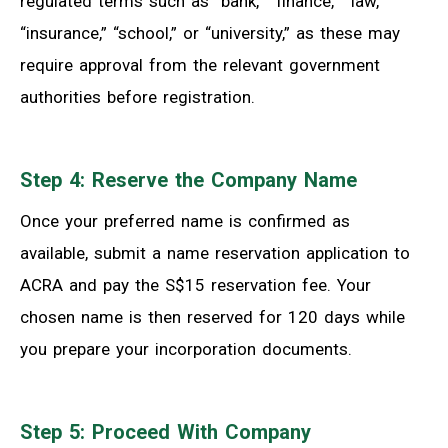
regulated terms such as “bank,” “finance,” “law,”
“insurance,” “school,” or “university,” as these may
require approval from the relevant government
authorities before registration.
Step 4: Reserve the Company Name
Once your preferred name is confirmed as
available, submit a name reservation application to
ACRA and pay the S$15 reservation fee. Your
chosen name is then reserved for 120 days while
you prepare your incorporation documents.
Step 5: Proceed With Company