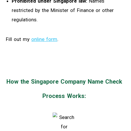
Prohibited under Singapore law:
Names
restricted by the Minister of Finance or other
regulations.
Fill out my
online form
.
How the Singapore Company Name Check
Process Works: