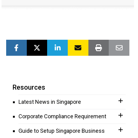
Resources
Latest News in Singapore
Corporate Compliance Requirement
Guide to Setup Singapore Business