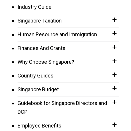
Industry Guide
Singapore Taxation
Human Resource and Immigration
Finances And Grants
Why Choose Singapore?
Country Guides
Singapore Budget
Guidebook for Singapore Directors and
DCP
Employee Benefits