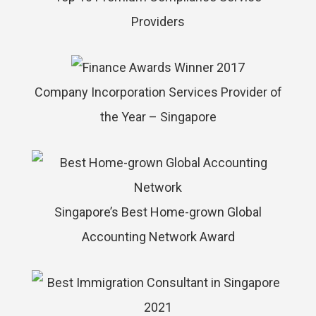
Providers
Company Incorporation Services Provider of
the Year – Singapore
Singapore’s Best Home-grown Global
Accounting Network Award