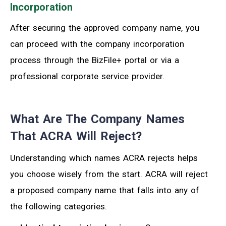
Incorporation
After securing the approved company name, you
can proceed with the company incorporation
process through the BizFile+ portal or via a
professional corporate service provider.
What Are The Company Names
That ACRA Will Reject?
Understanding which names ACRA rejects helps
you choose wisely from the start. ACRA will reject
a proposed company name that falls into any of
the following categories.