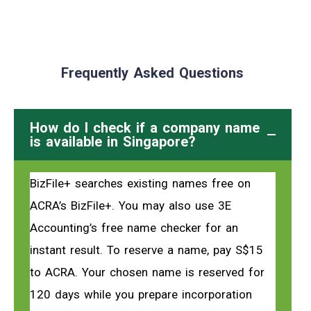
Frequently Asked Questions
How do I check if a company name
is available in Singapore?
BizFile+ searches existing names free on
ACRA’s BizFile+. You may also use 3E
Accounting’s free name checker for an
instant result. To reserve a name, pay S$15
to ACRA. Your chosen name is reserved for
120 days while you prepare incorporation