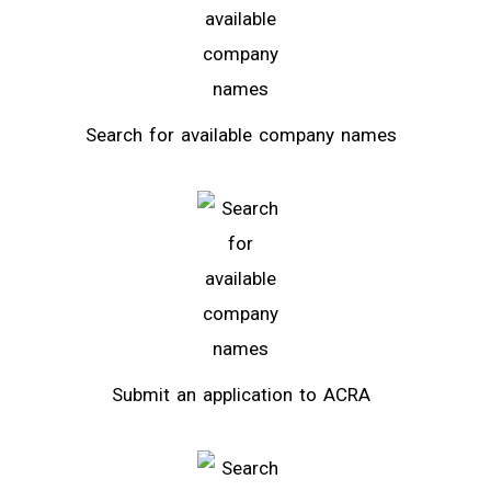
Search for available company names
Submit an application to ACRA