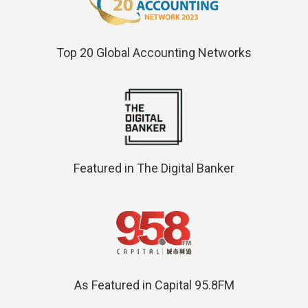
Top 20 Global Accounting Networks
Featured in The Digital Banker
As Featured in Capital 95.8FM