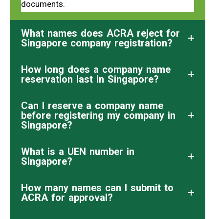
documents.
What names does ACRA reject for
Singapore company registration?
How long does a company name
reservation last in Singapore?
Can I reserve a company name
before registering my company in
Singapore?
What is a UEN number in
Singapore?
How many names can I submit to
ACRA for approval?