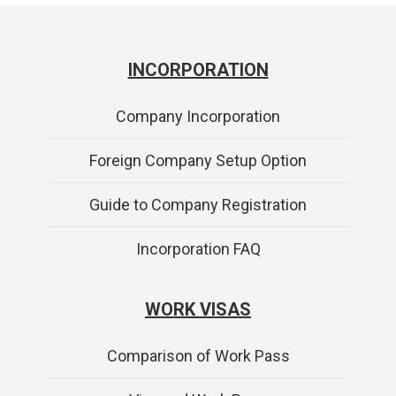
INCORPORATION
Company Incorporation
Foreign Company Setup Option
Guide to Company Registration
Incorporation FAQ
WORK VISAS
Comparison of Work Pass