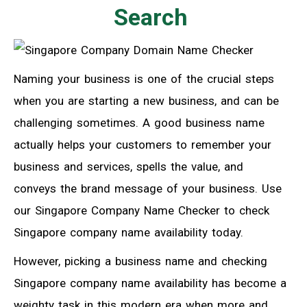
Search
Naming your business is one of the crucial steps
when you are starting a new business, and
can
be
challenging sometimes. A good business name
actually helps your customers to remember your
business and services, spells the value, and
conveys the brand message of your business. Use
our Singapore Company Name Checker to check
Singapore company name availability today.
However, picking a business name and checking
Singapore company name availability has become a
weighty task in this modern era when more and