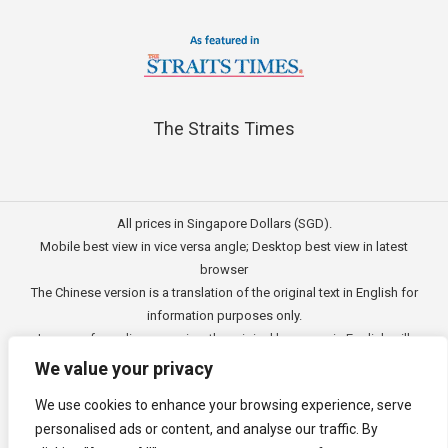
The Straits Times
All prices in Singapore Dollars (SGD).
Mobile best view in vice versa angle; Desktop best view in latest
browser
The Chinese version is a translation of the original text in English for
information purposes only.
In case of any discrepancies, the original language in English will
prevail.
We value your privacy
此文的中文内容主要为英文原文翻译，仅用作供客户参考的资讯。
We use cookies to enhance your browsing experience, serve
公司一切资讯与原意还需以英文为主要依据。
personalised ads or content, and analyse our traffic. By
Copyright © 2011 - 2026
3E Accounting Pte Ltd
(201120337C),