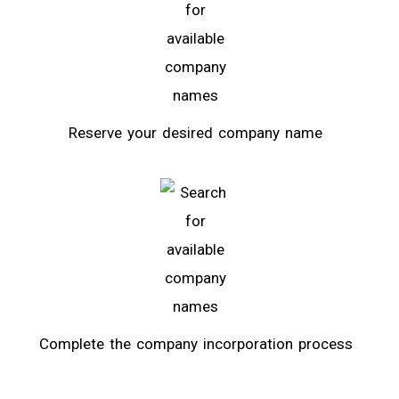
Reserve your desired company name
Complete the company incorporation process