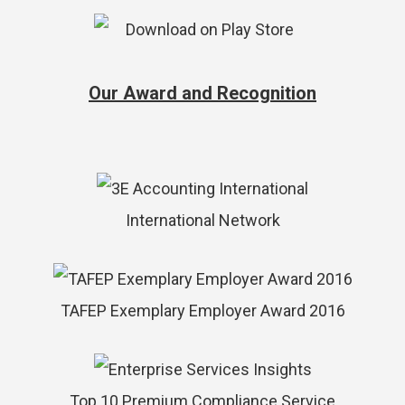
Our Award and Recognition
International Network
TAFEP Exemplary Employer Award 2016
Top 10 Premium Compliance Service