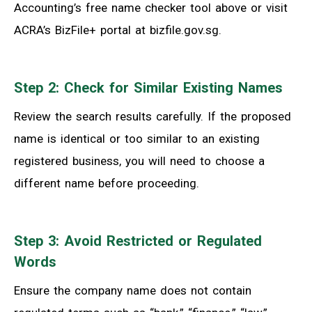
Accounting’s free name checker tool above or visit
ACRA’s BizFile+ portal at bizfile.gov.sg.
Step 2: Check for Similar Existing Names
Review the search results carefully. If the proposed
name is identical or too similar to an existing
registered business, you will need to choose a
different name before proceeding.
Step 3: Avoid Restricted or Regulated
Words
Ensure the company name does not contain