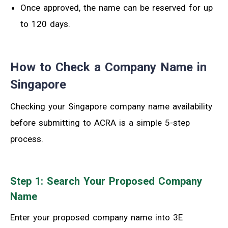
Once approved, the name can be reserved for up
to 120 days.
How to Check a Company Name in
Singapore
Checking your Singapore company name availability
before submitting to ACRA is a simple 5-step
process.
Step 1: Search Your Proposed Company
Name
Enter your proposed company name into 3E