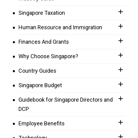
Singapore Taxation
Human Resource and Immigration
Finances And Grants
Why Choose Singapore?
Country Guides
Singapore Budget
Guidebook for Singapore Directors and
DCP
Employee Benefits
Technology