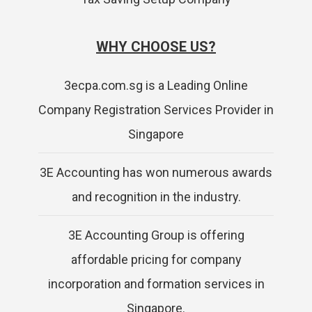
WHY CHOOSE US?
3ecpa.com.sg is a Leading Online
Company Registration Services Provider in
Singapore
3E Accounting has won numerous awards
and recognition in the industry.
3E Accounting Group is offering
affordable pricing for company
incorporation and formation services in
Singapore.