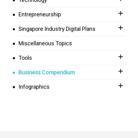
Entrepreneurship
Singapore Industry Digital Plans
Miscellaneous Topics
Tools
Business Compendium
Infographics