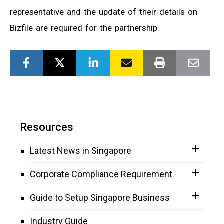
representative and the update of their details on
Bizfile are required for the partnership.
Resources
Latest News in Singapore
Corporate Compliance Requirement
Guide to Setup Singapore Business
Industry Guide