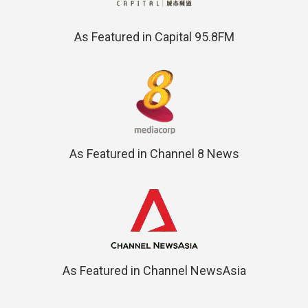
As Featured in Capital 95.8FM
As Featured in Channel 8 News
As Featured in Channel NewsAsia