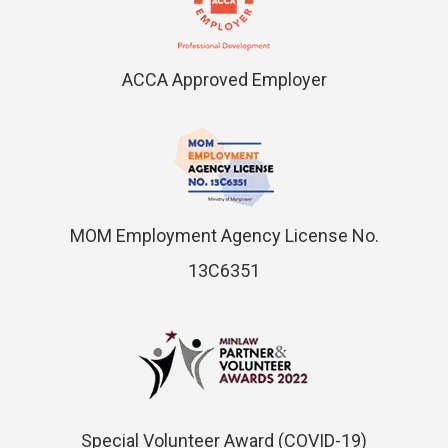
ACCA Approved Employer
MOM Employment Agency License No.
13C6351
Special Volunteer Award (COVID-19)