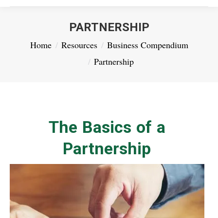
PARTNERSHIP
You are here:
Home
Resources
Business Compendium
Partnership
The Basics of a
Partnership