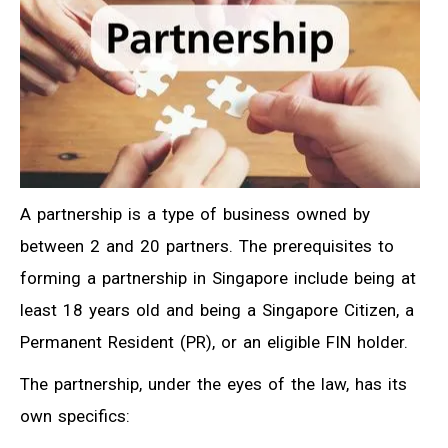
A partnership is a type of business owned by
between 2 and 20 partners. The prerequisites to
forming a partnership in Singapore include being at
least 18 years old and being a Singapore Citizen, a
Permanent Resident (PR), or an eligible FIN holder.
The partnership, under the eyes of the law, has its
own specifics: