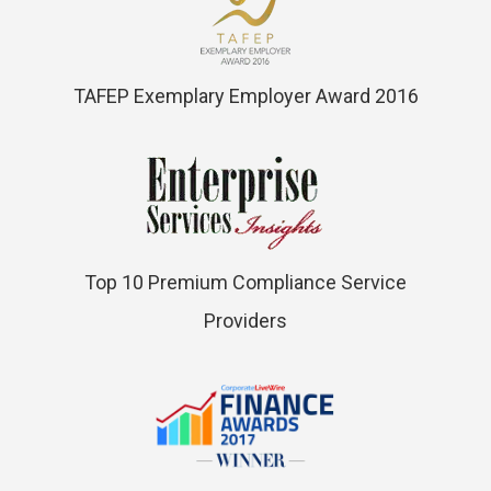
TAFEP Exemplary Employer Award 2016
Top 10 Premium Compliance Service
Providers