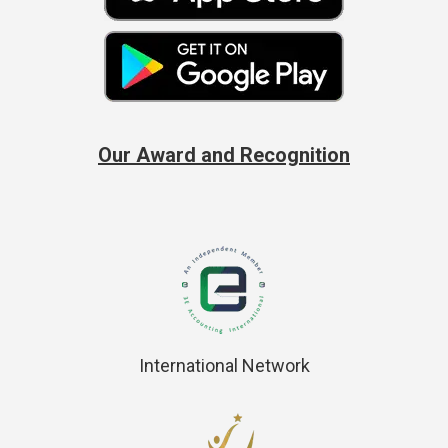
Our Award and Recognition
International Network