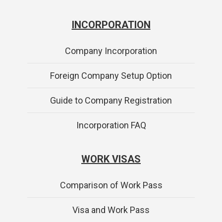
INCORPORATION
Company Incorporation
Foreign Company Setup Option
Guide to Company Registration
Incorporation FAQ
WORK VISAS
Comparison of Work Pass
Visa and Work Pass