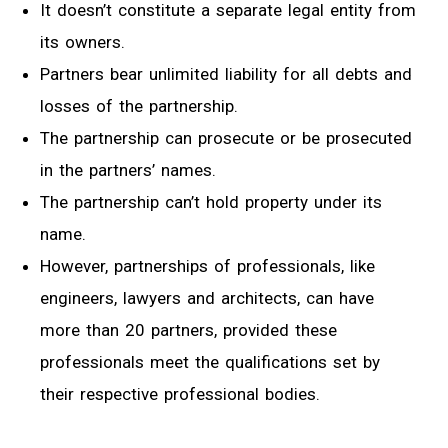
It doesn’t constitute a separate legal entity from
its owners.
Partners bear unlimited liability for all debts and
losses of the partnership.
The partnership can prosecute or be prosecuted
in the partners’ names.
The partnership can’t hold property under its
name.
However, partnerships of professionals, like
engineers, lawyers and architects, can have
more than 20 partners, provided these
professionals meet the qualifications set by
their respective professional bodies.