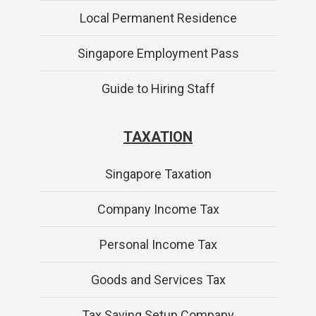
Local Permanent Residence
Singapore Employment Pass
Guide to Hiring Staff
TAXATION
Singapore Taxation
Company Income Tax
Personal Income Tax
Goods and Services Tax
Tax Saving Setup Company