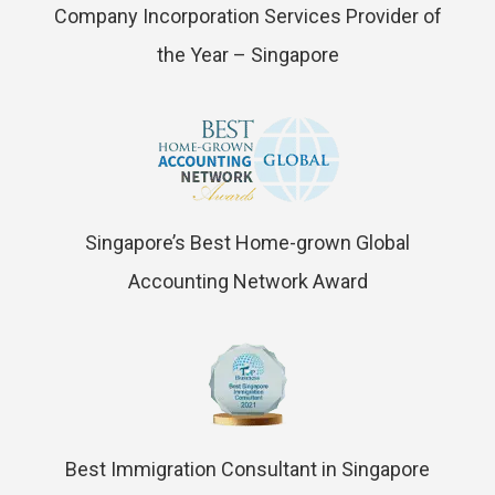
Company Incorporation Services Provider of
the Year – Singapore
Singapore’s Best Home-grown Global
Accounting Network Award
Best Immigration Consultant in Singapore