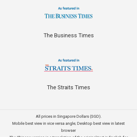
The Business Times
The Straits Times
All prices in Singapore Dollars (SGD).
Mobile best view in vice versa angle; Desktop best view in latest
browser