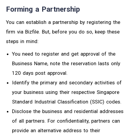
Forming a Partnership
You can establish a partnership by registering the
firm via Bizfile. But, before you do so, keep these
steps in mind:
You need to register and get approval of the
Business Name, note the reservation lasts only
120 days post approval.
Identify the primary and secondary activities of
your business using their respective Singapore
Standard Industrial Classification (SSIC) codes.
Disclose the business and residential addresses
of all partners. For confidentiality, partners can
provide an alternative address to their