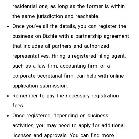
residential one, as long as the former is within
the same jurisdiction and reachable.
Once you’ve all the details, you can register the
business on Bizfile with a partnership agreement
that includes all partners and authorized
representatives. Hiring a registered filing agent,
such as a law firm, accounting firm, or a
corporate secretarial firm, can help with online
application submission.
Remember to pay the necessary registration
fees.
Once registered, depending on business
activities, you may need to apply for additional
licenses and approvals. You can find more