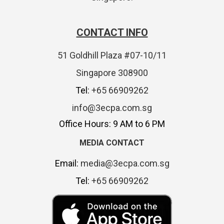
CONTACT INFO
51 Goldhill Plaza #07-10/11
Singapore 308900
Tel:
+65 66909262
info@3ecpa.com.sg
Office Hours: 9 AM to 6 PM
MEDIA CONTACT
Email:
media@3ecpa.com.sg
Tel:
+65 66909262