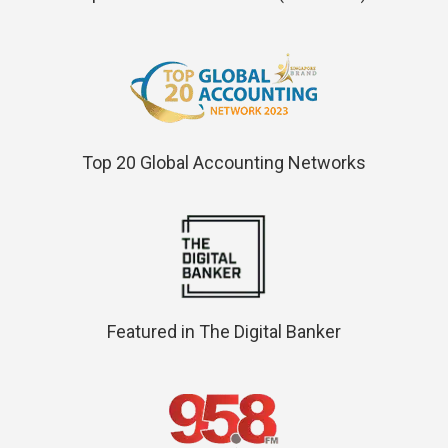
Top 20 Global Accounting Networks
Featured in The Digital Banker