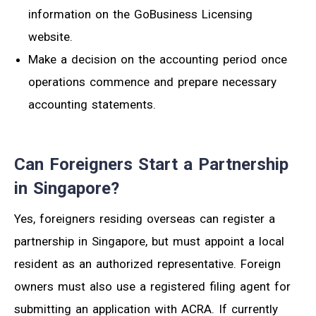
information on the GoBusiness Licensing
website.
Make a decision on the accounting period once
operations commence and prepare necessary
accounting statements.
Can Foreigners Start a Partnership
in Singapore?
Yes, foreigners residing overseas can register a
partnership in Singapore, but must appoint a local
resident as an authorized representative. Foreign
owners must also use a registered filing agent for
submitting an application with ACRA. If currently