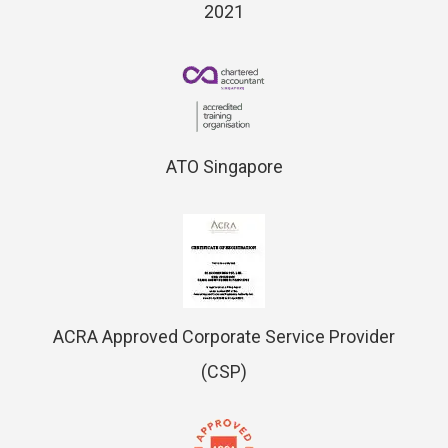
2021
ATO Singapore
ACRA Approved Corporate Service Provider
(CSP)