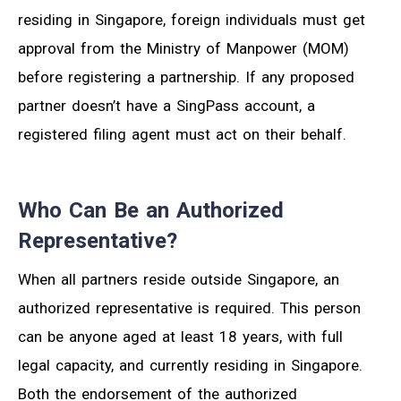
residing in Singapore, foreign individuals must get
approval from the Ministry of Manpower (MOM)
before registering a partnership. If any proposed
partner doesn’t have a SingPass account, a
registered filing agent must act on their behalf.
Who Can Be an Authorized
Representative?
When all partners reside outside Singapore, an
authorized representative is required. This person
can be anyone aged at least 18 years, with full
legal capacity, and currently residing in Singapore.
Both the endorsement of the authorized