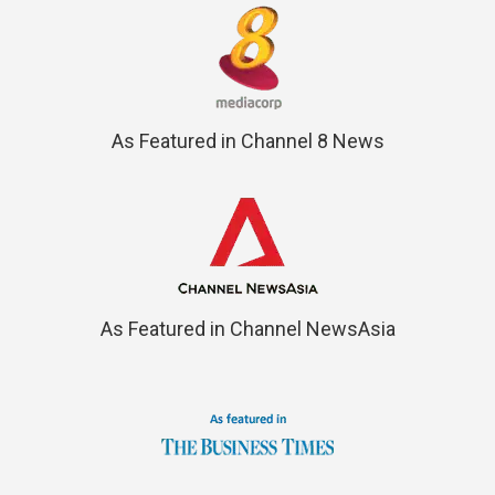
As Featured in Channel 8 News
As Featured in Channel NewsAsia