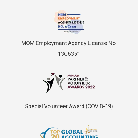
MOM Employment Agency License No.
13C6351
Special Volunteer Award (COVID-19)