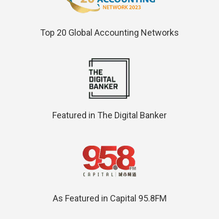
Top 20 Global Accounting Networks
Featured in The Digital Banker
As Featured in Capital 95.8FM