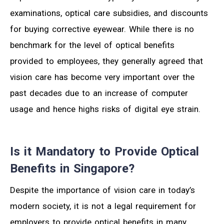
examinations, optical care subsidies, and discounts
for buying corrective eyewear. While there is no
benchmark for the level of optical benefits
provided to employees, they generally agreed that
vision care has become very important over the
past decades due to an increase of computer
usage and hence highs risks of digital eye strain.
Is it Mandatory to Provide Optical
Benefits in Singapore?
Despite the importance of vision care in today’s
modern society, it is not a legal requirement for
employers to provide optical benefits in many