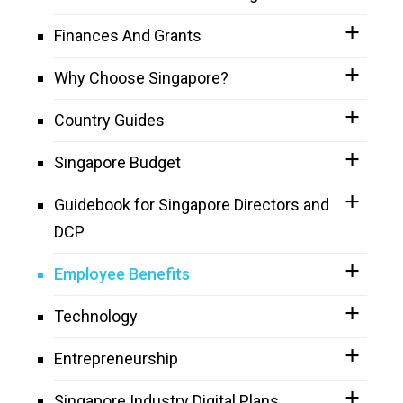
Finances And Grants
Why Choose Singapore?
Country Guides
Singapore Budget
Guidebook for Singapore Directors and
DCP
Employee Benefits
Technology
Entrepreneurship
Singapore Industry Digital Plans