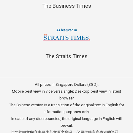
The Business Times
The Straits Times
All prices in Singapore Dollars (SGD).
Mobile best view in vice versa angle; Desktop best view in latest
browser
The Chinese version is a translation of the original text in English for
information purposes only.
In case of any discrepancies, the original language in English will
prevail.
此文的中文内容主要为英文原文翻译，仅用作供客户参考的资讯。