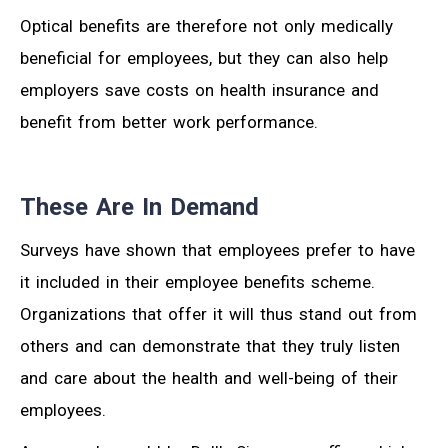
Optical benefits are therefore not only medically
beneficial for employees, but they can also help
employers save costs on health insurance and
benefit from better work performance.
These Are In Demand
Surveys have shown that employees prefer to have
it included in their employee benefits scheme.
Organizations that offer it will thus stand out from
others and can demonstrate that they truly listen
and care about the health and well-being of their
employees.