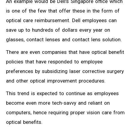
An example would be Dell’s Singapore office which
is one of the few that offer these in the form of
optical care reimbursement. Dell employees can
save up to hundreds of dollars every year on
glasses, contact lenses and contact lens solution.
There are even companies that have optical benefit
policies that have responded to employee
preferences by subsidizing laser corrective surgery
and other optical improvement procedures.
This trend is expected to continue as employees
become even more tech-savvy and reliant on
computers, hence requiring proper vision care from
optical benefits.