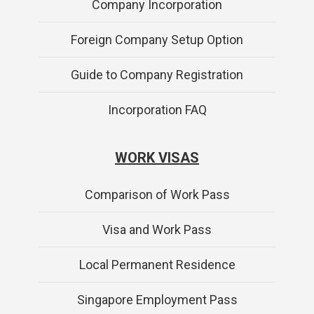
Company Incorporation
Foreign Company Setup Option
Guide to Company Registration
Incorporation FAQ
WORK VISAS
Comparison of Work Pass
Visa and Work Pass
Local Permanent Residence
Singapore Employment Pass