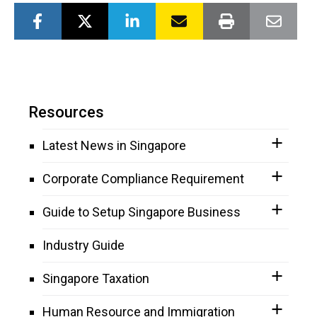
Resources
Latest News in Singapore
Corporate Compliance Requirement
Guide to Setup Singapore Business
Industry Guide
Singapore Taxation
Human Resource and Immigration