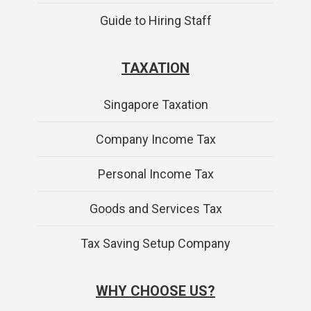
Guide to Hiring Staff
TAXATION
Singapore Taxation
Company Income Tax
Personal Income Tax
Goods and Services Tax
Tax Saving Setup Company
WHY CHOOSE US?