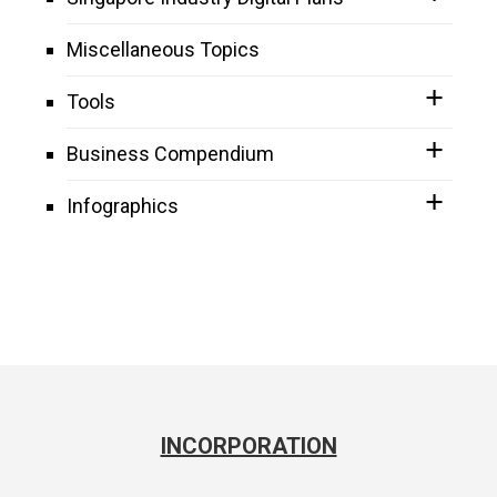
Miscellaneous Topics
Tools
Business Compendium
Infographics
INCORPORATION