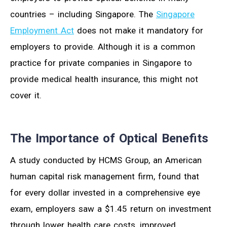
countries – including Singapore. The
Singapore
Employment Act
does not make it mandatory for
employers to provide. Although it is a common
practice for private companies in Singapore to
provide medical health insurance, this might not
cover it.
The Importance of Optical Benefits
A study conducted by HCMS Group, an American
human capital risk management firm, found that
for every dollar invested in a comprehensive eye
exam, employers saw a $1.45 return on investment
through lower health care costs, improved