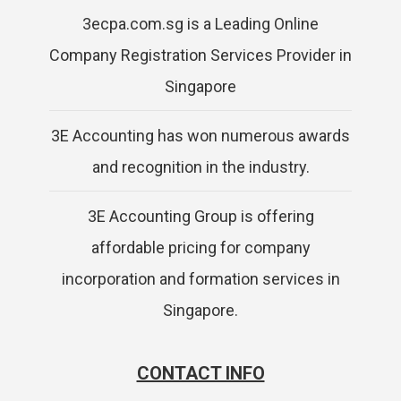
3ecpa.com.sg is a Leading Online
Company Registration Services Provider in
Singapore
3E Accounting has won numerous awards
and recognition in the industry.
3E Accounting Group is offering
affordable pricing for company
incorporation and formation services in
Singapore.
CONTACT INFO