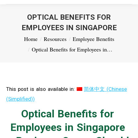
OPTICAL BENEFITS FOR
EMPLOYEES IN SINGAPORE
You are here:
Home
Resources
Employee Benefits
Optical Benefits for Employees in…
This post is also available in:
简体中文
(
Chinese
(Simplified)
)
Optical Benefits for
Employees in Singapore