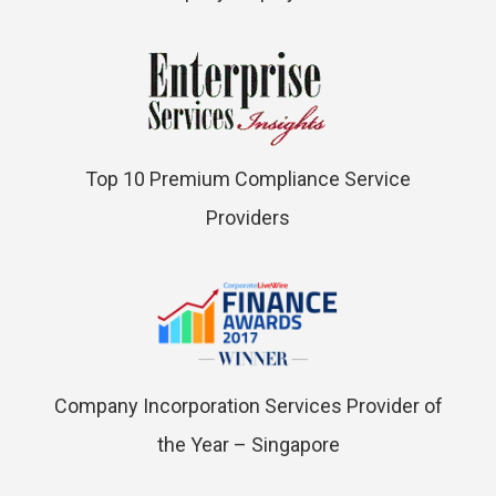
Top 10 Premium Compliance Service
Providers
Company Incorporation Services Provider of
the Year – Singapore