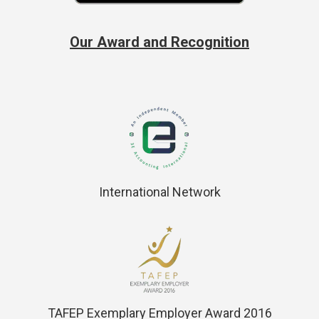
Our Award and Recognition
International Network
TAFEP Exemplary Employer Award 2016