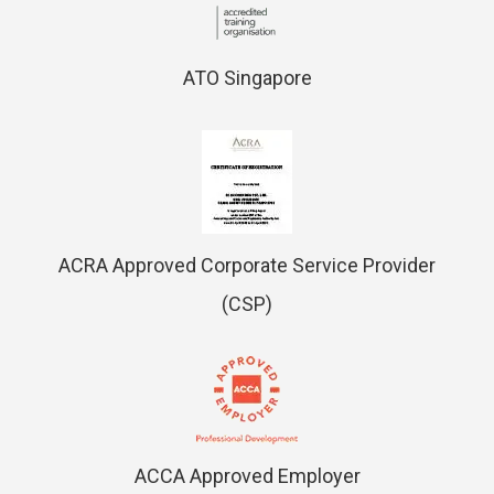
ATO Singapore
ACRA Approved Corporate Service Provider
(CSP)
ACCA Approved Employer