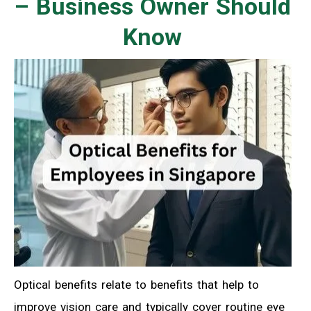
– Business Owner Should
Know
Optical benefits relate to benefits that help to
improve vision care and typically cover routine eye