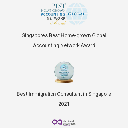
Singapore’s Best Home-grown Global
Accounting Network Award
Best Immigration Consultant in Singapore
2021