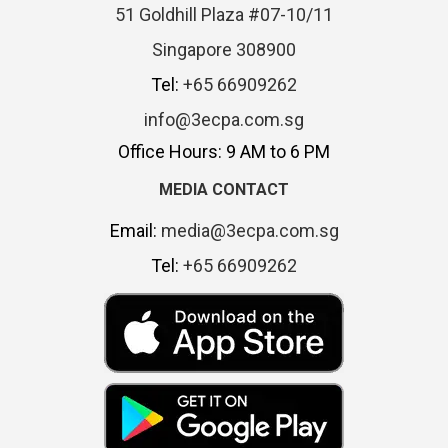
51 Goldhill Plaza #07-10/11
Singapore 308900
Tel:
+65 66909262
info@3ecpa.com.sg
Office Hours: 9 AM to 6 PM
MEDIA CONTACT
Email:
media@3ecpa.com.sg
Tel:
+65 66909262