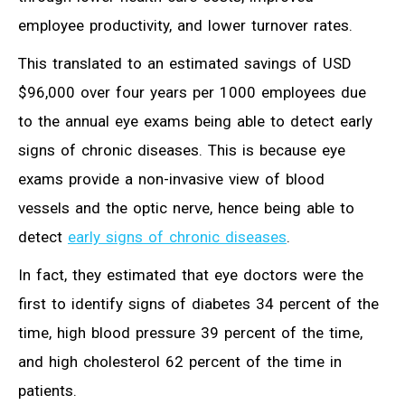
employee productivity, and lower turnover rates.
This translated to an estimated savings of USD
$96,000 over four years per 1000 employees due
to the annual eye exams being able to detect early
signs of chronic diseases. This is because eye
exams provide a non-invasive view of blood
vessels and the optic nerve, hence being able to
detect
early signs of chronic diseases
.
In fact, they estimated that eye doctors were the
first to identify signs of diabetes 34 percent of the
time, high blood pressure 39 percent of the time,
and high cholesterol 62 percent of the time in
patients.