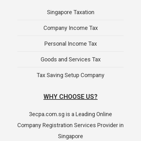
Singapore Taxation
Company Income Tax
Personal Income Tax
Goods and Services Tax
Tax Saving Setup Company
WHY CHOOSE US?
3ecpa.com.sg is a Leading Online
Company Registration Services Provider in
Singapore