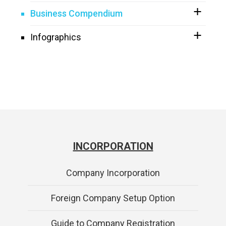
Business Compendium
Infographics
INCORPORATION
Company Incorporation
Foreign Company Setup Option
Guide to Company Registration