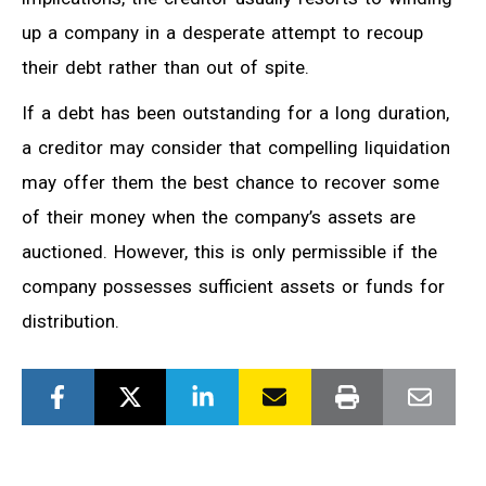
up a company in a desperate attempt to recoup
their debt rather than out of spite.
If a debt has been outstanding for a long duration,
a creditor may consider that compelling liquidation
may offer them the best chance to recover some
of their money when the company’s assets are
auctioned. However, this is only permissible if the
company possesses sufficient assets or funds for
distribution.