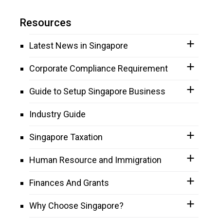
Resources
Latest News in Singapore
Corporate Compliance Requirement
Guide to Setup Singapore Business
Industry Guide
Singapore Taxation
Human Resource and Immigration
Finances And Grants
Why Choose Singapore?