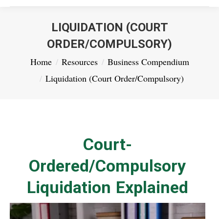
LIQUIDATION (COURT
ORDER/COMPULSORY)
You are here:
Home
Resources
Business Compendium
Liquidation (Court Order/Compulsory)
Court-
Ordered/Compulsory
Liquidation Explained