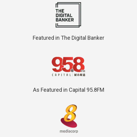
Featured in The Digital Banker
As Featured in Capital 95.8FM