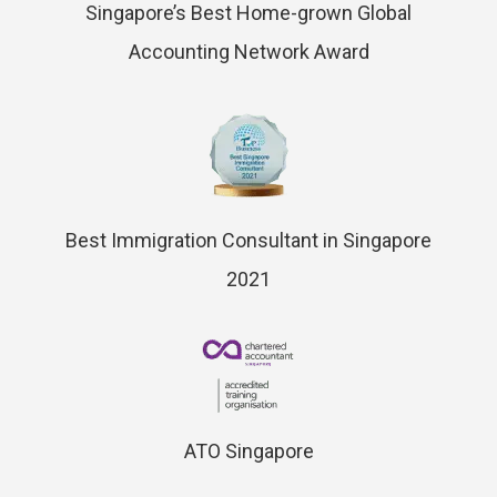
Singapore’s Best Home-grown Global
Accounting Network Award
Best Immigration Consultant in Singapore
2021
ATO Singapore