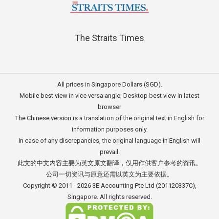
The Straits Times
All prices in Singapore Dollars (SGD).
Mobile best view in vice versa angle; Desktop best view in latest
browser
The Chinese version is a translation of the original text in English for
information purposes only.
In case of any discrepancies, the original language in English will
prevail.
此文的中文内容主要为英文原文翻译，仅用作供客户参考的资讯。
公司一切资讯与原意还需以英文为主要依据。
Copyright © 2011 - 2026
3E Accounting Pte Ltd
(201120337C),
Singapore. All rights reserved.