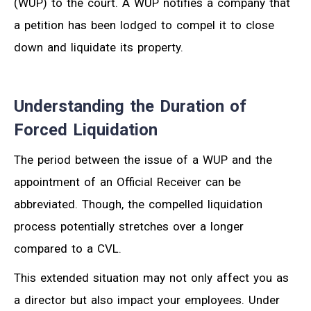
(WUP) to the court. A WUP notifies a company that
a petition has been lodged to compel it to close
down and liquidate its property.
Understanding the Duration of
Forced Liquidation
The period between the issue of a WUP and the
appointment of an Official Receiver can be
abbreviated. Though, the compelled liquidation
process potentially stretches over a longer
compared to a CVL.
This extended situation may not only affect you as
a director but also impact your employees. Under