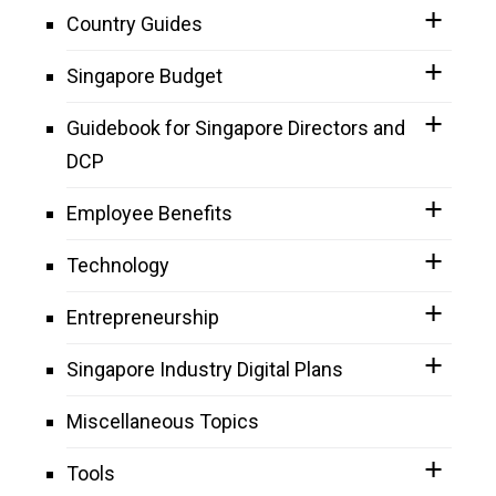
Country Guides
Singapore Budget
Guidebook for Singapore Directors and
DCP
Employee Benefits
Technology
Entrepreneurship
Singapore Industry Digital Plans
Miscellaneous Topics
Tools