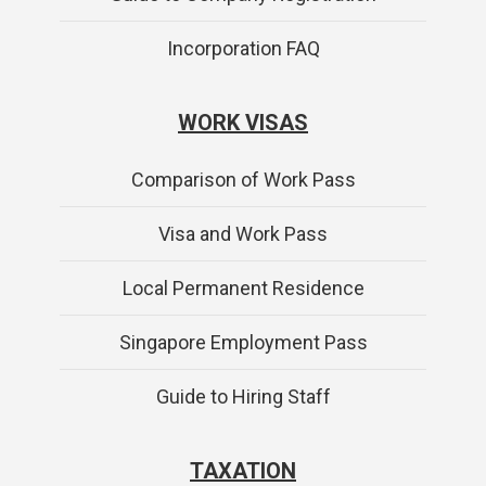
Incorporation FAQ
WORK VISAS
Comparison of Work Pass
Visa and Work Pass
Local Permanent Residence
Singapore Employment Pass
Guide to Hiring Staff
TAXATION