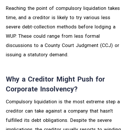
Reaching the point of compulsory liquidation takes
time, and a creditor is likely to try various less
severe debt-collection methods before lodging a
WUP. These could range from less formal
discussions to a County Court Judgment (CCJ) or
issuing a statutory demand.
Why a Creditor Might Push for
Corporate Insolvency?
Compulsory liquidation is the most extreme step a
creditor can take against a company that hasn’t
fulfilled its debt obligations. Despite the severe
implications, the creditor usually resorts to winding