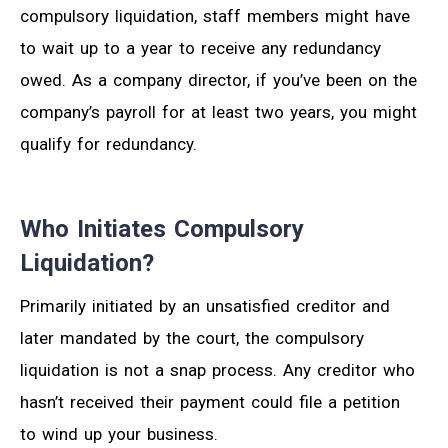
compulsory liquidation, staff members might have
to wait up to a year to receive any redundancy
owed. As a company director, if you’ve been on the
company’s payroll for at least two years, you might
qualify for redundancy.
Who Initiates Compulsory
Liquidation?
Primarily initiated by an unsatisfied creditor and
later mandated by the court, the compulsory
liquidation is not a snap process. Any creditor who
hasn’t received their payment could file a petition
to wind up your business.