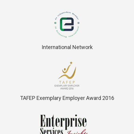
International Network
TAFEP Exemplary Employer Award 2016