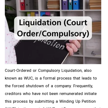
Court-Ordered or Compulsory Liquidation, also
known as WUC, is a formal process that leads to
the forced shutdown of a company. Frequently,
creditors who have not been remunerated initiate
this process by submitting a Winding Up Petition