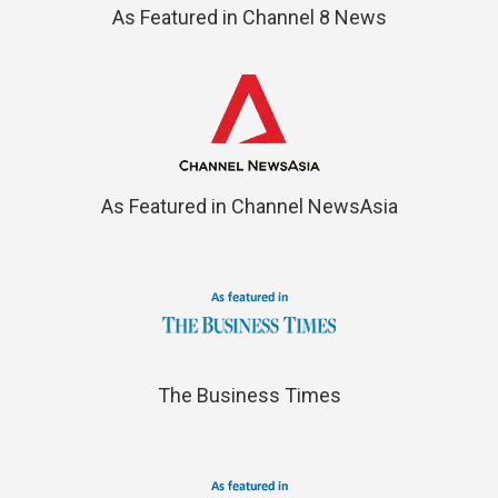
As Featured in Channel 8 News
As Featured in Channel NewsAsia
The Business Times