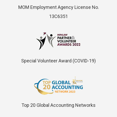
MOM Employment Agency License No.
13C6351
Special Volunteer Award (COVID-19)
Top 20 Global Accounting Networks