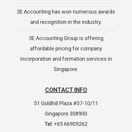
3E Accounting has won numerous awards
and recognition in the industry.
3E Accounting Group is offering
affordable pricing for company
incorporation and formation services in
Singapore.
CONTACT INFO
51 Goldhill Plaza #07-10/11
Singapore 308900
Tel:
+65 66909262