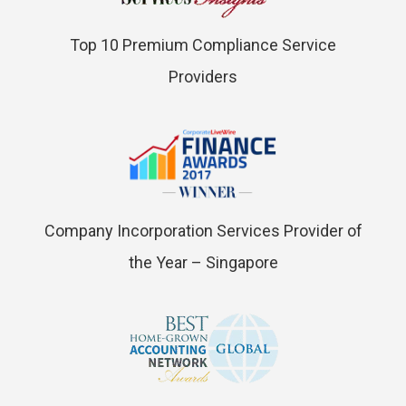
Top 10 Premium Compliance Service
Providers
Company Incorporation Services Provider of
the Year – Singapore