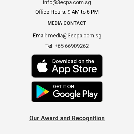
info@3ecpa.com.sg
Office Hours: 9 AM to 6 PM
MEDIA CONTACT
Email:
media@3ecpa.com.sg
Tel:
+65 66909262
Our Award and Recognition