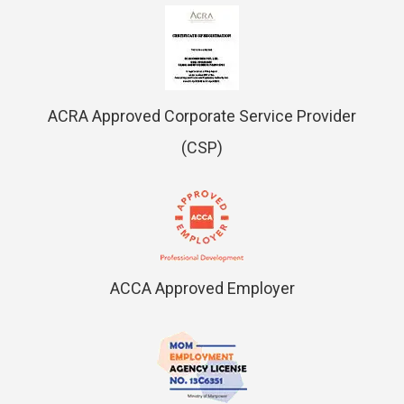
ACRA Approved Corporate Service Provider
(CSP)
ACCA Approved Employer