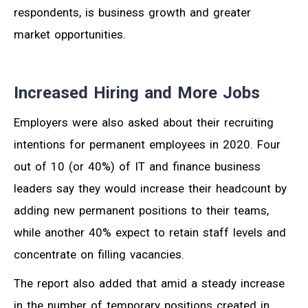
respondents, is business growth and greater
market opportunities.
Increased Hiring and More Jobs
Employers were also asked about their recruiting
intentions for permanent employees in 2020. Four
out of 10 (or 40%) of IT and finance business
leaders say they would increase their headcount by
adding new permanent positions to their teams,
while another 40% expect to retain staff levels and
concentrate on filling vacancies.
The report also added that amid a steady increase
in the number of temporary positions created in