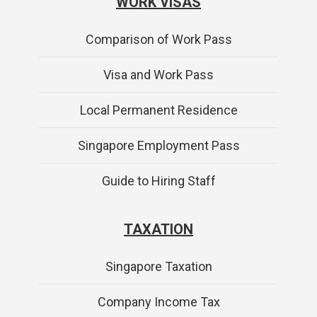
WORK VISAS
Comparison of Work Pass
Visa and Work Pass
Local Permanent Residence
Singapore Employment Pass
Guide to Hiring Staff
TAXATION
Singapore Taxation
Company Income Tax