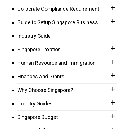
Corporate Compliance Requirement
Guide to Setup Singapore Business
Industry Guide
Singapore Taxation
Human Resource and Immigration
Finances And Grants
Why Choose Singapore?
Country Guides
Singapore Budget