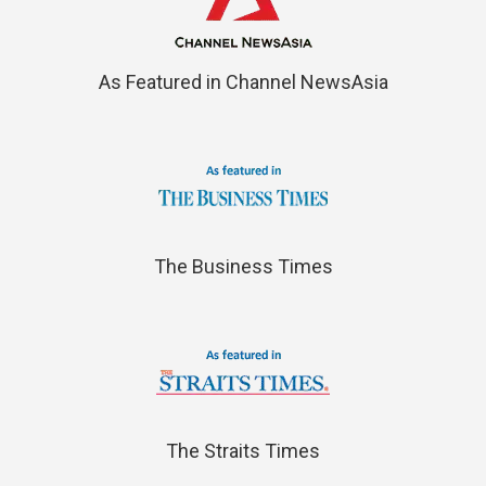
As Featured in Channel NewsAsia
The Business Times
The Straits Times