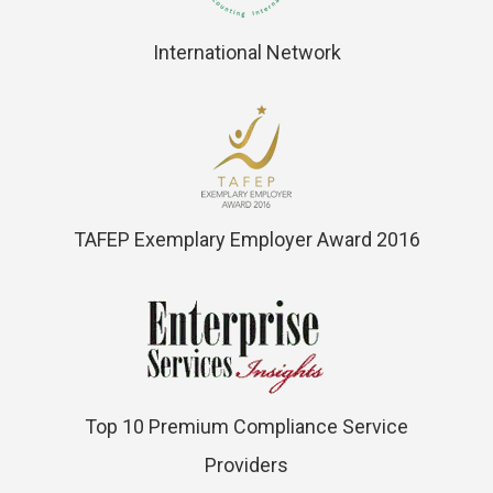
International Network
TAFEP Exemplary Employer Award 2016
Top 10 Premium Compliance Service
Providers