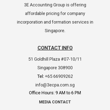
3E Accounting Group is offering
affordable pricing for company
incorporation and formation services in
Singapore.
CONTACT INFO
51 Goldhill Plaza #07-10/11
Singapore 308900
Tel:
+65 66909262
info@3ecpa.com.sg
Office Hours: 9 AM to 6 PM
MEDIA CONTACT