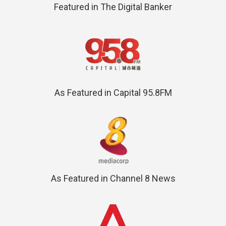
Featured in The Digital Banker
As Featured in Capital 95.8FM
As Featured in Channel 8 News