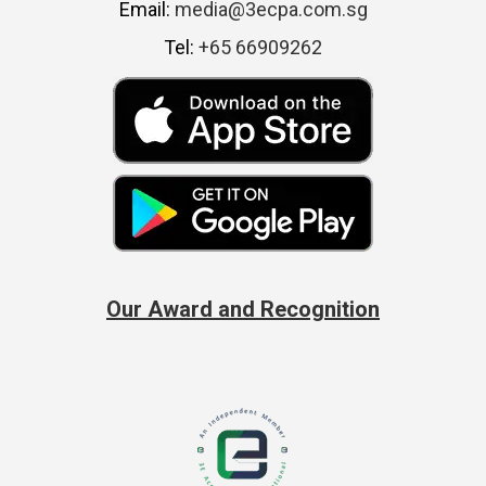
Email:
media@3ecpa.com.sg
Tel:
+65 66909262
Our Award and Recognition