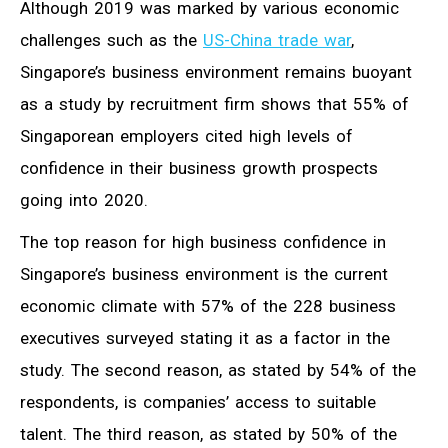
Although 2019 was marked by various economic
challenges such as the
US-China trade war
,
Singapore’s business environment remains buoyant
as a study by recruitment firm shows that 55% of
Singaporean employers cited high levels of
confidence in their business growth prospects
going into 2020.
The top reason for high business confidence in
Singapore’s business environment is the current
economic climate with 57% of the 228 business
executives surveyed stating it as a factor in the
study. The second reason, as stated by 54% of the
respondents, is companies’ access to suitable
talent. The third reason, as stated by 50% of the