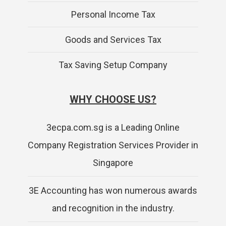
Personal Income Tax
Goods and Services Tax
Tax Saving Setup Company
WHY CHOOSE US?
3ecpa.com.sg is a Leading Online
Company Registration Services Provider in
Singapore
3E Accounting has won numerous awards
and recognition in the industry.