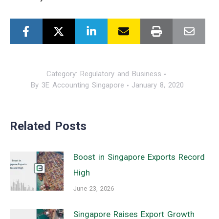
Category:
Regulatory and Business
By
3E Accounting Singapore
January 8, 2020
Related Posts
Boost in Singapore Exports Record
High
June 23, 2026
Singapore Raises Export Growth