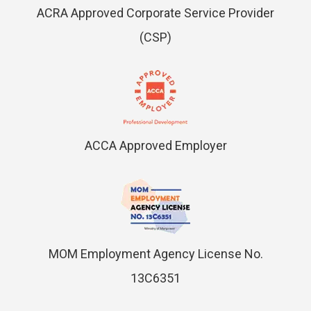
ACRA Approved Corporate Service Provider
(CSP)
ACCA Approved Employer
MOM Employment Agency License No.
13C6351