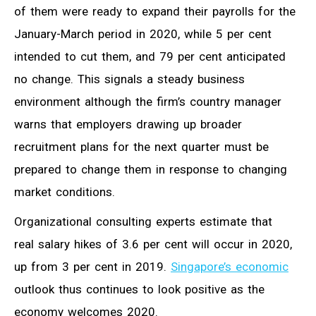
of them were ready to expand their payrolls for the
January-March period in 2020, while 5 per cent
intended to cut them, and 79 per cent anticipated
no change. This signals a steady business
environment although the firm’s country manager
warns that employers drawing up broader
recruitment plans for the next quarter must be
prepared to change them in response to changing
market conditions.
Organizational consulting experts estimate that
real salary hikes of 3.6 per cent will occur in 2020,
up from 3 per cent in 2019.
Singapore’s economic
outlook thus continues to look positive as the
economy welcomes 2020.