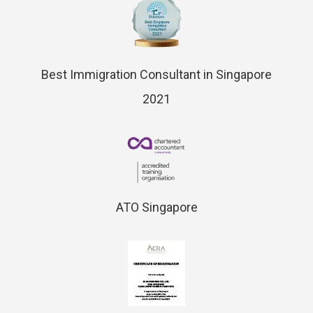
Best Immigration Consultant in Singapore
2021
ATO Singapore