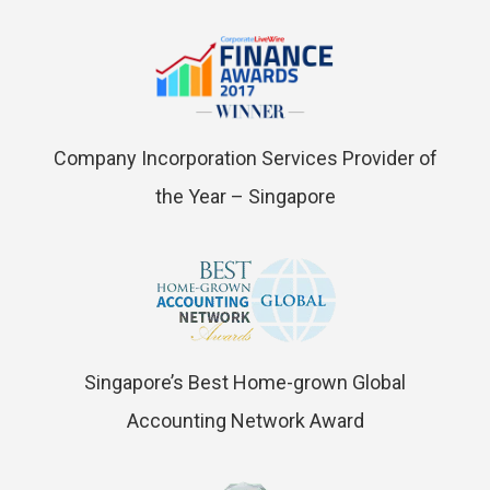
Company Incorporation Services Provider of
the Year – Singapore
Singapore’s Best Home-grown Global
Accounting Network Award