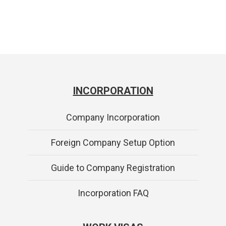
INCORPORATION
Company Incorporation
Foreign Company Setup Option
Guide to Company Registration
Incorporation FAQ