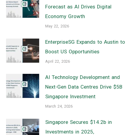
Forecast as AI Drives Digital
Economy Growth
May 22, 2026
EnterpriseSG Expands to Austin to
Boost US Opportunities
April 22, 2026
AI Technology Development and
Next-Gen Data Centres Drive $5B
Singapore Investment
March 24, 2026
Singapore Secures $14.2b in
Investments in 2025,