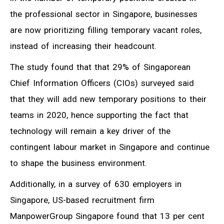
the professional sector in Singapore, businesses
are now prioritizing filling temporary vacant roles,
instead of increasing their headcount.
The study found that that 29% of Singaporean
Chief Information Officers (CIOs) surveyed said
that they will add new temporary positions to their
teams in 2020, hence supporting the fact that
technology will remain a key driver of the
contingent labour market in Singapore and continue
to shape the business environment.
Additionally, in a survey of 630 employers in
Singapore, US-based recruitment firm
ManpowerGroup Singapore found that 13 per cent