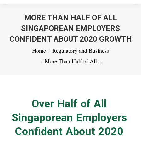
MORE THAN HALF OF ALL
SINGAPOREAN EMPLOYERS
CONFIDENT ABOUT 2020 GROWTH
You are here:
Home
Regulatory and Business
More Than Half of All…
Over Half of All
Singaporean Employers
Confident About 2020