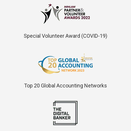
Special Volunteer Award (COVID-19)
Top 20 Global Accounting Networks