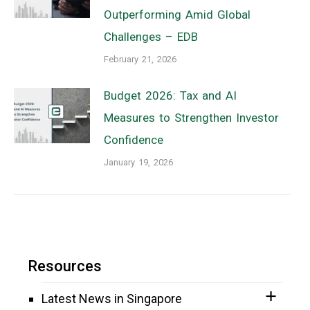
Outperforming Amid Global
Challenges – EDB
February 21, 2026
Budget 2026: Tax and AI
Measures to Strengthen Investor
Confidence
January 19, 2026
Resources
Latest News in Singapore