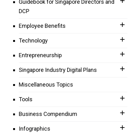
Guidebook for Singapore Directors and
DCP
Employee Benefits
Technology
Entrepreneurship
Singapore Industry Digital Plans
Miscellaneous Topics
Tools
Business Compendium
Infographics