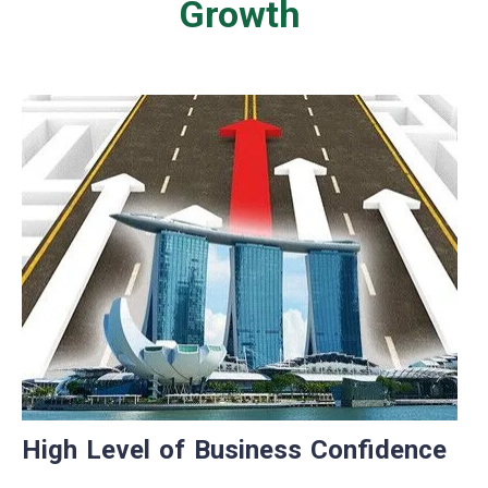
Growth
High Level of Business Confidence