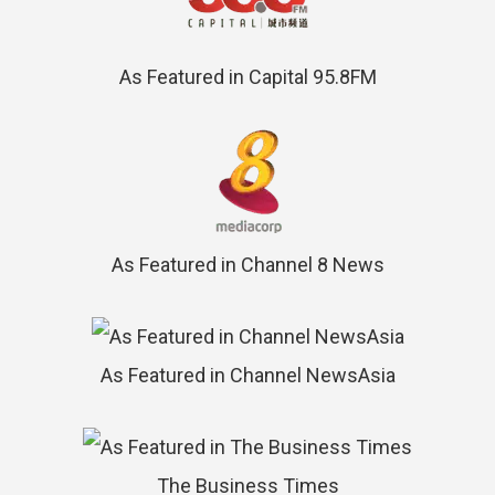
As Featured in Capital 95.8FM
As Featured in Channel 8 News
As Featured in Channel NewsAsia
The Business Times