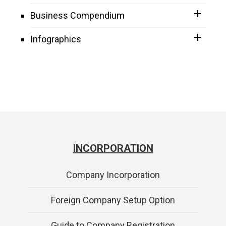
Business Compendium
Infographics
INCORPORATION
Company Incorporation
Foreign Company Setup Option
Guide to Company Registration