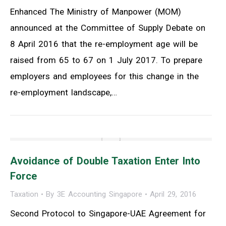
Enhanced The Ministry of Manpower (MOM)
announced at the Committee of Supply Debate on
8 April 2016 that the re-employment age will be
raised from 65 to 67 on 1 July 2017. To prepare
employers and employees for this change in the
re-employment landscape,…
Avoidance of Double Taxation Enter Into
Force
Taxation
By
3E Accounting Singapore
April 29, 2016
Second Protocol to Singapore-UAE Agreement for