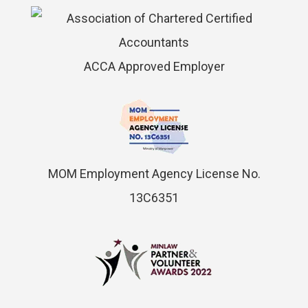
ACCA Approved Employer
MOM Employment Agency License No.
13C6351