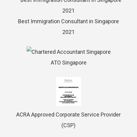
Best Immigration Consultant in Singapore
2021
ATO Singapore
ACRA Approved Corporate Service Provider
(CSP)