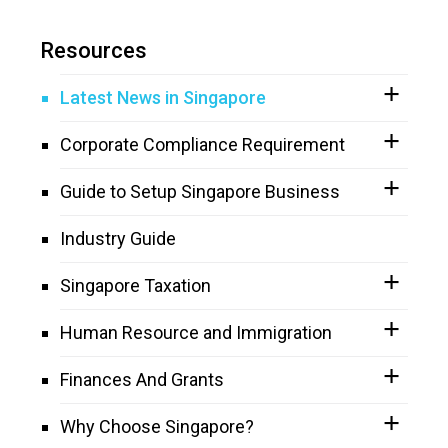
Resources
Latest News in Singapore
Corporate Compliance Requirement
Guide to Setup Singapore Business
Industry Guide
Singapore Taxation
Human Resource and Immigration
Finances And Grants
Why Choose Singapore?