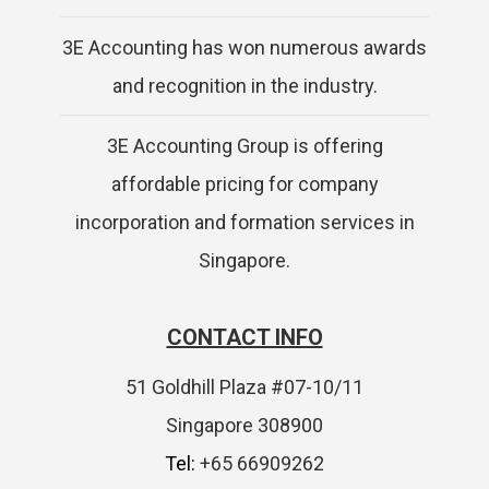
3E Accounting has won numerous awards
and recognition in the industry.
3E Accounting Group is offering
affordable pricing for company
incorporation and formation services in
Singapore.
CONTACT INFO
51 Goldhill Plaza #07-10/11
Singapore 308900
Tel:
+65 66909262