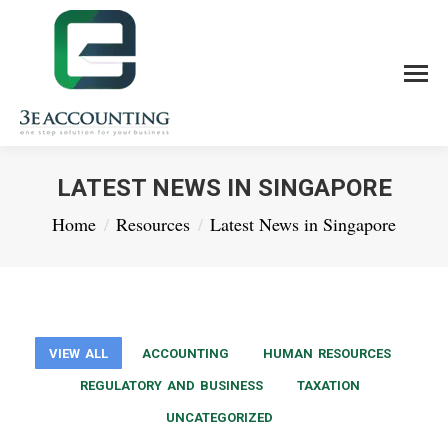
LATEST NEWS IN SINGAPORE
You are here:
Home
Resources
Latest News in Singapore
VIEW ALL
ACCOUNTING
HUMAN RESOURCES
REGULATORY AND BUSINESS
TAXATION
UNCATEGORIZED