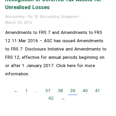
Unrealised Losses
Accounting
By
3E Accounting Singapore
March 24, 2016
Amendments to FRS 7 and Amendments to FRS
12 11 Mar 2016 – ASC has issued Amendments
to FRS 7: Disclosure Initiative and Amendments to
FRS 12, effective for annual periods beginning on
or after 1 January 2017. Click here for more
information.
←
1
…
37
38
39
40
41
42
→