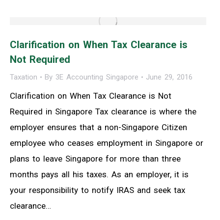
Clarification on When Tax Clearance is
Not Required
Taxation
By
3E Accounting Singapore
June 29, 2016
Clarification on When Tax Clearance is Not
Required in Singapore Tax clearance is where the
employer ensures that a non-Singapore Citizen
employee who ceases employment in Singapore or
plans to leave Singapore for more than three
months pays all his taxes. As an employer, it is
your responsibility to notify IRAS and seek tax
clearance…