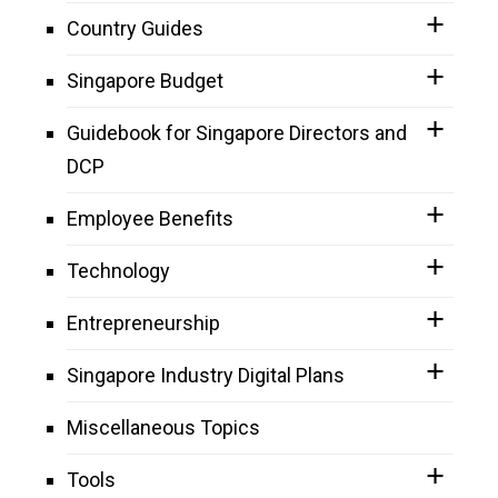
Country Guides
Singapore Budget
Guidebook for Singapore Directors and
DCP
Employee Benefits
Technology
Entrepreneurship
Singapore Industry Digital Plans
Miscellaneous Topics
Tools