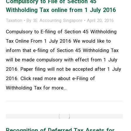
Compulsory to File of Section 45
Withholding Tax online from 1 July 2016
Taxation
By
3E Accounting Singapore
April 20, 2016
Compulsory to E-filing of Section 45 Withholding
Tax Online From 1 July 2016 We would like to
inform that e-filing of Section 45 Withholding Tax
will be made compulsory with effect from 1 July
2016. Paper filing will not be accepted after 1 July
2016. Click read more about e-Filing of
Withholding Tax for more…
Recognition of Deferred Tax Assets for