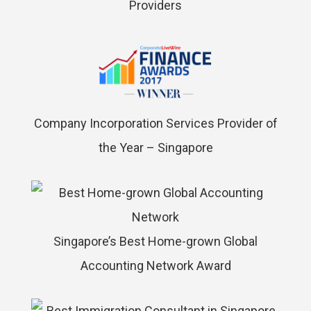
Providers
Company Incorporation Services Provider of
the Year – Singapore
Singapore’s Best Home-grown Global
Accounting Network Award