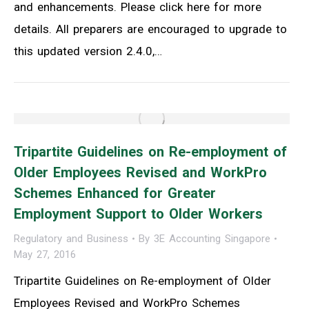
and enhancements. Please click here for more
details. All preparers are encouraged to upgrade to
this updated version 2.4.0,…
Tripartite Guidelines on Re-employment of
Older Employees Revised and WorkPro
Schemes Enhanced for Greater
Employment Support to Older Workers
Regulatory and Business
By
3E Accounting Singapore
May 27, 2016
Tripartite Guidelines on Re-employment of Older
Employees Revised and WorkPro Schemes