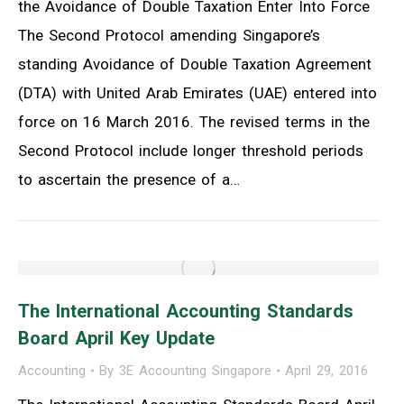
the Avoidance of Double Taxation Enter Into Force
The Second Protocol amending Singapore’s
standing Avoidance of Double Taxation Agreement
(DTA) with United Arab Emirates (UAE) entered into
force on 16 March 2016. The revised terms in the
Second Protocol include longer threshold periods
to ascertain the presence of a…
The International Accounting Standards
Board April Key Update
Accounting
By
3E Accounting Singapore
April 29, 2016