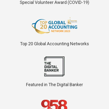
Special Volunteer Award (COVID-19)
Top 20 Global Accounting Networks
Featured in The Digital Banker