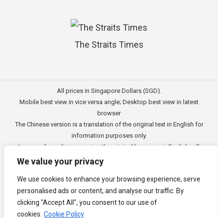
The Straits Times
All prices in Singapore Dollars (SGD).
Mobile best view in vice versa angle; Desktop best view in latest
browser
The Chinese version is a translation of the original text in English for
information purposes only.
In case of any discrepancies, the original language in English will
prevail.
We value your privacy
此文的中文内容主要为英文原文翻译，仅用作供客户参考的资讯。
We use cookies to enhance your browsing experience, serve
公司一切资讯与原意还需以英文为主要依据。
personalised ads or content, and analyse our traffic. By
Copyright © 2011 - 2026
3E Accounting Pte Ltd
(201120337C),
clicking "Accept All", you consent to our use of
Singapore. All rights reserved.
cookies.
Cookie Policy