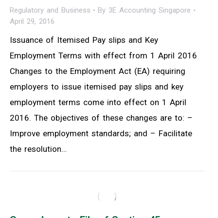
Regulatory and Business
By
3E Accounting Singapore
April 29, 2016
Issuance of Itemised Pay slips and Key
Employment Terms with effect from 1 April 2016
Changes to the Employment Act (EA) requiring
employers to issue itemised pay slips and key
employment terms come into effect on 1 April
2016. The objectives of these changes are to: –
Improve employment standards; and – Facilitate
the resolution…