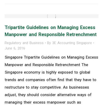
Tripartite Guidelines on Managing Excess
Manpower and Responsible Retrenchment
Regulatory and Business
By
3E Accounting Singapore
June 6, 2016
Singapore Tripartite Guidelines on Managing Excess
Manpower and Responsible Retrenchment The
Singapore economy is highly exposed to global
trends and companies often find that they have to
restructure to stay competitive. As businesses
adjust, they should consider alternative ways of
managing their excess manpower such as