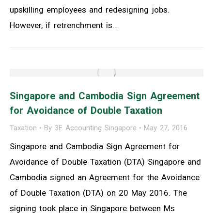
upskilling employees and redesigning jobs.
However, if retrenchment is…
Singapore and Cambodia Sign Agreement
for Avoidance of Double Taxation
Taxation
By
3E Accounting Singapore
May 27, 2016
Singapore and Cambodia Sign Agreement for
Avoidance of Double Taxation (DTA) Singapore and
Cambodia signed an Agreement for the Avoidance
of Double Taxation (DTA) on 20 May 2016. The
signing took place in Singapore between Ms