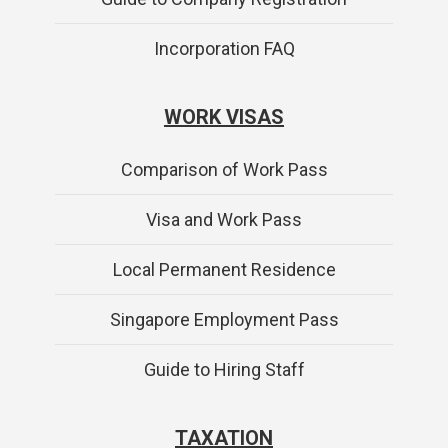
Incorporation FAQ
WORK VISAS
Comparison of Work Pass
Visa and Work Pass
Local Permanent Residence
Singapore Employment Pass
Guide to Hiring Staff
TAXATION