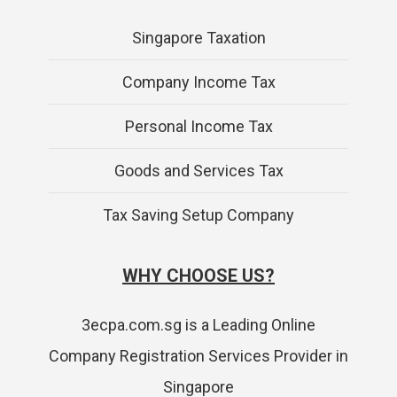
Singapore Taxation
Company Income Tax
Personal Income Tax
Goods and Services Tax
Tax Saving Setup Company
WHY CHOOSE US?
3ecpa.com.sg is a Leading Online
Company Registration Services Provider in
Singapore