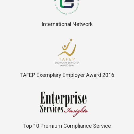
International Network
TAFEP Exemplary Employer Award 2016
Top 10 Premium Compliance Service