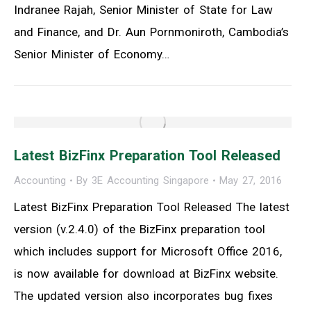
Indranee Rajah, Senior Minister of State for Law
and Finance, and Dr. Aun Pornmoniroth, Cambodia’s
Senior Minister of Economy…
Latest BizFinx Preparation Tool Released
Accounting
By
3E Accounting Singapore
May 27, 2016
Latest BizFinx Preparation Tool Released The latest
version (v.2.4.0) of the BizFinx preparation tool
which includes support for Microsoft Office 2016,
is now available for download at BizFinx website.
The updated version also incorporates bug fixes