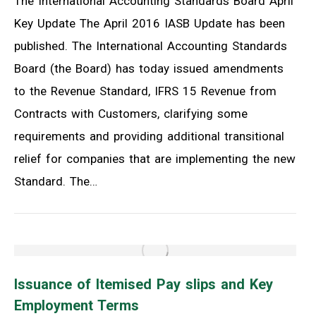
The International Accounting Standards Board April
Key Update The April 2016 IASB Update has been
published. The International Accounting Standards
Board (the Board) has today issued amendments
to the Revenue Standard, IFRS 15 Revenue from
Contracts with Customers, clarifying some
requirements and providing additional transitional
relief for companies that are implementing the new
Standard. The…
Issuance of Itemised Pay slips and Key
Employment Terms