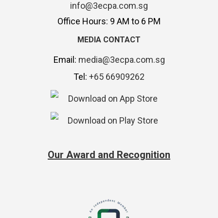
info@3ecpa.com.sg
Office Hours: 9 AM to 6 PM
MEDIA CONTACT
Email:
media@3ecpa.com.sg
Tel:
+65 66909262
Our Award and Recognition