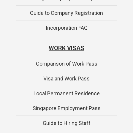
Guide to Company Registration
Incorporation FAQ
WORK VISAS
Comparison of Work Pass
Visa and Work Pass
Local Permanent Residence
Singapore Employment Pass
Guide to Hiring Staff