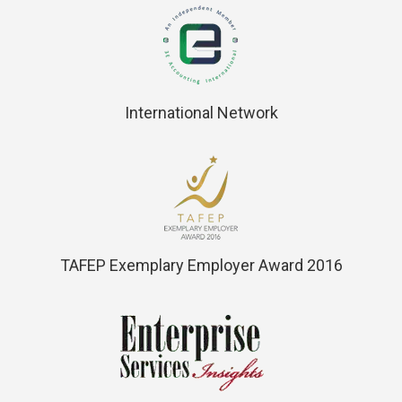
International Network
TAFEP Exemplary Employer Award 2016