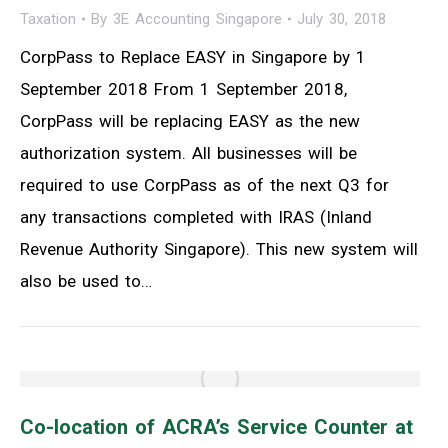
Taxation
By
3E Accounting Singapore
July 30, 2018
CorpPass to Replace EASY in Singapore by 1
September 2018 From 1 September 2018,
CorpPass will be replacing EASY as the new
authorization system. All businesses will be
required to use CorpPass as of the next Q3 for
any transactions completed with IRAS (Inland
Revenue Authority Singapore). This new system will
also be used to…
Co-location of ACRA’s Service Counter at