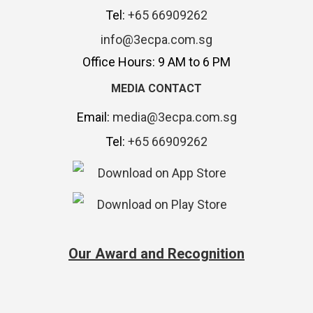
Tel:
+65 66909262
info@3ecpa.com.sg
Office Hours: 9 AM to 6 PM
MEDIA CONTACT
Email:
media@3ecpa.com.sg
Tel:
+65 66909262
Our Award and Recognition