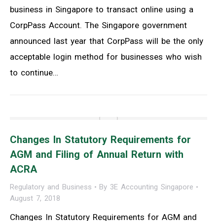
business in Singapore to transact online using a
CorpPass Account. The Singapore government
announced last year that CorpPass will be the only
acceptable login method for businesses who wish
to continue…
Changes In Statutory Requirements for
AGM and Filing of Annual Return with
ACRA
Regulatory and Business
By
3E Accounting Singapore
August 7, 2018
Changes In Statutory Requirements for AGM and