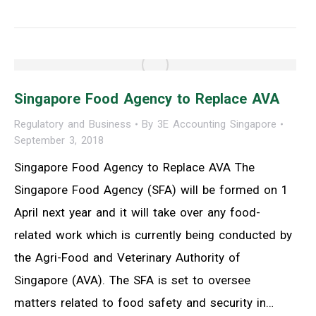
Singapore Food Agency to Replace AVA
Regulatory and Business
By
3E Accounting Singapore
September 3, 2018
Singapore Food Agency to Replace AVA The
Singapore Food Agency (SFA) will be formed on 1
April next year and it will take over any food-
related work which is currently being conducted by
the Agri-Food and Veterinary Authority of
Singapore (AVA). The SFA is set to oversee
matters related to food safety and security in…