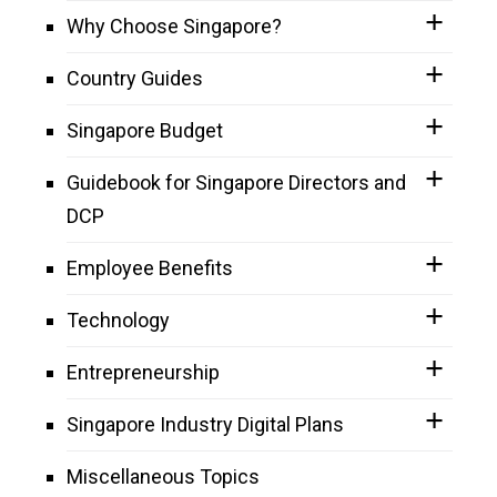
Why Choose Singapore?
Country Guides
Singapore Budget
Guidebook for Singapore Directors and
DCP
Employee Benefits
Technology
Entrepreneurship
Singapore Industry Digital Plans
Miscellaneous Topics