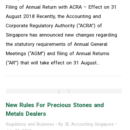
Filing of Annual Return with ACRA – Effect on 31
August 2018 Recently, the Accounting and
Corporate Regulatory Authority (“ACRA”) of
Singapore has announced new changes regarding
the statutory requirements of Annual General
Meetings (“AGM”) and filing of Annual Returns
(“AR”) that will take effect on 31 August…
New Rules For Precious Stones and
Metals Dealers
Regulatory and Business
By
3E Accounting Singapore