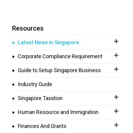
Resources
Latest News in Singapore
Corporate Compliance Requirement
Guide to Setup Singapore Business
Industry Guide
Singapore Taxation
Human Resource and Immigration
Finances And Grants