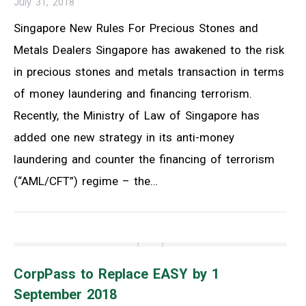
July 31, 2018
Singapore New Rules For Precious Stones and
Metals Dealers Singapore has awakened to the risk
in precious stones and metals transaction in terms
of money laundering and financing terrorism.
Recently, the Ministry of Law of Singapore has
added one new strategy in its anti-money
laundering and counter the financing of terrorism
(“AML/CFT”) regime – the…
CorpPass to Replace EASY by 1
September 2018