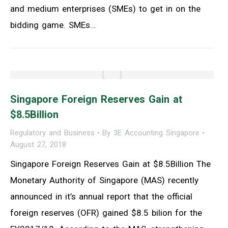
and medium enterprises (SMEs) to get in on the
bidding game. SMEs…
Singapore Foreign Reserves Gain at
$8.5Billion
Regulatory and Business
By
3E Accounting Singapore
August 27, 2018
Singapore Foreign Reserves Gain at $8.5Billion The
Monetary Authority of Singapore (MAS) recently
announced in it’s annual report that the official
foreign reserves (OFR) gained $8.5 bilion for the