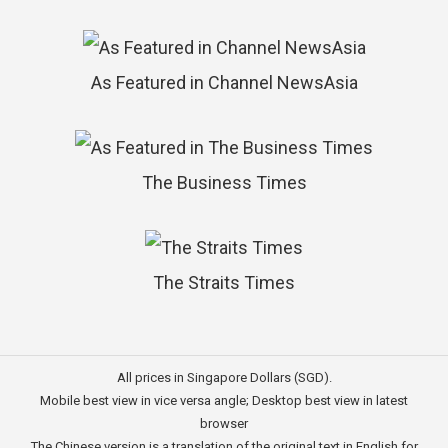
As Featured in Channel NewsAsia
The Business Times
The Straits Times
All prices in Singapore Dollars (SGD).
Mobile best view in vice versa angle; Desktop best view in latest
browser
The Chinese version is a translation of the original text in English for