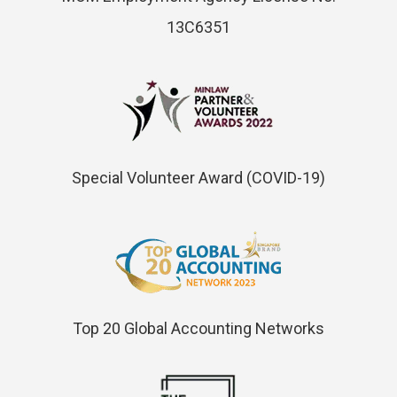
13C6351
Special Volunteer Award (COVID-19)
Top 20 Global Accounting Networks