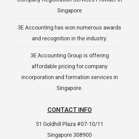
Singapore
3E Accounting has won numerous awards
and recognition in the industry.
3E Accounting Group is offering
affordable pricing for company
incorporation and formation services in
Singapore.
CONTACT INFO
51 Goldhill Plaza #07-10/11
Singapore 308900