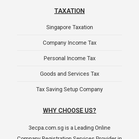
TAXATION
Singapore Taxation
Company Income Tax
Personal Income Tax
Goods and Services Tax
Tax Saving Setup Company
WHY CHOOSE US?
3ecpa.com.sg is a Leading Online
Company Registration Services Provider in