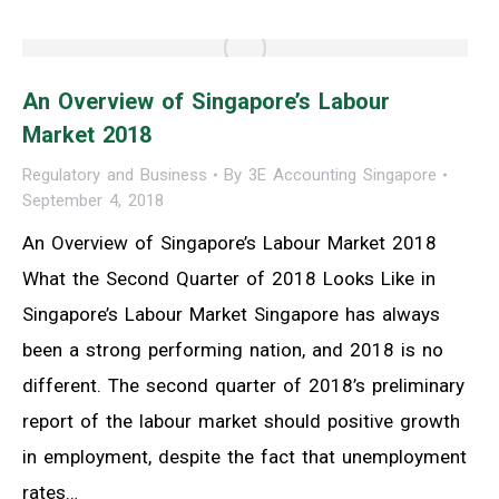
An Overview of Singapore’s Labour
Market 2018
Regulatory and Business
By
3E Accounting Singapore
September 4, 2018
An Overview of Singapore’s Labour Market 2018
What the Second Quarter of 2018 Looks Like in
Singapore’s Labour Market Singapore has always
been a strong performing nation, and 2018 is no
different. The second quarter of 2018’s preliminary
report of the labour market should positive growth
in employment, despite the fact that unemployment
rates…