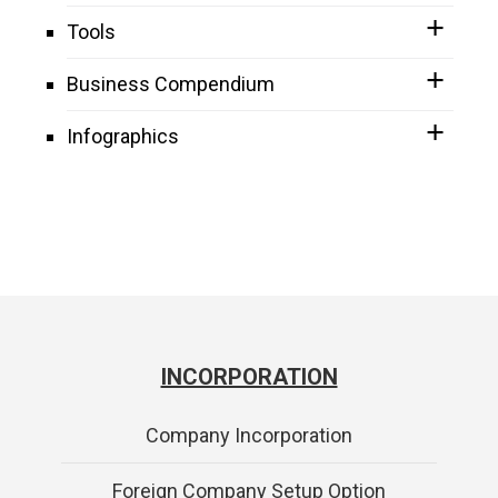
Tools
Business Compendium
Infographics
INCORPORATION
Company Incorporation
Foreign Company Setup Option