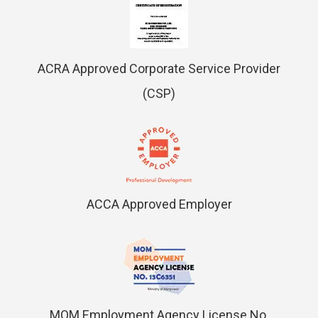
ACRA Approved Corporate Service Provider
(CSP)
ACCA Approved Employer
MOM Employment Agency License No.