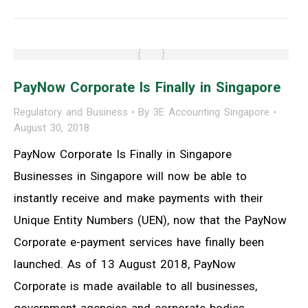
PayNow Corporate Is Finally in Singapore
Regulatory and Business
By
3E Accounting Singapore
August 30, 2018
PayNow Corporate Is Finally in Singapore
Businesses in Singapore will now be able to
instantly receive and make payments with their
Unique Entity Numbers (UEN), now that the PayNow
Corporate e-payment services have finally been
launched. As of 13 August 2018, PayNow
Corporate is made available to all businesses,
government agencies and corporate bodies