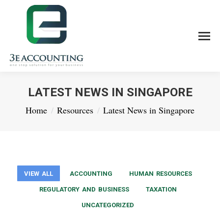
LATEST NEWS IN SINGAPORE
You are here:
Home
Resources
Latest News in Singapore
VIEW ALL
ACCOUNTING
HUMAN RESOURCES
REGULATORY AND BUSINESS
TAXATION
UNCATEGORIZED