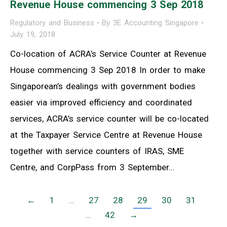
Revenue House commencing 3 Sep 2018
Regulatory and Business
By
3E Accounting Singapore
July 19, 2018
Co-location of ACRA’s Service Counter at Revenue
House commencing 3 Sep 2018 In order to make
Singaporean’s dealings with government bodies
easier via improved efficiency and coordinated
services, ACRA’s service counter will be co-located
at the Taxpayer Service Centre at Revenue House
together with service counters of IRAS, SME
Centre, and CorpPass from 3 September…
←
1
…
27
28
29
30
31
…
42
→