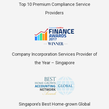
Top 10 Premium Compliance Service
Providers
Company Incorporation Services Provider of
the Year – Singapore
Singapore’s Best Home-grown Global