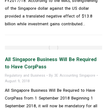
FY2017/18. According to the MAS, strengthening
of the Singapore dollar against the US dollar
provided a translated negative effect of $13.8
billion while investment gains contributed…
All Singapore Business Will Be Required
to Have CorpPass
Regulatory and Business
By
3E Accounting Singapore
August 9, 2018
All Singapore Business Will Be Required to Have
CorpPass from 1 September 2018 Beginning 1
September 2018, it will now be mandatory for all