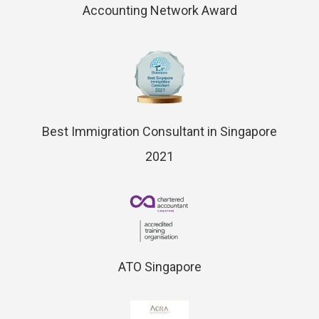
Accounting Network Award
Best Immigration Consultant in Singapore
2021
ATO Singapore