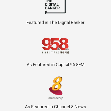
Featured in The Digital Banker
As Featured in Capital 95.8FM
As Featured in Channel 8 News