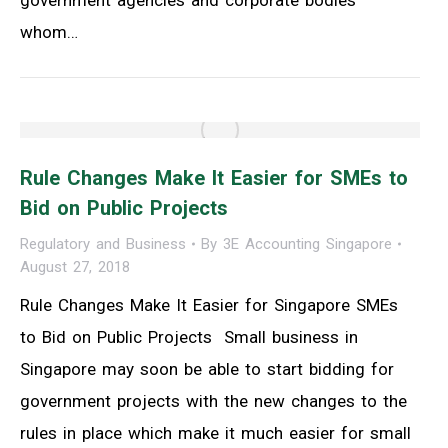
whom…
Rule Changes Make It Easier for SMEs to
Bid on Public Projects
Regulatory and Business
By
3E Accounting Singapore
August 27, 2018
Rule Changes Make It Easier for Singapore SMEs
to Bid on Public Projects Small business in
Singapore may soon be able to start bidding for
government projects with the new changes to the
rules in place which make it much easier for small