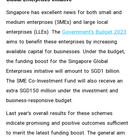
Singapore has excellent news for both small and
medium enterprises (SMEs) and large local
enterprises (LLEs). The
Government’s Budget 2023
aims to benefit these enterprises by increasing
available capital for businesses. Under the budget,
the funding boost for the Singapore Global
Enterprises initiative will amount to SGD1 billion.
The SME Co-Investment Fund will also receive an
extra SGD150 million under the investment and
business-responsive budget.
Last year’s overall results for these schemes
indicate promising and positive outcomes sufficient
to merit the latest funding boost. The general aim