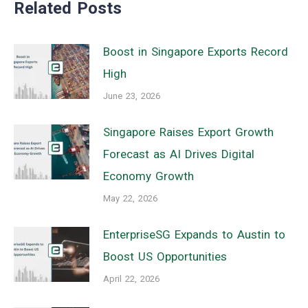
Related Posts
Boost in Singapore Exports Record
High
June 23, 2026
Singapore Raises Export Growth
Forecast as AI Drives Digital
Economy Growth
May 22, 2026
EnterpriseSG Expands to Austin to
Boost US Opportunities
April 22, 2026