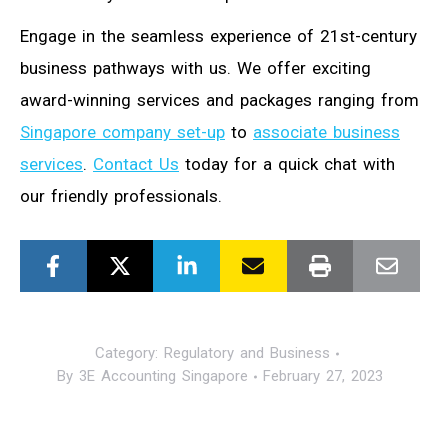
Engage in the seamless experience of 21st-century
business pathways with us. We offer exciting
award-winning services and packages ranging from
Singapore company set-up
to
associate business
services
.
Contact Us
today for a quick chat with
our friendly professionals.
Category:
Regulatory and Business
By
3E Accounting Singapore
February 27, 2023