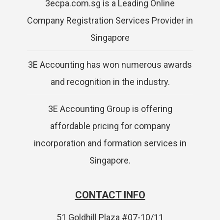
3ecpa.com.sg is a Leading Online
Company Registration Services Provider in
Singapore
3E Accounting has won numerous awards
and recognition in the industry.
3E Accounting Group is offering
affordable pricing for company
incorporation and formation services in
Singapore.
CONTACT INFO
51 Goldhill Plaza #07-10/11