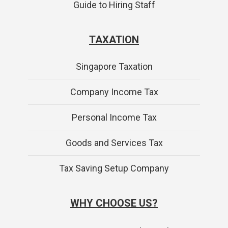
Guide to Hiring Staff
TAXATION
Singapore Taxation
Company Income Tax
Personal Income Tax
Goods and Services Tax
Tax Saving Setup Company
WHY CHOOSE US?