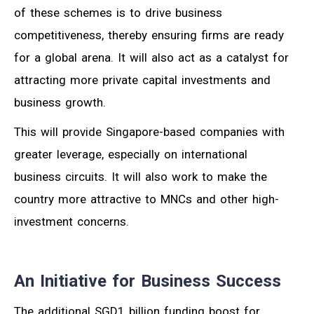
of these schemes is to drive business
competitiveness, thereby ensuring firms are ready
for a global arena. It will also act as a catalyst for
attracting more private capital investments and
business growth.
This will provide Singapore-based companies with
greater leverage, especially on international
business circuits. It will also work to make the
country more attractive to MNCs and other high-
investment concerns.
An Initiative for Business Success
The additional SGD1 billion funding boost for