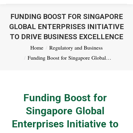
FUNDING BOOST FOR SINGAPORE
GLOBAL ENTERPRISES INITIATIVE
TO DRIVE BUSINESS EXCELLENCE
You are here:
Home
Regulatory and Business
Funding Boost for Singapore Global…
Funding Boost for
Singapore Global
Enterprises Initiative to