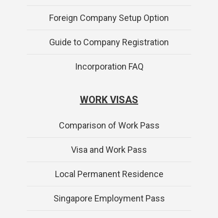
Foreign Company Setup Option
Guide to Company Registration
Incorporation FAQ
WORK VISAS
Comparison of Work Pass
Visa and Work Pass
Local Permanent Residence
Singapore Employment Pass