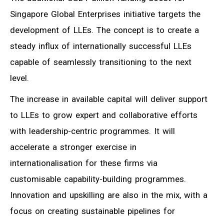
Singapore Global Enterprises initiative targets the
development of LLEs. The concept is to create a
steady influx of internationally successful LLEs
capable of seamlessly transitioning to the next
level.
The increase in available capital will deliver support
to LLEs to grow expert and collaborative efforts
with leadership-centric programmes. It will
accelerate a stronger exercise in
internationalisation for these firms via
customisable capability-building programmes.
Innovation and upskilling are also in the mix, with a
focus on creating sustainable pipelines for