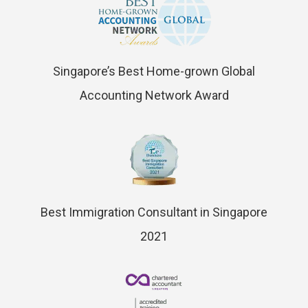
Singapore’s Best Home-grown Global
Accounting Network Award
Best Immigration Consultant in Singapore
2021