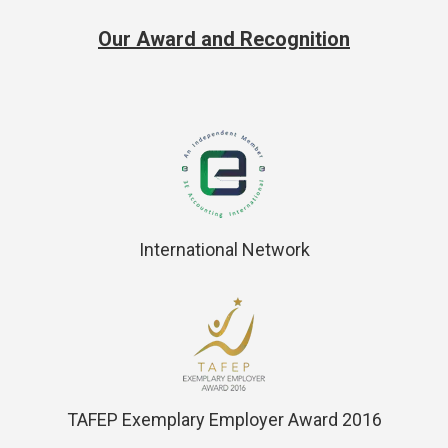
Our Award and Recognition
International Network
TAFEP Exemplary Employer Award 2016