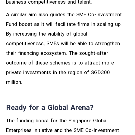
business competitiveness and talent.
A similar aim also guides the SME Co-Investment
Fund boost as it will facilitate firms in scaling up.
By increasing the viability of global
competitiveness, SMEs will be able to strengthen
their financing ecosystem. The sought-after
outcome of these schemes is to attract more
private investments in the region of SGD300
million.
Ready for a Global Arena?
The funding boost for the Singapore Global
Enterprises initiative and the SME Co-Investment