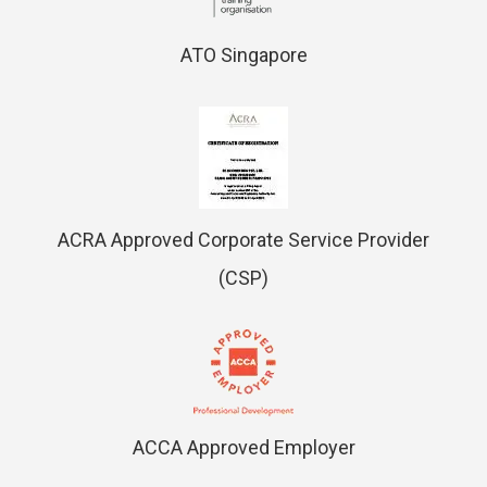
ATO Singapore
ACRA Approved Corporate Service Provider
(CSP)
ACCA Approved Employer