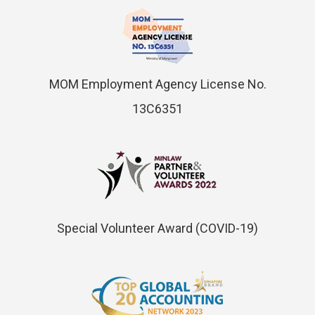
MOM Employment Agency License No.
13C6351
Special Volunteer Award (COVID-19)