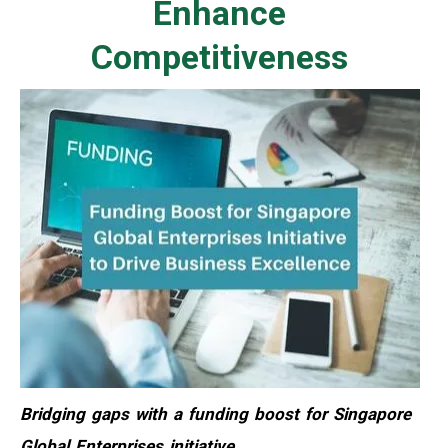
Enhance
Competitiveness
Bridging gaps with a funding boost for Singapore
Global Enterprises initiative