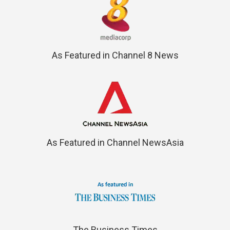
As Featured in Channel 8 News
As Featured in Channel NewsAsia
The Business Times