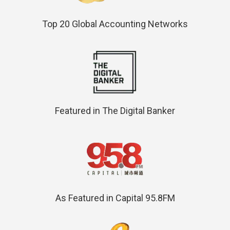
Top 20 Global Accounting Networks
Featured in The Digital Banker
As Featured in Capital 95.8FM