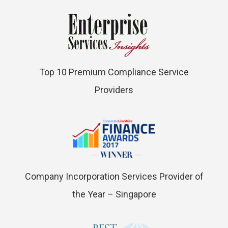
Top 10 Premium Compliance Service
Providers
Company Incorporation Services Provider of
the Year – Singapore