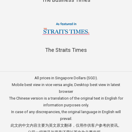
The Straits Times
All prices in Singapore Dollars (SGD).
Mobile best view in vice versa angle; Desktop best view in latest
browser
The Chinese version is a translation of the original text in English for
information purposes only.
In case of any discrepancies, the original language in English will
prevail.
此文的中文内容主要为英文原文翻译，仅用作供客户参考的资讯。