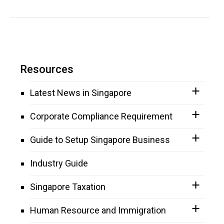
Resources
Latest News in Singapore
Corporate Compliance Requirement
Guide to Setup Singapore Business
Industry Guide
Singapore Taxation
Human Resource and Immigration