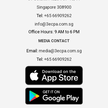
Singapore 308900
Tel:
+65 66909262
info@3ecpa.com.sg
Office Hours: 9 AM to 6 PM
MEDIA CONTACT
Email:
media@3ecpa.com.sg
Tel:
+65 66909262