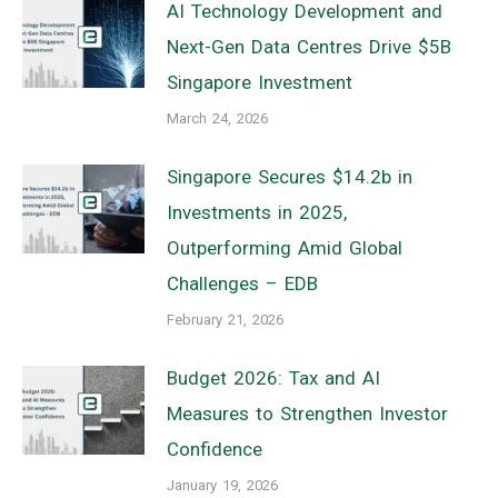
AI Technology Development and
Next-Gen Data Centres Drive $5B
Singapore Investment
March 24, 2026
Singapore Secures $14.2b in
Investments in 2025,
Outperforming Amid Global
Challenges – EDB
February 21, 2026
Budget 2026: Tax and AI
Measures to Strengthen Investor
Confidence
January 19, 2026