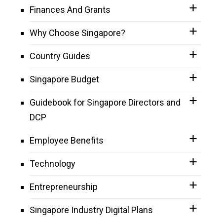
Finances And Grants
Why Choose Singapore?
Country Guides
Singapore Budget
Guidebook for Singapore Directors and
DCP
Employee Benefits
Technology
Entrepreneurship
Singapore Industry Digital Plans