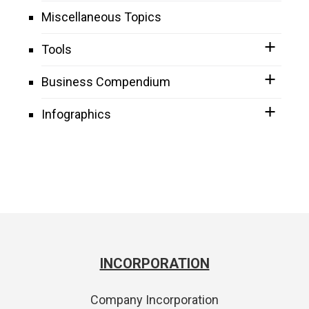
Miscellaneous Topics
Tools
Business Compendium
Infographics
INCORPORATION
Company Incorporation