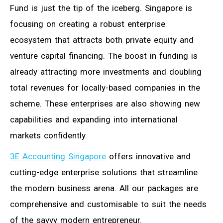
Fund is just the tip of the iceberg. Singapore is
focusing on creating a robust enterprise
ecosystem that attracts both private equity and
venture capital financing. The boost in funding is
already attracting more investments and doubling
total revenues for locally-based companies in the
scheme. These enterprises are also showing new
capabilities and expanding into international
markets confidently.
3E Accounting Singapore
offers innovative and
cutting-edge enterprise solutions that streamline
the modern business arena. All our packages are
comprehensive and customisable to suit the needs
of the savvy modern entrepreneur.