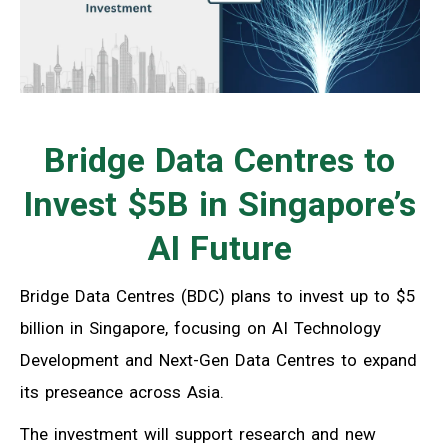
Bridge Data Centres to
Invest $5B in Singapore’s
AI Future
Bridge Data Centres (BDC) plans to invest up to $5
billion in Singapore, focusing on AI Technology
Development and Next-Gen Data Centres to expand
its preseance across Asia.
The investment will support research and new