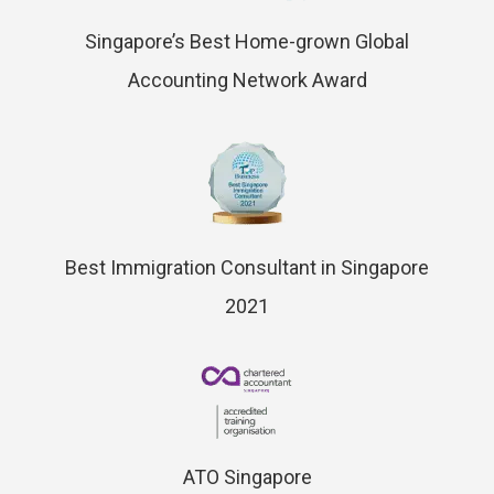
Singapore’s Best Home-grown Global
Accounting Network Award
Best Immigration Consultant in Singapore
2021
ATO Singapore