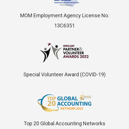
MOM Employment Agency License No.
13C6351
Special Volunteer Award (COVID-19)
Top 20 Global Accounting Networks