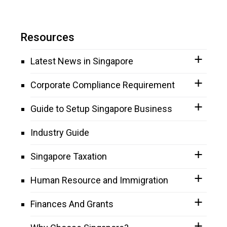
Resources
Latest News in Singapore
Corporate Compliance Requirement
Guide to Setup Singapore Business
Industry Guide
Singapore Taxation
Human Resource and Immigration
Finances And Grants