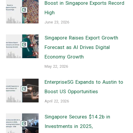
Boost in Singapore Exports Record
High
June 23, 2026
Singapore Raises Export Growth
Forecast as AI Drives Digital
Economy Growth
May 22, 2026
EnterpriseSG Expands to Austin to
Boost US Opportunities
April 22, 2026
Singapore Secures $14.2b in
Investments in 2025,