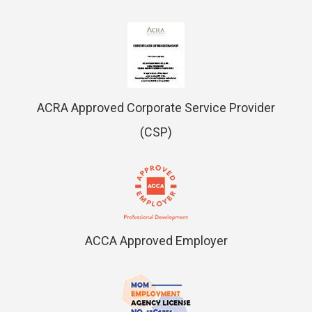
ACRA Approved Corporate Service Provider
(CSP)
ACCA Approved Employer