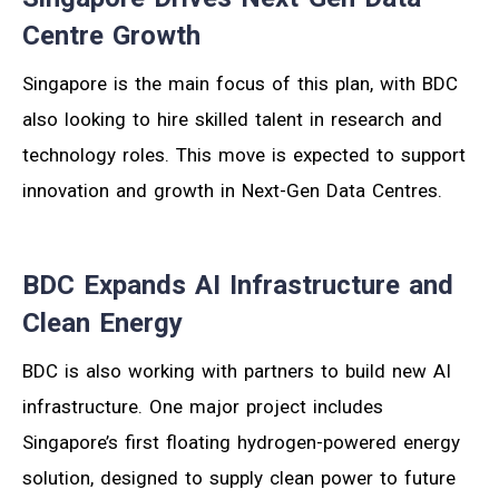
Centre Growth
Singapore is the main focus of this plan, with BDC
also looking to hire skilled talent in research and
technology roles. This move is expected to support
innovation and growth in Next-Gen Data Centres.
BDC Expands AI Infrastructure and
Clean Energy
BDC is also working with partners to build new AI
infrastructure. One major project includes
Singapore’s first floating hydrogen-powered energy
solution, designed to supply clean power to future