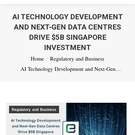
AI TECHNOLOGY DEVELOPMENT
AND NEXT-GEN DATA CENTRES
DRIVE $5B SINGAPORE
INVESTMENT
You are here:
Home
Regulatory and Business
AI Technology Development and Next-Gen…
Regulatory and Business