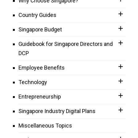
Why Choose Singapore?
Country Guides
Singapore Budget
Guidebook for Singapore Directors and
DCP
Employee Benefits
Technology
Entrepreneurship
Singapore Industry Digital Plans
Miscellaneous Topics