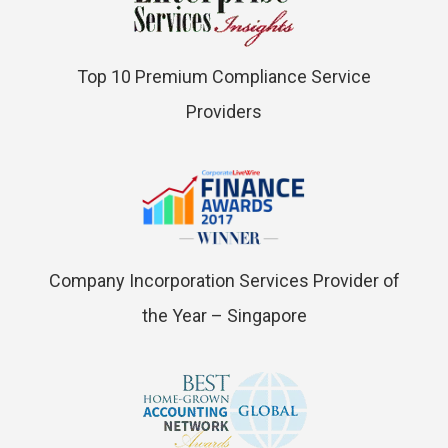
Top 10 Premium Compliance Service
Providers
Company Incorporation Services Provider of
the Year – Singapore