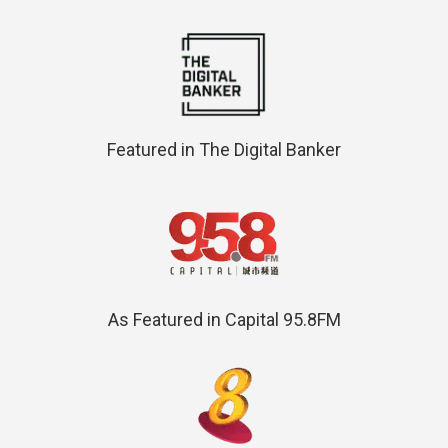
Featured in The Digital Banker
As Featured in Capital 95.8FM