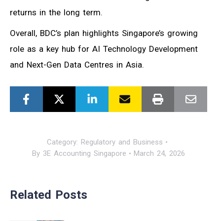
returns in the long term.
Overall, BDC’s plan highlights Singapore’s growing
role as a key hub for AI Technology Development
and Next-Gen Data Centres in Asia.
Category:
Regulatory and Business
By
3E Accounting Singapore
March 24, 2026
Related Posts