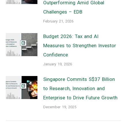
Outperforming Amid Global
Challenges – EDB
February 21, 2026
Budget 2026: Tax and AI
Measures to Strengthen Investor
Confidence
January 19, 2026
Singapore Commits S$37 Billion
to Research, Innovation and
Enterprise to Drive Future Growth
December 19, 2025