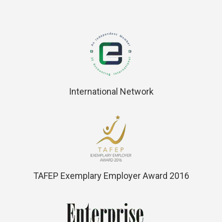
International Network
TAFEP Exemplary Employer Award 2016