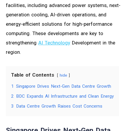
facilities, including advanced power systems, next-
generation cooling, AI-driven operations, and
energy-efficient solutions for high-performance
computing. These developments are key to
strengthening
AI Technology
Development in the
region.
Table of Contents
hide
1
Singapore Drives Next-Gen Data Centre Growth
2
BDC Expands AI Infrastructure and Clean Energy
3
Data Centre Growth Raises Cost Concerns
Singapore Drives Next-Gen Data