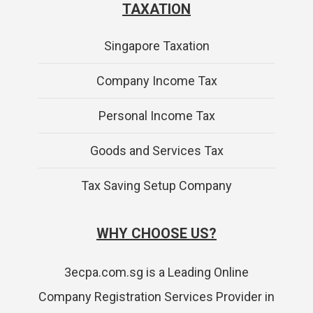
TAXATION
Singapore Taxation
Company Income Tax
Personal Income Tax
Goods and Services Tax
Tax Saving Setup Company
WHY CHOOSE US?
3ecpa.com.sg is a Leading Online
Company Registration Services Provider in