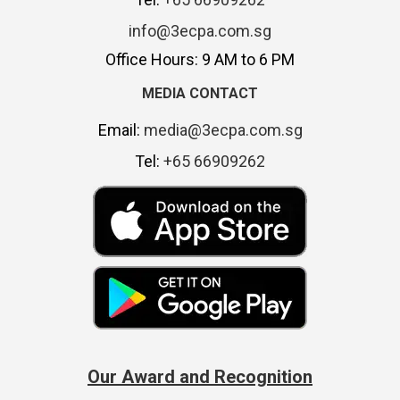
info@3ecpa.com.sg
Office Hours: 9 AM to 6 PM
MEDIA CONTACT
Email:
media@3ecpa.com.sg
Tel:
+65 66909262
Our Award and Recognition