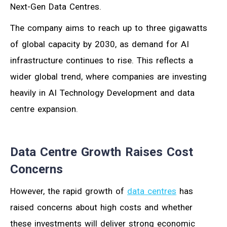
Next-Gen Data Centres.
The company aims to reach up to three gigawatts
of global capacity by 2030, as demand for AI
infrastructure continues to rise. This reflects a
wider global trend, where companies are investing
heavily in AI Technology Development and data
centre expansion.
Data Centre Growth Raises Cost
Concerns
However, the rapid growth of
data centres
has
raised concerns about high costs and whether
these investments will deliver strong economic