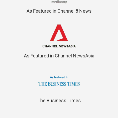
As Featured in Channel 8 News
As Featured in Channel NewsAsia
The Business Times