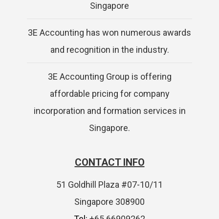
Singapore
3E Accounting has won numerous awards
and recognition in the industry.
3E Accounting Group is offering
affordable pricing for company
incorporation and formation services in
Singapore.
CONTACT INFO
51 Goldhill Plaza #07-10/11
Singapore 308900
Tel:
+65 66909262