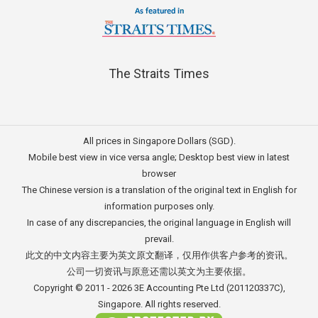
The Straits Times
All prices in Singapore Dollars (SGD).
Mobile best view in vice versa angle; Desktop best view in latest
browser
The Chinese version is a translation of the original text in English for
information purposes only.
In case of any discrepancies, the original language in English will
prevail.
此文的中文内容主要为英文原文翻译，仅用作供客户参考的资讯。
公司一切资讯与原意还需以英文为主要依据。
Copyright © 2011 - 2026
3E Accounting Pte Ltd
(201120337C),
Singapore. All rights reserved.