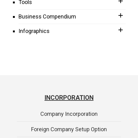
Tools
Business Compendium
Infographics
INCORPORATION
Company Incorporation
Foreign Company Setup Option