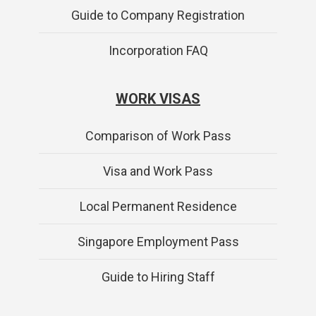
Guide to Company Registration
Incorporation FAQ
WORK VISAS
Comparison of Work Pass
Visa and Work Pass
Local Permanent Residence
Singapore Employment Pass
Guide to Hiring Staff