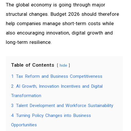
The global economy is going through major
structural changes. Budget 2026 should therefore
help companies manage short-term costs while
also encouraging innovation, digital growth and
long-term resilience.
Table of Contents
hide
1
Tax Reform and Business Competitiveness
2
AI Growth, Innovation Incentives and Digital
Transformation
3
Talent Development and Workforce Sustainability
4
Turning Policy Changes into Business
Opportunities