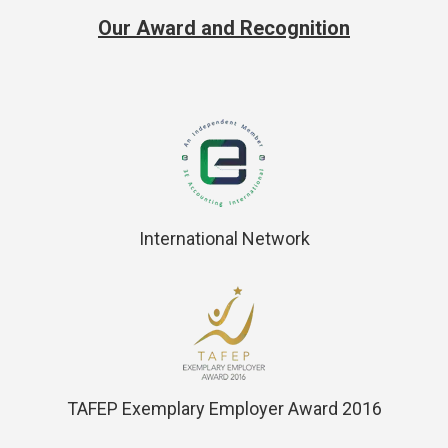
Our Award and Recognition
International Network
TAFEP Exemplary Employer Award 2016