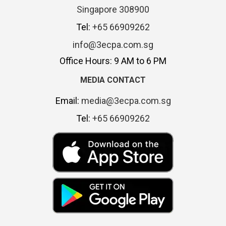
Singapore 308900
Tel:
+65 66909262
info@3ecpa.com.sg
Office Hours: 9 AM to 6 PM
MEDIA CONTACT
Email:
media@3ecpa.com.sg
Tel:
+65 66909262