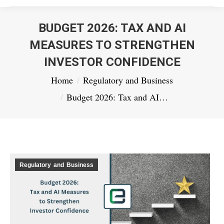
BUDGET 2026: TAX AND AI
MEASURES TO STRENGTHEN
INVESTOR CONFIDENCE
You are here:
Home
Regulatory and Business
Budget 2026: Tax and AI…
Regulatory and Business