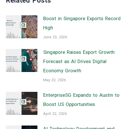
Related Posts
Boost in Singapore Exports Record
High
June 23, 2026
Singapore Raises Export Growth
Forecast as AI Drives Digital
Economy Growth
May 22, 2026
EnterpriseSG Expands to Austin to
Boost US Opportunities
April 22, 2026
AI Technology Development and