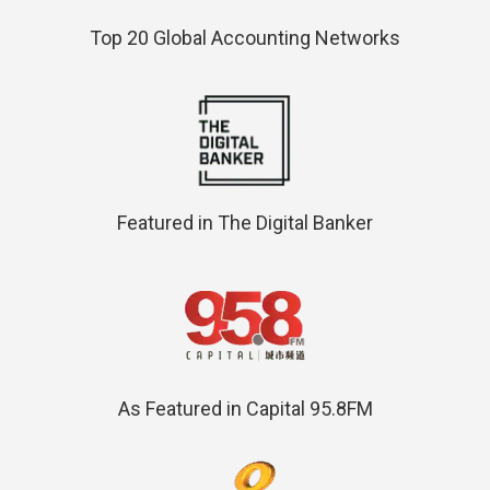
Top 20 Global Accounting Networks
Featured in The Digital Banker
As Featured in Capital 95.8FM