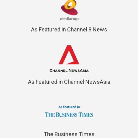
As Featured in Channel 8 News
As Featured in Channel NewsAsia
The Business Times