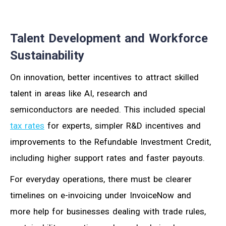
Talent Development and Workforce
Sustainability
On innovation, better incentives to attract skilled
talent in areas like AI, research and
semiconductors are needed. This included special
tax rates
for experts, simpler R&D incentives and
improvements to the Refundable Investment Credit,
including higher support rates and faster payouts.
For everyday operations, there must be clearer
timelines on e-invoicing under InvoiceNow and
more help for businesses dealing with trade rules,