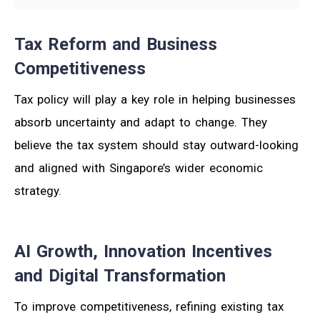
Tax Reform and Business
Competitiveness
Tax policy will play a key role in helping businesses
absorb uncertainty and adapt to change. They
believe the tax system should stay outward-looking
and aligned with Singapore’s wider economic
strategy.
AI Growth, Innovation Incentives
and Digital Transformation
To improve competitiveness, refining existing tax