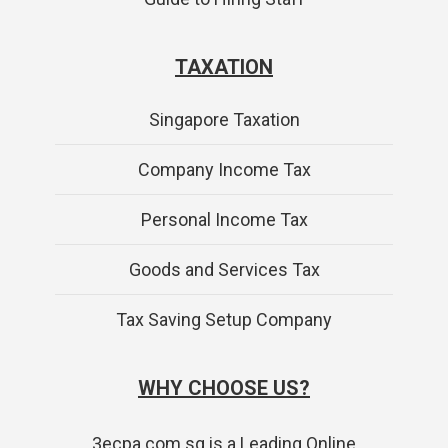
TAXATION
Singapore Taxation
Company Income Tax
Personal Income Tax
Goods and Services Tax
Tax Saving Setup Company
WHY CHOOSE US?
3ecpa.com.sg is a Leading Online