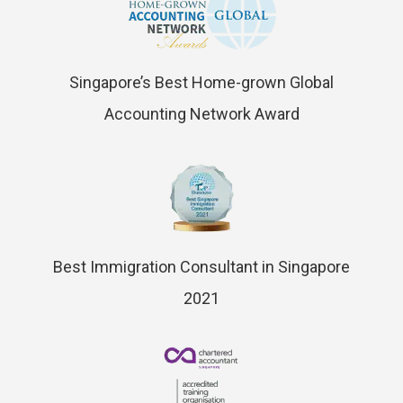
Singapore’s Best Home-grown Global
Accounting Network Award
Best Immigration Consultant in Singapore
2021