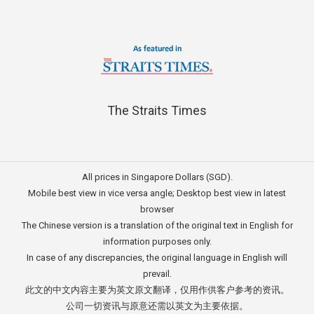
The Straits Times
All prices in Singapore Dollars (SGD).
Mobile best view in vice versa angle; Desktop best view in latest
browser
The Chinese version is a translation of the original text in English for
information purposes only.
In case of any discrepancies, the original language in English will
prevail.
此文的中文内容主要为英文原文翻译，仅用作供客户参考的资讯。
公司一切资讯与原意还需以英文为主要依据。