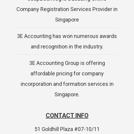
Company Registration Services Provider in
Singapore
3E Accounting has won numerous awards
and recognition in the industry.
3E Accounting Group is offering
affordable pricing for company
incorporation and formation services in
Singapore.
CONTACT INFO
51 Goldhill Plaza #07-10/11