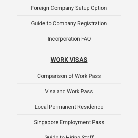
Foreign Company Setup Option
Guide to Company Registration
Incorporation FAQ
WORK VISAS
Comparison of Work Pass
Visa and Work Pass
Local Permanent Residence
Singapore Employment Pass
Guide to Hiring Staff