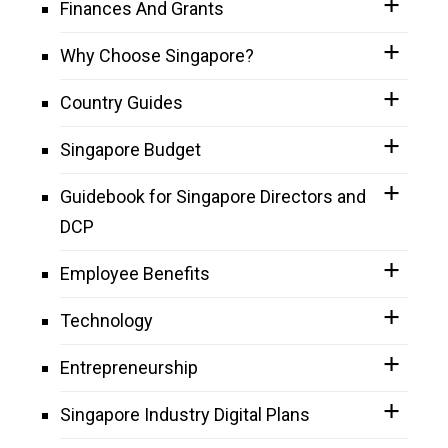
Finances And Grants
Why Choose Singapore?
Country Guides
Singapore Budget
Guidebook for Singapore Directors and
DCP
Employee Benefits
Technology
Entrepreneurship
Singapore Industry Digital Plans