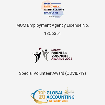
MOM Employment Agency License No.
13C6351
Special Volunteer Award (COVID-19)