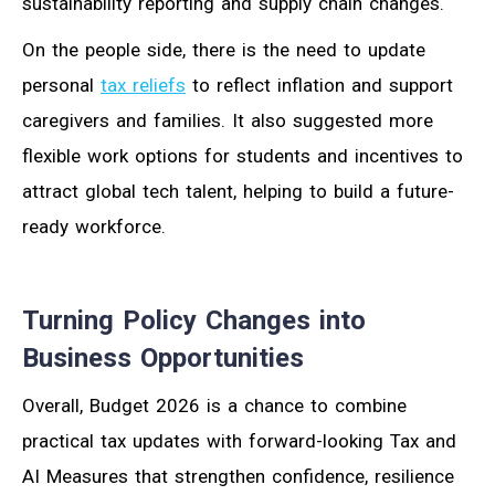
sustainability reporting and supply chain changes.
On the people side, there is the need to update
personal
tax reliefs
to reflect inflation and support
caregivers and families. It also suggested more
flexible work options for students and incentives to
attract global tech talent, helping to build a future-
ready workforce.
Turning Policy Changes into
Business Opportunities
Overall, Budget 2026 is a chance to combine
practical tax updates with forward-looking Tax and
AI Measures that strengthen confidence, resilience