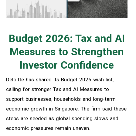
Budget 2026: Tax and AI
Measures to Strengthen
Investor Confidence
Deloitte has shared its Budget 2026 wish list,
calling for stronger Tax and AI Measures to
support businesses, households and long-term
economic growth in Singapore. The firm said these
steps are needed as global spending slows and
economic pressures remain uneven.