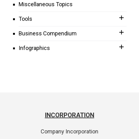
Miscellaneous Topics
Tools
Business Compendium
Infographics
INCORPORATION
Company Incorporation