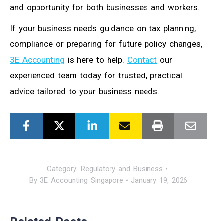
and opportunity for both businesses and workers.
If your business needs guidance on tax planning,
compliance or preparing for future policy changes,
3E Accounting
is here to help.
Contact
our
experienced team today for trusted, practical
advice tailored to your business needs.
Category:
Regulatory and Business
By
3E Accounting Singapore
January 19, 2026