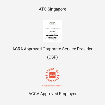
ATO Singapore
ACRA Approved Corporate Service Provider
(CSP)
ACCA Approved Employer