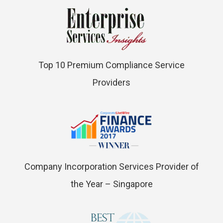
Top 10 Premium Compliance Service
Providers
Company Incorporation Services Provider of
the Year – Singapore