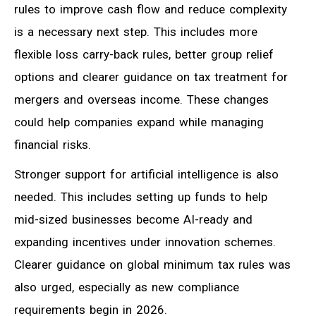
rules to improve cash flow and reduce complexity
is a necessary next step. This includes more
flexible loss carry-back rules, better group relief
options and clearer guidance on tax treatment for
mergers and overseas income. These changes
could help companies expand while managing
financial risks.
Stronger support for artificial intelligence is also
needed. This includes setting up funds to help
mid-sized businesses become AI-ready and
expanding incentives under innovation schemes.
Clearer guidance on global minimum tax rules was
also urged, especially as new compliance
requirements begin in 2026.