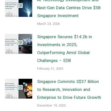
Next-Gen Data Centres Drive $5B
Singapore Investment
March 24, 2026
Singapore Secures $14.2b in
Investments in 2025,
Outperforming Amid Global
Challenges – EDB
February 21, 2026
Singapore Commits S$37 Billion
to Research, Innovation and
Enterprise to Drive Future Growth
December 19, 2025