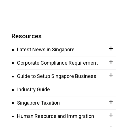
Resources
Latest News in Singapore
Corporate Compliance Requirement
Guide to Setup Singapore Business
Industry Guide
Singapore Taxation
Human Resource and Immigration