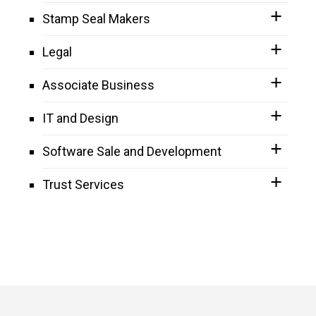
Stamp Seal Makers
Legal
Associate Business
IT and Design
Software Sale and Development
Trust Services