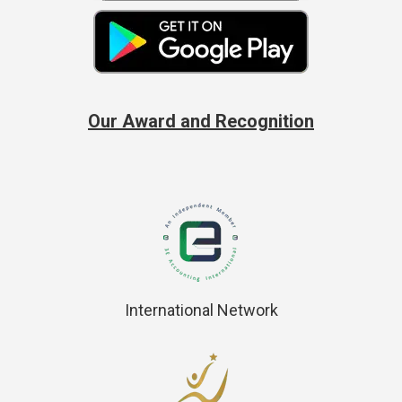
Our Award and Recognition
International Network