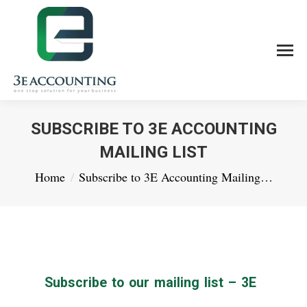
SUBSCRIBE TO 3E ACCOUNTING
MAILING LIST
You are here:
Home
Subscribe to 3E Accounting Mailing…
Subscribe to our mailing list – 3E