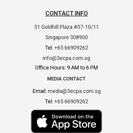
CONTACT INFO
51 Goldhill Plaza #07-10/11
Singapore 308900
Tel:
+65 66909262
info@3ecpa.com.sg
Office Hours: 9 AM to 6 PM
MEDIA CONTACT
Email:
media@3ecpa.com.sg
Tel:
+65 66909262