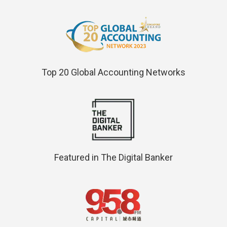
Top 20 Global Accounting Networks
Featured in The Digital Banker