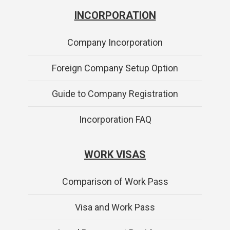
INCORPORATION
Company Incorporation
Foreign Company Setup Option
Guide to Company Registration
Incorporation FAQ
WORK VISAS
Comparison of Work Pass
Visa and Work Pass