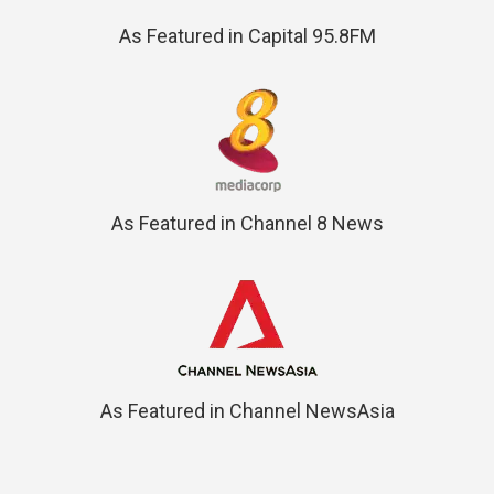
As Featured in Capital 95.8FM
As Featured in Channel 8 News
As Featured in Channel NewsAsia