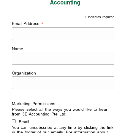
Accounting
*
indicates required
*
Email Address
Name
Organization
Marketing Permissions
Please select all the ways you would like to hear
from 3E Accounting Pte Ltd:
Email
You can unsubscribe at any time by clicking the link
in the footer of our emails. For information about