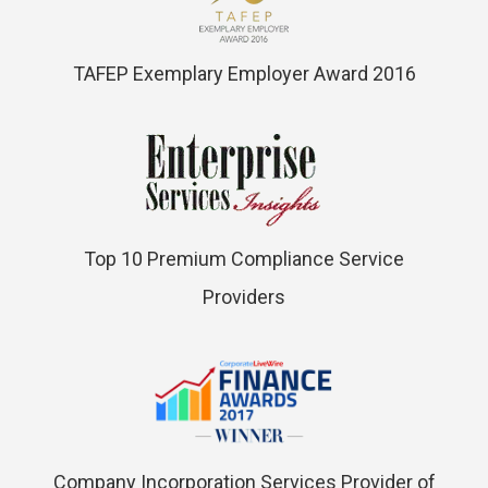
TAFEP Exemplary Employer Award 2016
Top 10 Premium Compliance Service
Providers
Company Incorporation Services Provider of