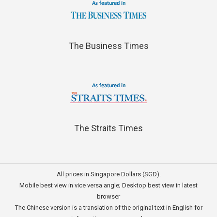
The Business Times
The Straits Times
All prices in Singapore Dollars (SGD).
Mobile best view in vice versa angle; Desktop best view in latest
browser
The Chinese version is a translation of the original text in English for