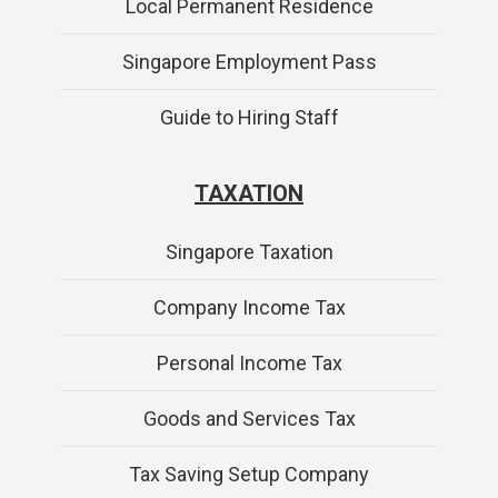
Local Permanent Residence
Singapore Employment Pass
Guide to Hiring Staff
TAXATION
Singapore Taxation
Company Income Tax
Personal Income Tax
Goods and Services Tax
Tax Saving Setup Company