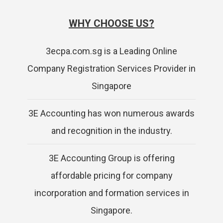
WHY CHOOSE US?
3ecpa.com.sg is a Leading Online
Company Registration Services Provider in
Singapore
3E Accounting has won numerous awards
and recognition in the industry.
3E Accounting Group is offering
affordable pricing for company
incorporation and formation services in
Singapore.