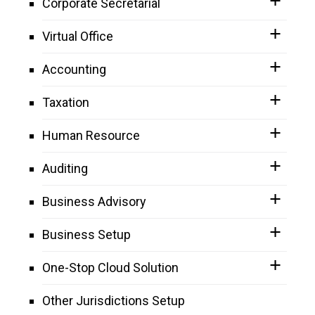
Corporate Secretarial
Virtual Office
Accounting
Taxation
Human Resource
Auditing
Business Advisory
Business Setup
One-Stop Cloud Solution
Other Jurisdictions Setup