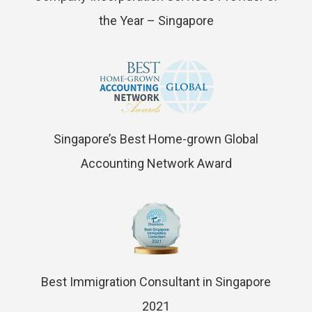
the Year – Singapore
Singapore’s Best Home-grown Global
Accounting Network Award
Best Immigration Consultant in Singapore
2021