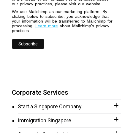
our privacy practices, please visit our website.
We use Mailchimp as our marketing platform. By
clicking below to subscribe, you acknowledge that
your information will be transferred to Mailchimp for
processing.
Learn more
about Mailchimp's privacy
practices.
Corporate Services
Start a Singapore Company
Immigration Singapore