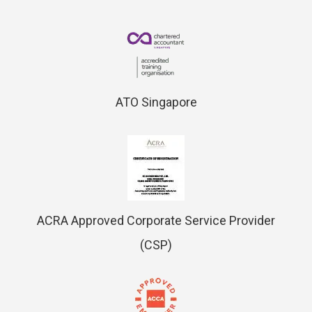
ATO Singapore
ACRA Approved Corporate Service Provider
(CSP)