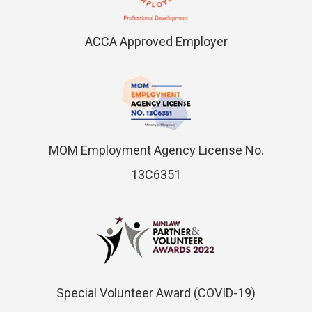
ACCA Approved Employer
MOM Employment Agency License No.
13C6351
Special Volunteer Award (COVID-19)