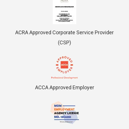
ACRA Approved Corporate Service Provider
(CSP)
ACCA Approved Employer