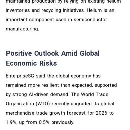
maintained production by relying on existing helium
inventories and recycling initiatives. Helium is an
important component used in semiconductor
manufacturing.
Positive Outlook Amid Global
Economic Risks
EnterpriseSG said the global economy has
remained more resilient than expected, supported
by strong AI-driven demand. The World Trade
Organization (WTO) recently upgraded its global
merchandise trade growth forecast for 2026 to
1.9%, up from 0.5% previously.