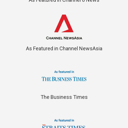
As Featured in Channel NewsAsia
The Business Times