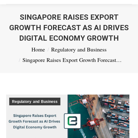
SINGAPORE RAISES EXPORT
GROWTH FORECAST AS AI DRIVES
DIGITAL ECONOMY GROWTH
You are here:
Home
Regulatory and Business
Singapore Raises Export Growth Forecast…
Regulatory and Business