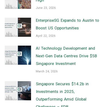
June 23, 2026
EnterpriseSG Expands to Austin to
Boost US Opportunities
April 22, 2026
AI Technology Development and
Next-Gen Data Centres Drive $5B
Singapore Investment
March 24, 2026
Singapore Secures $14.2b in
Investments in 2025,
Outperforming Amid Global
Challenges – EDB