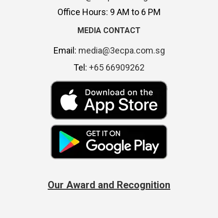
Office Hours: 9 AM to 6 PM
MEDIA CONTACT
Email:
media@3ecpa.com.sg
Tel:
+65 66909262
Our Award and Recognition