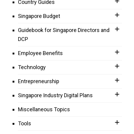
Country Guides
Singapore Budget
Guidebook for Singapore Directors and
DCP
Employee Benefits
Technology
Entrepreneurship
Singapore Industry Digital Plans
Miscellaneous Topics
Tools