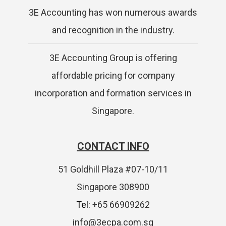
3E Accounting has won numerous awards
and recognition in the industry.
3E Accounting Group is offering
affordable pricing for company
incorporation and formation services in
Singapore.
CONTACT INFO
51 Goldhill Plaza #07-10/11
Singapore 308900
Tel:
+65 66909262
info@3ecpa.com.sg