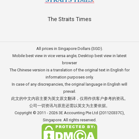
The Straits Times
All prices in Singapore Dollars (SGD).
Mobile best view in vice versa angle; Desktop best view in latest
browser
The Chinese version is a translation of the original text in English for
information purposes only.
In case of any discrepancies, the original language in English will
prevail.
此文的中文内容主要为英文原文翻译，仅用作供客户参考的资讯。
公司一切资讯与原意还需以英文为主要依据。
Copyright © 2011 - 2026
3E Accounting Pte Ltd
(201120337C),
Singapore. All rights reserved.