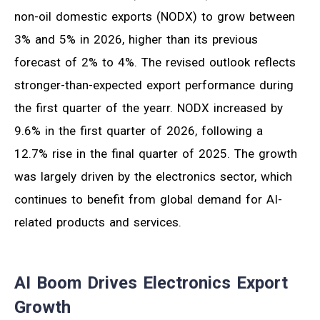
non-oil domestic exports (NODX) to grow between
3% and 5% in 2026, higher than its previous
forecast of 2% to 4%. The revised outlook reflects
stronger-than-expected export performance during
the first quarter of the yearr. NODX increased by
9.6% in the first quarter of 2026, following a
12.7% rise in the final quarter of 2025. The growth
was largely driven by the electronics sector, which
continues to benefit from global demand for AI-
related products and services.
AI Boom Drives Electronics Export
Growth