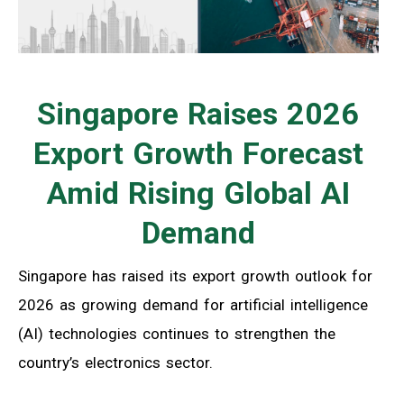
Singapore Raises 2026
Export Growth Forecast
Amid Rising Global AI
Demand
Singapore has raised its export growth outlook for
2026 as growing demand for artificial intelligence
(AI) technologies continues to strengthen the
country’s electronics sector.