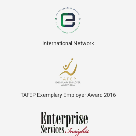
International Network
TAFEP Exemplary Employer Award 2016