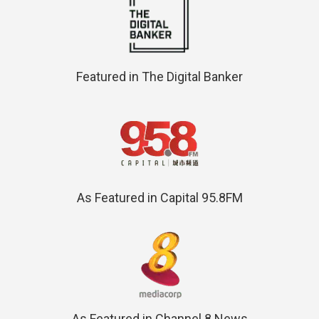
Featured in The Digital Banker
As Featured in Capital 95.8FM
As Featured in Channel 8 News