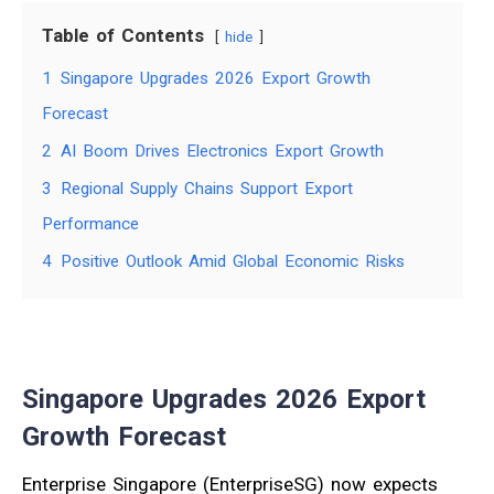
Table of Contents
hide
1
Singapore Upgrades 2026 Export Growth
Forecast
2
AI Boom Drives Electronics Export Growth
3
Regional Supply Chains Support Export
Performance
4
Positive Outlook Amid Global Economic Risks
Singapore Upgrades 2026 Export
Growth Forecast
Enterprise Singapore (EnterpriseSG) now expects