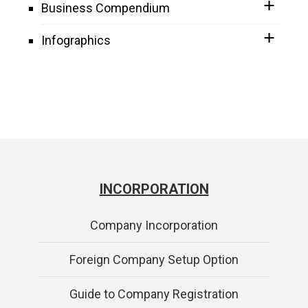
Business Compendium
Infographics
INCORPORATION
Company Incorporation
Foreign Company Setup Option
Guide to Company Registration