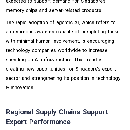
expected to support demand for Singapore’s
memory chips and server-related products.
The rapid adoption of agentic AI, which refers to
autonomous systems capable of completing tasks
with minimal human involvement, is encouraging
technology companies worldwide to increase
spending on AI infrastructure. This trend is
creating new opportunities for Singapore’s export
sector and strengthening its position in technology
& innovation.
Regional Supply Chains Support
Export Performance