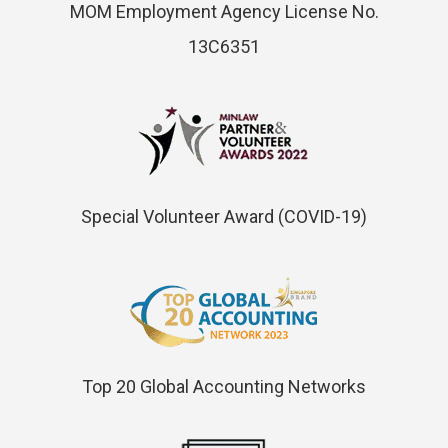
MOM Employment Agency License No.
13C6351
Special Volunteer Award (COVID-19)
Top 20 Global Accounting Networks