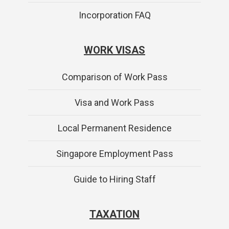
Incorporation FAQ
WORK VISAS
Comparison of Work Pass
Visa and Work Pass
Local Permanent Residence
Singapore Employment Pass
Guide to Hiring Staff
TAXATION