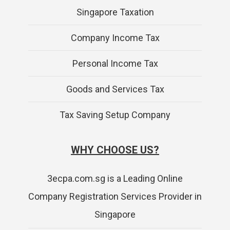
Singapore Taxation
Company Income Tax
Personal Income Tax
Goods and Services Tax
Tax Saving Setup Company
WHY CHOOSE US?
3ecpa.com.sg is a Leading Online
Company Registration Services Provider in
Singapore