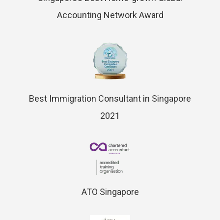
Accounting Network Award
Best Immigration Consultant in Singapore
2021
ATO Singapore