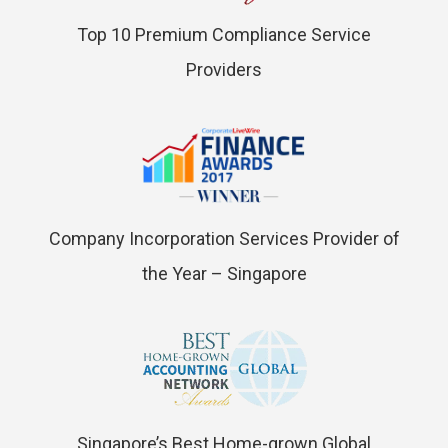
Top 10 Premium Compliance Service
Providers
Company Incorporation Services Provider of
the Year – Singapore
Singapore’s Best Home-grown Global