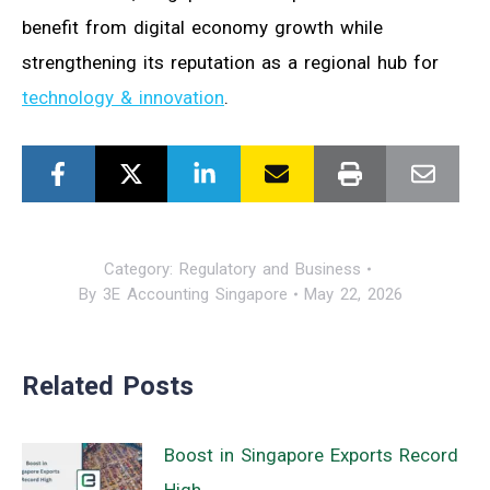
benefit from digital economy growth while
strengthening its reputation as a regional hub for
technology & innovation
.
Category:
Regulatory and Business
By
3E Accounting Singapore
May 22, 2026
Related Posts
Boost in Singapore Exports Record
High