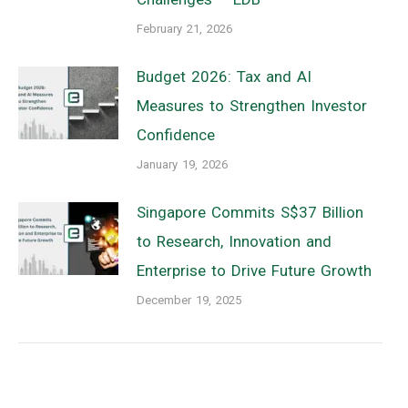
February 21, 2026
Budget 2026: Tax and AI
Measures to Strengthen Investor
Confidence
January 19, 2026
Singapore Commits S$37 Billion
to Research, Innovation and
Enterprise to Drive Future Growth
December 19, 2025