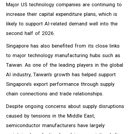
Major US technology companies are continuing to
increase their capital expenditure plans, which is
likely to support AI-related demand well into the
second half of 2026.
Singapore has also benefited from its close links
to major technology manufacturing hubs such as
Taiwan. As one of the leading players in the global
AI industry, Taiwan’s growth has helped support
Singapore’s export performance through supply
chain connections and trade relationships.
Despite ongoing concerns about supply disruptions
caused by tensions in the Middle East,
semiconductor manufacturers have largely