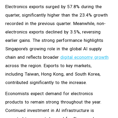
Electronics exports surged by 57.8% during the
quarter, significantly higher than the 23.4% growth
recorded in the previous quarter. Meanwhile, non-
electronics exports declined by 3.5%, reversing
earlier gains. The strong performance highlights
Singapore’s growing role in the global AI supply
chain and reflects broader
digital economy growth
across the region. Exports to key markets,
including Taiwan, Hong Kong, and South Korea,
contributed significantly to the increase.
Economists expect demand for electronics
products to remain strong throughout the year.
Continued investment in AI infrastructure is