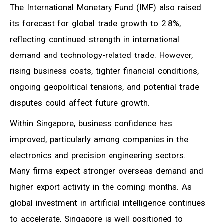
The International Monetary Fund (IMF) also raised
its forecast for global trade growth to 2.8%,
reflecting continued strength in international
demand and technology-related trade. However,
rising business costs, tighter financial conditions,
ongoing geopolitical tensions, and potential trade
disputes could affect future growth.
Within Singapore, business confidence has
improved, particularly among companies in the
electronics and precision engineering sectors.
Many firms expect stronger overseas demand and
higher export activity in the coming months. As
global investment in artificial intelligence continues
to accelerate, Singapore is well positioned to