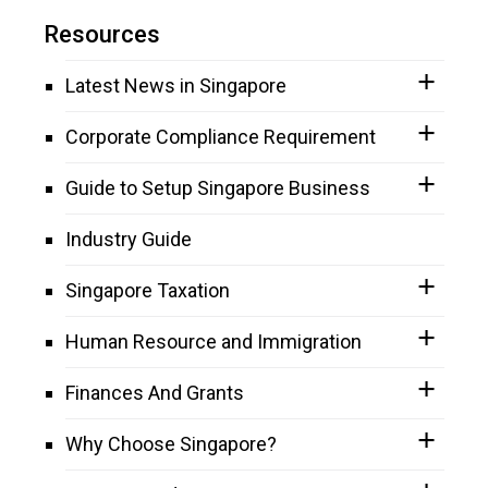
Resources
Latest News in Singapore
Corporate Compliance Requirement
Guide to Setup Singapore Business
Industry Guide
Singapore Taxation
Human Resource and Immigration
Finances And Grants
Why Choose Singapore?