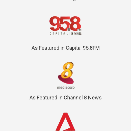
As Featured in Capital 95.8FM
As Featured in Channel 8 News