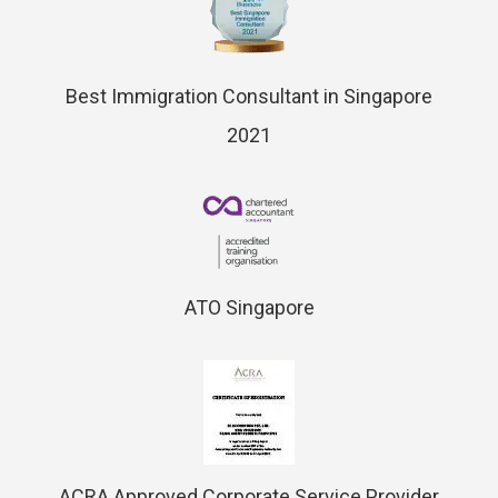
Best Immigration Consultant in Singapore
2021
ATO Singapore
ACRA Approved Corporate Service Provider