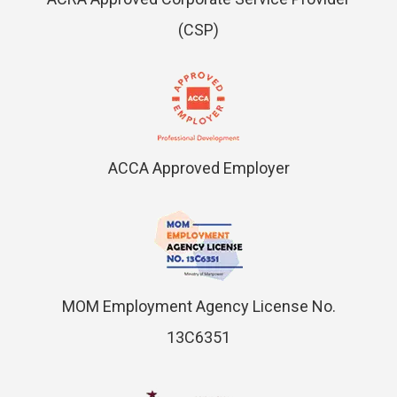
(CSP)
ACCA Approved Employer
MOM Employment Agency License No.
13C6351