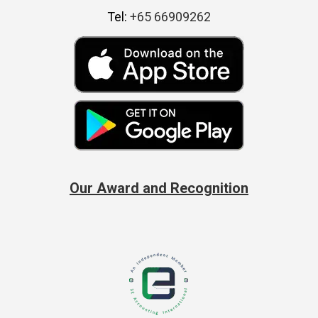
Tel:
+65 66909262
Our Award and Recognition