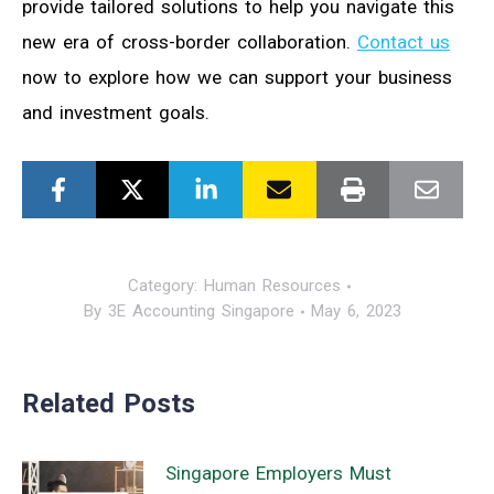
provide tailored solutions to help you navigate this
new era of cross-border collaboration.
Contact us
now to explore how we can support your business
and investment goals.
Category:
Human Resources
By
3E Accounting Singapore
May 6, 2023
Related Posts
Singapore Employers Must