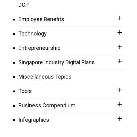
DCP
Employee Benefits
Technology
Entrepreneurship
Singapore Industry Digital Plans
Miscellaneous Topics
Tools
Business Compendium
Infographics