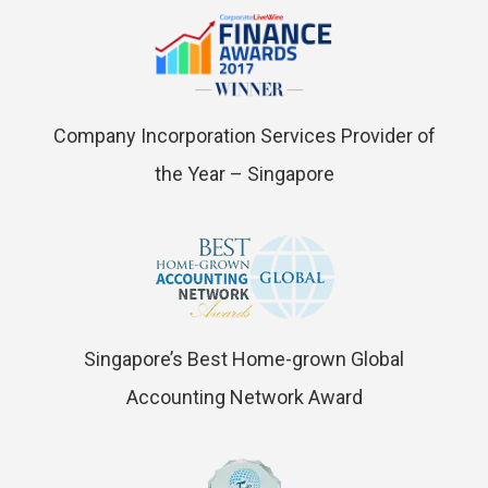
Company Incorporation Services Provider of
the Year – Singapore
Singapore’s Best Home-grown Global
Accounting Network Award