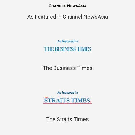
As Featured in Channel NewsAsia
The Business Times
The Straits Times