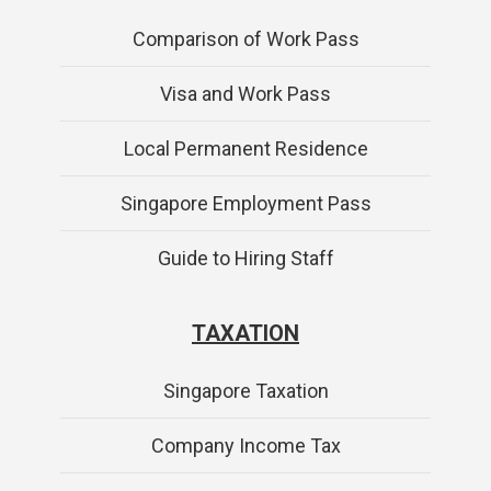
Comparison of Work Pass
Visa and Work Pass
Local Permanent Residence
Singapore Employment Pass
Guide to Hiring Staff
TAXATION
Singapore Taxation
Company Income Tax