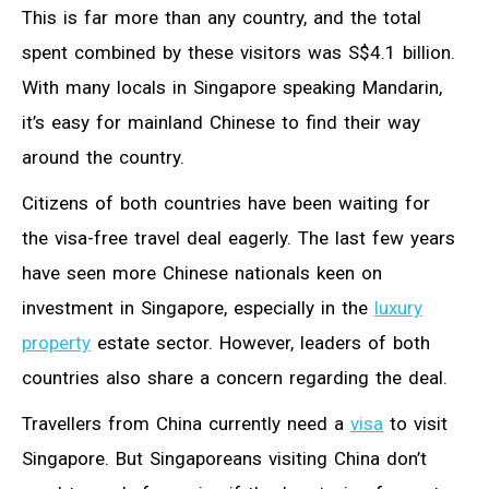
This is far more than any country, and the total
spent combined by these visitors was S$4.1 billion.
With many locals in Singapore speaking Mandarin,
it’s easy for mainland Chinese to find their way
around the country.
Citizens of both countries have been waiting for
the visa-free travel deal eagerly. The last few years
have seen more Chinese nationals keen on
investment in Singapore, especially in the
luxury
property
estate sector. However, leaders of both
countries also share a concern regarding the deal.
Travellers from China currently need a
visa
to visit
Singapore. But Singaporeans visiting China don’t