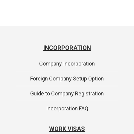
INCORPORATION
Company Incorporation
Foreign Company Setup Option
Guide to Company Registration
Incorporation FAQ
WORK VISAS