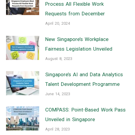
Process All Flexible Work
Requests from December
April 20, 2024
New Singapore’s Workplace
Fairness Legislation Unveiled
August 8, 2023
Singapore’s AI and Data Analytics
Talent Development Programme
June 14, 2023
COMPASS: Point-Based Work Pass
Unveiled in Singapore
April 28, 2023