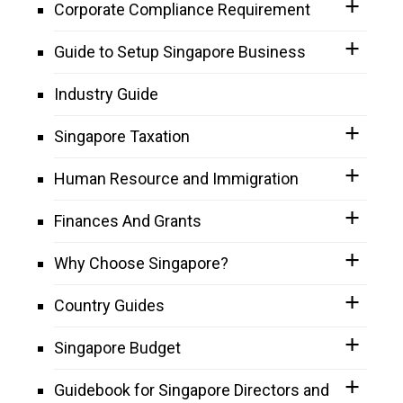
Corporate Compliance Requirement
Guide to Setup Singapore Business
Industry Guide
Singapore Taxation
Human Resource and Immigration
Finances And Grants
Why Choose Singapore?
Country Guides
Singapore Budget
Guidebook for Singapore Directors and