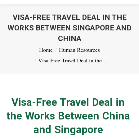
VISA-FREE TRAVEL DEAL IN THE
WORKS BETWEEN SINGAPORE AND
CHINA
You are here:
Home
Human Resources
Visa-Free Travel Deal in the…
Visa-Free Travel Deal in
the Works Between China
and Singapore