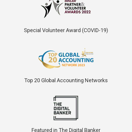
Special Volunteer Award (COVID-19)
Top 20 Global Accounting Networks
Featured in The Digital Banker