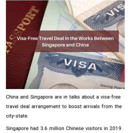
China and Singapore are in talks about a visa-free
travel deal arrangement to boost arrivals from the
city-state.
Singapore had 3.6 million Chinese visitors in 2019.