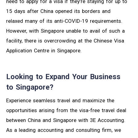
need to apply for a visa if they’re staying for up to
15 days after China opened its borders and
relaxed many of its anti-COVID-19 requirements.
However, with Singapore unable to avail of such a
facility, there is overcrowding at the Chinese Visa
Application Centre in Singapore.
Looking to Expand Your Business
to Singapore?
Experience seamless travel and maximize the
opportunities arising from the visa-free travel deal
between China and Singapore with 3E Accounting.
As a leading accounting and consulting firm, we