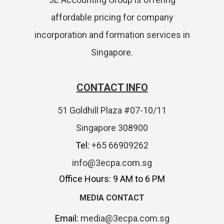
affordable pricing for company
incorporation and formation services in
Singapore.
CONTACT INFO
51 Goldhill Plaza #07-10/11
Singapore 308900
Tel:
+65 66909262
info@3ecpa.com.sg
Office Hours: 9 AM to 6 PM
MEDIA CONTACT
Email:
media@3ecpa.com.sg