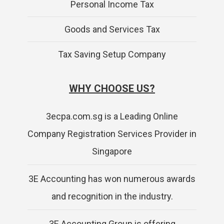
Personal Income Tax
Goods and Services Tax
Tax Saving Setup Company
WHY CHOOSE US?
3ecpa.com.sg is a Leading Online
Company Registration Services Provider in
Singapore
3E Accounting has won numerous awards
and recognition in the industry.
3E Accounting Group is offering