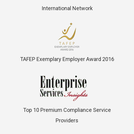
International Network
TAFEP Exemplary Employer Award 2016
Top 10 Premium Compliance Service
Providers