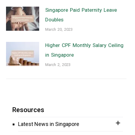
Singapore Paid Paternity Leave
Doubles
March 20, 2023
Higher CPF Monthly Salary Ceiling
in Singapore
March 2, 2023
Resources
Latest News in Singapore