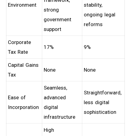
framework,
Environment
stability,
strong
ongoing legal
government
reforms
support
Corporate
17%
9%
Tax Rate
Capital Gains
None
None
Tax
Seamless,
Straightforward,
Ease of
advanced
less digital
Incorporation
digital
sophistication
infrastructure
High