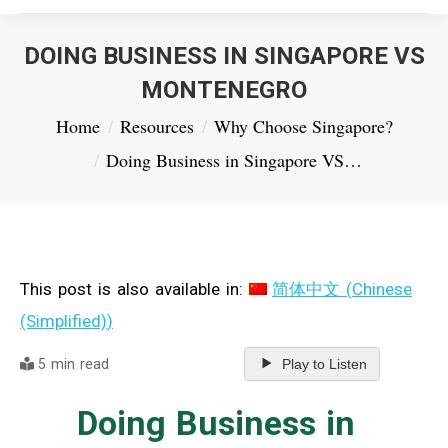
DOING BUSINESS IN SINGAPORE VS
MONTENEGRO
You are here:
Home
Resources
Why Choose Singapore?
Doing Business in Singapore VS…
This post is also available in:
简体中文
(
Chinese
(Simplified)
)
5 min read
Play to Listen
Doing Business in