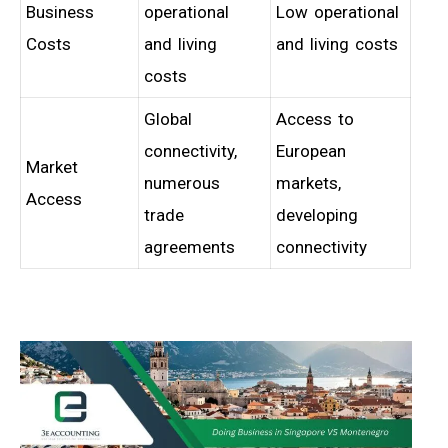
Business
operational
Low operational
Costs
and living
and living costs
costs
Global
Access to
connectivity,
European
Market
numerous
markets,
Access
trade
developing
agreements
connectivity