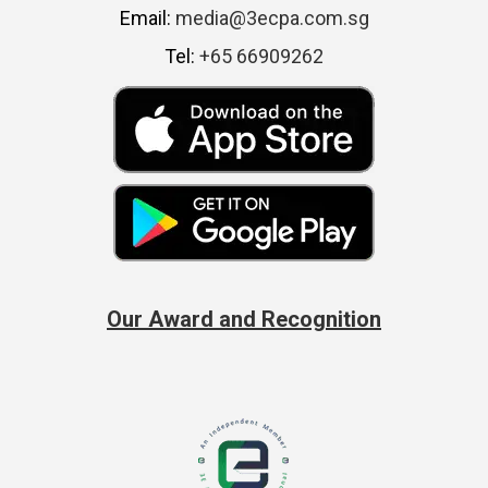
Email:
media@3ecpa.com.sg
Tel:
+65 66909262
Our Award and Recognition