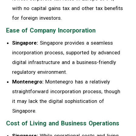
with no capital gains tax and other tax benefits
for foreign investors.
Ease of Company Incorporation
Singapore:
Singapore provides a seamless
incorporation process, supported by advanced
digital infrastructure and a business-friendly
regulatory environment.
Montenegro:
Montenegro has a relatively
straightforward incorporation process, though
it may lack the digital sophistication of
Singapore.
Cost of Living and Business Operations
Singapore:
While operational costs and living