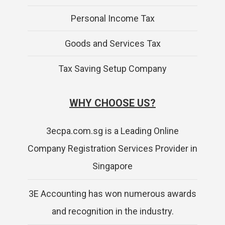
Personal Income Tax
Goods and Services Tax
Tax Saving Setup Company
WHY CHOOSE US?
3ecpa.com.sg is a Leading Online
Company Registration Services Provider in
Singapore
3E Accounting has won numerous awards
and recognition in the industry.