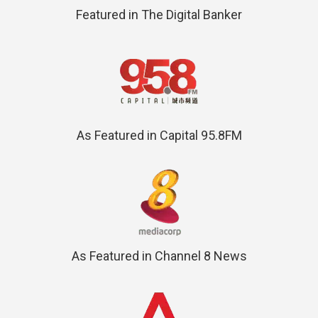
Featured in The Digital Banker
As Featured in Capital 95.8FM
As Featured in Channel 8 News