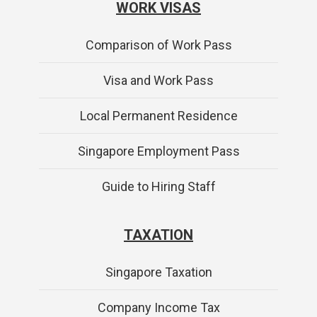
WORK VISAS
Comparison of Work Pass
Visa and Work Pass
Local Permanent Residence
Singapore Employment Pass
Guide to Hiring Staff
TAXATION
Singapore Taxation
Company Income Tax