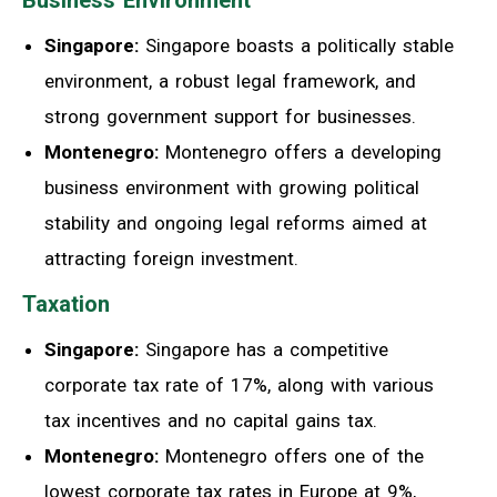
Business Environment
Singapore:
Singapore boasts a politically stable
environment, a robust legal framework, and
strong government support for businesses.
Montenegro:
Montenegro offers a developing
business environment with growing political
stability and ongoing legal reforms aimed at
attracting foreign investment.
Taxation
Singapore:
Singapore has a competitive
corporate tax rate of 17%, along with various
tax incentives and no capital gains tax.
Montenegro:
Montenegro offers one of the
lowest corporate tax rates in Europe at 9%,