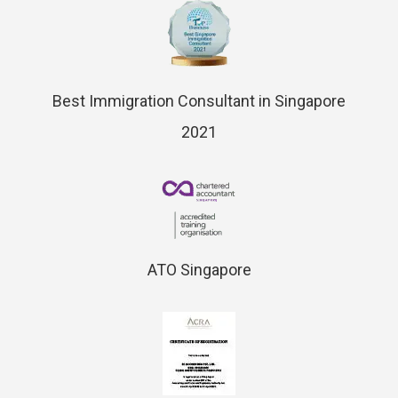
Best Immigration Consultant in Singapore
2021
ATO Singapore