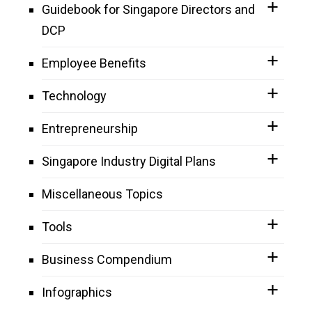
Guidebook for Singapore Directors and
DCP
Employee Benefits
Technology
Entrepreneurship
Singapore Industry Digital Plans
Miscellaneous Topics
Tools
Business Compendium
Infographics