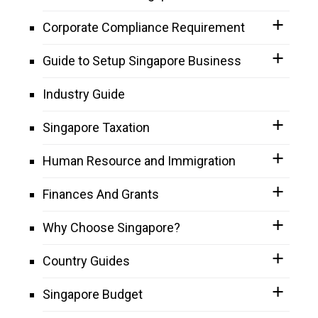
Corporate Compliance Requirement
Guide to Setup Singapore Business
Industry Guide
Singapore Taxation
Human Resource and Immigration
Finances And Grants
Why Choose Singapore?
Country Guides
Singapore Budget