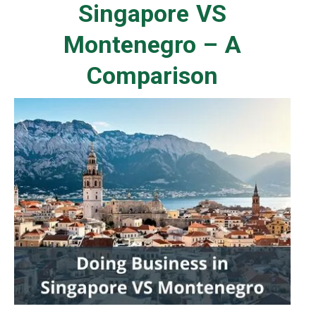
Singapore VS
Montenegro – A
Comparison