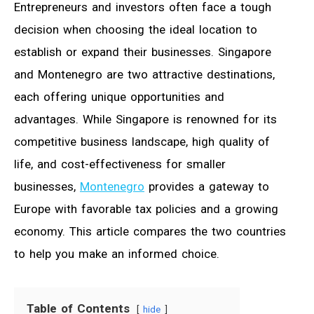
Entrepreneurs and investors often face a tough
decision when choosing the ideal location to
establish or expand their businesses. Singapore
and Montenegro are two attractive destinations,
each offering unique opportunities and
advantages. While Singapore is renowned for its
competitive business landscape, high quality of
life, and cost-effectiveness for smaller
businesses,
Montenegro
provides a gateway to
Europe with favorable tax policies and a growing
economy. This article compares the two countries
to help you make an informed choice.
Table of Contents
hide