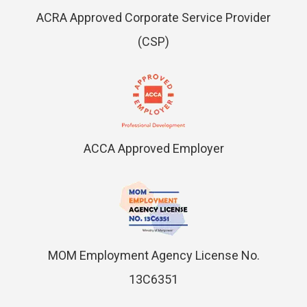
ACRA Approved Corporate Service Provider
(CSP)
ACCA Approved Employer
MOM Employment Agency License No.
13C6351