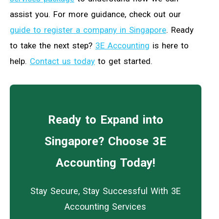
assist you. For more guidance, check out our
guide to register a company in Singapore
. Ready
to take the next step?
3E Accounting
is here to
help.
Contact us today
to get started.
Ready to Expand into
Singapore? Choose 3E
Accounting Today!
Stay Secure, Stay Successful With 3E
Accounting Services