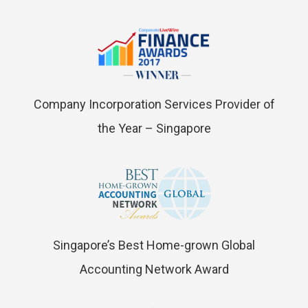
Company Incorporation Services Provider of
the Year – Singapore
Singapore’s Best Home-grown Global
Accounting Network Award