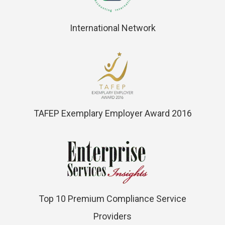
International Network
TAFEP Exemplary Employer Award 2016
Top 10 Premium Compliance Service
Providers