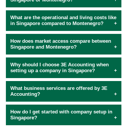
What are the operational and living costs like
in Singapore compared to Montenegro?
How does market access compare between
Singapore and Montenegro?
Why should I choose 3E Accounting when
setting up a company in Singapore?
What business services are offered by 3E
Accounting?
How do I get started with company setup in
Singapore?