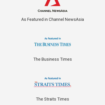
As Featured in Channel NewsAsia
The Business Times
The Straits Times