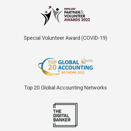
Special Volunteer Award (COVID-19)
Top 20 Global Accounting Networks