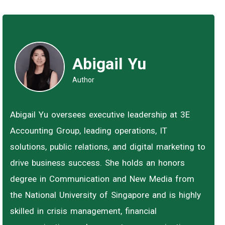
Abigail Yu
Author
Abigail Yu oversees executive leadership at 3E
Accounting Group, leading operations, IT
solutions, public relations, and digital marketing to
drive business success. She holds an honors
degree in Communication and New Media from
the National University of Singapore and is highly
skilled in crisis management, financial