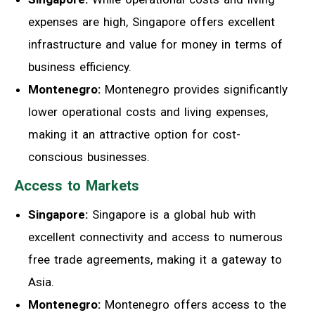
expenses are high, Singapore offers excellent
infrastructure and value for money in terms of
business efficiency.
Montenegro:
Montenegro provides significantly
lower operational costs and living expenses,
making it an attractive option for cost-
conscious businesses.
Access to Markets
Singapore:
Singapore is a global hub with
excellent connectivity and access to numerous
free trade agreements, making it a gateway to
Asia.
Montenegro:
Montenegro offers access to the