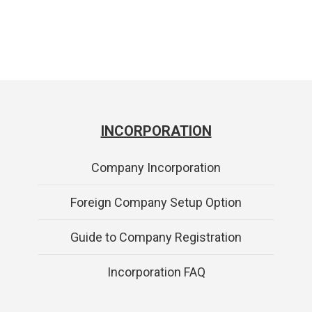
INCORPORATION
Company Incorporation
Foreign Company Setup Option
Guide to Company Registration
Incorporation FAQ