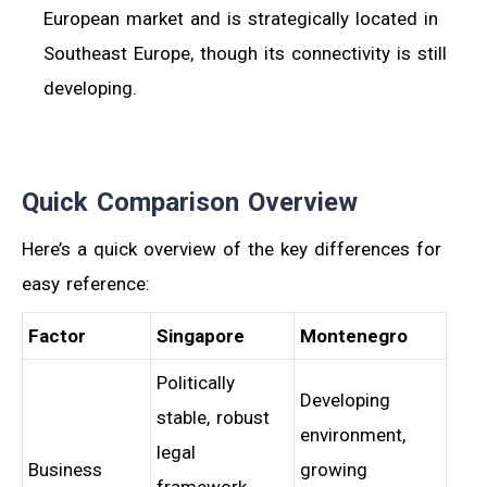
European market and is strategically located in
Southeast Europe, though its connectivity is still
developing.
Quick Comparison Overview
Here’s a quick overview of the key differences for
easy reference:
Factor
Singapore
Montenegro
Politically
Developing
stable, robust
environment,
legal
Business
growing