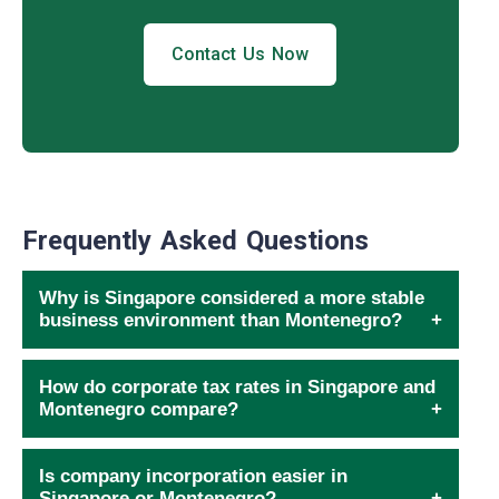
Contact Us Now
Frequently Asked Questions
Why is Singapore considered a more stable
business environment than Montenegro?
How do corporate tax rates in Singapore and
Montenegro compare?
Is company incorporation easier in
Singapore or Montenegro?