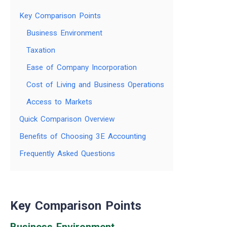
Key Comparison Points
Business Environment
Taxation
Ease of Company Incorporation
Cost of Living and Business Operations
Access to Markets
Quick Comparison Overview
Benefits of Choosing 3E Accounting
Frequently Asked Questions
Key Comparison Points