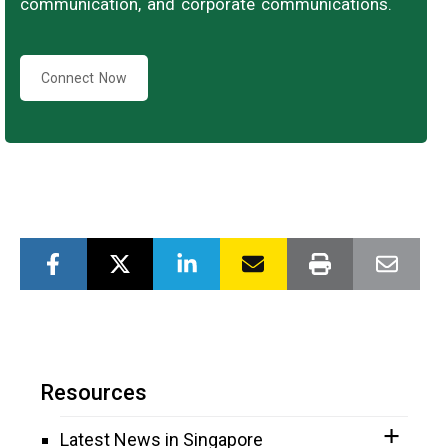
communication, and corporate communications.
Connect Now
Resources
Latest News in Singapore