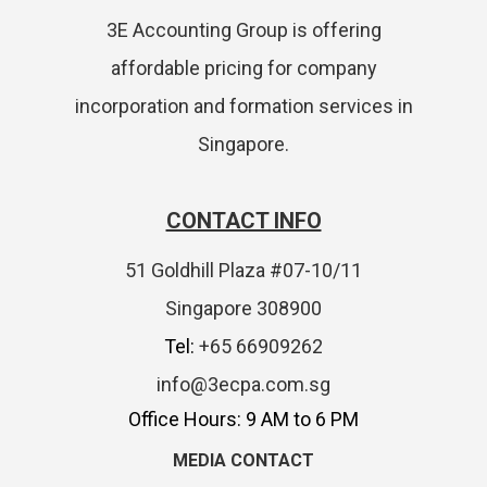
3E Accounting Group is offering
affordable pricing for company
incorporation and formation services in
Singapore.
CONTACT INFO
51 Goldhill Plaza #07-10/11
Singapore 308900
Tel:
+65 66909262
info@3ecpa.com.sg
Office Hours: 9 AM to 6 PM
MEDIA CONTACT