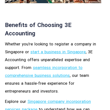
Benefits of Choosing 3E
Accounting
Whether you’re looking to register a company in
Singapore or
start a business in Singapore
, 3E
Accounting offers unparalleled expertise and
support. From
seamless incorporation to
comprehensive business solutions
, our team
ensures a hassle-free experience for
entrepreneurs and investors.
Explore our
Singapore company incorporation
services package
to understand how we can