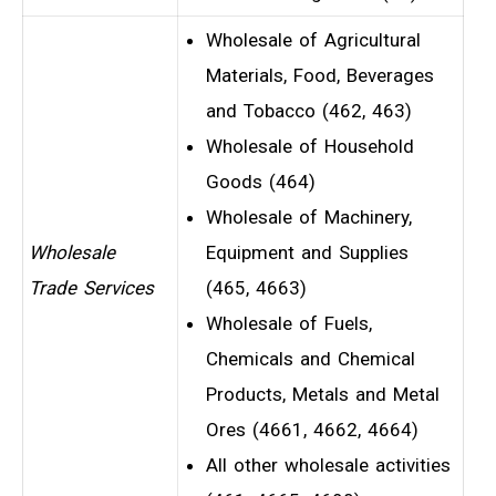
Wholesale of Agricultural
Materials, Food, Beverages
and Tobacco (462, 463)
Wholesale of Household
Goods (464)
Wholesale of Machinery,
Wholesale
Equipment and Supplies
Trade Services
(465, 4663)
Wholesale of Fuels,
Chemicals and Chemical
Products, Metals and Metal
Ores (4661, 4662, 4664)
All other wholesale activities