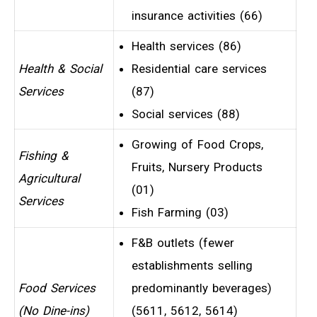
insurance activities (66)
Health services (86)
Health & Social
Residential care services
Services
(87)
Social services (88)
Growing of Food Crops,
Fishing &
Fruits, Nursery Products
Agricultural
(01)
Services
Fish Farming (03)
F&B outlets (fewer
establishments selling
Food Services
predominantly beverages)
(No Dine-ins)
(5611, 5612, 5614)