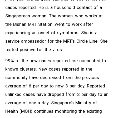
cases reported. He is a household contact of a
Singaporean woman. The woman, who works at
the Bishan MRT Station, went to work after
experiencing an onset of symptoms. She is a
service ambassador for the MRT’s Circle Line. She
tested positive for the virus.
99% of the new cases reported are connected to
known clusters. New cases reported in the
community have decreased from the previous
average of 6 per day to now 3 per day. Reported
unlinked cases have dropped from 2 per day to an
average of one a day. Singapore’s Ministry of
Health (MOH) continues monitoring the existing