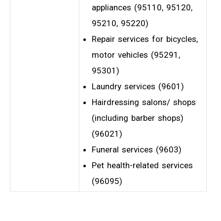
appliances (95110, 95120,
95210, 95220)
Repair services for bicycles,
motor vehicles (95291,
95301)
Laundry services (9601)
Hairdressing salons/ shops
(including barber shops)
(96021)
Funeral services (9603)
Pet health-related services
(96095)