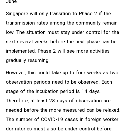
June.
Singapore will only transition to Phase 2 if the
transmission rates among the community remain
low. The situation must stay under control for the
next several weeks before the next phase can be
implemented. Phase 2 will see more activities
gradually resuming.
However, this could take up to four weeks as two
observation periods need to be observed. Each
stage of the incubation period is 14 days.
Therefore, at least 28 days of observation are
needed before the more measured can be relaxed.
The number of COVID-19 cases in foreign worker
dormitories must also be under control before