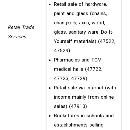
Retail sale of hardware,
paint and glass (chains,
changkols, axes, wood,
Retail Trade
glass, sanitary ware, Do-It-
Services
Yourself materials) (47522,
47529)
Pharmacies and TCM
medical halls (47722,
47723, 47729)
Retail sale via internet (with
income mainly from online
sales) (47910)
Bookstores in schools and
establishments selling