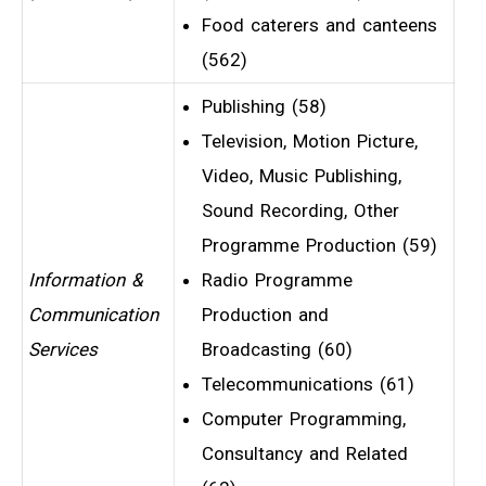
Food caterers and canteens
(562)
Publishing (58)
Television, Motion Picture,
Video, Music Publishing,
Sound Recording, Other
Programme Production (59)
Information &
Radio Programme
Communication
Production and
Services
Broadcasting (60)
Telecommunications (61)
Computer Programming,
Consultancy and Related