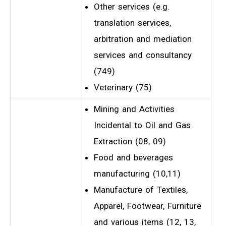
Other services (e.g.
translation services,
arbitration and mediation
services and consultancy
(749)
Veterinary (75)
Mining and Activities
Incidental to Oil and Gas
Extraction (08, 09)
Food and beverages
manufacturing (10,11)
Manufacture of Textiles,
Apparel, Footwear, Furniture
and various items (12, 13,