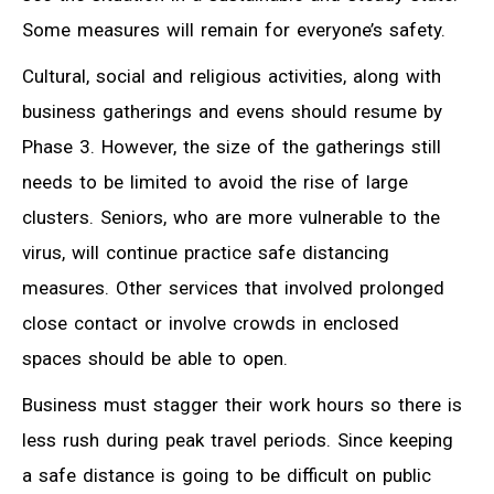
Some measures will remain for everyone’s safety.
Cultural, social and religious activities, along with
business gatherings and evens should resume by
Phase 3. However, the size of the gatherings still
needs to be limited to avoid the rise of large
clusters. Seniors, who are more vulnerable to the
virus, will continue practice safe distancing
measures. Other services that involved prolonged
close contact or involve crowds in enclosed
spaces should be able to open.
Business must stagger their work hours so there is
less rush during peak travel periods. Since keeping
a safe distance is going to be difficult on public