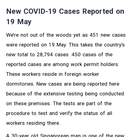
New COVID-19 Cases Reported on
19 May
We’re not out of the woods yet as 451 new cases
were reported on 19 May. This takes the country’s
new total to 28,794 cases. 450 cases of the
reported cases are among work permit holders.
These workers reside in foreign worker
dormitories. New cases are being reported here
because of the extensive testing being conducted
on these premises. The tests are part of the
procedure to test and verify the status of all
workers residing there.
A 30-year old Singaporean man is one of the new