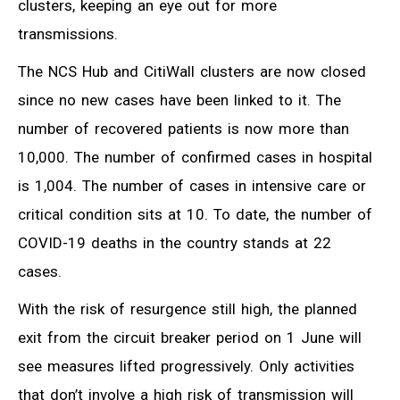
clusters, keeping an eye out for more
transmissions.
The NCS Hub and CitiWall clusters are now closed
since no new cases have been linked to it. The
number of recovered patients is now more than
10,000. The number of confirmed cases in hospital
is 1,004. The number of cases in intensive care or
critical condition sits at 10. To date, the number of
COVID-19 deaths in the country stands at 22
cases.
With the risk of resurgence still high, the planned
exit from the circuit breaker period on 1 June will
see measures lifted progressively. Only activities
that don’t involve a high risk of transmission will