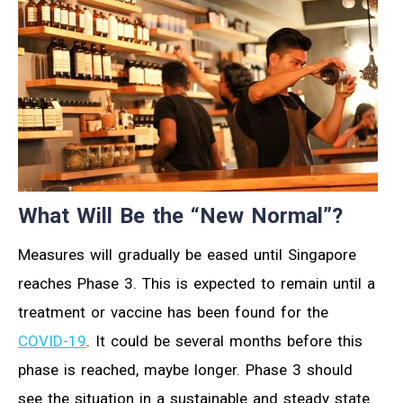
What Will Be the “New Normal”?
Measures will gradually be eased until Singapore
reaches Phase 3. This is expected to remain until a
treatment or vaccine has been found for the
COVID-19
. It could be several months before this
phase is reached, maybe longer. Phase 3 should
see the situation in a sustainable and steady state.