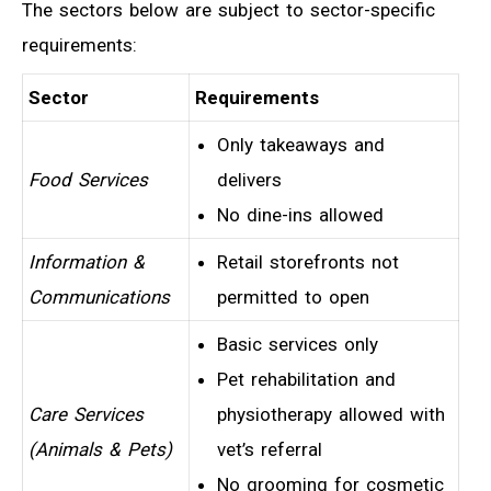
The sectors below are subject to sector-specific
requirements:
Sector
Requirements
Only takeaways and
Food Services
delivers
No dine-ins allowed
Information &
Retail storefronts not
Communications
permitted to open
Basic services only
Pet rehabilitation and
Care Services
physiotherapy allowed with
(Animals & Pets)
vet’s referral
No grooming for cosmetic