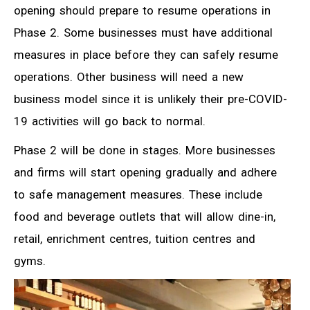
opening should prepare to resume operations in
Phase 2. Some businesses must have additional
measures in place before they can safely resume
operations. Other business will need a new
business model since it is unlikely their pre-COVID-
19 activities will go back to normal.
Phase 2 will be done in stages. More businesses
and firms will start opening gradually and adhere
to safe management measures. These include
food and beverage outlets that will allow dine-in,
retail, enrichment centres, tuition centres and
gyms.