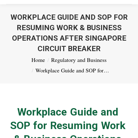
WORKPLACE GUIDE AND SOP FOR
RESUMING WORK & BUSINESS
OPERATIONS AFTER SINGAPORE
CIRCUIT BREAKER
You are here:
Home
Regulatory and Business
Workplace Guide and SOP for…
Workplace Guide and
SOP for Resuming Work