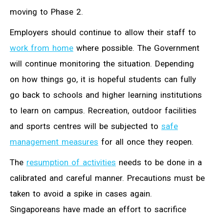
moving to Phase 2.
Employers should continue to allow their staff to
work from home
where possible. The Government
will continue monitoring the situation. Depending
on how things go, it is hopeful students can fully
go back to schools and higher learning institutions
to learn on campus. Recreation, outdoor facilities
and sports centres will be subjected to
safe
management measures
for all once they reopen.
The
resumption of activities
needs to be done in a
calibrated and careful manner. Precautions must be
taken to avoid a spike in cases again.
Singaporeans have made an effort to sacrifice