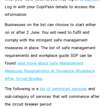
Log in with your CoprPass details to access the
information.
Businesses on the list can choose to start either
on or after 2 June. You will need to fulfil and
comply with the stringent safe management
measures in place. The list of safe management
requirements and workplace guide SOP can be
found
read more about Safe Management
Measures Requirements at Singapore Workplace
After Circuit Breaker
.
The following is a
list of permitted services
and
sub-category of services that will commence after
the circuit breaker period: