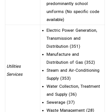
predominantly school
uniforms (No specific code
available)
Electric Power Generation,
Transmission and
Distribution (351)
Manufacture and
Distribution of Gas (352)
Utilities
Steam and Air-Conditioning
Services
Supply (353)
Water Collection, Treatment
and Supply (36)
Sewerage (37)
Waste Management (28)