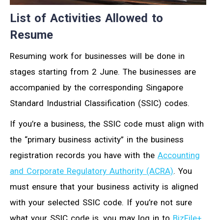
List of Activities Allowed to
Resume
Resuming work for businesses will be done in
stages starting from 2 June. The businesses are
accompanied by the corresponding Singapore
Standard Industrial Classification (SSIC) codes.
If you’re a business, the SSIC code must align with
the “primary business activity” in the business
registration records you have with the
Accounting
and Corporate Regulatory Authority (ACRA)
. You
must ensure that your business activity is aligned
with your selected SSIC code. If you’re not sure
what your SSIC code is, you may log in to
BizFile+
.