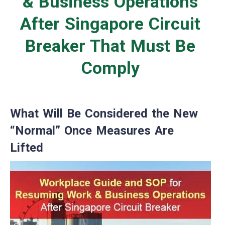
& Business Operations
After Singapore Circuit
Breaker That Must Be
Comply
What Will Be Considered the New
“Normal” Once Measures Are
Lifted