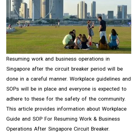
Resuming work and business operations in
Singapore after the circuit breaker period will be
done in a careful manner. Workplace guidelines and
SOPs will be in place and everyone is expected to
adhere to these for the safety of the community.
This article provides information about Workplace
Guide and SOP For Resuming Work & Business
Operations After Singapore Circuit Breaker.