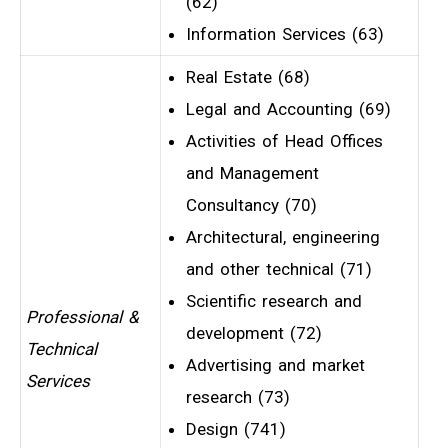
(62)
Information Services (63)
Real Estate (68)
Legal and Accounting (69)
Activities of Head Offices
and Management
Consultancy (70)
Architectural, engineering
and other technical (71)
Scientific research and
Professional &
development (72)
Technical
Advertising and market
Services
research (73)
Design (741)