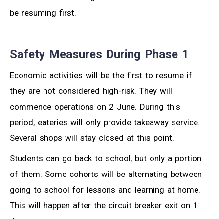
be resuming first.
Safety Measures During Phase 1
Economic activities will be the first to resume if
they are not considered high-risk. They will
commence operations on 2 June. During this
period, eateries will only provide takeaway service.
Several shops will stay closed at this point.
Students can go back to school, but only a portion
of them. Some cohorts will be alternating between
going to school for lessons and learning at home.
This will happen after the circuit breaker exit on 1