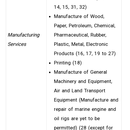
14, 15, 31, 32)
Manufacture of Wood,
Paper, Petroleum, Chemical,
Manufacturing
Pharmaceutical, Rubber,
Services
Plastic, Metal, Electronic
Products (16, 17, 19 to 27)
Printing (18)
Manufacture of General
Machinery and Equipment,
Air and Land Transport
Equipment (Manufacture and
repair of marine engine and
oil rigs are yet to be
permitted) (28 (except for