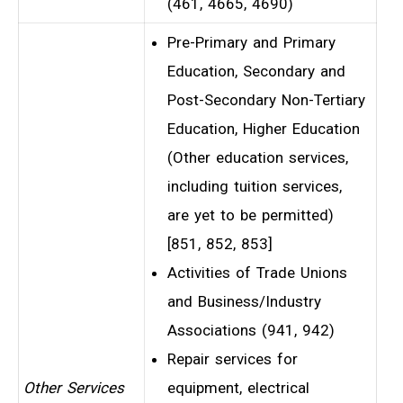
(461, 4665, 4690)
Pre-Primary and Primary
Education, Secondary and
Post-Secondary Non-Tertiary
Education, Higher Education
(Other education services,
including tuition services,
are yet to be permitted)
[851, 852, 853]
Activities of Trade Unions
and Business/Industry
Associations (941, 942)
Repair services for
Other Services
equipment, electrical