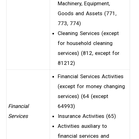
Machinery, Equipment,
Goods and Assets (771,
773, 774)
Cleaning Services (except
for household cleaning
services) (812, except for
81212)
Financial Services Activities
(except for money changing
services) (64 (except
Financial
64993)
Services
Insurance Activities (65)
Activities auxiliary to
financial services and