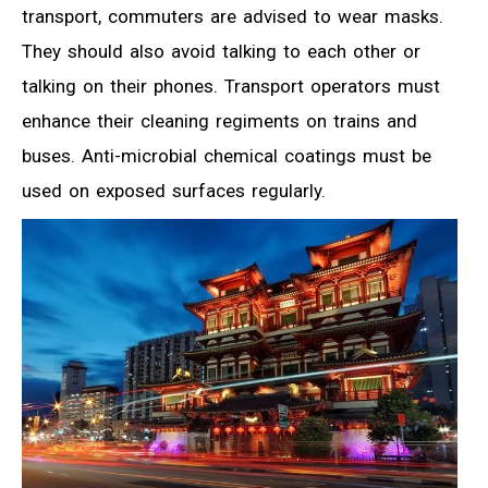
transport, commuters are advised to wear masks.
They should also avoid talking to each other or
talking on their phones. Transport operators must
enhance their cleaning regiments on trains and
buses. Anti-microbial chemical coatings must be
used on exposed surfaces regularly.