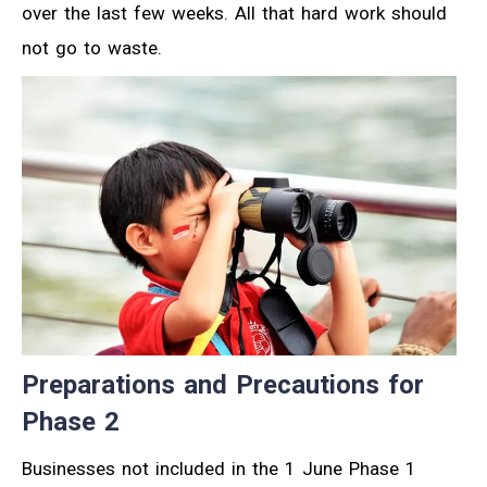
over the last few weeks. All that hard work should
not go to waste.
Preparations and Precautions for
Phase 2
Businesses not included in the 1 June Phase 1