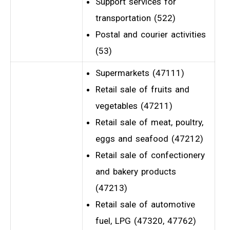
Support services for
transportation (522)
Postal and courier activities
(53)
Supermarkets (47111)
Retail sale of fruits and
vegetables (47211)
Retail sale of meat, poultry,
eggs and seafood (47212)
Retail sale of confectionery
and bakery products
(47213)
Retail sale of automotive
fuel, LPG (47320, 47762)