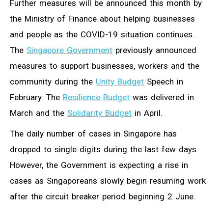
Further measures will be announced this month by
the Ministry of Finance about helping businesses
and people as the COVID-19 situation continues.
The
Singapore Government
previously announced
measures to support businesses, workers and the
community during the
Unity Budget
Speech in
February. The
Resilience Budget
was delivered in
March and the
Solidarity Budget
in April.
The daily number of cases in Singapore has
dropped to single digits during the last few days.
However, the Government is expecting a rise in
cases as Singaporeans slowly begin resuming work
after the circuit breaker period beginning 2 June.