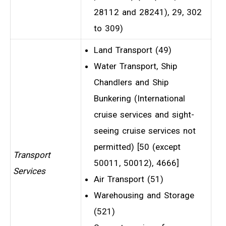
28112 and 28241), 29, 302
to 309)
Land Transport (49)
Water Transport, Ship
Chandlers and Ship
Bunkering (International
cruise services and sight-
seeing cruise services not
permitted) [50 (except
Transport
50011, 50012), 4666]
Services
Air Transport (51)
Warehousing and Storage
(521)