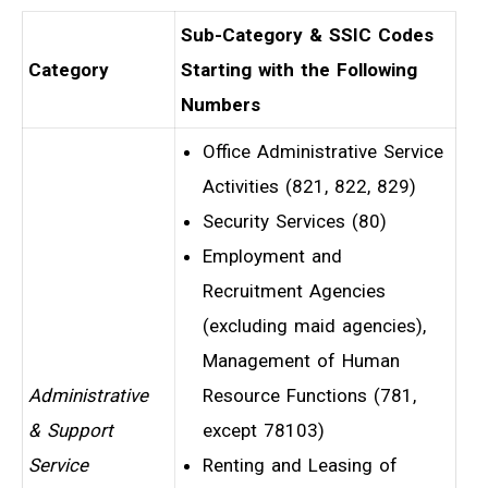
Sub-Category & SSIC Codes
Category
Starting with the Following
Numbers
Office Administrative Service
Activities (821, 822, 829)
Security Services (80)
Employment and
Recruitment Agencies
(excluding maid agencies),
Management of Human
Administrative
Resource Functions (781,
& Support
except 78103)
Service
Renting and Leasing of