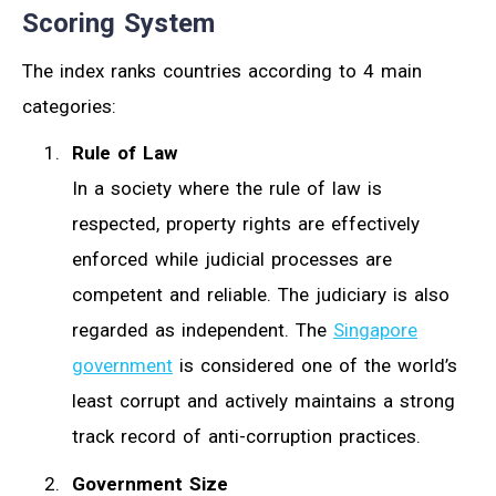
Scoring System
The index ranks countries according to 4 main
categories:
Rule of Law
In a society where the rule of law is
respected, property rights are effectively
enforced while judicial processes are
competent and reliable. The judiciary is also
regarded as independent. The
Singapore
government
is considered one of the world’s
least corrupt and actively maintains a strong
track record of anti-corruption practices.
Government Size