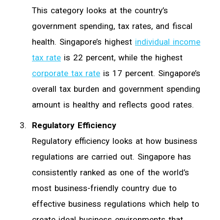
This category looks at the country’s
government spending, tax rates, and fiscal
health. Singapore’s highest
individual income
tax rate
is 22 percent, while the highest
corporate tax rate
is 17 percent. Singapore’s
overall tax burden and government spending
amount is healthy and reflects good rates.
Regulatory Efficiency
Regulatory efficiency looks at how business
regulations are carried out. Singapore has
consistently ranked as one of the world’s
most business-friendly country due to
effective business regulations which help to
create ideal business environments that