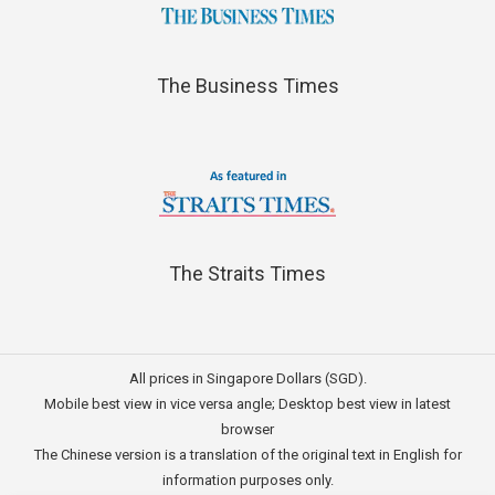
The Business Times
The Straits Times
All prices in Singapore Dollars (SGD).
Mobile best view in vice versa angle; Desktop best view in latest
browser
The Chinese version is a translation of the original text in English for
information purposes only.