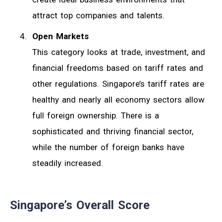
attract top companies and talents.
Open Markets
This category looks at trade, investment, and
financial freedoms based on tariff rates and
other regulations. Singapore’s tariff rates are
healthy and nearly all economy sectors allow
full foreign ownership. There is a
sophisticated and thriving financial sector,
while the number of foreign banks have
steadily increased.
Singapore’s Overall Score