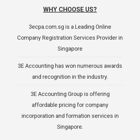
WHY CHOOSE US?
3ecpa.com.sg is a Leading Online
Company Registration Services Provider in
Singapore
3E Accounting has won numerous awards
and recognition in the industry.
3E Accounting Group is offering
affordable pricing for company
incorporation and formation services in
Singapore.