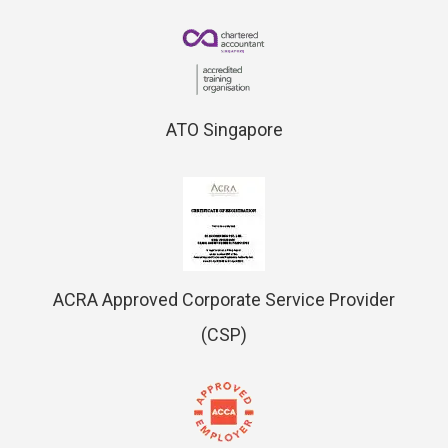
ATO Singapore
ACRA Approved Corporate Service Provider
(CSP)