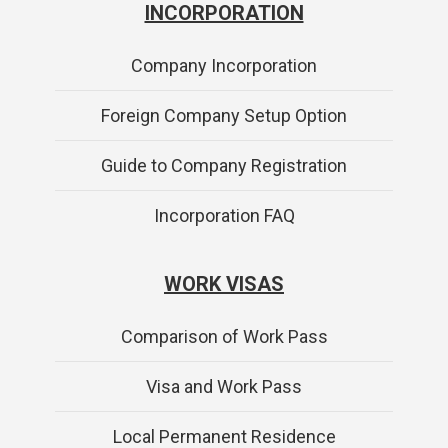
INCORPORATION
Company Incorporation
Foreign Company Setup Option
Guide to Company Registration
Incorporation FAQ
WORK VISAS
Comparison of Work Pass
Visa and Work Pass
Local Permanent Residence