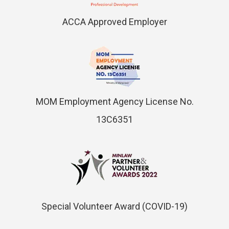
ACCA Approved Employer
MOM Employment Agency License No.
13C6351
Special Volunteer Award (COVID-19)