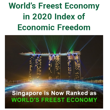
World’s Freest Economy
in 2020 Index of
Economic Freedom