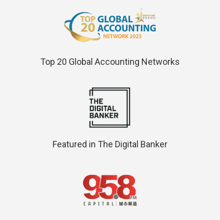
Top 20 Global Accounting Networks
Featured in The Digital Banker