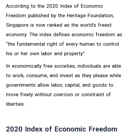
According to the 2020 Index of Economic
Freedom published by the Heritage Foundation,
Singapore is now ranked as the world’s freest
economy. The index defines economic freedom as
“the fundamental right of every human to control
his or her own labor and property”.
In economically free societies, individuals are able
to work, consume, and invest as they please while
governments allow labor, capital, and goods to
move freely without coercion or constraint of
liberties.
2020 Index of Economic Freedom