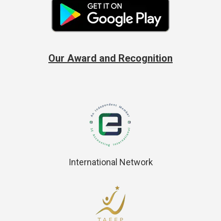
Our Award and Recognition
International Network