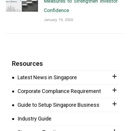
Measures to Strengthen Investor
Confidence
January 19, 2026
Resources
Latest News in Singapore
Corporate Compliance Requirement
Guide to Setup Singapore Business
Industry Guide