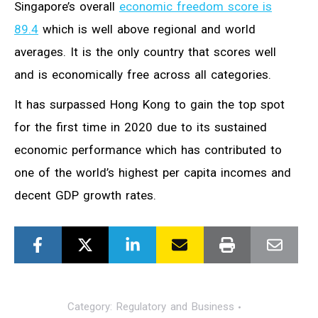
Singapore’s overall
economic freedom score is
89.4
which is well above regional and world
averages. It is the only country that scores well
and is economically free across all categories.
It has surpassed Hong Kong to gain the top spot
for the first time in 2020 due to its sustained
economic performance which has contributed to
one of the world’s highest per capita incomes and
decent GDP growth rates.
Category:
Regulatory and Business