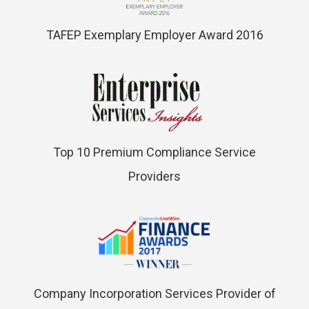
TAFEP Exemplary Employer Award 2016
Top 10 Premium Compliance Service
Providers
Company Incorporation Services Provider of