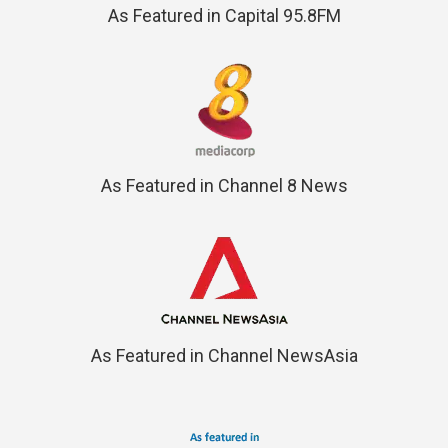
As Featured in Capital 95.8FM
As Featured in Channel 8 News
As Featured in Channel NewsAsia