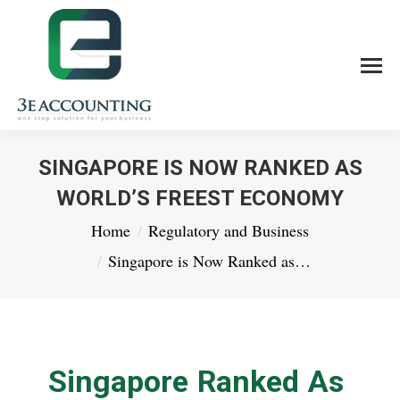
SINGAPORE IS NOW RANKED AS
WORLD’S FREEST ECONOMY
You are here:
Home
Regulatory and Business
Singapore is Now Ranked as…
Singapore Ranked As