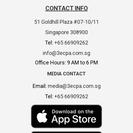
CONTACT INFO
51 Goldhill Plaza #07-10/11
Singapore 308900
Tel:
+65 66909262
info@3ecpa.com.sg
Office Hours: 9 AM to 6 PM
MEDIA CONTACT
Email:
media@3ecpa.com.sg
Tel:
+65 66909262