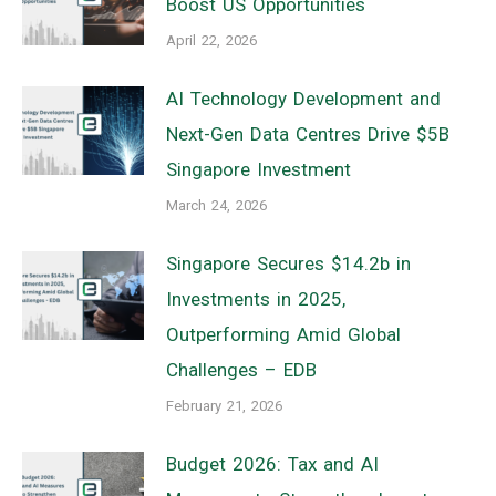
Boost US Opportunities
April 22, 2026
AI Technology Development and
Next-Gen Data Centres Drive $5B
Singapore Investment
March 24, 2026
Singapore Secures $14.2b in
Investments in 2025,
Outperforming Amid Global
Challenges – EDB
February 21, 2026
Budget 2026: Tax and AI