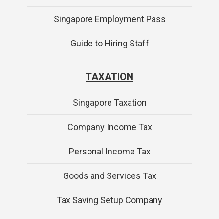
Singapore Employment Pass
Guide to Hiring Staff
TAXATION
Singapore Taxation
Company Income Tax
Personal Income Tax
Goods and Services Tax
Tax Saving Setup Company