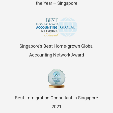
the Year – Singapore
Singapore’s Best Home-grown Global
Accounting Network Award
Best Immigration Consultant in Singapore
2021