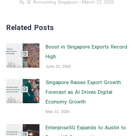
By
3E Accounting Singapore
March 25, 2020
Related Posts
Boost in Singapore Exports Record
High
June 23, 2026
Singapore Raises Export Growth
Forecast as AI Drives Digital
Economy Growth
May 22, 2026
EnterpriseSG Expands to Austin to