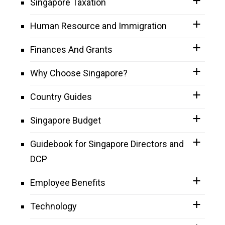
Singapore Taxation
Human Resource and Immigration
Finances And Grants
Why Choose Singapore?
Country Guides
Singapore Budget
Guidebook for Singapore Directors and
DCP
Employee Benefits
Technology