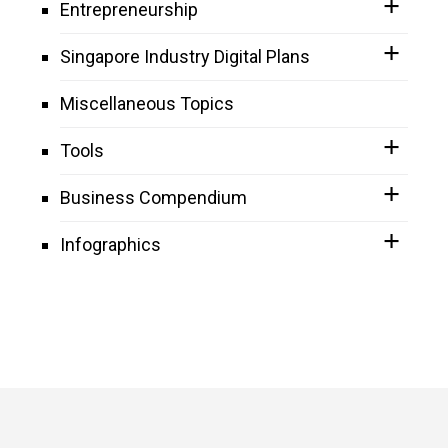
Entrepreneurship
Singapore Industry Digital Plans
Miscellaneous Topics
Tools
Business Compendium
Infographics