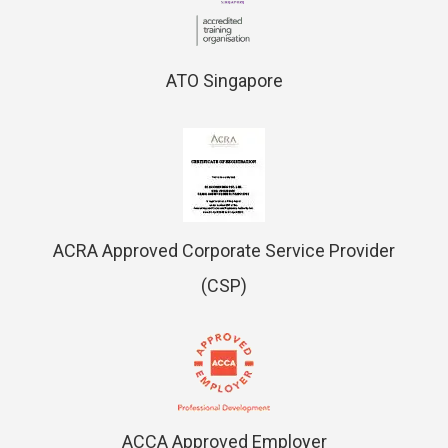
ATO Singapore
ACRA Approved Corporate Service Provider
(CSP)
ACCA Approved Employer