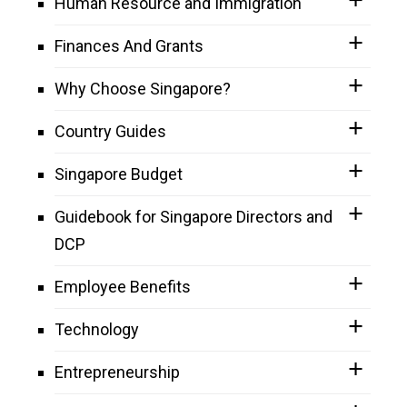
Human Resource and Immigration
Finances And Grants
Why Choose Singapore?
Country Guides
Singapore Budget
Guidebook for Singapore Directors and
DCP
Employee Benefits
Technology
Entrepreneurship