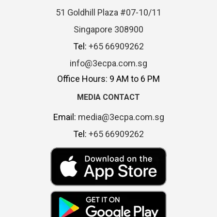
51 Goldhill Plaza #07-10/11
Singapore 308900
Tel:
+65 66909262
info@3ecpa.com.sg
Office Hours: 9 AM to 6 PM
MEDIA CONTACT
Email:
media@3ecpa.com.sg
Tel:
+65 66909262