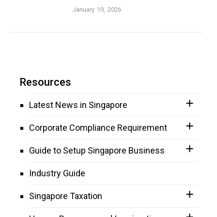
January 19, 2026
Resources
Latest News in Singapore
Corporate Compliance Requirement
Guide to Setup Singapore Business
Industry Guide
Singapore Taxation