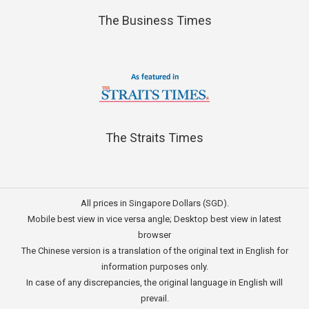
The Business Times
The Straits Times
All prices in Singapore Dollars (SGD).
Mobile best view in vice versa angle; Desktop best view in latest
browser
The Chinese version is a translation of the original text in English for
information purposes only.
In case of any discrepancies, the original language in English will
prevail.