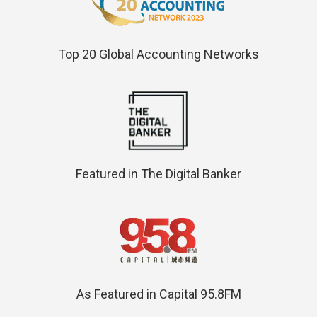
Top 20 Global Accounting Networks
Featured in The Digital Banker
As Featured in Capital 95.8FM