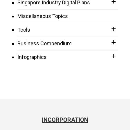
Singapore Industry Digital Plans
Miscellaneous Topics
Tools
Business Compendium
Infographics
INCORPORATION