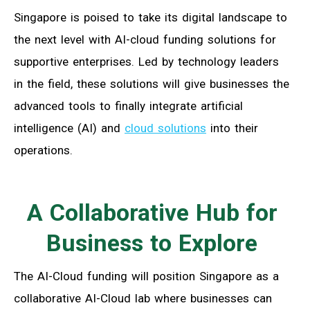
Singapore is poised to take its digital landscape to
the next level with AI-cloud funding solutions for
supportive enterprises. Led by technology leaders
in the field, these solutions will give businesses the
advanced tools to finally integrate artificial
intelligence (AI) and
cloud solutions
into their
operations.
A Collaborative Hub for
Business to Explore
The AI-Cloud funding will position Singapore as a
collaborative AI-Cloud lab where businesses can