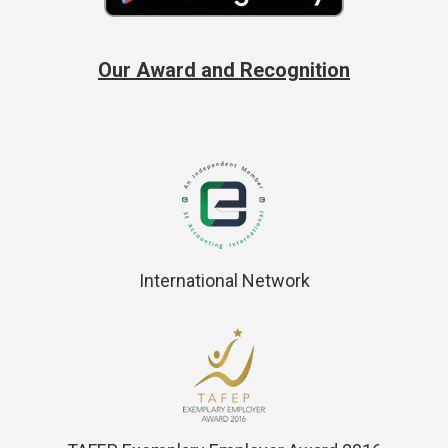
Our Award and Recognition
International Network