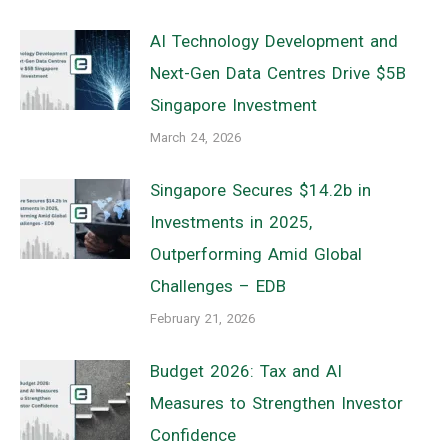
AI Technology Development and
Next-Gen Data Centres Drive $5B
Singapore Investment
March 24, 2026
Singapore Secures $14.2b in
Investments in 2025,
Outperforming Amid Global
Challenges – EDB
February 21, 2026
Budget 2026: Tax and AI
Measures to Strengthen Investor
Confidence