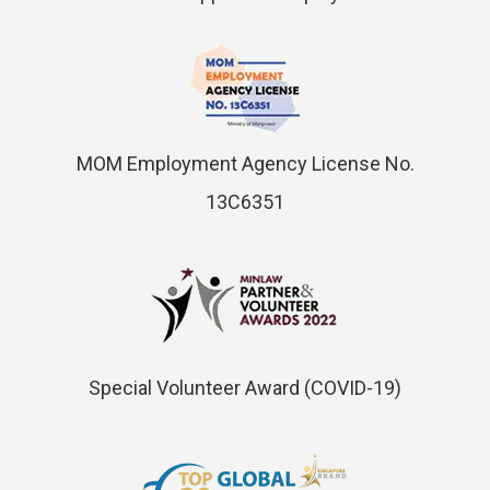
MOM Employment Agency License No.
13C6351
Special Volunteer Award (COVID-19)