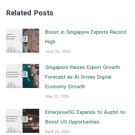
Related Posts
Boost in Singapore Exports Record
High
June 23, 2026
Singapore Raises Export Growth
Forecast as AI Drives Digital
Economy Growth
May 22, 2026
EnterpriseSG Expands to Austin to
Boost US Opportunities
April 22, 2026