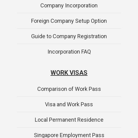
Company Incorporation
Foreign Company Setup Option
Guide to Company Registration
Incorporation FAQ
WORK VISAS
Comparison of Work Pass
Visa and Work Pass
Local Permanent Residence
Singapore Employment Pass