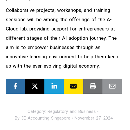
Collaborative projects, workshops, and training
sessions will be among the offerings of the A-
Cloud lab, providing support for entrepreneurs at
different stages of their AI adoption journey. The
aim is to empower businesses through an
innovative learning environment to help them keep
up with the ever-evolving digital economy.
Category:
Regulatory and Business
By
3E Accounting Singapore
November 27, 2024