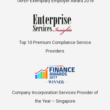
TAFEP Exemplary Employer Award 2016
Top 10 Premium Compliance Service
Providers
Company Incorporation Services Provider of
the Year – Singapore