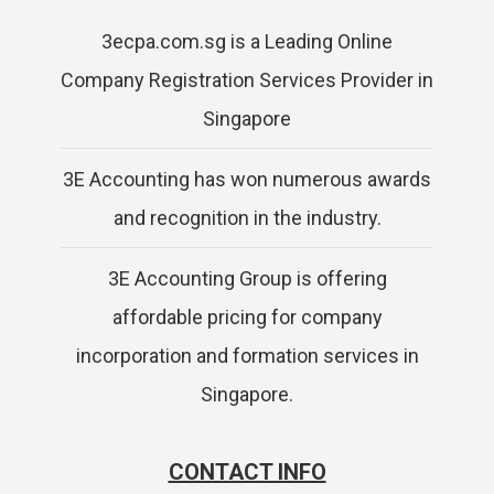
3ecpa.com.sg is a Leading Online
Company Registration Services Provider in
Singapore
3E Accounting has won numerous awards
and recognition in the industry.
3E Accounting Group is offering
affordable pricing for company
incorporation and formation services in
Singapore.
CONTACT INFO