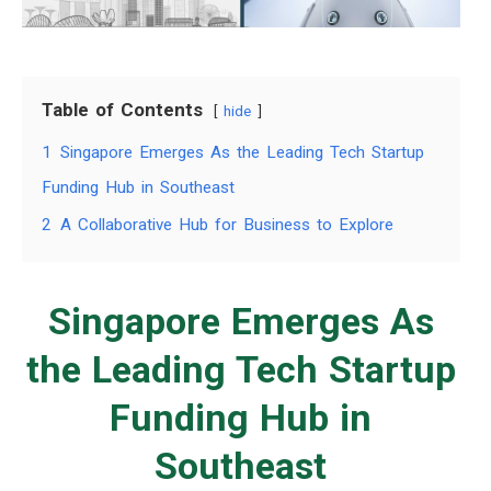
Table of Contents
hide
1
Singapore Emerges As the Leading Tech Startup
Funding Hub in Southeast
2
A Collaborative Hub for Business to Explore
Singapore Emerges As
the Leading Tech Startup
Funding Hub in
Southeast