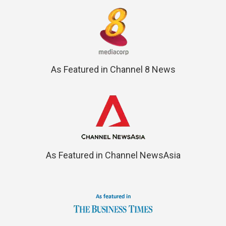
As Featured in Channel 8 News
As Featured in Channel NewsAsia