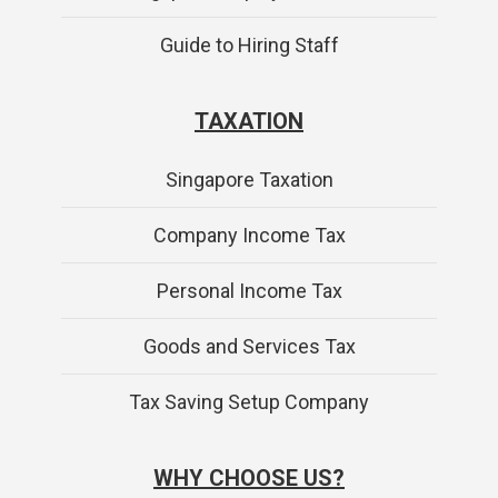
Guide to Hiring Staff
TAXATION
Singapore Taxation
Company Income Tax
Personal Income Tax
Goods and Services Tax
Tax Saving Setup Company
WHY CHOOSE US?