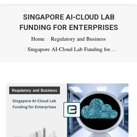
SINGAPORE AI-CLOUD LAB
FUNDING FOR ENTERPRISES
You are here:
Home
Regulatory and Business
Singapore AI-Cloud Lab Funding for…
Regulatory and Business