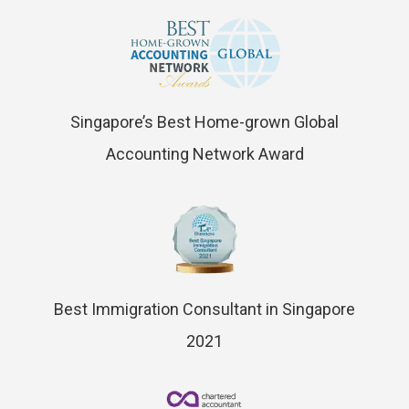
Singapore’s Best Home-grown Global
Accounting Network Award
Best Immigration Consultant in Singapore
2021