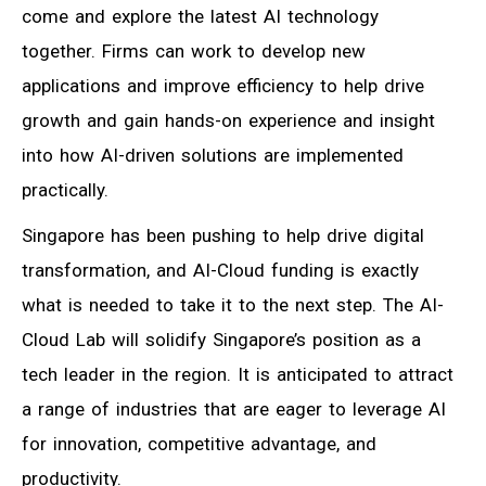
come and explore the latest AI technology
together. Firms can work to develop new
applications and improve efficiency to help drive
growth and gain hands-on experience and insight
into how AI-driven solutions are implemented
practically.
Singapore has been pushing to help drive digital
transformation, and AI-Cloud funding is exactly
what is needed to take it to the next step. The AI-
Cloud Lab will solidify Singapore’s position as a
tech leader in the region. It is anticipated to attract
a range of industries that are eager to leverage AI
for innovation, competitive advantage, and
productivity.