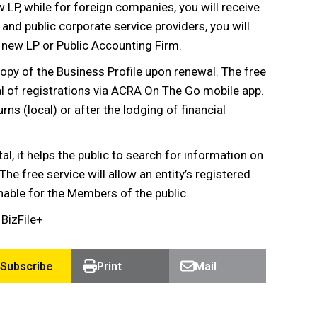
ew LP, while for foreign companies, you will receive
 and public corporate service providers, you will
a new LP or Public Accounting Firm.
 copy of the Business Profile upon renewal. The free
al of registrations via ACRA On The Go mobile app.
rns (local) or after the lodging of financial
tal, it helps the public to search for information on
e free service will allow an entity’s registered
able for the Members of the public.
BizFile+
Subscribe
Print
Mail