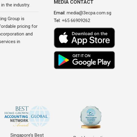
MEDIA CONTACT
in the industry.
Email:
media@3ecpa.com.sg
ing Group is
Tel:
+65 66909262
fordable pricing for
corporation and
ervices in
Singapore’s Best