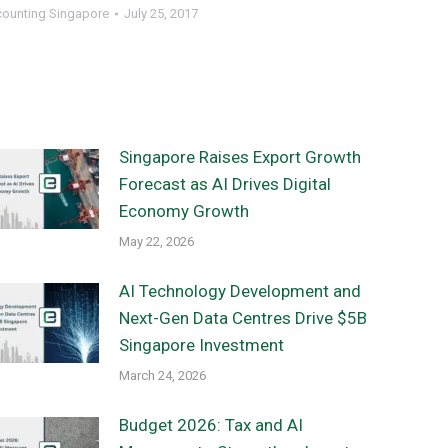
counting Singapore
July 25, 2017
Singapore Raises Export Growth
Forecast as AI Drives Digital
Economy Growth
May 22, 2026
AI Technology Development and
Next-Gen Data Centres Drive $5B
Singapore Investment
March 24, 2026
Budget 2026: Tax and AI