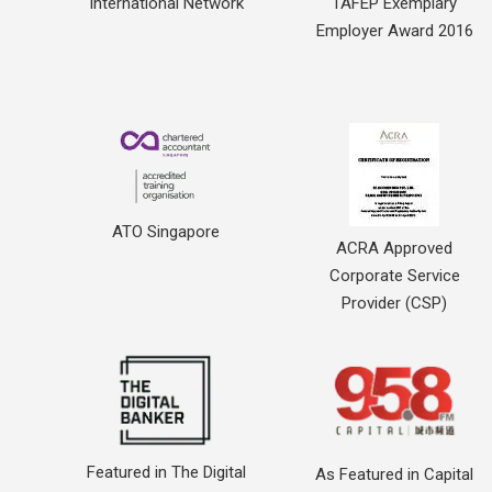
International Network
TAFEP Exemplary
Employer Award 2016
ATO Singapore
ACRA Approved
Corporate Service
Provider (CSP)
Featured in The Digital
As Featured in Capital