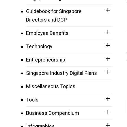
Guidebook for Singapore
Directors and DCP
Employee Benefits
Technology
Entrepreneurship
Singapore Industry Digital Plans
Miscellaneous Topics
Tools
Business Compendium
Infographics