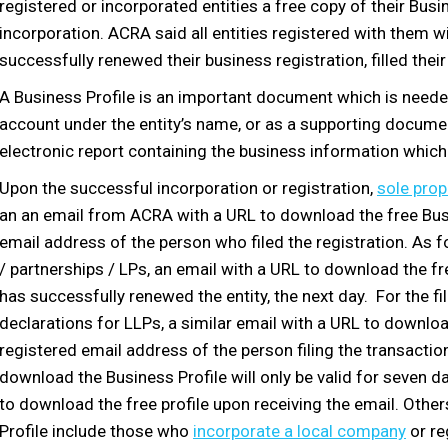
registered or incorporated entities a free copy of their Busi
incorporation. ACRA said all entities registered with them wi
successfully renewed their business registration, filled their
A Business Profile is an important document which is need
account under the entity’s name, or as a supporting document
electronic report containing the business information which 
Upon the successful incorporation or registration,
sole prop
an an email from ACRA with a URL to download the free Busine
email address of the person who filed the registration. As f
/ partnerships / LPs, an email with a URL to download the fr
has successfully renewed the entity, the next day. For the f
declarations for LLPs, a similar email with a URL to download
registered email address of the person filing the transactio
download the Business Profile will only be valid for seven 
to download the free profile upon receiving the email. Other
Profile include those who
incorporate a local company
or re