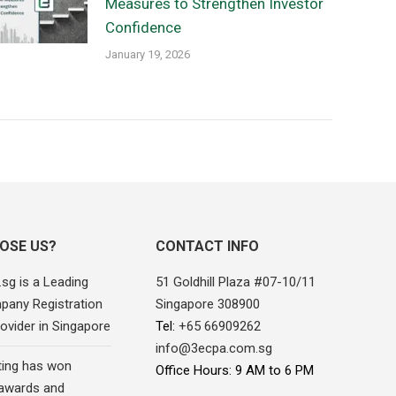
Measures to Strengthen Investor
Confidence
January 19, 2026
OSE US?
CONTACT INFO
sg is a Leading
51 Goldhill Plaza #07-10/11
pany Registration
Singapore 308900
ovider in Singapore
Tel:
+65 66909262
info@3ecpa.com.sg
ing has won
Office Hours: 9 AM to 6 PM
awards and