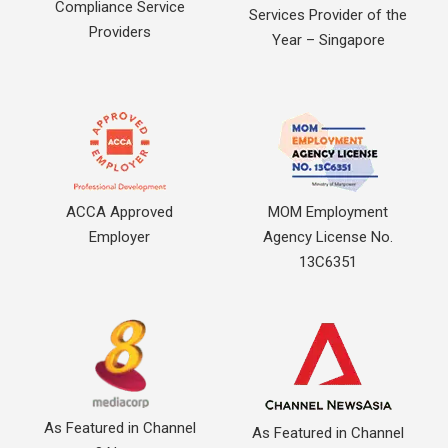
Compliance Service
Services Provider of the
Providers
Year – Singapore
ACCA Approved
MOM Employment
Employer
Agency License No.
13C6351
As Featured in Channel
As Featured in Channel