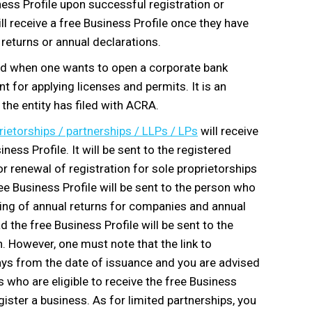
ness Profile upon successful registration or
ll receive a free Business Profile once they have
 returns or annual declarations.
ed when one wants to open a corporate bank
 for applying licenses and permits. It is an
the entity has filed with ACRA.
rietorships / partnerships / LLPs / LPs
will receive
ss Profile. It will be sent to the registered
or renewal of registration for sole proprietorships
ee Business Profile will be sent to the person who
iling of annual returns for companies and annual
 the free Business Profile will be sent to the
n. However, one must note that the link to
days from the date of issuance and you are advised
s who are eligible to receive the free Business
gister a business. As for limited partnerships, you