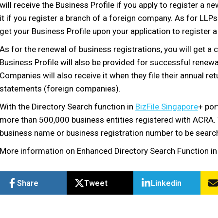
will receive the Business Profile if you apply to register a n
it if you register a branch of a foreign company. As for LLPs
get your Business Profile upon your application to register 
As for the renewal of business registrations, you will get a
Business Profile will also be provided for successful renew
Companies will also receive it when they file their annual retu
statements (foreign companies).
With the Directory Search function in
BizFile Singapore
+ por
more than 500,000 business entities registered with ACRA. Th
business name or business registration number to be search
More information on Enhanced Directory Search Function in 
Share
Tweet
Linkedin