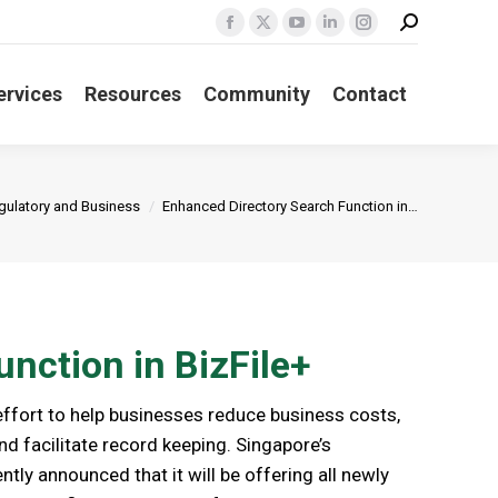
Search:
Facebook
X
YouTube
Linkedin
Instagram
page
page
page
page
page
ervices
Resources
Community
Contact
opens
opens
opens
opens
opens
in
in
in
in
in
new
new
new
new
new
window
window
window
window
window
ere:
gulatory and Business
Enhanced Directory Search Function in…
nction in BizFile+
 effort to help businesses reduce business costs,
nd facilitate record keeping. Singapore’s
ntly announced that it will be offering all newly