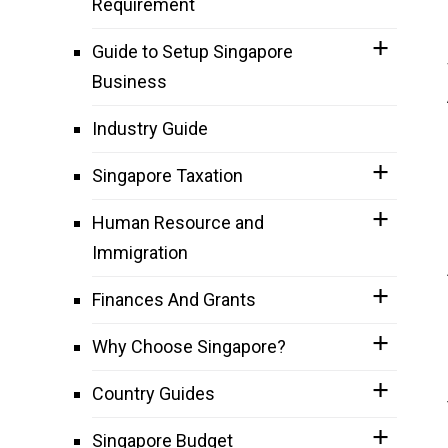
Requirement
Guide to Setup Singapore
Business
Industry Guide
Singapore Taxation
Human Resource and
Immigration
Finances And Grants
Why Choose Singapore?
Country Guides
Singapore Budget