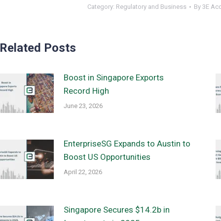
Category:
Regulatory and Business
By
3E Ac
Related Posts
Boost in Singapore Exports
Record High
June 23, 2026
EnterpriseSG Expands to Austin to
Boost US Opportunities
April 22, 2026
Singapore Secures $14.2b in