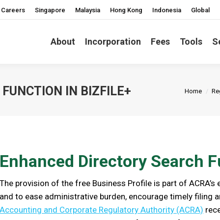
Careers
Singapore
Malaysia
Hong Kong
Indonesia
Global
About
Incorporation
Fees
Tools
S
You are h
FUNCTION IN BIZFILE+
Home
Re
Enhanced Directory Search Fu
The provision of the free Business Profile is part of ACRA’s
and to ease administrative burden, encourage timely filing a
Accounting and Corporate Regulatory Authority (ACRA)
rece