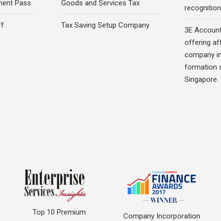
ment Pass
Goods and Services Tax
recognition 
ff
Tax Saving Setup Company
3E Account
offering af
company in
formation s
Singapore.
Top 10 Premium
Company Incorporation