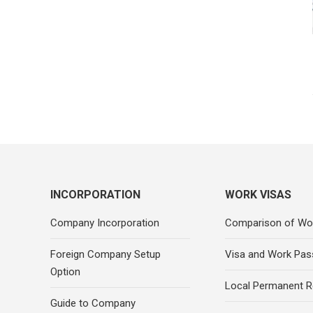
INCORPORATION
WORK VISAS
Company Incorporation
Comparison of Wo
Foreign Company Setup
Visa and Work Pas
Option
Local Permanent R
Guide to Company