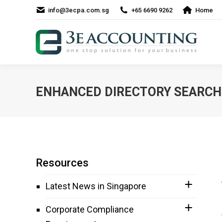
info@3ecpa.com.sg
+65 6690 9262
Home
ENHANCED DIRECTORY SEARCH 
Resources
Latest News in Singapore
Corporate Compliance