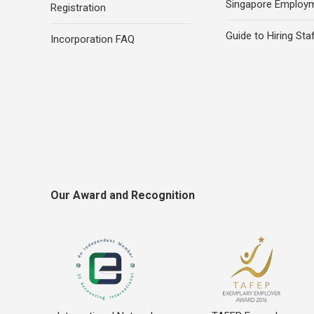
Singapore Employ
Registration
Guide to Hiring Sta
Incorporation FAQ
Our Award and Recognition