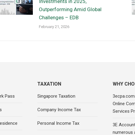
Investments in 2025,
Outperforming Amid Global
Challenges – EDB
February 21, 2026
TAXATION
WHY CHO
rk Pass
Singapore Taxation
3ecpa.com.
Online Com
s
Company Income Tax
Services Pr
esidence
Personal Income Tax
3E Account
numerous 