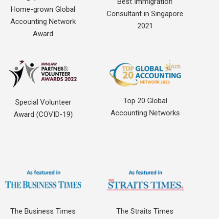
Best Immigration
Home-grown Global
Consultant in Singapore
Accounting Network
2021
Award
Top 20 Global
Special Volunteer
Accounting Networks
Award (COVID-19)
The Business Times
The Straits Times