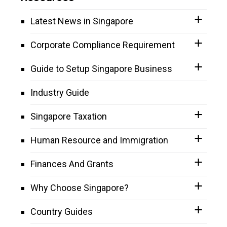
Latest News in Singapore
Corporate Compliance Requirement
Guide to Setup Singapore Business
Industry Guide
Singapore Taxation
Human Resource and Immigration
Finances And Grants
Why Choose Singapore?
Country Guides