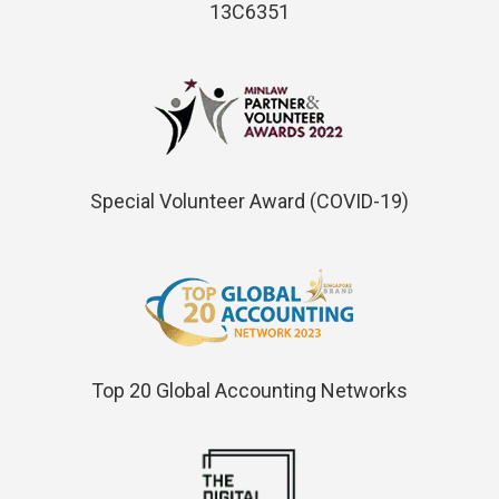
13C6351
Special Volunteer Award (COVID-19)
Top 20 Global Accounting Networks