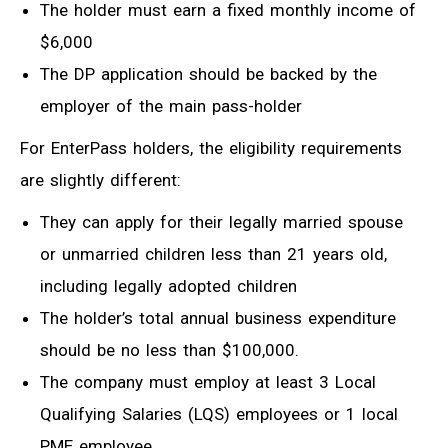
The holder must earn a fixed monthly income of
$6,000
The DP application should be backed by the
employer of the main pass-holder
For EnterPass holders, the eligibility requirements
are slightly different:
They can apply for their legally married spouse
or unmarried children less than 21 years old,
including legally adopted children
The holder’s total annual business expenditure
should be no less than $100,000.
The company must employ at least 3 Local
Qualifying Salaries (LQS) employees or 1 local
PME employee