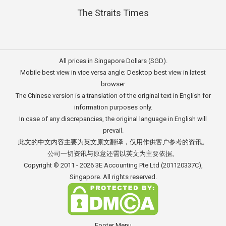
The Straits Times
All prices in Singapore Dollars (SGD).
Mobile best view in vice versa angle; Desktop best view in latest
browser
The Chinese version is a translation of the original text in English for
information purposes only.
In case of any discrepancies, the original language in English will
prevail.
此文的中文内容主要为英文原文翻译，仅用作供客户参考的资讯。
公司一切资讯与原意还需以英文为主要依据。
Copyright © 2011 - 2026
3E Accounting Pte Ltd
(201120337C),
Singapore. All rights reserved.
Footer Menu