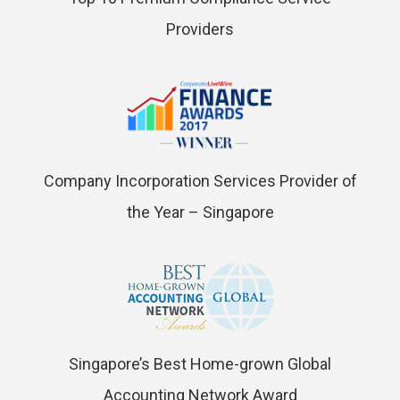
Providers
Company Incorporation Services Provider of
the Year – Singapore
Singapore’s Best Home-grown Global
Accounting Network Award