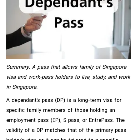
Summary: A pass that allows family of Singapore
visa and work-pass holders to live, study, and work
in Singapore.
A dependant’s pass (DP) is a long-term visa for
specific family members of those holding an
employment pass (EP), S pass, or EntrePass. The
validity of a DP matches that of the primary pass