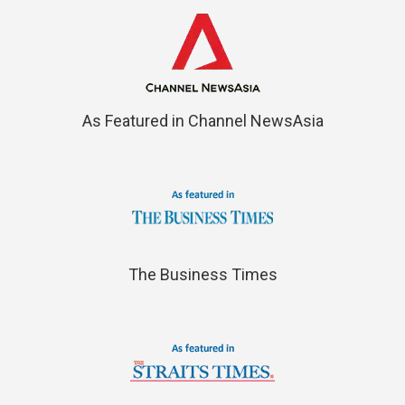
As Featured in Channel NewsAsia
The Business Times