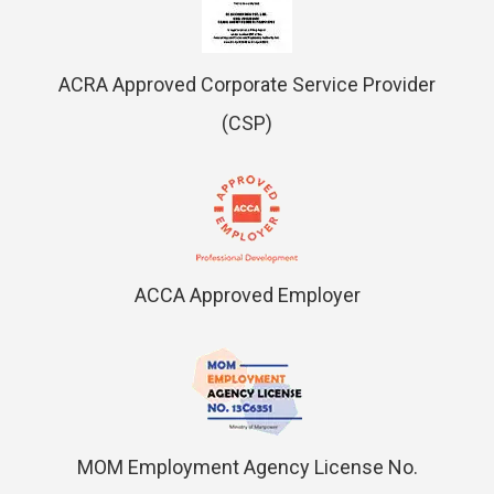
ACRA Approved Corporate Service Provider
(CSP)
ACCA Approved Employer
MOM Employment Agency License No.