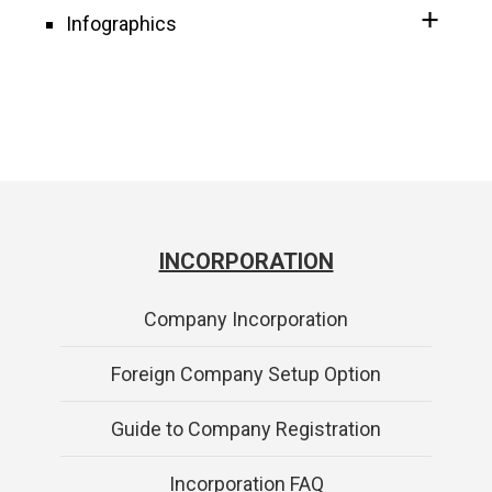
Infographics
INCORPORATION
Company Incorporation
Foreign Company Setup Option
Guide to Company Registration
Incorporation FAQ