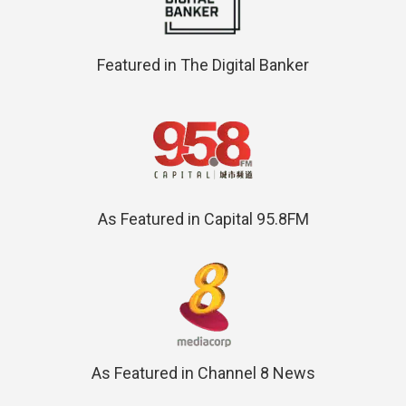
Featured in The Digital Banker
As Featured in Capital 95.8FM
As Featured in Channel 8 News