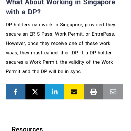
What About Working in Singapore
with a DP?
DP holders can work in Singapore, provided they
secure an EP, S Pass, Work Permit, or EntrePass.
However, once they receive one of these work
visas, they must cancel their DP. If a DP holder
secures a Work Permit, the validity of the Work
Permit and the DP will be in sync.
Resources