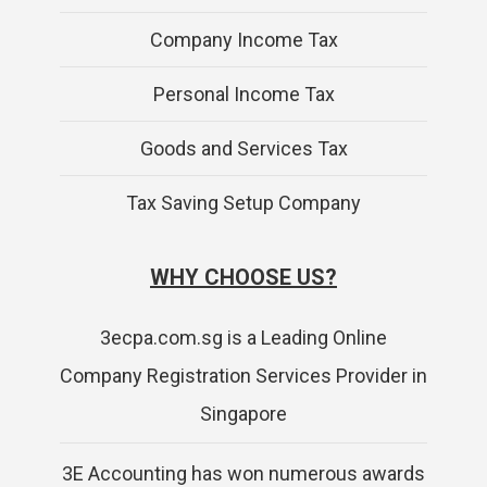
Company Income Tax
Personal Income Tax
Goods and Services Tax
Tax Saving Setup Company
WHY CHOOSE US?
3ecpa.com.sg is a Leading Online
Company Registration Services Provider in
Singapore
3E Accounting has won numerous awards