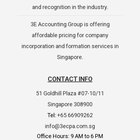
and recognition in the industry.
3E Accounting Group is offering
affordable pricing for company
incorporation and formation services in
Singapore.
CONTACT INFO
51 Goldhill Plaza #07-10/11
Singapore 308900
Tel:
+65 66909262
info@3ecpa.com.sg
Office Hours: 9 AM to 6 PM