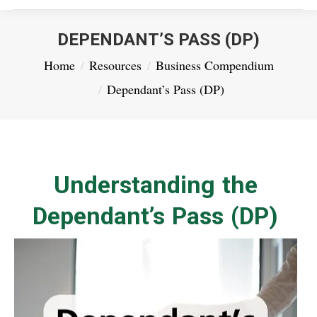
DEPENDANT’S PASS (DP)
You are here:
Home
Resources
Business Compendium
Dependant’s Pass (DP)
Understanding the
Dependant’s Pass (DP)