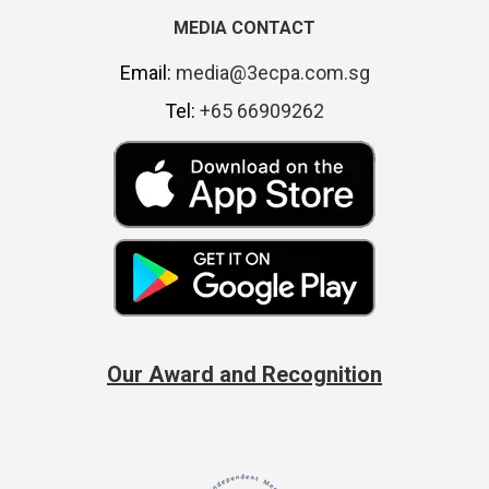
MEDIA CONTACT
Email:
media@3ecpa.com.sg
Tel:
+65 66909262
Our Award and Recognition