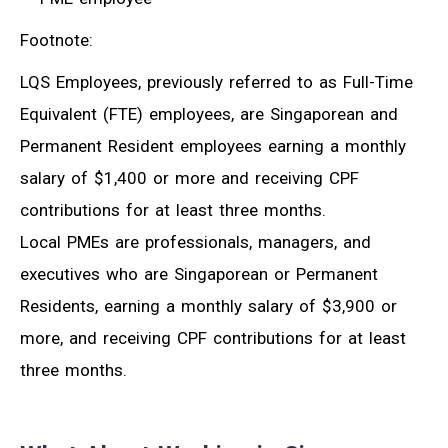
Footnote:
LQS Employees, previously referred to as Full-Time
Equivalent (FTE) employees, are Singaporean and
Permanent Resident employees earning a monthly
salary of $1,400 or more and receiving CPF
contributions for at least three months.
Local PMEs are professionals, managers, and
executives who are Singaporean or Permanent
Residents, earning a monthly salary of $3,900 or
more, and receiving CPF contributions for at least
three months.