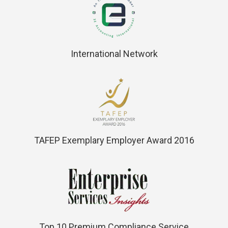
International Network
TAFEP Exemplary Employer Award 2016
Top 10 Premium Compliance Service