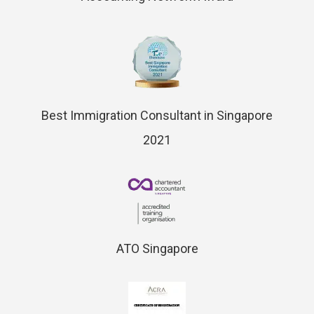
Best Immigration Consultant in Singapore
2021
ATO Singapore