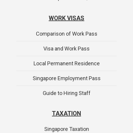
WORK VISAS
Comparison of Work Pass
Visa and Work Pass
Local Permanent Residence
Singapore Employment Pass
Guide to Hiring Staff
TAXATION
Singapore Taxation