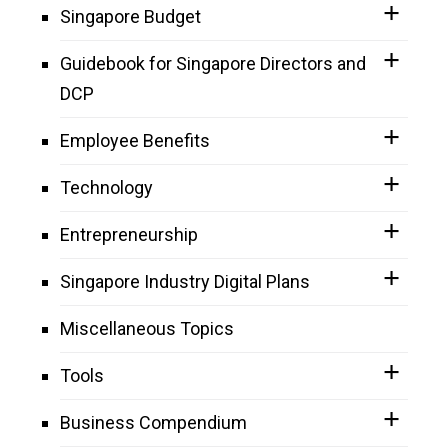
Singapore Budget
Guidebook for Singapore Directors and
DCP
Employee Benefits
Technology
Entrepreneurship
Singapore Industry Digital Plans
Miscellaneous Topics
Tools
Business Compendium