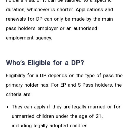
holder’s visa, or it can be tailored to a specific
duration, whichever is shorter. Applications and
renewals for DP can only be made by the main
pass holder’s employer or an authorised
employment agency.
Who’s Eligible for a DP?
Eligibility for a DP depends on the type of pass the
primary holder has. For EP and S Pass holders, the
criteria are:
They can apply if they are legally married or for
unmarried children under the age of 21,
including legally adopted children