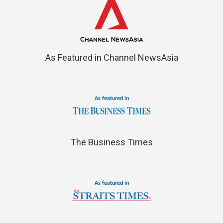
As Featured in Channel NewsAsia
The Business Times