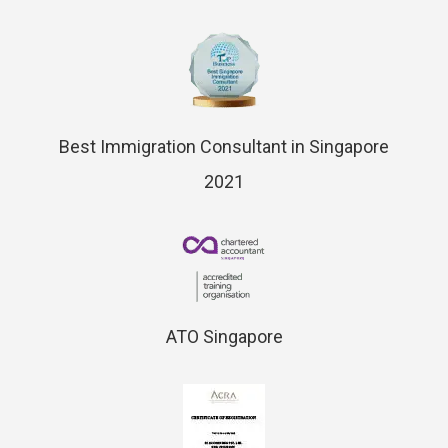
Best Immigration Consultant in Singapore
2021
ATO Singapore