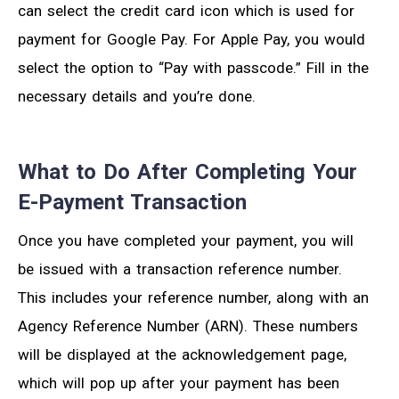
can select the credit card icon which is used for
payment for Google Pay. For Apple Pay, you would
select the option to “Pay with passcode.” Fill in the
necessary details and you’re done.
What to Do After Completing Your
E-Payment Transaction
Once you have completed your payment, you will
be issued with a transaction reference number.
This includes your reference number, along with an
Agency Reference Number (ARN). These numbers
will be displayed at the acknowledgement page,
which will pop up after your payment has been