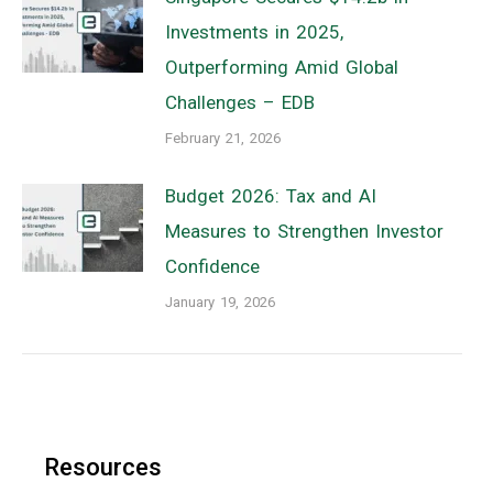
Investments in 2025,
Outperforming Amid Global
Challenges – EDB
February 21, 2026
Budget 2026: Tax and AI
Measures to Strengthen Investor
Confidence
January 19, 2026
Resources