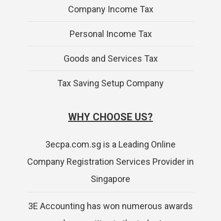
Company Income Tax
Personal Income Tax
Goods and Services Tax
Tax Saving Setup Company
WHY CHOOSE US?
3ecpa.com.sg is a Leading Online
Company Registration Services Provider in
Singapore
3E Accounting has won numerous awards