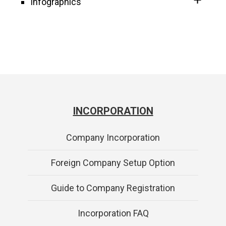
Infographics
INCORPORATION
Company Incorporation
Foreign Company Setup Option
Guide to Company Registration
Incorporation FAQ