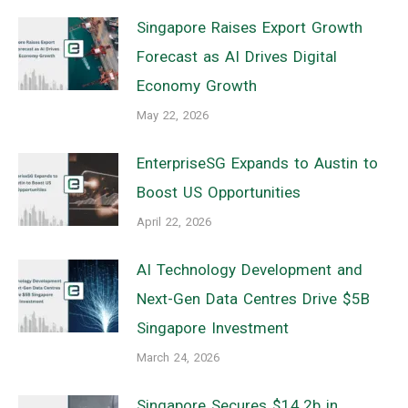
Singapore Raises Export Growth
Forecast as AI Drives Digital
Economy Growth
May 22, 2026
EnterpriseSG Expands to Austin to
Boost US Opportunities
April 22, 2026
AI Technology Development and
Next-Gen Data Centres Drive $5B
Singapore Investment
March 24, 2026
Singapore Secures $14.2b in