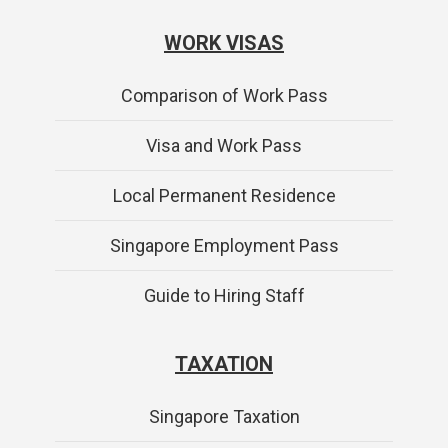
WORK VISAS
Comparison of Work Pass
Visa and Work Pass
Local Permanent Residence
Singapore Employment Pass
Guide to Hiring Staff
TAXATION
Singapore Taxation