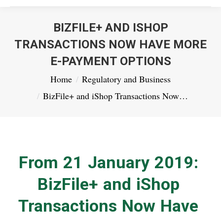
BIZFILE+ AND ISHOP
TRANSACTIONS NOW HAVE MORE
E-PAYMENT OPTIONS
You are here:
Home
Regulatory and Business
BizFile+ and iShop Transactions Now…
From 21 January 2019:
BizFile+ and iShop
Transactions Now Have