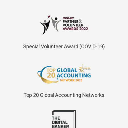
Special Volunteer Award (COVID-19)
Top 20 Global Accounting Networks