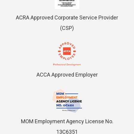
ACRA Approved Corporate Service Provider
(CSP)
ACCA Approved Employer
MOM Employment Agency License No.
13C6351