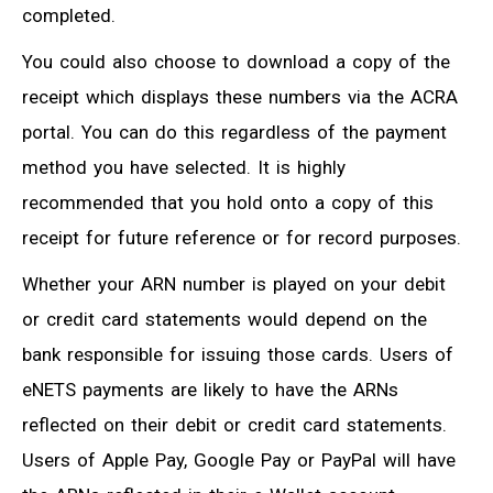
completed.
You could also choose to download a copy of the
receipt which displays these numbers via the ACRA
portal. You can do this regardless of the payment
method you have selected. It is highly
recommended that you hold onto a copy of this
receipt for future reference or for record purposes.
Whether your ARN number is played on your debit
or credit card statements would depend on the
bank responsible for issuing those cards. Users of
eNETS payments are likely to have the ARNs
reflected on their debit or credit card statements.
Users of Apple Pay, Google Pay or PayPal will have