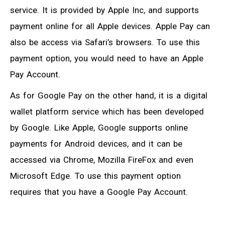
service. It is provided by Apple Inc, and supports
payment online for all Apple devices. Apple Pay can
also be access via Safari’s browsers. To use this
payment option, you would need to have an Apple
Pay Account.
As for Google Pay on the other hand, it is a digital
wallet platform service which has been developed
by Google. Like Apple, Google supports online
payments for Android devices, and it can be
accessed via Chrome, Mozilla FireFox and even
Microsoft Edge. To use this payment option
requires that you have a Google Pay Account.