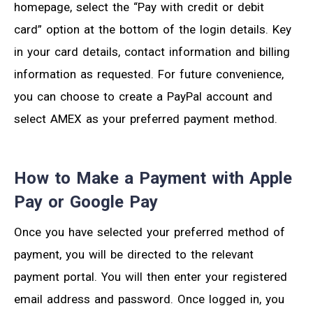
homepage, select the “Pay with credit or debit
card” option at the bottom of the login details. Key
in your card details, contact information and billing
information as requested. For future convenience,
you can choose to create a PayPal account and
select AMEX as your preferred payment method.
How to Make a Payment with Apple
Pay or Google Pay
Once you have selected your preferred method of
payment, you will be directed to the relevant
payment portal. You will then enter your registered
email address and password. Once logged in, you