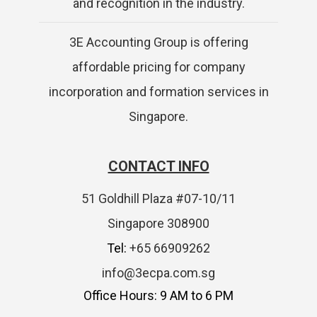
and recognition in the industry.
3E Accounting Group is offering
affordable pricing for company
incorporation and formation services in
Singapore.
CONTACT INFO
51 Goldhill Plaza #07-10/11
Singapore 308900
Tel:
+65 66909262
info@3ecpa.com.sg
Office Hours: 9 AM to 6 PM