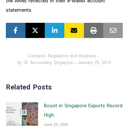
the ARNs reflected in their e-Wallet account
statements.
Category:
Regulatory and Business
By
3E Accounting Singapore
January 29, 2019
Related Posts
Boost in Singapore Exports Record
High
June 23, 2026