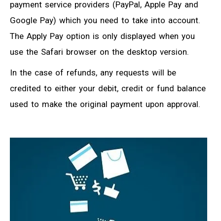
payment service providers (PayPal, Apple Pay and
Google Pay) which you need to take into account.
The Apply Pay option is only displayed when you
use the Safari browser on the desktop version.
In the case of refunds, any requests will be
credited to either your debit, credit or fund balance
used to make the original payment upon approval.