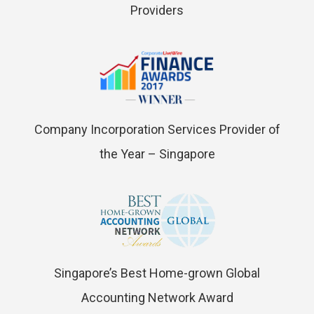
Providers
Company Incorporation Services Provider of
the Year – Singapore
Singapore’s Best Home-grown Global
Accounting Network Award