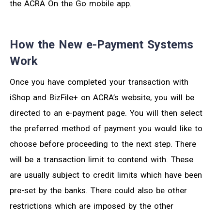
the ACRA On the Go mobile app.
How the New e-Payment Systems
Work
Once you have completed your transaction with
iShop and BizFile+ on ACRA’s website, you will be
directed to an e-payment page. You will then select
the preferred method of payment you would like to
choose before proceeding to the next step. There
will be a transaction limit to contend with. These
are usually subject to credit limits which have been
pre-set by the banks. There could also be other
restrictions which are imposed by the other