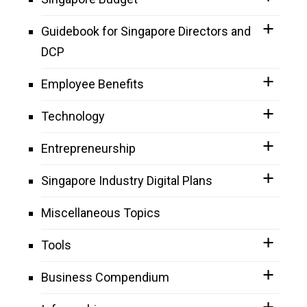
Guidebook for Singapore Directors and
DCP
Employee Benefits
Technology
Entrepreneurship
Singapore Industry Digital Plans
Miscellaneous Topics
Tools
Business Compendium