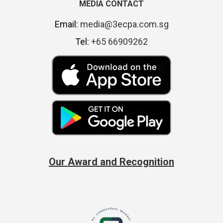
MEDIA CONTACT
Email:
media@3ecpa.com.sg
Tel:
+65 66909262
Our Award and Recognition