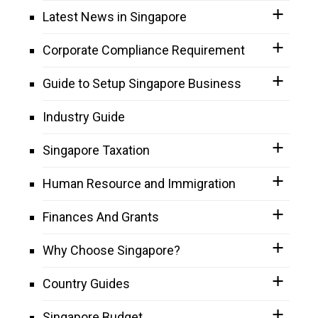
Latest News in Singapore
Corporate Compliance Requirement
Guide to Setup Singapore Business
Industry Guide
Singapore Taxation
Human Resource and Immigration
Finances And Grants
Why Choose Singapore?
Country Guides
Singapore Budget