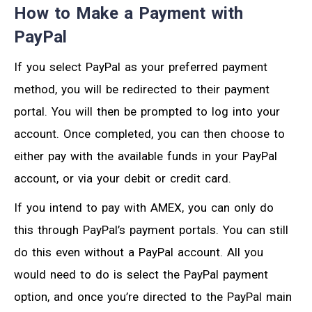
How to Make a Payment with
PayPal
If you select PayPal as your preferred payment
method, you will be redirected to their payment
portal. You will then be prompted to log into your
account. Once completed, you can then choose to
either pay with the available funds in your PayPal
account, or via your debit or credit card.
If you intend to pay with AMEX, you can only do
this through PayPal’s payment portals. You can still
do this even without a PayPal account. All you
would need to do is select the PayPal payment
option, and once you’re directed to the PayPal main