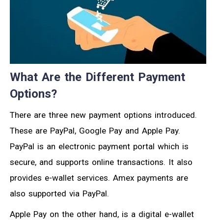
What Are the Different Payment
Options?
There are three new payment options introduced.
These are PayPal, Google Pay and Apple Pay.
PayPal is an electronic payment portal which is
secure, and supports online transactions. It also
provides e-wallet services. Amex payments are
also supported via PayPal.
Apple Pay on the other hand, is a digital e-wallet