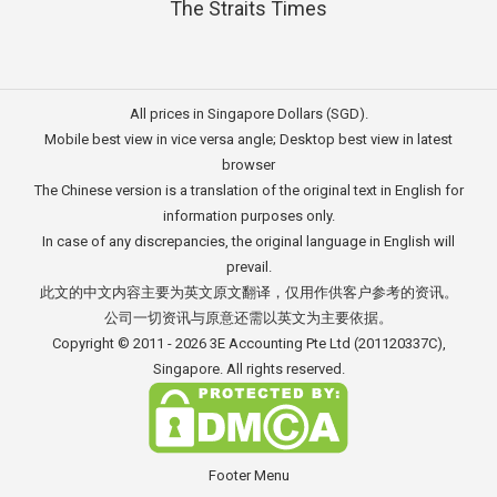
The Straits Times
All prices in Singapore Dollars (SGD).
Mobile best view in vice versa angle; Desktop best view in latest
browser
The Chinese version is a translation of the original text in English for
information purposes only.
In case of any discrepancies, the original language in English will
prevail.
此文的中文内容主要为英文原文翻译，仅用作供客户参考的资讯。
公司一切资讯与原意还需以英文为主要依据。
Copyright © 2011 - 2026
3E Accounting Pte Ltd
(201120337C),
Singapore. All rights reserved.
Footer Menu