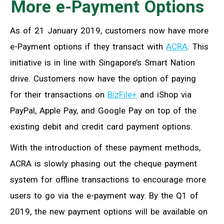
More e-Payment Options
As of 21 January 2019, customers now have more
e-Payment options if they transact with
ACRA
. This
initiative is in line with Singapore’s Smart Nation
drive. Customers now have the option of paying
for their transactions on
BizFile+
and iShop via
PayPal, Apple Pay, and Google Pay on top of the
existing debit and credit card payment options.
With the introduction of these payment methods,
ACRA is slowly phasing out the cheque payment
system for offline transactions to encourage more
users to go via the e-payment way. By the Q1 of
2019, the new payment options will be available on