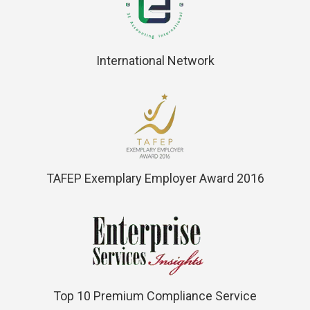
International Network
TAFEP Exemplary Employer Award 2016
Top 10 Premium Compliance Service