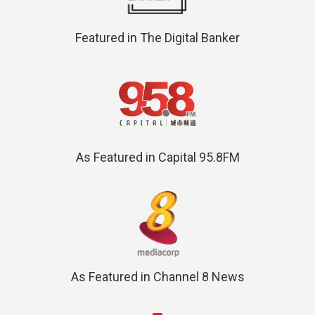
Featured in The Digital Banker
As Featured in Capital 95.8FM
As Featured in Channel 8 News