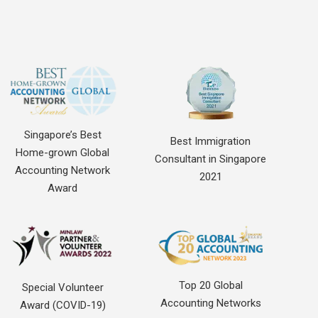
Singapore’s Best
Best Immigration
Home-grown Global
Consultant in Singapore
Accounting Network
2021
Award
Top 20 Global
Special Volunteer
Accounting Networks
Award (COVID-19)