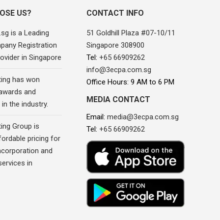
OSE US?
CONTACT INFO
sg is a Leading
51 Goldhill Plaza #07-10/11
pany Registration
Singapore 308900
ovider in Singapore
Tel:
+65 66909262
info@3ecpa.com.sg
ing has won
Office Hours: 9 AM to 6 PM
awards and
MEDIA CONTACT
in the industry.
Email:
media@3ecpa.com.sg
ing Group is
Tel:
+65 66909262
fordable pricing for
corporation and
ervices in