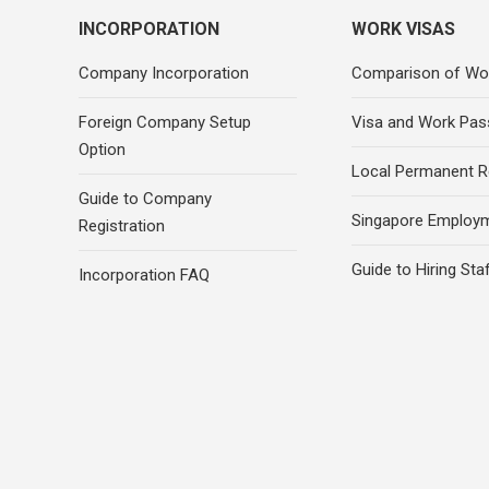
INCORPORATION
WORK VISAS
Company Incorporation
Comparison of Wo
Foreign Company Setup
Visa and Work Pas
Option
Local Permanent R
Guide to Company
Singapore Employ
Registration
Guide to Hiring Sta
Incorporation FAQ