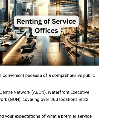
d is convenient because of a comprehensive public
 Centre Network (ABCN), Waterfront Executive
work (GON), covering over 360 locations in 22
g your expectations of what a premier service