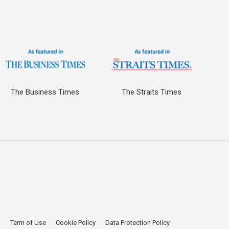
The Business Times
The Straits Times
p
Term of Use
Cookie Policy
Data Protection Policy