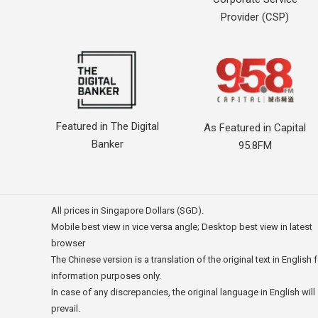
Provider (CSP)
Featured in The Digital
As Featured in Capital
Banker
95.8FM
All prices in Singapore Dollars (SGD).
Mobile best view in vice versa angle; Desktop best view in latest
browser
The Chinese version is a translation of the original text in English 
information purposes only.
In case of any discrepancies, the original language in English will
prevail.