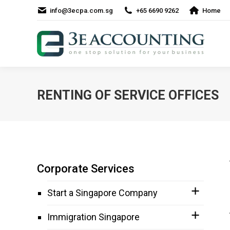
info@3ecpa.com.sg
+65 6690 9262
Home
RENTING OF SERVICE OFFICES
Corporate Services
Start a Singapore Company
Immigration Singapore