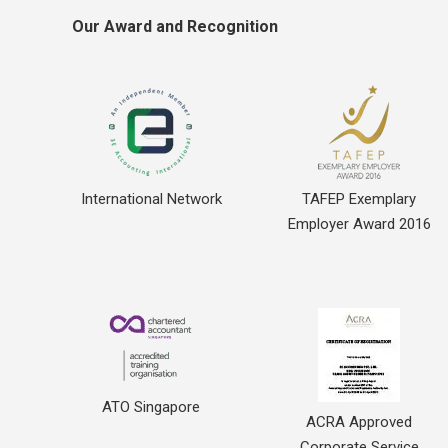
Our Award and Recognition
International Network
TAFEP Exemplary
Employer Award 2016
ATO Singapore
ACRA Approved
Corporate Service