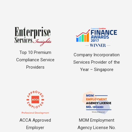
Top 10 Premium
Company Incorporation
Compliance Service
Services Provider of the
Providers
Year – Singapore
ACCA Approved
MOM Employment
Employer
Agency License No.