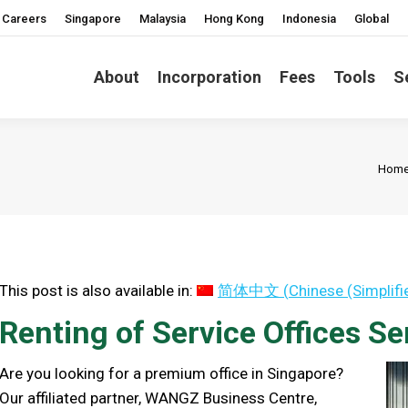
Careers
Singapore
Malaysia
Hong Kong
Indonesia
Global
About
Incorporation
Fees
Tools
S
You 
Hom
This post is also available in:
简体中文
(
Chinese (Simplifi
Renting of Service Offices Se
Are you looking for a premium office in Singapore?
Our affiliated partner, WANGZ Business Centre,