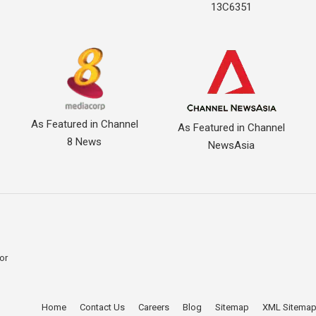
13C6351
As Featured in Channel
As Featured in Channel
8 News
NewsAsia
for
Home
Contact Us
Careers
Blog
Sitemap
XML Sitema