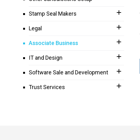
Stamp Seal Makers
Legal
Associate Business
IT and Design
Software Sale and Development
Trust Services