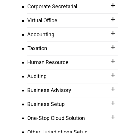
Corporate Secretarial
Virtual Office
Accounting
Taxation
Human Resource
Auditing
Business Advisory
Business Setup
One-Stop Cloud Solution
Other Jurisdictions Setup