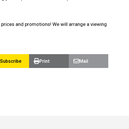
 prices and promotions! We will arrange a viewing
Subscribe
Print
Mail