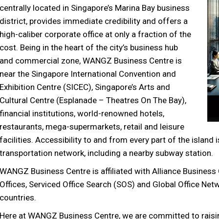
centrally located in Singapore’s Marina Bay business
district, provides immediate credibility and offers a
high-caliber corporate office at only a fraction of the
cost. Being in the heart of the city’s business hub
and commercial zone, WANGZ Business Centre is
near the Singapore International Convention and
Exhibition Centre (SICEC), Singapore’s Arts and
Cultural Centre (Esplanade – Theatres On The Bay),
financial institutions, world-renowned hotels,
restaurants, mega-supermarkets, retail and leisure
facilities. Accessibility to and from every part of the islan
transportation network, including a nearby subway station.
WANGZ Business Centre is affiliated with Alliance Business
Offices, Serviced Office Search (SOS) and Global Office Net
countries.
Here at WANGZ Business Centre, we are committed to raisin