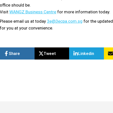
office should be.
Visit
WANGZ Business Centre
for more information today.
Please email us at today
3e@3ecpa.com.sg
for the updated
for you at your convenience.
Share
Tweet
Linkedin