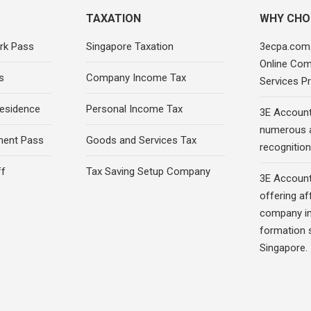
TAXATION
WHY CHO
rk Pass
Singapore Taxation
3ecpa.com.
Online Com
s
Company Income Tax
Services Pr
esidence
Personal Income Tax
3E Account
numerous 
ment Pass
Goods and Services Tax
recognition 
ff
Tax Saving Setup Company
3E Account
offering af
company in
formation s
Singapore.