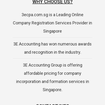
WHY CHOOSE US?
3ecpa.com.sg is a Leading Online
Company Registration Services Provider in
Singapore
3E Accounting has won numerous awards
and recognition in the industry.
3E Accounting Group is offering
affordable pricing for company
incorporation and formation services in
Singapore.