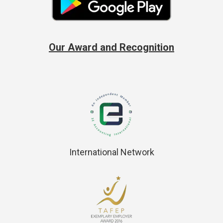
Our Award and Recognition
International Network