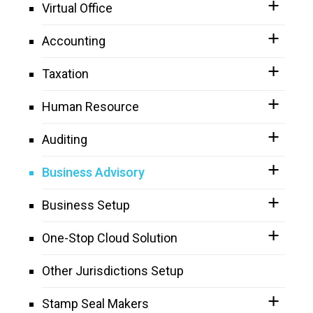
Virtual Office
Accounting
Taxation
Human Resource
Auditing
Business Advisory
Business Setup
One-Stop Cloud Solution
Other Jurisdictions Setup
Stamp Seal Makers