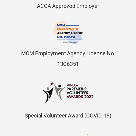
ACCA Approved Employer
MOM Employment Agency License No.
13C6351
Special Volunteer Award (COVID-19)