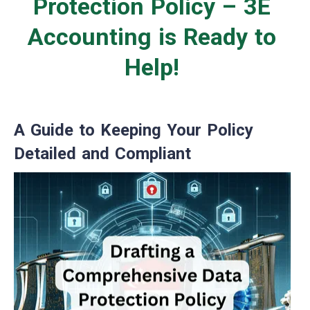
Protection Policy – 3E
Accounting is Ready to
Help!
A Guide to Keeping Your Policy
Detailed and Compliant