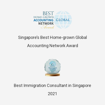
Singapore’s Best Home-grown Global
Accounting Network Award
Best Immigration Consultant in Singapore
2021