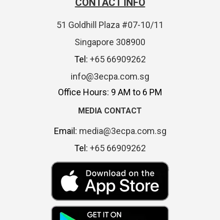
CONTACT INFO
51 Goldhill Plaza #07-10/11
Singapore 308900
Tel:
+65 66909262
info@3ecpa.com.sg
Office Hours: 9 AM to 6 PM
MEDIA CONTACT
Email:
media@3ecpa.com.sg
Tel:
+65 66909262