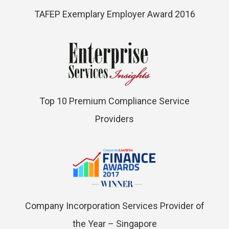
TAFEP Exemplary Employer Award 2016
Top 10 Premium Compliance Service
Providers
Company Incorporation Services Provider of
the Year – Singapore