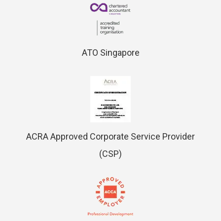
ATO Singapore
ACRA Approved Corporate Service Provider
(CSP)