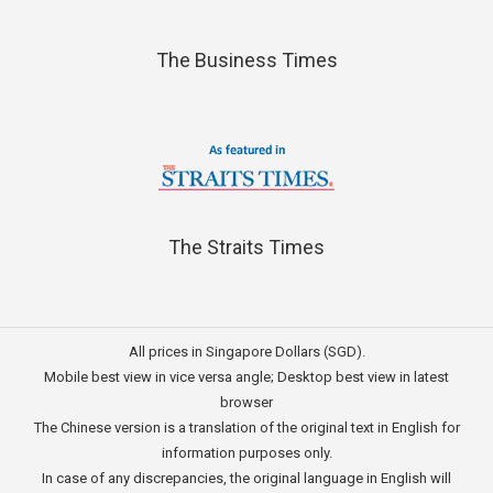
The Business Times
The Straits Times
All prices in Singapore Dollars (SGD).
Mobile best view in vice versa angle; Desktop best view in latest
browser
The Chinese version is a translation of the original text in English for
information purposes only.
In case of any discrepancies, the original language in English will