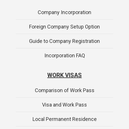
Company Incorporation
Foreign Company Setup Option
Guide to Company Registration
Incorporation FAQ
WORK VISAS
Comparison of Work Pass
Visa and Work Pass
Local Permanent Residence