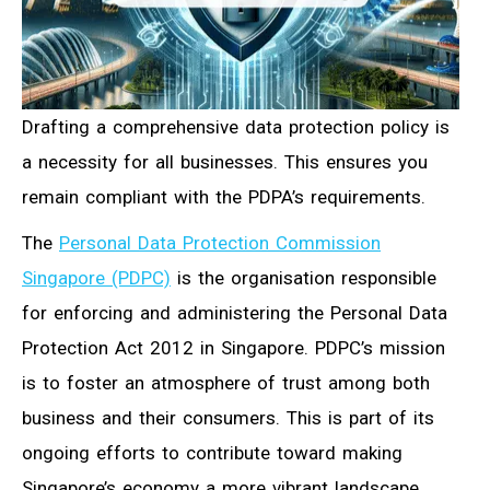
Drafting a comprehensive data protection policy is
a necessity for all businesses. This ensures you
remain compliant with the PDPA’s requirements.
The
Personal Data Protection Commission
Singapore (PDPC)
is the organisation responsible
for enforcing and administering the Personal Data
Protection Act 2012 in Singapore. PDPC’s mission
is to foster an atmosphere of trust among both
business and their consumers. This is part of its
ongoing efforts to contribute toward making
Singapore’s economy a more vibrant landscape.