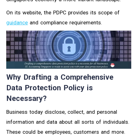
On its website, the PDPC provides its scope of
guidance
and compliance requirements.
Why Drafting a Comprehensive
Data Protection Policy is
Necessary?
Business today disclose, collect, and personal
information and data about all sorts of individuals.
These could be employees, customers and more.