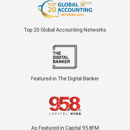
Top 20 Global Accounting Networks
Featured in The Digital Banker
As Featured in Capital 95.8FM