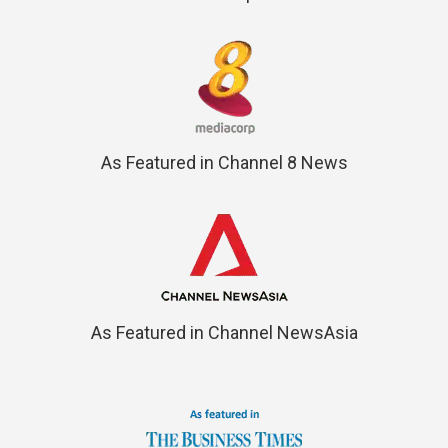
As Featured in Channel 8 News
As Featured in Channel NewsAsia