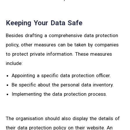
Keeping Your Data Safe
Besides drafting a comprehensive data protection
policy, other measures can be taken by companies
to protect private information. These measures
include:
Appointing a specific data protection officer.
Be specific about the personal data inventory.
Implementing the data protection process.
The organisation should also display the details of
their data protection policy on their website. An