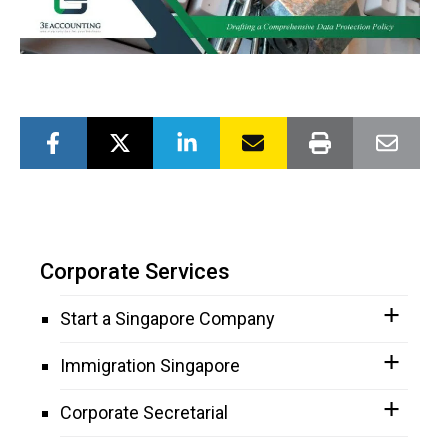
Corporate Services
Start a Singapore Company
Immigration Singapore
Corporate Secretarial