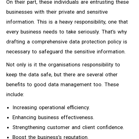
On their part, these individuals are entrusting these
businesses with their private and sensitive
information. This is a heavy responsibility, one that
every business needs to take seriously. That’s why
drafting a comprehensive data protection policy is
necessary to safeguard the sensitive information.
Not only is it the organisations responsibility to
keep the data safe, but there are several other
benefits to good data management too. These
include:
Increasing operational efficiency.
Enhancing business effectiveness.
Strengthening customer and client confidence.
Boost the business’s reputation.