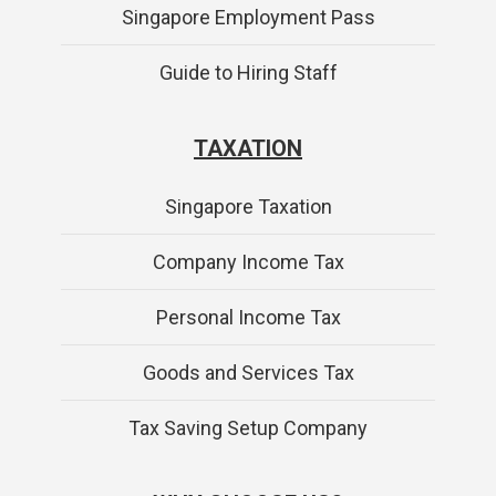
Singapore Employment Pass
Guide to Hiring Staff
TAXATION
Singapore Taxation
Company Income Tax
Personal Income Tax
Goods and Services Tax
Tax Saving Setup Company