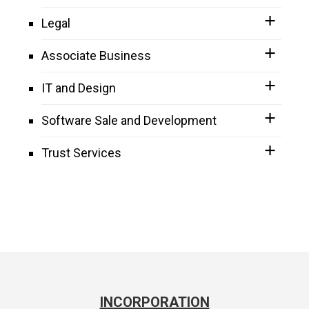
Legal
Associate Business
IT and Design
Software Sale and Development
Trust Services
INCORPORATION