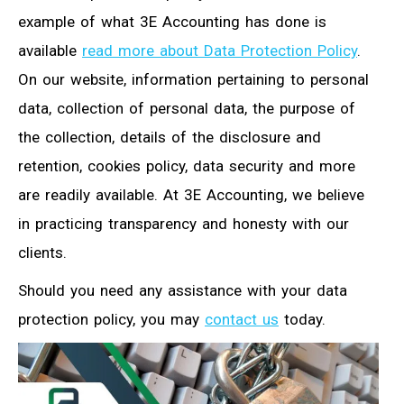
example of what 3E Accounting has done is
available
read more about Data Protection Policy
.
On our website, information pertaining to personal
data, collection of personal data, the purpose of
the collection, details of the disclosure and
retention, cookies policy, data security and more
are readily available. At 3E Accounting, we believe
in practicing transparency and honesty with our
clients.
Should you need any assistance with your data
protection policy, you may
contact us
today.