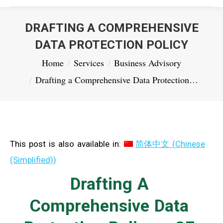
DRAFTING A COMPREHENSIVE
DATA PROTECTION POLICY
You are here:
Home
Services
Business Advisory
Drafting a Comprehensive Data Protection…
This post is also available in:
简体中文
(
Chinese
(Simplified)
)
Drafting A
Comprehensive Data